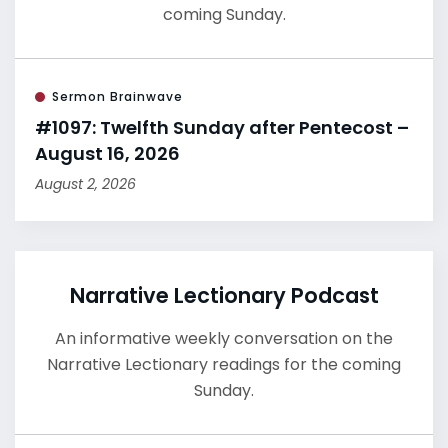
coming Sunday.
Sermon Brainwave
#1097: Twelfth Sunday after Pentecost –
August 16, 2026
August 2, 2026
Narrative Lectionary Podcast
An informative weekly conversation on the
Narrative Lectionary readings for the coming
Sunday.