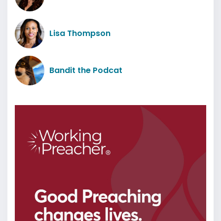
Lisa Thompson
Bandit the Podcat