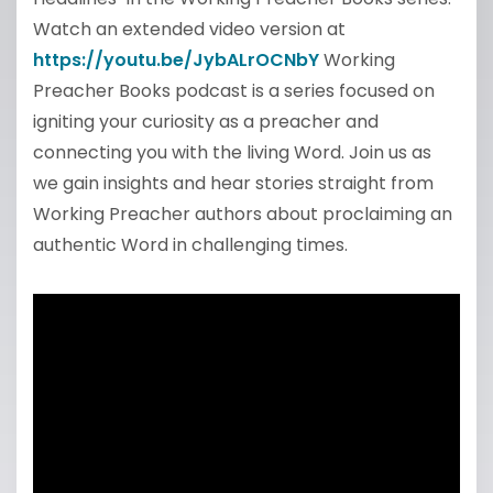
Watch an extended video version at
https://youtu.be/JybALrOCNbY
Working
Preacher Books podcast is a series focused on
igniting your curiosity as a preacher and
connecting you with the living Word. Join us as
we gain insights and hear stories straight from
Working Preacher authors about proclaiming an
authentic Word in challenging times.