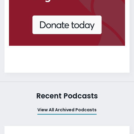
Recent Podcasts
View All Archived Podcasts