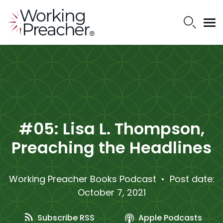
#05: Lisa L. Thompson,
Preaching the Headlines
Working Preacher Books Podcast
• Post date:
October 7, 2021
Subscribe RSS
Apple Podcasts