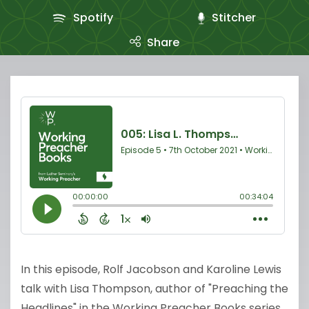
Spotify
Stitcher
Share
In this episode, Rolf Jacobson and Karoline Lewis
talk with Lisa Thompson, author of "Preaching the
Headlines" in the Working Preacher Books series.