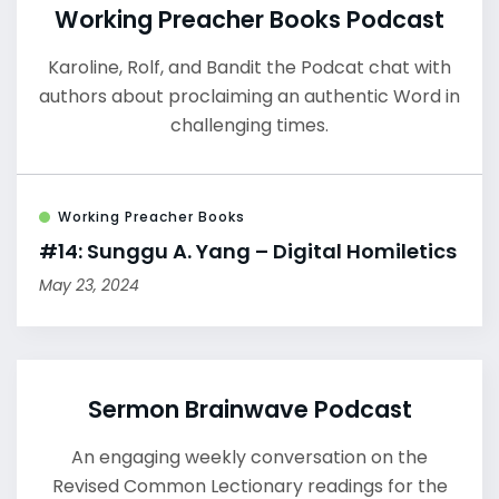
Working Preacher Books Podcast
Karoline, Rolf, and Bandit the Podcat chat with
authors about proclaiming an authentic Word in
challenging times.
Working Preacher Books
#14: Sunggu A. Yang – Digital Homiletics
May 23, 2024
Sermon Brainwave Podcast
An engaging weekly conversation on the
Revised Common Lectionary readings for the