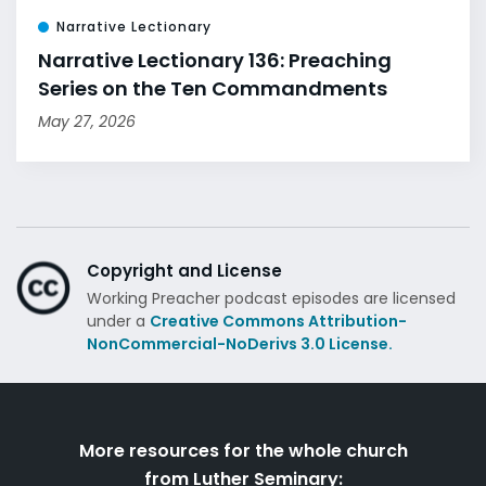
Narrative Lectionary
Narrative Lectionary 136: Preaching
Series on the Ten Commandments
May 27, 2026
Copyright and License
Working Preacher podcast episodes are licensed
under a
Creative Commons Attribution-
NonCommercial-NoDerivs 3.0 License.
More resources for the whole church
from Luther Seminary: