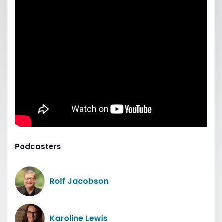
Podcasters
Rolf Jacobson
Karoline Lewis