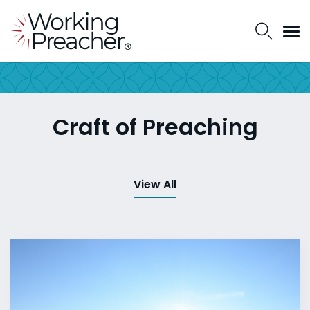
Craft of Preaching
View All