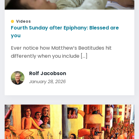
Videos
Fourth Sunday after Epiphany: Blessed are
you
Ever notice how Matthew’s Beatitudes hit
differently when you include [...]
Rolf Jacobson
January 28, 2026