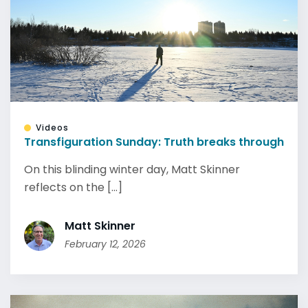
Videos
Transfiguration Sunday: Truth breaks through
On this blinding winter day, Matt Skinner
reflects on the [...]
Matt Skinner
February 12, 2026