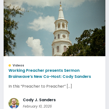
Videos
Working Preacher presents Sermon
Brainwave’s New Co-Host: Cody Sanders
In this “Preacher to Preacher” [...]
Cody J. Sanders
February 10, 2026