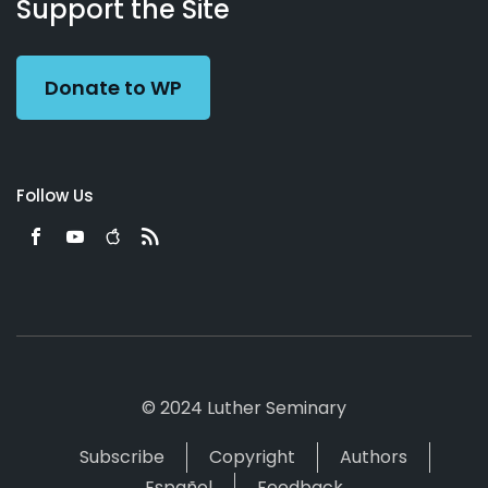
Working
Us
Support the Site
Preacher
Donate to WP
Follow Us
© 2024 Luther Seminary
Subscribe
Copyright
Authors
Español
Feedback