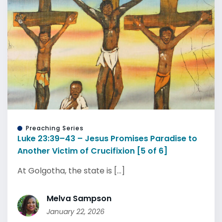
Preaching Series
Luke 23:39–43 – Jesus Promises Paradise to
Another Victim of Crucifixion [5 of 6]
At Golgotha, the state is [...]
Melva Sampson
January 22, 2026