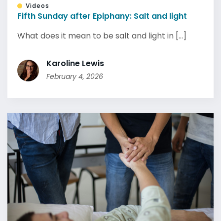
Videos
Fifth Sunday after Epiphany: Salt and light
What does it mean to be salt and light in [...]
Karoline Lewis
February 4, 2026