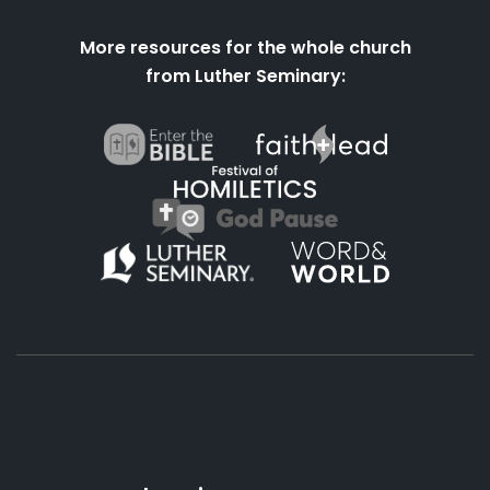
More resources for the whole church
from Luther Seminary:
About
Podcasts
Books
App
Contact