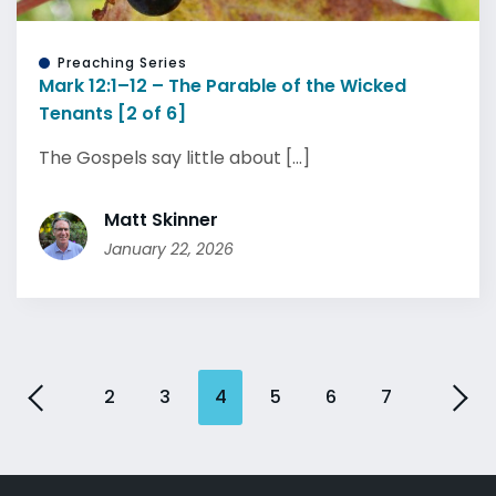
Preaching Series
Mark 12:1–12 – The Parable of the Wicked
Tenants [2 of 6]
The Gospels say little about [...]
Matt Skinner
January 22, 2026
2
3
4
5
6
7