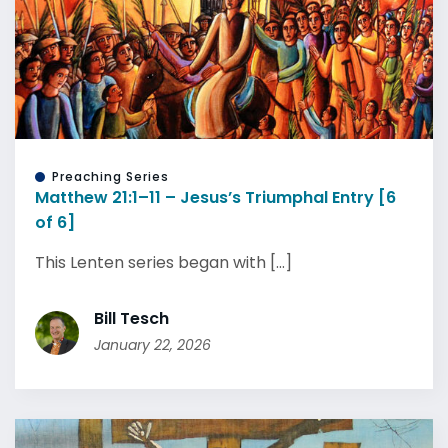
Preaching Series
Matthew 21:1–11 – Jesus’s Triumphal Entry [6
of 6]
This Lenten series began with [...]
Bill Tesch
January 22, 2026