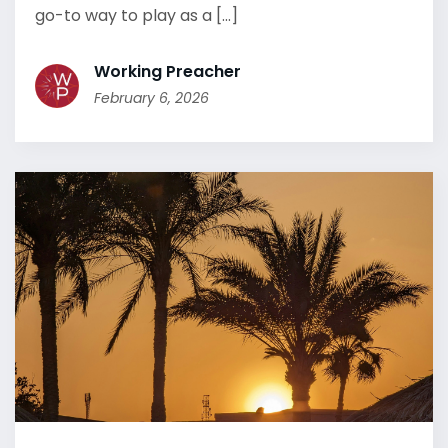
go-to way to play as a [...]
Working Preacher
February 6, 2026