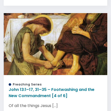
Preaching Series
John 13:1–17, 31–35 – Footwashing and the
New Commandment [4 of 6]
Of all the things Jesus [...]