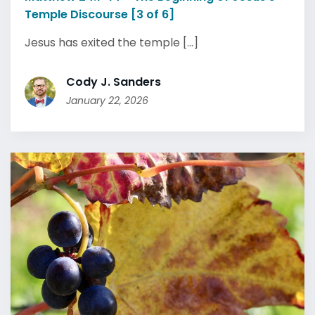
Temple Discourse [3 of 6]
Jesus has exited the temple [...]
Cody J. Sanders
January 22, 2026