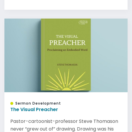
Sermon Development
The Visual Preacher
Pastor-cartoonist-professor Steve Thomason
never “grew out of” drawing. Drawing was his