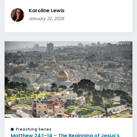
Karoline Lewis
January 22, 2026
Preaching Series
Matthew 24:1–14 – The Beginning of Jesus’s