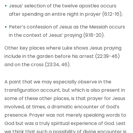
Jesus’ selection of the twelve apostles occurs
after spending an entire night in prayer (6:12-16);
Peter’s confession of Jesus as the Messiah occurs
in the context of Jesus’ praying (9:18-20).
Other key places where Luke shows Jesus praying
include in the garden before his arrest (22:39-46)
and on the cross (23:34, 46).
A point that we may especially observe in the
transfiguration account, but which is also present in
some of these other places, is that prayer for Jesus
involved, at times, a dramatic encounter of God’s
presence. Prayer was not merely speaking words to
God but was a truly spiritual experience of God. Lest
we think that such a possibility of divine encounter is