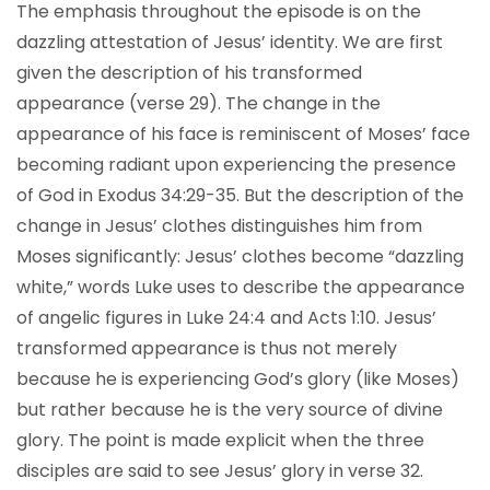
The emphasis throughout the episode is on the
dazzling attestation of Jesus’ identity. We are first
given the description of his transformed
appearance (verse 29). The change in the
appearance of his face is reminiscent of Moses’ face
becoming radiant upon experiencing the presence
of God in Exodus 34:29-35. But the description of the
change in Jesus’ clothes distinguishes him from
Moses significantly: Jesus’ clothes become “dazzling
white,” words Luke uses to describe the appearance
of angelic figures in Luke 24:4 and Acts 1:10. Jesus’
transformed appearance is thus not merely
because he is experiencing God’s glory (like Moses)
but rather because he is the very source of divine
glory. The point is made explicit when the three
disciples are said to see Jesus’ glory in verse 32.