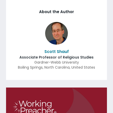
About the Author
Scott Shauf
Associate Professor of Religious Studies
Gardner-Webb University
Boiling Springs
,
North Carolina
,
United States