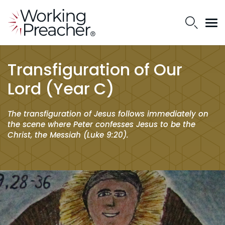
Transfiguration of Our
Lord (Year C)
The transfiguration of Jesus follows immediately on
the scene where Peter confesses Jesus to be the
Christ, the Messiah (Luke 9:20).