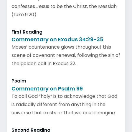
confesses Jesus to be the Christ, the Messiah
(Luke 9:20).
First Reading
Commentary on Exodus 34:29-35
Moses’ countenance glows throughout this
scene of covenant renewal, following the sin of
the golden calf in Exodus 32.
Psalm
Commentary on Psalm 99
To call God “holy” is to acknowledge that God
is radically different from anything in the
universe that exists or that we could imagine.
Second Reading