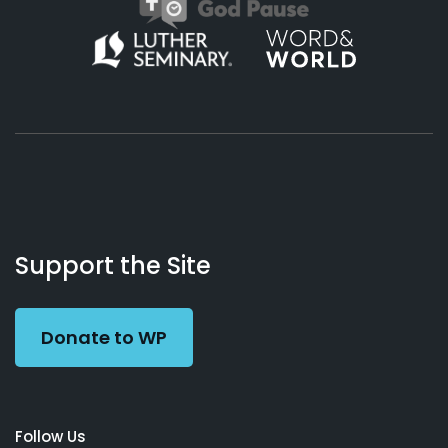
About
Podcasts
Books
App
Contact
Working
Us
Support the Site
Preacher
Donate to WP
Follow Us