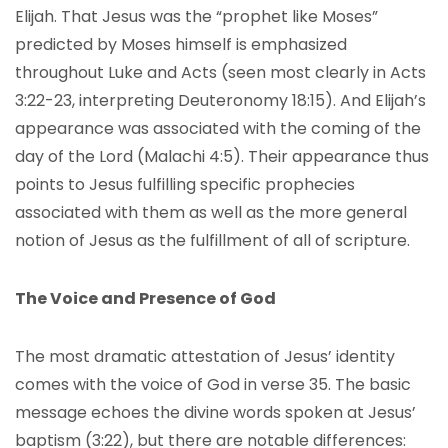
Elijah. That Jesus was the “prophet like Moses”
predicted by Moses himself is emphasized
throughout Luke and Acts (seen most clearly in Acts
3:22-23, interpreting Deuteronomy 18:15). And Elijah’s
appearance was associated with the coming of the
day of the Lord (Malachi 4:5). Their appearance thus
points to Jesus fulfilling specific prophecies
associated with them as well as the more general
notion of Jesus as the fulfillment of all of scripture.
The Voice and Presence of God
The most dramatic attestation of Jesus’ identity
comes with the voice of God in verse 35. The basic
message echoes the divine words spoken at Jesus’
baptism (3:22), but there are notable differences: