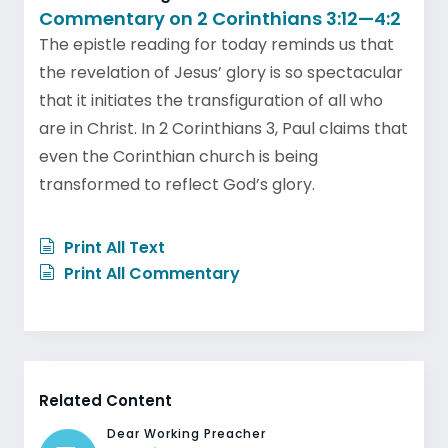
Commentary on 2 Corinthians 3:12—4:2
The epistle reading for today reminds us that
the revelation of Jesus’ glory is so spectacular
that it initiates the transfiguration of all who
are in Christ. In 2 Corinthians 3, Paul claims that
even the Corinthian church is being
transformed to reflect God’s glory.
Print All Text
Print All Commentary
Related Content
Dear Working Preacher