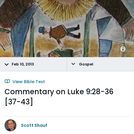
Feb 10, 2013
Gospel
View Bible Text
Commentary on Luke 9:28-36
[37-43]
Scott Shauf