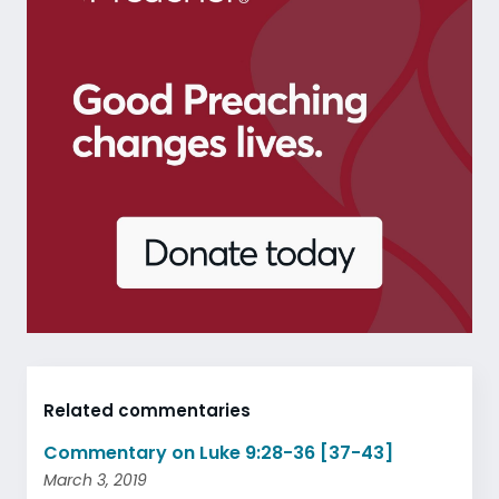
Related commentaries
Commentary on Luke 9:28-36 [37-43]
March 3, 2019