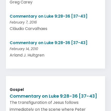
Greg Carey
Commentary on Luke 9:28-36 [37-43]
February 7, 2016
Cláudio Carvalhaes
Commentary on Luke 9:28-36 [37-43]
February 14, 2010
Arland J. Hultgren
Gospel
Commentary on Luke 9:28-36 [37-43]
The transfiguration of Jesus follows
immediately on the scene where Peter