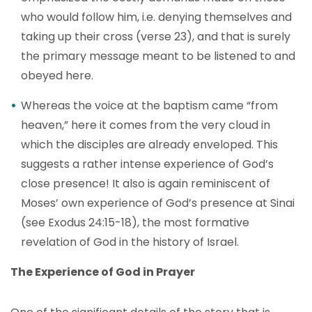
who would follow him, i.e. denying themselves and
taking up their cross (verse 23), and that is surely
the primary message meant to be listened to and
obeyed here.
Whereas the voice at the baptism came “from
heaven,” here it comes from the very cloud in
which the disciples are already enveloped. This
suggests a rather intense experience of God’s
close presence! It also is again reminiscent of
Moses’ own experience of God’s presence at Sinai
(see Exodus 24:15-18), the most formative
revelation of God in the history of Israel.
The Experience of God in Prayer