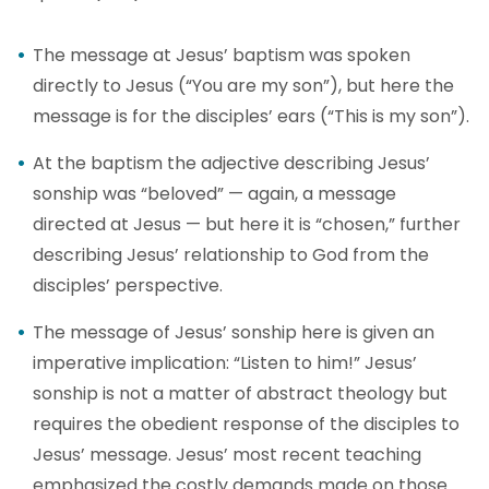
The message at Jesus’ baptism was spoken
directly to Jesus (“You are my son”), but here the
message is for the disciples’ ears (“This is my son”).
At the baptism the adjective describing Jesus’
sonship was “beloved” — again, a message
directed at Jesus — but here it is “chosen,” further
describing Jesus’ relationship to God from the
disciples’ perspective.
The message of Jesus’ sonship here is given an
imperative implication: “Listen to him!” Jesus’
sonship is not a matter of abstract theology but
requires the obedient response of the disciples to
Jesus’ message. Jesus’ most recent teaching
emphasized the costly demands made on those