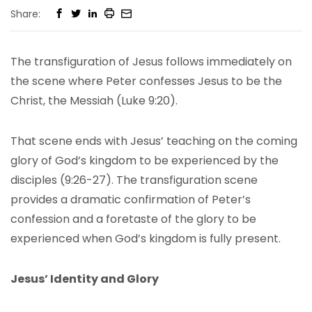
Share:
The transfiguration of Jesus follows immediately on
the scene where Peter confesses Jesus to be the
Christ, the Messiah (Luke 9:20).
That scene ends with Jesus’ teaching on the coming
glory of God’s kingdom to be experienced by the
disciples (9:26-27). The transfiguration scene
provides a dramatic confirmation of Peter’s
confession and a foretaste of the glory to be
experienced when God’s kingdom is fully present.
Jesus’ Identity and Glory