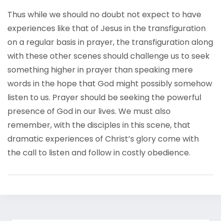
Thus while we should no doubt not expect to have
experiences like that of Jesus in the transfiguration
on a regular basis in prayer, the transfiguration along
with these other scenes should challenge us to seek
something higher in prayer than speaking mere
words in the hope that God might possibly somehow
listen to us. Prayer should be seeking the powerful
presence of God in our lives. We must also
remember, with the disciples in this scene, that
dramatic experiences of Christ’s glory come with
the call to listen and follow in costly obedience.