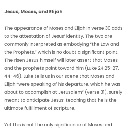
Jesus, Moses, and Elijah
The appearance of Moses and Elijah in verse 30 adds
to the attestation of Jesus’ identity. The two are
commonly interpreted as embodying “the Law and
the Prophets,” which is no doubt a significant point.
The risen Jesus himself will later assert that Moses
and the prophets point toward him (Luke 24:25-27,
44-46). Luke tells us in our scene that Moses and
Elijah “were speaking of his departure, which he was
about to accomplish at Jerusalem” (verse 31), surely
meant to anticipate Jesus’ teaching that he is the
ultimate fulfillment of scripture.
Yet this is not the only significance of Moses and