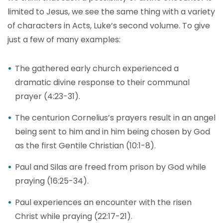
limited to Jesus, we see the same thing with a variety
of characters in Acts, Luke’s second volume. To give
just a few of many examples:
The gathered early church experienced a
dramatic divine response to their communal
prayer (4:23-31).
The centurion Cornelius’s prayers result in an angel
being sent to him and in him being chosen by God
as the first Gentile Christian (10:1-8).
Paul and Silas are freed from prison by God while
praying (16:25-34).
Paul experiences an encounter with the risen
Christ while praying (22:17-21).