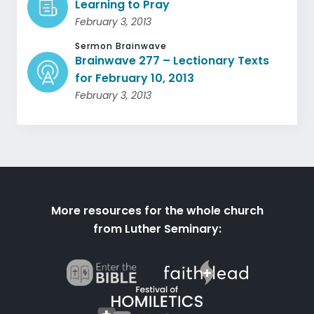
Learning to Pray
February 3, 2013
Sermon Brainwave
Brainwave 277 – Lectionary Texts
for February 10, 2013
February 3, 2013
More resources for the whole church
from Luther Seminary: