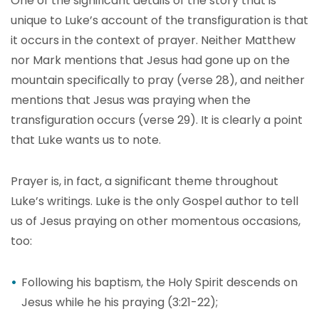
One of the significant details of the story that is
unique to Luke’s account of the transfiguration is that
it occurs in the context of prayer. Neither Matthew
nor Mark mentions that Jesus had gone up on the
mountain specifically to pray (verse 28), and neither
mentions that Jesus was praying when the
transfiguration occurs (verse 29). It is clearly a point
that Luke wants us to note.
Prayer is, in fact, a significant theme throughout
Luke’s writings. Luke is the only Gospel author to tell
us of Jesus praying on other momentous occasions,
too:
Following his baptism, the Holy Spirit descends on
Jesus while he his praying (3:21-22);