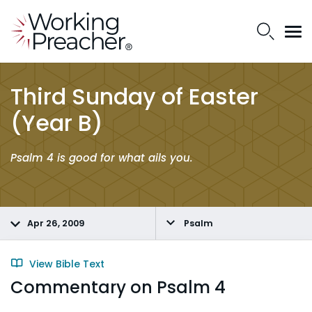
Third Sunday of Easter
(Year B)
Psalm 4 is good for what ails you.
Apr 26, 2009
Psalm
View Bible Text
Commentary on Psalm 4