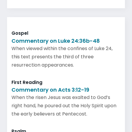
Gospel
Commentary on Luke 24:36b-48
When viewed within the confines of Luke 24,
this text presents the third of three
resurrection appearances.
First Reading
Commentary on Acts 3:12-19
When the risen Jesus was exalted to God’s
right hand, he poured out the Holy Spirit upon
the early believers at Pentecost.
Psalm