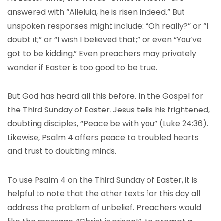
answered with “Alleluia, he is risen indeed.” But
unspoken responses might include: “Oh really?” or “I
doubt it;” or “I wish I believed that;” or even “You’ve
got to be kidding.” Even preachers may privately
wonder if Easter is too good to be true.
But God has heard all this before. In the Gospel for
the Third Sunday of Easter, Jesus tells his frightened,
doubting disciples, “Peace be with you” (Luke 24:36).
Likewise, Psalm 4 offers peace to troubled hearts
and trust to doubting minds.
To use Psalm 4 on the Third Sunday of Easter, it is
helpful to note that the other texts for this day all
address the problem of unbelief. Preachers would