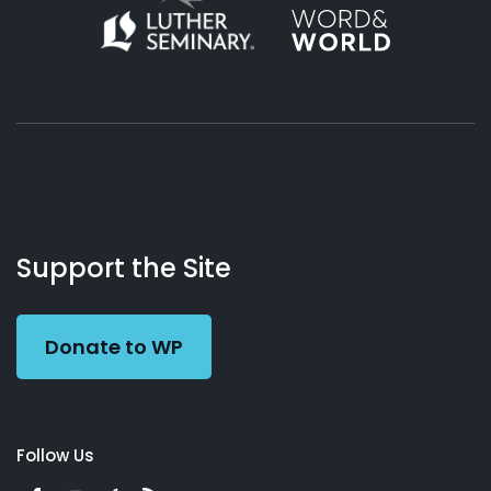
About
Podcasts
Books
App
Contact
Working
Us
Support the Site
Preacher
Donate to WP
Follow Us