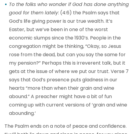
To the folks who wonder if God has done anything
good for them lately
: (4:6) the Psalm says that
God’s life giving power is our true wealth. It’s
Easter, but we’ve been in one of the worst
economic slumps since the 1930’s. People in the
congregation might be thinking, “Okay, so Jesus
rose from the dead, but can you say the same for
my pension?” Perhaps this is irreverent talk, but it
gets at the issue of where we put our trust. Verse 7
says that God’s presence puts gladness in our
hearts “more than when their grain and wine
abound.” A preacher might have a bit of fun
coming up with current versions of ‘grain and wine
abounding.’
The Psalm ends on a note of peace and confidence.