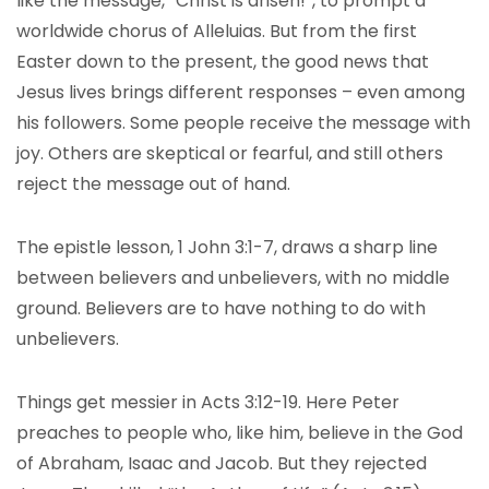
like the message, “Christ is arisen!”, to prompt a
worldwide chorus of Alleluias. But from the first
Easter down to the present, the good news that
Jesus lives brings different responses – even among
his followers. Some people receive the message with
joy. Others are skeptical or fearful, and still others
reject the message out of hand.
The epistle lesson, 1 John 3:1-7, draws a sharp line
between believers and unbelievers, with no middle
ground. Believers are to have nothing to do with
unbelievers.
Things get messier in Acts 3:12-19. Here Peter
preaches to people who, like him, believe in the God
of Abraham, Isaac and Jacob. But they rejected