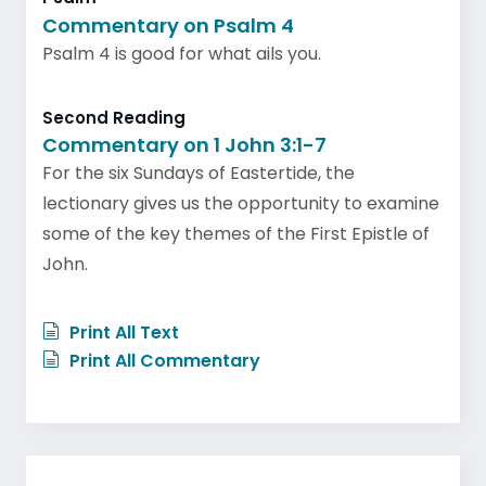
Commentary on Psalm 4
Psalm 4 is good for what ails you.
Second Reading
Commentary on 1 John 3:1-7
For the six Sundays of Eastertide, the
lectionary gives us the opportunity to examine
some of the key themes of the First Epistle of
John.
Print All Text
Print All Commentary