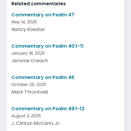
Related commentaries
Commentary on Psalm 47
May 14, 2026
Nancy Koester
Commentary on Psalm 40:1-11
January 18, 2026
Jerome Creach
Commentary on Psalm 46
October 26, 2025
Mark Throntveit
Commentary on Psalm 49:1-12
August 3, 2025
J. Clinton McCann, Jr.