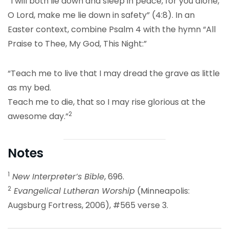
“I will both lie down and sleep in peace, for you alone,
O Lord, make me lie down in safety” (4:8). In an
Easter context, combine Psalm 4 with the hymn “All
Praise to Thee, My God, This Night:”
“Teach me to live that I may dread the grave as little
as my bed.
Teach me to die, that so I may rise glorious at the
2
awesome day.”
Notes
1
New Interpreter’s Bible
, 696.
2
Evangelical Lutheran Worship
(Minneapolis:
Augsburg Fortress, 2006), #565 verse 3.