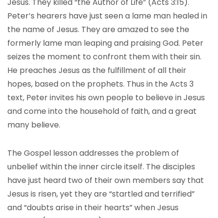
Jesus. They killed “the Author of Life” (Acts 3:15).
Peter’s hearers have just seen a lame man healed in
the name of Jesus. They are amazed to see the
formerly lame man leaping and praising God. Peter
seizes the moment to confront them with their sin.
He preaches Jesus as the fulfillment of all their
hopes, based on the prophets. Thus in the Acts 3
text, Peter invites his own people to believe in Jesus
and come into the household of faith, and a great
many believe.
The Gospel lesson addresses the problem of
unbelief within the inner circle itself. The disciples
have just heard two of their own members say that
Jesus is risen, yet they are “startled and terrified”
and “doubts arise in their hearts” when Jesus