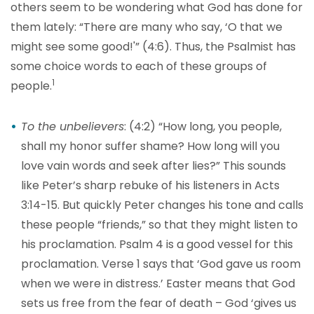
others seem to be wondering what God has done for
them lately: “There are many who say, ‘O that we
might see some good!'” (4:6). Thus, the Psalmist has
some choice words to each of these groups of
1
people.
To the unbelievers
: (4:2) “How long, you people,
shall my honor suffer shame? How long will you
love vain words and seek after lies?” This sounds
like Peter’s sharp rebuke of his listeners in Acts
3:14-15. But quickly Peter changes his tone and calls
these people “friends,” so that they might listen to
his proclamation. Psalm 4 is a good vessel for this
proclamation. Verse 1 says that ‘God gave us room
when we were in distress.’ Easter means that God
sets us free from the fear of death – God ‘gives us