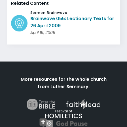
Related Content
Sermon Brainwave
Brainwave 055: Lectionary Texts for
26 April 2009
April 19, 2009
More resources for the whole church
from Luther Seminary: