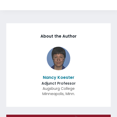
About the Author
Nancy Koester
Adjunct Professor
Augsburg College
Minneapolis
,
Minn.