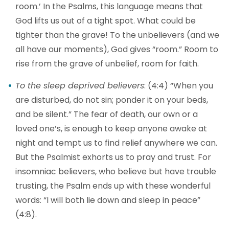
room.’ In the Psalms, this language means that
God lifts us out of a tight spot. What could be
tighter than the grave! To the unbelievers (and we
all have our moments), God gives “room.” Room to
rise from the grave of unbelief, room for faith.
To the sleep deprived believers
: (4:4) “When you
are disturbed, do not sin; ponder it on your beds,
and be silent.” The fear of death, our own or a
loved one’s, is enough to keep anyone awake at
night and tempt us to find relief anywhere we can.
But the Psalmist exhorts us to pray and trust. For
insomniac believers, who believe but have trouble
trusting, the Psalm ends up with these wonderful
words: “I will both lie down and sleep in peace”
(4:8).