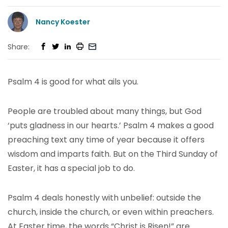
Nancy Koester
Share:
Psalm 4 is good for what ails you.
People are troubled about many things, but God
‘puts gladness in our hearts.’ Psalm 4 makes a good
preaching text any time of year because it offers
wisdom and imparts faith. But on the Third Sunday of
Easter, it has a special job to do.
Psalm 4 deals honestly with unbelief: outside the
church, inside the church, or even within preachers.
At Easter time, the words “Christ is Risen!” are