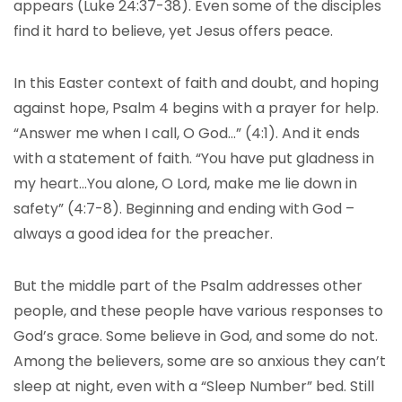
appears (Luke 24:37-38). Even some of the disciples
find it hard to believe, yet Jesus offers peace.
In this Easter context of faith and doubt, and hoping
against hope, Psalm 4 begins with a prayer for help.
“Answer me when I call, O God…” (4:1). And it ends
with a statement of faith. “You have put gladness in
my heart…You alone, O Lord, make me lie down in
safety” (4:7-8). Beginning and ending with God –
always a good idea for the preacher.
But the middle part of the Psalm addresses other
people, and these people have various responses to
God’s grace. Some believe in God, and some do not.
Among the believers, some are so anxious they can’t
sleep at night, even with a “Sleep Number” bed. Still