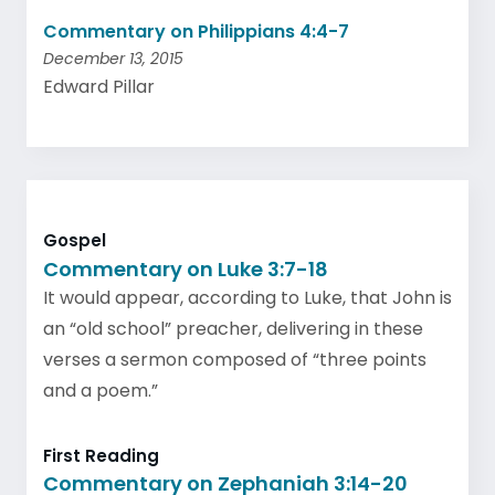
Commentary on Philippians 4:4-7
December 13, 2015
Edward Pillar
Gospel
Commentary on Luke 3:7-18
It would appear, according to Luke, that John is
an “old school” preacher, delivering in these
verses a sermon composed of “three points
and a poem.”
First Reading
Commentary on Zephaniah 3:14-20