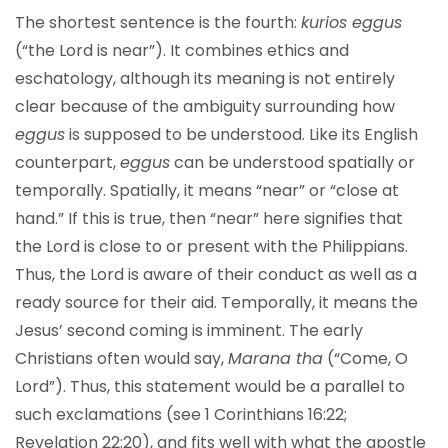
The shortest sentence is the fourth:
kurios eggus
(“the Lord is near”). It combines ethics and
eschatology, although its meaning is not entirely
clear because of the ambiguity surrounding how
eggus
is supposed to be understood. Like its English
counterpart,
eggus
can be understood spatially or
temporally. Spatially, it means “near” or “close at
hand.” If this is true, then “near” here signifies that
the Lord is close to or present with the Philippians.
Thus, the Lord is aware of their conduct as well as a
ready source for their aid. Temporally, it means the
Jesus’ second coming is imminent. The early
Christians often would say,
Marana tha
(“Come, O
Lord”). Thus, this statement would be a parallel to
such exclamations (see 1 Corinthians 16:22;
Revelation 22:20), and fits well with what the apostle