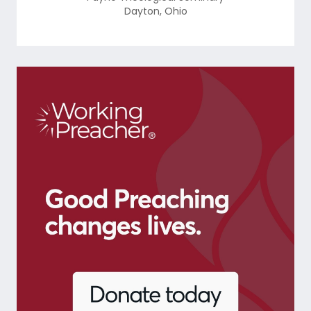
Dayton
,
Ohio