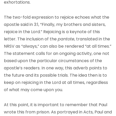
exhortations.
The two-fold expression to rejoice echoes what the
apostle said in 3:1, “Finally, my brothers and sisters,
rejoice in the Lord.” Rejoicing is a keynote of this
letter. The inclusion of the
pantote
, translated in the
NRSV as “always,” can also be rendered “at all times.”
The statement calls for an ongoing activity, one not
based upon the particular circumstances of the
apostle’s readers. In one way, this adverb points to
the future and its possible trials. The idea then is to
keep on rejoicing in the Lord at all times, regardless
of what may come upon you.
At this point, it is important to remember that Paul
wrote this from prison. As portrayed in Acts, Paul and