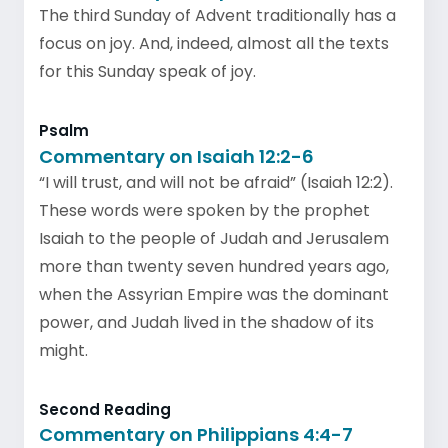
The third Sunday of Advent traditionally has a
focus on joy. And, indeed, almost all the texts
for this Sunday speak of joy.
Psalm
Commentary on Isaiah 12:2-6
“I will trust, and will not be afraid” (Isaiah 12:2).
These words were spoken by the prophet
Isaiah to the people of Judah and Jerusalem
more than twenty seven hundred years ago,
when the Assyrian Empire was the dominant
power, and Judah lived in the shadow of its
might.
Second Reading
Commentary on Philippians 4:4-7