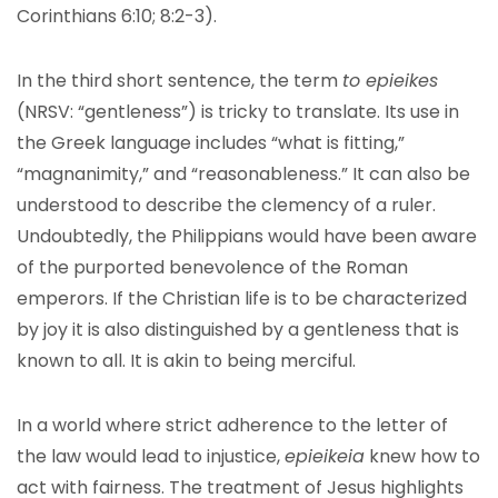
Corinthians 6:10; 8:2-3).
In the third short sentence, the term
to epieikes
(NRSV: “gentleness”) is tricky to translate. Its use in
the Greek language includes “what is fitting,”
“magnanimity,” and “reasonableness.” It can also be
understood to describe the clemency of a ruler.
Undoubtedly, the Philippians would have been aware
of the purported benevolence of the Roman
emperors. If the Christian life is to be characterized
by joy it is also distinguished by a gentleness that is
known to all. It is akin to being merciful.
In a world where strict adherence to the letter of
the law would lead to injustice,
epieikeia
knew how to
act with fairness. The treatment of Jesus highlights