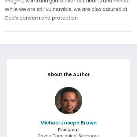
imagine, will stand guard over our hearts and minds.
While we are still vulnerable, we are also assured of
God’s concern and protection.
About the Author
Michael Joseph Brown
President
Payne Theological Seminary