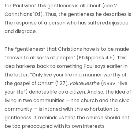
for Paul what this gentleness is all about (see 2
Corinthians 10:1). Thus, the gentleness he describes is
the response of a person who has suffered injustice
and disgrace.
The “gentleness” that Christians have is to be made
“known to all sorts of people” (Philippians 4:5). This
idea harkens back to something Paul says earlier in
the letter, “Only live your life in a manner worthy of
the gospel of Christ” (1:27).
Politeuesthe
(NRSV: “live
your life”) denotes life as a citizen. And so, the idea of
living in two communities — the church and the civic
community — is intoned with this exhortation to
gentleness. It reminds us that the church should not
be too preoccupied with its own interests.