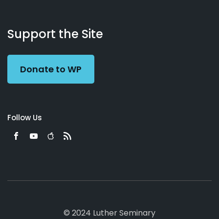
About
Podcasts
Books
App
Contact
Working
Us
Support the Site
Preacher
Donate to WP
Follow Us
© 2024 Luther Seminary