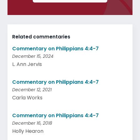
Related commentaries
Commentary on Philippians 4:4-7
December 15, 2024
L. Ann Jervis
Commentary on Philippians 4:4-7
December 12, 2021
Carla Works
Commentary on Philippians 4:4-7
December 16, 2018
Holly Hearon