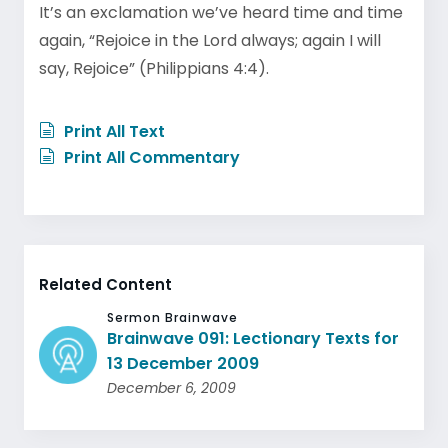
It’s an exclamation we’ve heard time and time
again, “Rejoice in the Lord always; again I will
say, Rejoice” (Philippians 4:4).
Print All Text
Print All Commentary
Related Content
Sermon Brainwave
Brainwave 091: Lectionary Texts for
13 December 2009
December 6, 2009