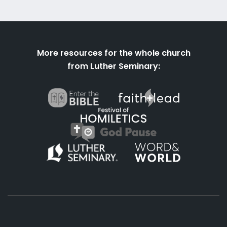
More resources for the whole church
from Luther Seminary: