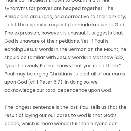
make our requests known to God. In 4:6 three
synonyms for prayer are heaped together. The
Philippians are urged, as a corrective to their anxiety,
to let their specific requests be made known to God.
The expression, however, is unusual. It suggests that
God is unaware of their petitions. Yet, if Paul is
echoing Jesus’ words in the Sermon on the Mount, he
should be familiar with Jesus’ words in Matthew 6:32,
“your heavenly Father knows that you need them.”
Paul may be urging Christians to cast all of our cares
upon God (cf. 1 Peter 5:7). In doing so, we
acknowledge our total dependence upon God.
The longest sentence is the last. Paul tells us that the
result of laying out our cares to God is that God’s
peace, which is more wonderful than anyone can