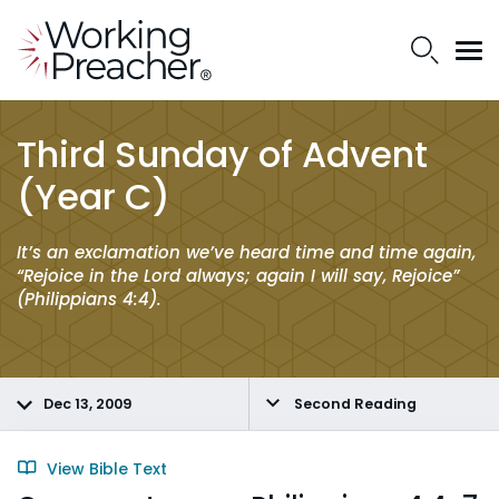
Third Sunday of Advent
(Year C)
It’s an exclamation we’ve heard time and time again,
“Rejoice in the Lord always; again I will say, Rejoice”
(Philippians 4:4).
Dec 13, 2009
Second Reading
View Bible Text