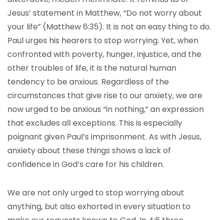
Jesus’ statement in Matthew, “Do not worry about
your life” (Matthew 6:35). It is not an easy thing to do.
Paul urges his hearers to stop worrying. Yet, when
confronted with poverty, hunger, injustice, and the
other troubles of life, it is the natural human
tendency to be anxious. Regardless of the
circumstances that give rise to our anxiety, we are
now urged to be anxious “in nothing,” an expression
that excludes all exceptions. This is especially
poignant given Paul’s imprisonment. As with Jesus,
anxiety about these things shows a lack of
confidence in God’s care for his children.
We are not only urged to stop worrying about
anything, but also exhorted in every situation to