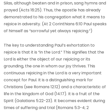
Silas, although beaten and in prison, sang hymns and
prayed (Acts 16:25). Thus, the apostle has already
demonstrated to his congregation what it means to
rejoice in adversity. (At 2 Corinthians 6:10 Paul speaks
of himself as “sorrowful yet always rejoicing.”)
The key to understanding Paul’s exhortation to
rejoice is that it is “in the Lord.” This signifies that the
Lord is either the object of our rejoicing or its
grounding, the one in whom our joy thrives. This
continuous rejoicing in the Lord is a very important
concept for Paul. It is a distinguishing mark for
Christians (see Romans 12:12) and a characteristic of
life in the kingdom of God (14:17). It is a fruit of the
Spirit (Galatians 5:22-23). It becomes evident during
times of suffering and trial (Romans 5:3-4; 2