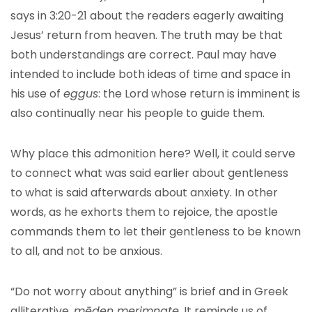
says in 3:20-21 about the readers eagerly awaiting
Jesus’ return from heaven. The truth may be that
both understandings are correct. Paul may have
intended to include both ideas of time and space in
his use of
eggus
: the Lord whose return is imminent is
also continually near his people to guide them.
Why place this admonition here? Well, it could serve
to connect what was said earlier about gentleness
to what is said afterwards about anxiety. In other
words, as he exhorts them to rejoice, the apostle
commands them to let their gentleness to be known
to all, and not to be anxious.
“Do not worry about anything” is brief and in Greek
alliterative,
mēden merimnate
. It reminds us of