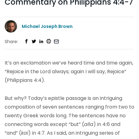
Commentary on Philippians 4:4-7
Michael Joseph Brown
Share:
It’s an exclamation we’ve heard time and time again,
“Rejoice in the Lord always; again I will say, Rejoice”
(Philippians 4:4).
But why? Today’s epistle passage is an intriguing
composition of seven sentences ranging from two to
twenty Greek words long. The sentences have no
connecting words except “but” (
alla
) in 4:6 and
“and” (
kai
) in 4:7. As I said, an intriguing series of