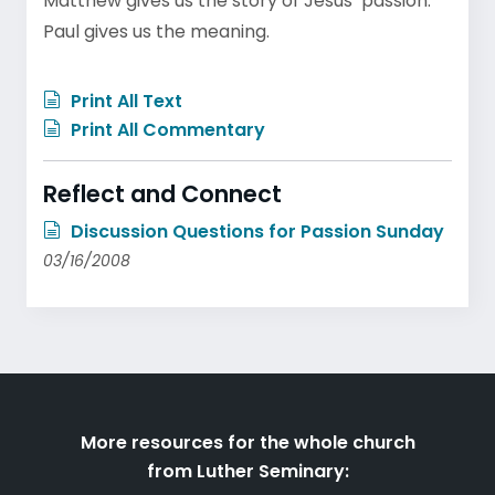
Matthew gives us the story of Jesus’ passion.
Paul gives us the meaning.
Print All Text
Print All Commentary
Reflect and Connect
Discussion Questions for Passion Sunday
03/16/2008
More resources for the whole church
from Luther Seminary: