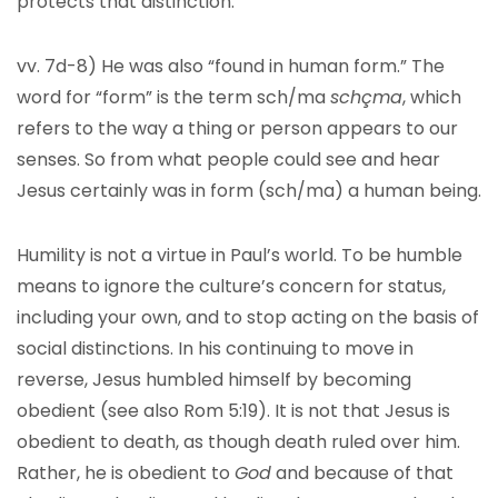
protects that distinction.
vv. 7d-8) He was also “found in human form.” The
word for “form” is the term sch/ma
schçma
, which
refers to the way a thing or person appears to our
senses. So from what people could see and hear
Jesus certainly was in form (sch/ma) a human being.
Humility is not a virtue in Paul’s world. To be humble
means to ignore the culture’s concern for status,
including your own, and to stop acting on the basis of
social distinctions. In his continuing to move in
reverse, Jesus humbled himself by becoming
obedient (see also Rom 5:19). It is not that Jesus is
obedient to death, as though death ruled over him.
Rather, he is obedient to
God
and because of that