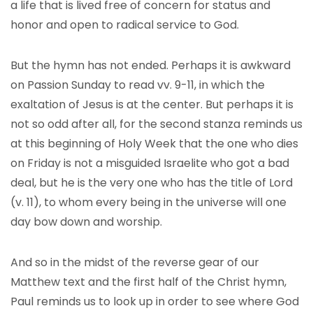
a life that is lived free of concern for status and
honor and open to radical service to God.
But the hymn has not ended. Perhaps it is awkward
on Passion Sunday to read vv. 9-11, in which the
exaltation of Jesus is at the center. But perhaps it is
not so odd after all, for the second stanza reminds us
at this beginning of Holy Week that the one who dies
on Friday is not a misguided Israelite who got a bad
deal, but he is the very one who has the title of Lord
(v. 11), to whom every being in the universe will one
day bow down and worship.
And so in the midst of the reverse gear of our
Matthew text and the first half of the Christ hymn,
Paul reminds us to look up in order to see where God