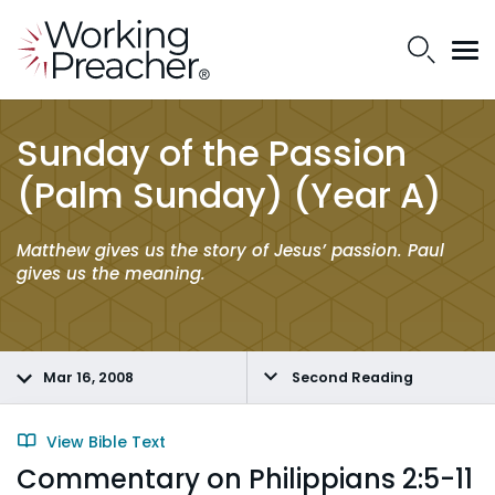
Sunday of the Passion
(Palm Sunday) (Year A)
Matthew gives us the story of Jesus’ passion. Paul
gives us the meaning.
Mar 16, 2008
Second Reading
View Bible Text
Commentary on Philippians 2:5-11