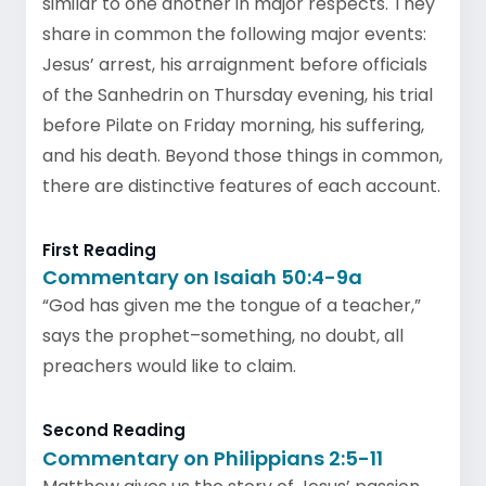
similar to one another in major respects. They
share in common the following major events:
Jesus’ arrest, his arraignment before officials
of the Sanhedrin on Thursday evening, his trial
before Pilate on Friday morning, his suffering,
and his death. Beyond those things in common,
there are distinctive features of each account.
First Reading
Commentary on Isaiah 50:4-9a
“God has given me the tongue of a teacher,”
says the prophet–something, no doubt, all
preachers would like to claim.
Second Reading
Commentary on Philippians 2:5-11