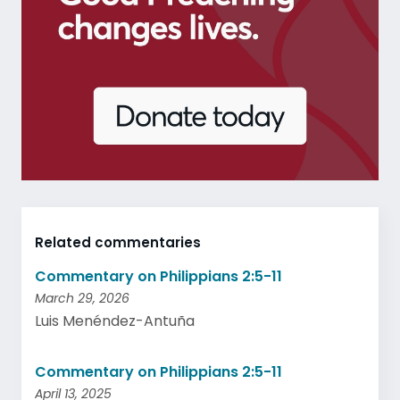
Related commentaries
Commentary on Philippians 2:5-11
March 29, 2026
Luis Menéndez-Antuña
Commentary on Philippians 2:5-11
April 13, 2025