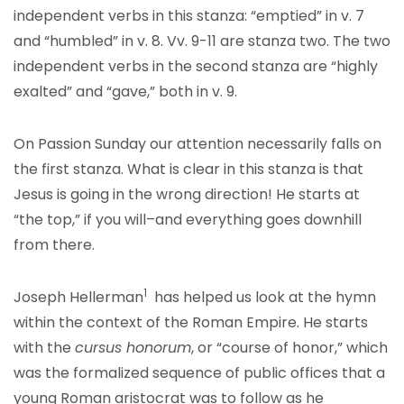
independent verbs in this stanza: “emptied” in v. 7
and “humbled” in v. 8. Vv. 9-11 are stanza two. The two
independent verbs in the second stanza are “highly
exalted” and “gave,” both in v. 9.
On Passion Sunday our attention necessarily falls on
the first stanza. What is clear in this stanza is that
Jesus is going in the wrong direction! He starts at
“the top,” if you will–and everything goes downhill
from there.
1
Joseph Hellerman
has helped us look at the hymn
within the context of the Roman Empire. He starts
with the
cursus honorum
, or “course of honor,” which
was the formalized sequence of public offices that a
young Roman aristocrat was to follow as he