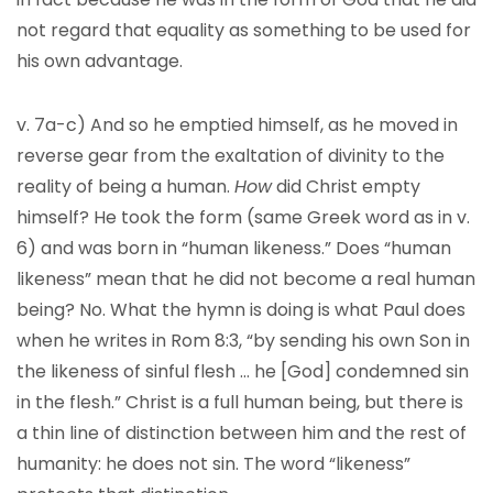
not regard that equality as something to be used for
his own advantage.
v. 7a-c) And so he emptied himself, as he moved in
reverse gear from the exaltation of divinity to the
reality of being a human.
How
did Christ empty
himself? He took the form (same Greek word as in v.
6) and was born in “human likeness.” Does “human
likeness” mean that he did not become a real human
being? No. What the hymn is doing is what Paul does
when he writes in Rom 8:3, “by sending his own Son in
the likeness of sinful flesh … he [God] condemned sin
in the flesh.” Christ is a full human being, but there is
a thin line of distinction between him and the rest of
humanity: he does not sin. The word “likeness”