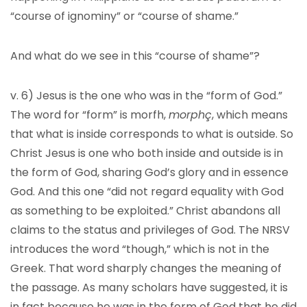
“course of ignominy” or “course of shame.”
And what do we see in this “course of shame”?
v. 6) Jesus is the one who was in the “form of God.”
The word for “form” is morfh,
morphç
, which means
that what is inside corresponds to what is outside. So
Christ Jesus is one who both inside and outside is in
the form of God, sharing God’s glory and in essence
God. And this one “did not regard equality with God
as something to be exploited.” Christ abandons all
claims to the status and privileges of God. The NRSV
introduces the word “though,” which is not in the
Greek. That word sharply changes the meaning of
the passage. As many scholars have suggested, it is
in fact because he was in the form of God that he did