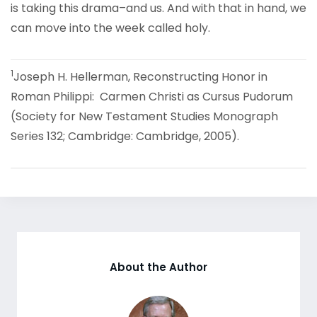
is taking this drama–and us. And with that in hand, we
can move into the week called holy.
1
Joseph H. Hellerman, Reconstructing Honor in
Roman Philippi: Carmen Christi as Cursus Pudorum
(Society for New Testament Studies Monograph
Series 132; Cambridge: Cambridge, 2005).
About the Author