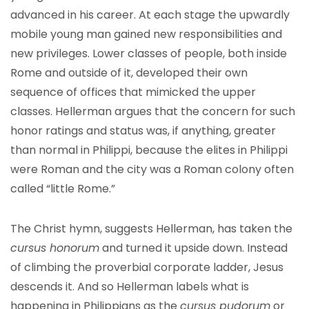
advanced in his career. At each stage the upwardly
mobile young man gained new responsibilities and
new privileges. Lower classes of people, both inside
Rome and outside of it, developed their own
sequence of offices that mimicked the upper
classes. Hellerman argues that the concern for such
honor ratings and status was, if anything, greater
than normal in Philippi, because the elites in Philippi
were Roman and the city was a Roman colony often
called “little Rome.”
The Christ hymn, suggests Hellerman, has taken the
cursus honorum
and turned it upside down. Instead
of climbing the proverbial corporate ladder, Jesus
descends it. And so Hellerman labels what is
happening in Philippians as the
cursus pudorum
or