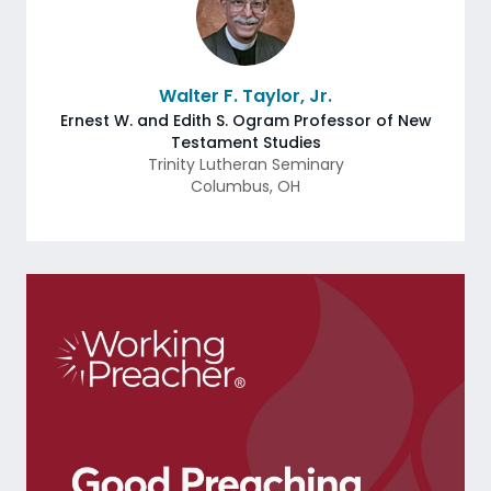
Walter F. Taylor, Jr.
Ernest W. and Edith S. Ogram Professor of New
Testament Studies
Trinity Lutheran Seminary
Columbus
,
OH