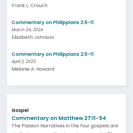
Frank L. Crouch
Commentary on Philippians 2:5-11
March 24, 2024
Elisabeth Johnson
Commentary on Philippians 2:5-11
April 2, 2023
Melanie A. Howard
Gospel
Commentary on Matthew 27:11-54
The Passion Narratives in the four gospels are