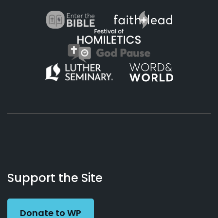
About
Podcasts
Books
App
Contact
Working
Us
Support the Site
Preacher
Donate to WP