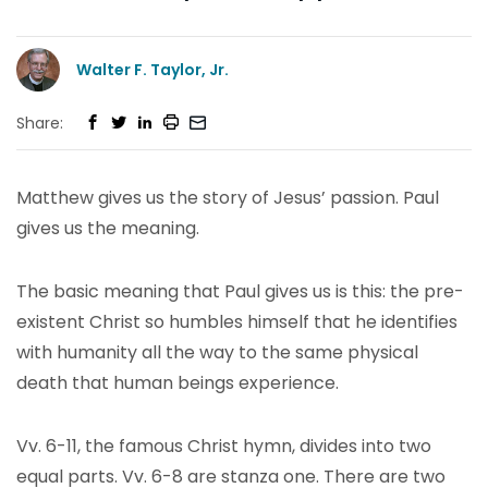
Walter F. Taylor, Jr.
Share:
Matthew gives us the story of Jesus’ passion. Paul
gives us the meaning.
The basic meaning that Paul gives us is this: the pre-
existent Christ so humbles himself that he identifies
with humanity all the way to the same physical
death that human beings experience.
Vv. 6-11, the famous Christ hymn, divides into two
equal parts. Vv. 6-8 are stanza one. There are two