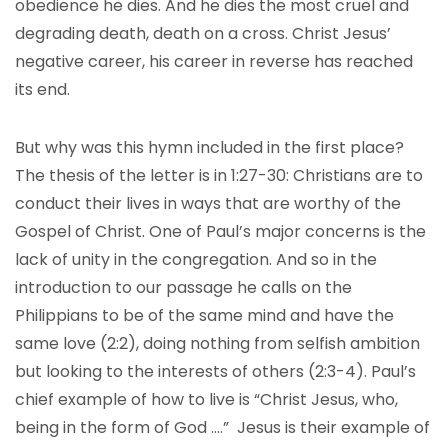
obedience he dies. And he dies the most cruel and
degrading death, death on a cross. Christ Jesus’
negative career, his career in reverse has reached
its end.
But why was this hymn included in the first place?
The thesis of the letter is in 1:27-30: Christians are to
conduct their lives in ways that are worthy of the
Gospel of Christ. One of Paul’s major concerns is the
lack of unity in the congregation. And so in the
introduction to our passage he calls on the
Philippians to be of the same mind and have the
same love (2:2), doing nothing from selfish ambition
but looking to the interests of others (2:3-4). Paul’s
chief example of how to live is “Christ Jesus, who,
being in the form of God ….” Jesus is their example of