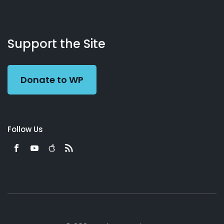
About
Podcasts
Books
App
Contact
Working
Us
Support the Site
Preacher
Donate to WP
Follow Us