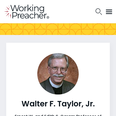
Walter F. Taylor, Jr.