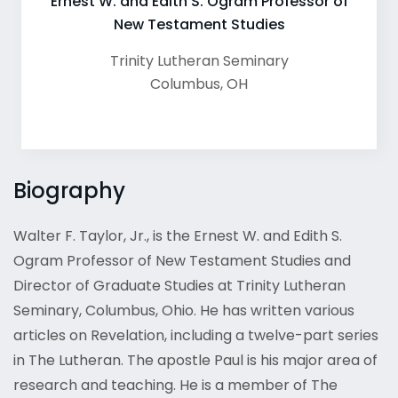
Ernest W. and Edith S. Ogram Professor of
New Testament Studies
Trinity Lutheran Seminary
Columbus
,
OH
Biography
Walter F. Taylor, Jr., is the Ernest W. and Edith S.
Ogram Professor of New Testament Studies and
Director of Graduate Studies at Trinity Lutheran
Seminary, Columbus, Ohio. He has written various
articles on Revelation, including a twelve-part series
in The Lutheran. The apostle Paul is his major area of
research and teaching. He is a member of The