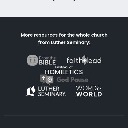
More resources for the whole church
from Luther Seminary: