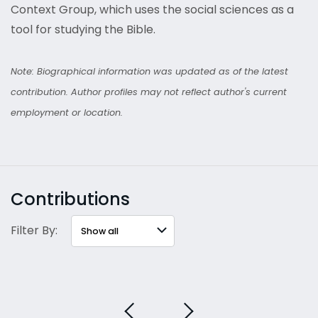
Context Group, which uses the social sciences as a
tool for studying the Bible.
Note: Biographical information was updated as of the latest
contribution. Author profiles may not reflect author's current
employment or location.
Contributions
Filter By: