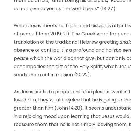
them be afraid,” after telling his disciples, “Peace I
do not give to you as the world gives” (14:27).
When Jesus meets his frightened disciples after his r
of peace (John 20:19, 21). The Greek word for peac
translation of the traditional Hebrew greeting
shal
absence of conflict; it is a profound and holistic sens
peace which the world cannot give, but can only c
accompanies the gift of the Holy Spirit, which Jesus
sends them out in mission (20:22).
As Jesus seeks to prepare his disciples for what is 
loved him, they would rejoice that he is going to th
greater than him (John 14:28). It seems understand
in a rejoicing mood upon learning that Jesus would 
reassure them that he is not simply leaving them, bu