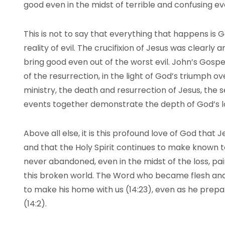
good even in the midst of terrible and confusing ev
This is not to say that everything that happens is G
reality of evil. The crucifixion of Jesus was clearly 
bring good even out of the worst evil. John’s Gospel
of the resurrection, in the light of God’s triumph ov
ministry, the death and resurrection of Jesus, the se
events together demonstrate the depth of God’s lo
Above all else, it is this profound love of God that
and that the Holy Spirit continues to make known to
never abandoned, even in the midst of the loss, pain
this broken world. The Word who became flesh and 
to make his home with us (14:23), even as he prepa
(14:2).