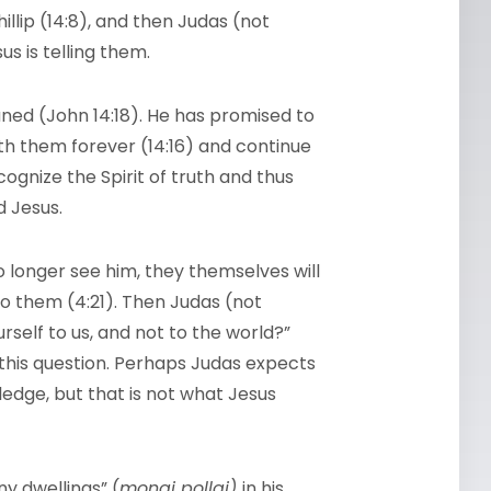
illip (14:8), and then Judas (not
us is telling them.
aned (John 14:18). He has promised to
ith them forever (14:16) and continue
ognize the Spirit of truth and thus
d Jesus.
no longer see him, they themselves will
to them (4:21). Then Judas (not
ourself to us, and not to the world?”
this question. Perhaps Judas expects
ledge, but that is not what Jesus
ny dwellings” (
monai pollai)
in his