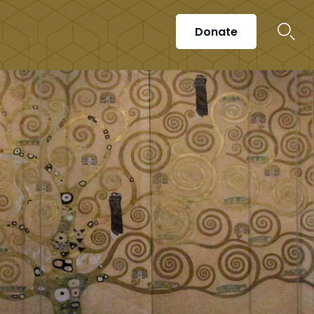
Donate