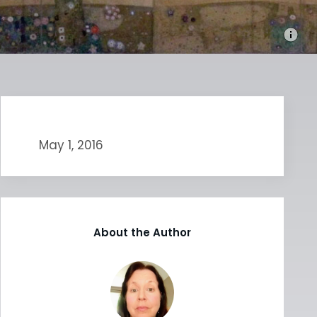
May 1, 2016
About the Author