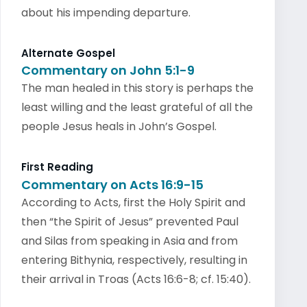
about his impending departure.
Alternate Gospel
Commentary on John 5:1-9
The man healed in this story is perhaps the
least willing and the least grateful of all the
people Jesus heals in John’s Gospel.
First Reading
Commentary on Acts 16:9-15
According to Acts, first the Holy Spirit and
then “the Spirit of Jesus” prevented Paul
and Silas from speaking in Asia and from
entering Bithynia, respectively, resulting in
their arrival in Troas (Acts 16:6-8; cf. 15:40).