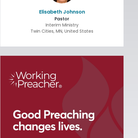
Elisabeth Johnson
Pastor
Interim Ministry
Twin Cities
,
MN
,
United States