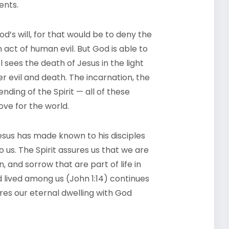
ents.
od’s will, for that would be to deny the
an act of human evil. But God is able to
 sees the death of Jesus in the light
er evil and death. The incarnation, the
nding of the Spirit — all of these
ve for the world.
 Jesus has made known to his disciples
 us. The Spirit assures us that we are
, and sorrow that are part of life in
lived among us (John 1:14) continues
res our eternal dwelling with God