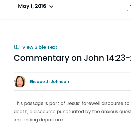
May 1, 2016
View Bible Text
Commentary on John 14:23-
Elisabeth Johnson
This passage is part of Jesus’ farewell discourse to 
death, a discourse punctuated by the anxious questi
impending departure.