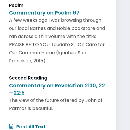
Psalm
Commentary on Psalm 67
A few weeks ago I was browsing through
our local Barnes and Noble bookstore and
ran across a thin volume with the title:
PRAISE BE TO YOU: Laudato Si’: On Care for
Our Common Home (Ignatius: San
Francisco, 2015).
Second Reading
Commentary on Revelation 21:10, 22
—22:5
The view of the future offered by John of
Patmos is beautiful.
Print All Text