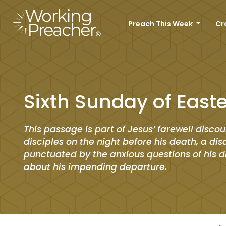
Preach This Week
Cr
Sixth Sunday of Easte
This passage is part of Jesus’ farewell discou
disciples on the night before his death, a di
punctuated by the anxious questions of his d
about his impending departure.