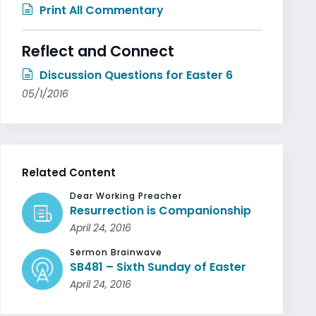
Print All Commentary
Reflect and Connect
Discussion Questions for Easter 6
05/1/2016
Related Content
Dear Working Preacher
Resurrection is Companionship
April 24, 2016
Sermon Brainwave
SB481 – Sixth Sunday of Easter
April 24, 2016