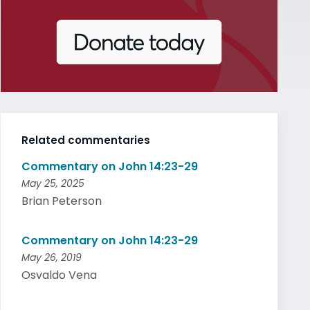
Related commentaries
Commentary on John 14:23-29
May 25, 2025
Brian Peterson
Commentary on John 14:23-29
May 26, 2019
Osvaldo Vena