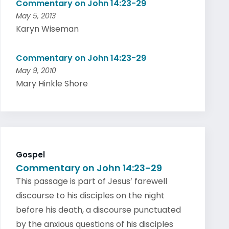
Commentary on John 14:23-29
May 5, 2013
Karyn Wiseman
Commentary on John 14:23-29
May 9, 2010
Mary Hinkle Shore
Gospel
Commentary on John 14:23-29
This passage is part of Jesus’ farewell
discourse to his disciples on the night
before his death, a discourse punctuated
by the anxious questions of his disciples