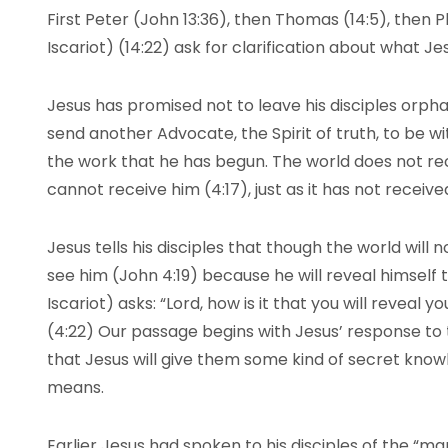
First Peter (John 13:36), then Thomas (14:5), then Ph
Iscariot) (14:22) ask for clarification about what Jes
Jesus has promised not to leave his disciples orph
send another Advocate, the Spirit of truth, to be w
the work that he has begun. The world does not rec
cannot receive him (4:17), just as it has not receive
Jesus tells his disciples that though the world will 
see him (John 4:19) because he will reveal himself 
Iscariot) asks: “Lord, how is it that you will reveal y
(4:22) Our passage begins with Jesus’ response to 
that Jesus will give them some kind of secret know
means.
Earlier Jesus had spoken to his disciples of the “ma