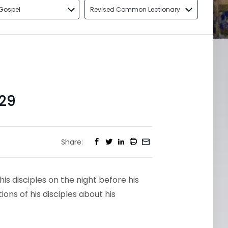
Gospel
Revised Common Lectionary
29
Share:
his disciples on the night before his
ons of his disciples about his