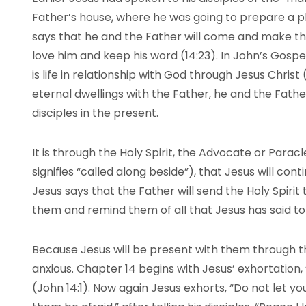
Father’s house, where he was going to prepare a p
says that he and the Father will come and make the
love him and keep his word (14:23). In John’s Gospel,
is life in relationship with God through Jesus Christ
eternal dwellings with the Father, he and the Father
disciples in the present.
It is through the Holy Spirit, the Advocate or Para
signifies “called along beside”), that Jesus will cont
Jesus says that the Father will send the Holy Spirit 
them and remind them of all that Jesus has said to
Because Jesus will be present with them through the
anxious. Chapter 14 begins with Jesus’ exhortation,
(John 14:1). Now again Jesus exhorts, “Do not let yo