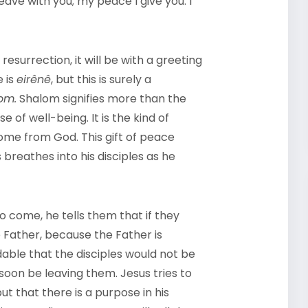
 leave with you; my peace I give you. I
esurrection, it will be with a greeting
e is
eirênê
, but this is surely a
om.
Shalom signifies more than the
e of well-being. It is the kind of
ome from God. This gift of peace
 breathes into his disciples as he
to come, he tells them that if they
e Father, because the Father is
able that the disciples would not be
soon be leaving them. Jesus tries to
t that there is a purpose in his