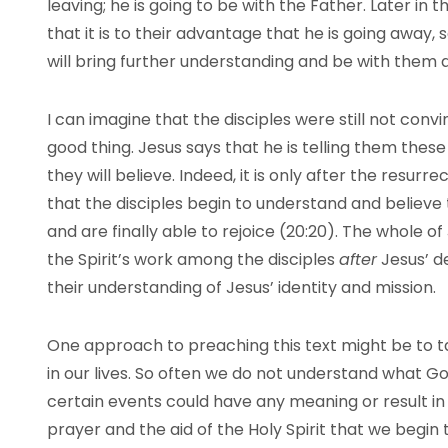
leaving; he is going to be with the Father. Later in t
that it is to their advantage that he is going away
will bring further understanding and be with them a
I can imagine that the disciples were still not conv
good thing. Jesus says that he is telling them thes
they will believe. Indeed, it is only after the resurrec
that the disciples begin to understand and believe t
and are finally able to rejoice (20:20). The whole of
the Spirit’s work among the disciples
after
Jesus’ d
their understanding of Jesus’ identity and mission.
One approach to preaching this text might be to ta
in our lives. So often we do not understand what G
certain events could have any meaning or result in 
prayer and the aid of the Holy Spirit that we begi