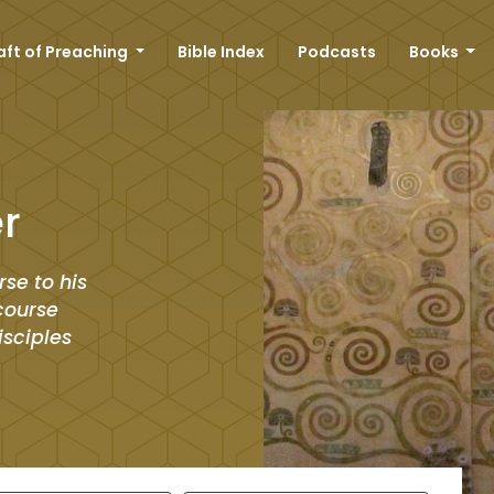
aft of Preaching
Bible Index
Podcasts
Books
r
rse to his
scourse
isciples