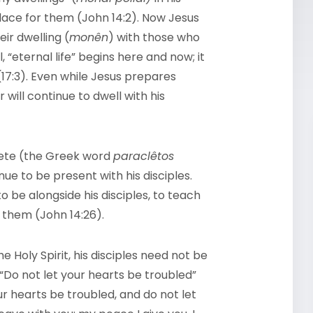
lace for them (John 14:2). Now Jesus
ir dwelling (
monên
) with those who
 “eternal life” begins here and now; it
 (17:3). Even while Jesus prepares
 will continue to dwell with his
clete (the Greek word
paraclêtos
inue to be present with his disciples.
to be alongside his disciples, to teach
 them (John 14:26).
 Holy Spirit, his disciples need not be
 “Do not let your hearts be troubled”
ur hearts be troubled, and do not let