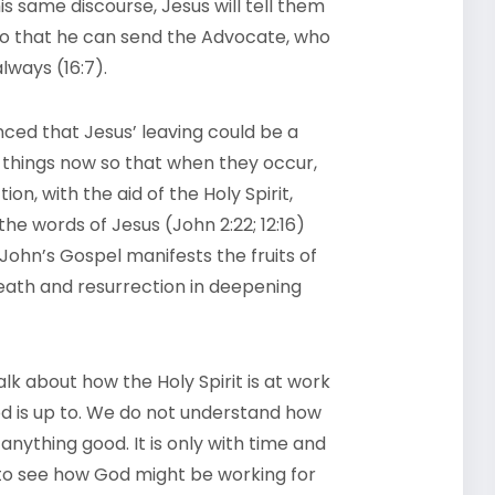
his same discourse, Jesus will tell them
, so that he can send the Advocate, who
lways (16:7).
inced that Jesus’ leaving could be a
e things now so that when they occur,
tion, with the aid of the Holy Spirit,
he words of Jesus (John 2:22; 12:16)
 John’s Gospel manifests the fruits of
eath and resurrection in deepening
lk about how the Holy Spirit is at work
od is up to. We do not understand how
anything good. It is only with time and
n to see how God might be working for