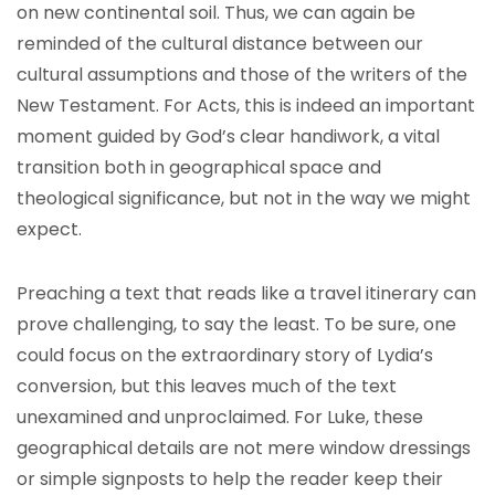
on new continental soil. Thus, we can again be
reminded of the cultural distance between our
cultural assumptions and those of the writers of the
New Testament. For Acts, this is indeed an important
moment guided by God’s clear handiwork, a vital
transition both in geographical space and
theological significance, but not in the way we might
expect.
Preaching a text that reads like a travel itinerary can
prove challenging, to say the least. To be sure, one
could focus on the extraordinary story of Lydia’s
conversion, but this leaves much of the text
unexamined and unproclaimed. For Luke, these
geographical details are not mere window dressings
or simple signposts to help the reader keep their