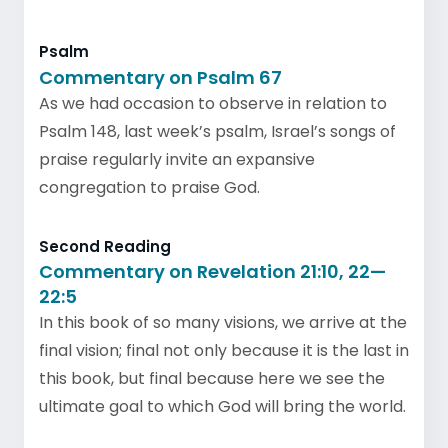
Psalm
Commentary on Psalm 67
As we had occasion to observe in relation to
Psalm 148, last week’s psalm, Israel’s songs of
praise regularly invite an expansive
congregation to praise God.
Second Reading
Commentary on Revelation 21:10, 22—
22:5
In this book of so many visions, we arrive at the
final vision; final not only because it is the last in
this book, but final because here we see the
ultimate goal to which God will bring the world.