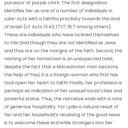
purveyor of purple cloth. The first designation
identifies her as one of a number of individuals in
Luke-Acts with a faithful proclivity towards the God
of Israel (cf. Acts 13:43; 17:17; 18:7 among others).
These are individuals who have inclined themselves
to this God though they are not identified as Jews
and thus are on the margins of the faith. Second, the
naming of her hometown is an unexpected twist;
despite the fact that a
Macedonian man
beckons
the help of Paul, it is a
foreign woman
who first has
God open her heart to faith! Finally, her profession is
perhaps an indication of her unusual social class and
powerful status. Thus, the narrative ends with a note
of generous hospitality. For Lydia a natural result of
her and her household’s receiving of the good news
is to welcome these erstwhile strangers into her