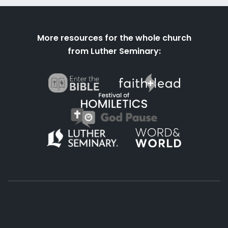
More resources for the whole church
from Luther Seminary: