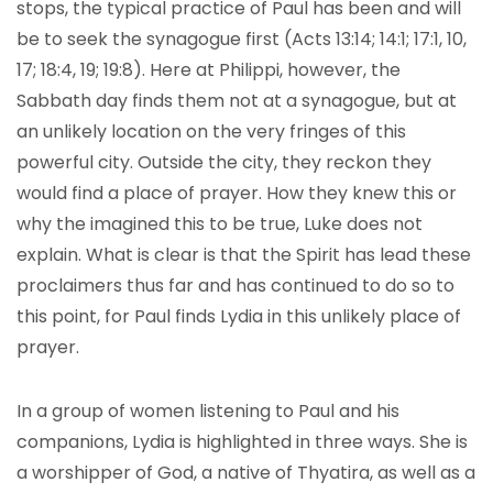
stops, the typical practice of Paul has been and will
be to seek the synagogue first (Acts 13:14; 14:1; 17:1, 10,
17; 18:4, 19; 19:8). Here at Philippi, however, the
Sabbath day finds them not at a synagogue, but at
an unlikely location on the very fringes of this
powerful city. Outside the city, they reckon they
would find a place of prayer. How they knew this or
why the imagined this to be true, Luke does not
explain. What is clear is that the Spirit has lead these
proclaimers thus far and has continued to do so to
this point, for Paul finds Lydia in this unlikely place of
prayer.
In a group of women listening to Paul and his
companions, Lydia is highlighted in three ways. She is
a worshipper of God, a native of Thyatira, as well as a