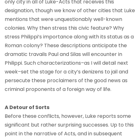
only city in all of Luke-Acts that receives this
designation, though we know of other cities that Luke
mentions that were unquestionably well-known
colonies. Why then stress this civic feature? Why
stress Philippi’s importance along with its status as a
Roman colony? These descriptions anticipate the
dramatic travails Paul and Silas will encounter in
Philippi. Such characterizations–as I will detail next
week–set the stage for a city’s denizens to jail and
persecute these proclaimers of the good news as
criminal proponents of a foreign way of life.
A Detour of Sorts
Before these conflicts, however, Luke reports some
significant but rather surprising successes. Up to this
point in the narrative of Acts, and in subsequent