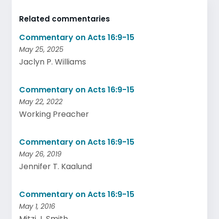
Related commentaries
Commentary on Acts 16:9-15
May 25, 2025
Jaclyn P. Williams
Commentary on Acts 16:9-15
May 22, 2022
Working Preacher
Commentary on Acts 16:9-15
May 26, 2019
Jennifer T. Kaalund
Commentary on Acts 16:9-15
May 1, 2016
Mitzi J. Smith