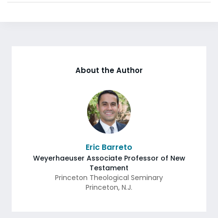
About the Author
Eric Barreto
Weyerhaeuser Associate Professor of New
Testament
Princeton Theological Seminary
Princeton
,
N.J.