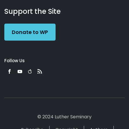
About
Podcasts
Books
App
Contact
Working
Us
Support the Site
Preacher
Donate to WP
Follow Us
© 2024 Luther Seminary