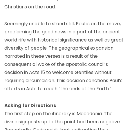
Christians on the road.
Seemingly unable to stand still, Paul is on the move,
proclaiming the good news in a part of the ancient
world rife with historical significance as well as great
diversity of people. The geographical expansion
narrated in these verses is a result of the
consequential wake of the apostolic council’s
decision in Acts 15 to welcome Gentiles without
requiring circumcision. This decision sanctions Paul’s
efforts in Acts to reach “the ends of the Earth.”
Asking for Directions
The first stop on the itinerary is Macedonia. The
divine signposts up to this point had been negative.
Repeatedly, God’s spirit kept redirecting their