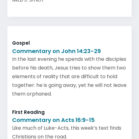
Gospel
Commentary on John 14:23-29
In the last evening he spends with the disciples
before his death, Jesus tries to show them two
elements of reality that are difficult to hold
together: he is going away, yet he will not leave
them orphaned.
First Reading
Commentary on Acts 16:9-15
Like much of Luke-Acts, this week’s text finds
Christians on the road.