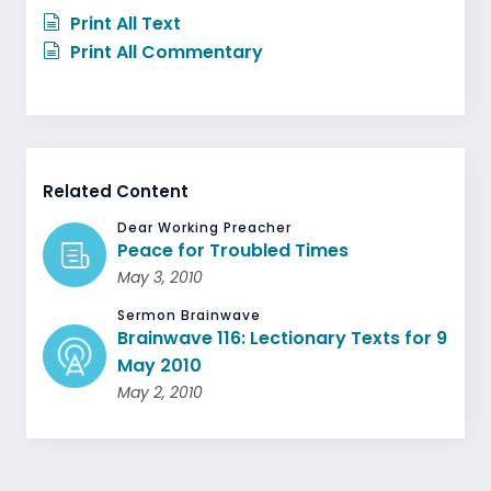
Print All Text
Print All Commentary
Related Content
Dear Working Preacher
Peace for Troubled Times
May 3, 2010
Sermon Brainwave
Brainwave 116: Lectionary Texts for 9
May 2010
May 2, 2010