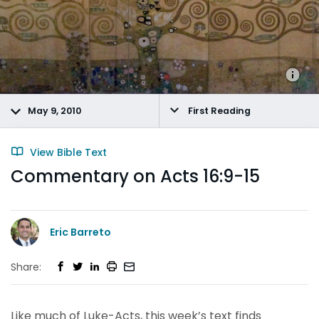
May 9, 2010
First Reading
View Bible Text
Commentary on Acts 16:9-15
Eric Barreto
Share:
Like much of Luke-Acts, this week’s text finds