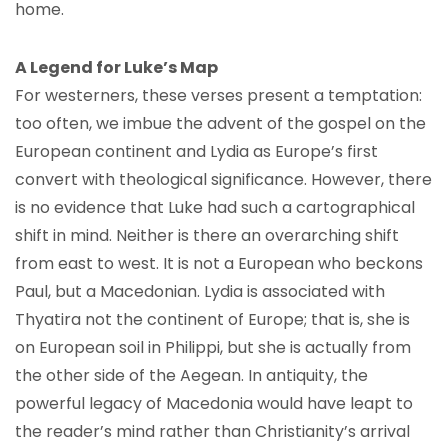
home.
A Legend for Luke’s Map
For westerners, these verses present a temptation:
too often, we imbue the advent of the gospel on the
European continent and Lydia as Europe’s first
convert with theological significance. However, there
is no evidence that Luke had such a cartographical
shift in mind. Neither is there an overarching shift
from east to west. It is not a European who beckons
Paul, but a Macedonian. Lydia is associated with
Thyatira not the continent of Europe; that is, she is
on European soil in Philippi, but she is actually from
the other side of the Aegean. In antiquity, the
powerful legacy of Macedonia would have leapt to
the reader’s mind rather than Christianity’s arrival