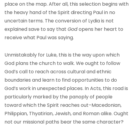
place on the map. After all, this selection begins with
the heavy hand of the Spirit directing Paul in no
uncertain terms. The conversion of Lydia is not
explained save to say that
God
opens her heart to
receive what Paul was saying.
Unmistakably for Luke, this is the way upon which
God plans the church to walk. We ought to follow
God’s call to reach across cultural and ethnic
boundaries and learn to find opportunities to do
God’s work in unexpected places. In Acts, this road is
particularly marked by the panoply of people
toward which the Spirit reaches out–Macedonian,
Philippian, Thyatirian, Jewish, and Roman alike. Ought
not our missional paths bear the same character?