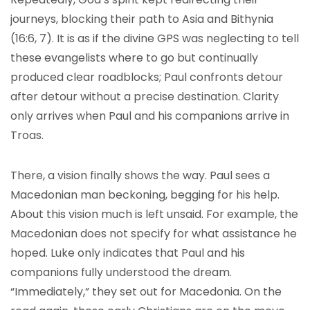
journeys, blocking their path to Asia and Bithynia
(16:6, 7). It is as if the divine GPS was neglecting to tell
these evangelists where to go but continually
produced clear roadblocks; Paul confronts detour
after detour without a precise destination. Clarity
only arrives when Paul and his companions arrive in
Troas.
There, a vision finally shows the way. Paul sees a
Macedonian man beckoning, begging for his help.
About this vision much is left unsaid. For example, the
Macedonian does not specify for what assistance he
hoped. Luke only indicates that Paul and his
companions fully understood the dream.
“Immediately,” they set out for Macedonia. On the