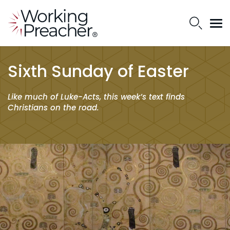
Sixth Sunday of Easter
Like much of Luke-Acts, this week’s text finds
Christians on the road.