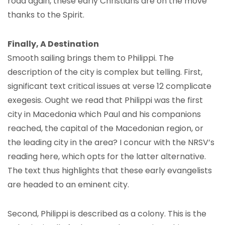
road again, these early Christians are on the move
thanks to the Spirit.
Finally, A Destination
Smooth sailing brings them to Philippi. The
description of the city is complex but telling. First,
significant text critical issues at verse 12 complicate
exegesis. Ought we read that Philippi was the first
city in Macedonia which Paul and his companions
reached, the capital of the Macedonian region, or
the leading city in the area? I concur with the NRSV’s
reading here, which opts for the latter alternative.
The text thus highlights that these early evangelists
are headed to an eminent city.
Second, Philippi is described as a colony. This is the