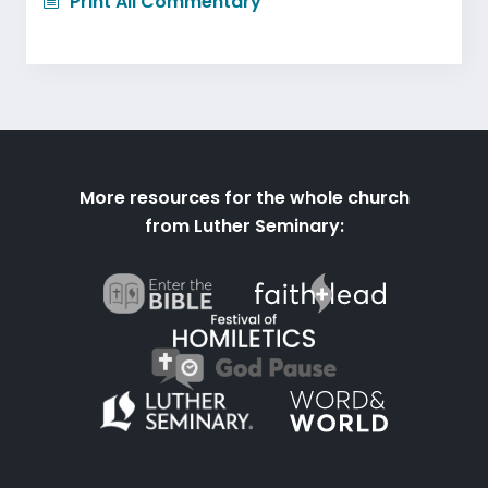
Print All Commentary
More resources for the whole church
from Luther Seminary: