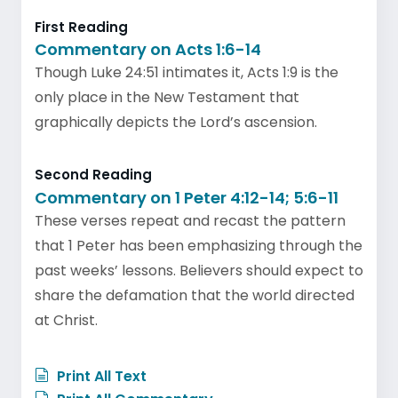
First Reading
Commentary on Acts 1:6-14
Though Luke 24:51 intimates it, Acts 1:9 is the
only place in the New Testament that
graphically depicts the Lord’s ascension.
Second Reading
Commentary on 1 Peter 4:12-14; 5:6-11
These verses repeat and recast the pattern
that 1 Peter has been emphasizing through the
past weeks’ lessons. Believers should expect to
share the defamation that the world directed
at Christ.
Print All Text