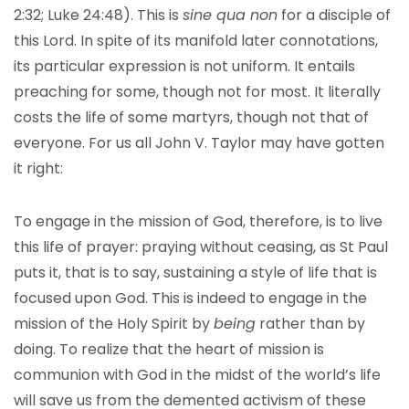
2:32; Luke 24:48). This is
sine qua non
for a disciple of
this Lord. In spite of its manifold later connotations,
its particular expression is not uniform. It entails
preaching for some, though not for most. It literally
costs the life of some martyrs, though not that of
everyone. For us all John V. Taylor may have gotten
it right:
To engage in the mission of God, therefore, is to live
this life of prayer: praying without ceasing, as St Paul
puts it, that is to say, sustaining a style of life that is
focused upon God. This is indeed to engage in the
mission of the Holy Spirit by
being
rather than by
doing. To realize that the heart of mission is
communion with God in the midst of the world’s life
will save us from the demented activism of these