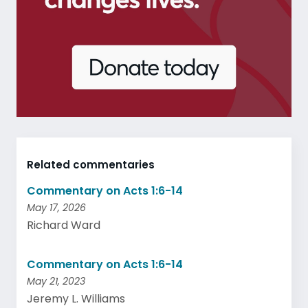
Related commentaries
Commentary on Acts 1:6-14
May 17, 2026
Richard Ward
Commentary on Acts 1:6-14
May 21, 2023
Jeremy L. Williams