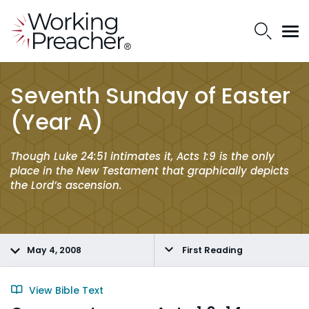
Seventh Sunday of Easter
(Year A)
Though Luke 24:51 intimates it, Acts 1:9 is the only
place in the New Testament that graphically depicts
the Lord’s ascension.
May 4, 2008
First Reading
View Bible Text