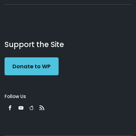
About
Podcasts
Books
App
Contact
Working
Us
Support the Site
Preacher
Donate to WP
Follow Us