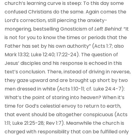
church’s learning curve is steep: To this day some
confused Christians do the same. Again comes the
Lord’s correction, still piercing the anxiety-
mongering, bestselling Gnosticism of
Left Behind
: “It
is not for you to know the times or periods that the
Father has set by his own authority” (Acts 1:7; also
Mark 13:32; Luke 12:40; 17:22-24). The question of
Jesus’ disciples and his response is echoed in this
text’s conclusion. There, instead of driving in reverse,
they gaze upward and are brought up short by two
men dressed in white (Acts 1:10-11; cf. Luke 24:4-7):
What’s the point of staring into heaven? When it’s
time for God’s celestial envoy to return to earth,
that event should be altogether conspicuous (Acts
1:11; Luke 21:25-28; Rev 1:7). Meanwhile the church is
charged with responsibility that can be fulfilled only