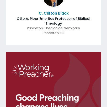
C. Clifton Black
Otto A. Piper Emeritus Professor of Biblical
Theology
Princeton Theological Seminary
Princeton
,
NJ