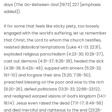
days (
The Go-Between God
[1973] 227 [emphasis
added]).
If for some that feels like sticky piety, too loosely
engaged with the world’s suffering, let us remember
that Christ, the Lord to whom the church testifies,
resisted diabolical temptations (Luke 4:1-13; 22:31),
exploded religious parochialism (4:23-30; 10:29-37),
cast out demons (4:31-37; 8:26-39), healed the sick
(4:38-39; 8:42b-48), supped with sinners (5:29-32;
19:1-10) and forgave their sins (5:20; 7:36-50),
preached blessing on the poor and woe to the rich
(6:20-26), defied politicians (13:31-33; 22:66–23:12),
and realigned warped visions of God’s kingdom (14:1-
18:14). Jesus even raised the dead (7:11-17; 8:49-56)
and died merciful and righteous to the end (23:26-