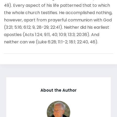
49). Every aspect of his life patterned that to which
the whole church testifies. He accomplished nothing,
however, apart from prayerful communion with God
(3:21; 5:16; 6:12; 9, 28-29; 22:41). Neither did his earliest
apostles (Acts 1:24; 9:11, 40; 10:9; 13:3; 20:36). And
neither can we (Luke 6:28; 11:1-2; 18:1; 22:40, 46).
About the Author