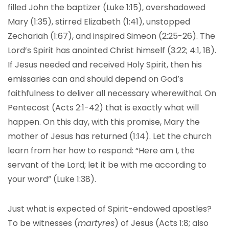
filled John the baptizer (Luke 1:15), overshadowed
Mary (1:35), stirred Elizabeth (1:41), unstopped
Zechariah (1:67), and inspired Simeon (2:25-26). The
Lord’s Spirit has anointed Christ himself (3:22; 4:1, 18).
If Jesus needed and received Holy Spirit, then his
emissaries can and should depend on God’s
faithfulness to deliver all necessary wherewithal. On
Pentecost (Acts 2:1-42) that is exactly what will
happen. On this day, with this promise, Mary the
mother of Jesus has returned (1:14). Let the church
learn from her how to respond: “Here am I, the
servant of the Lord; let it be with me according to
your word” (Luke 1:38).
Just what is expected of Spirit-endowed apostles?
To be witnesses (
martyres
) of Jesus (Acts 1:8; also