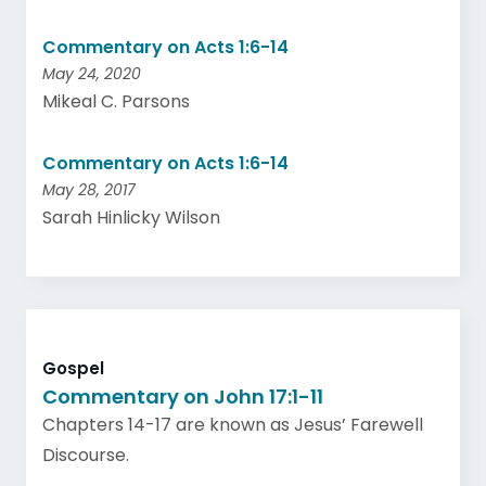
Commentary on Acts 1:6-14
May 24, 2020
Mikeal C. Parsons
Commentary on Acts 1:6-14
May 28, 2017
Sarah Hinlicky Wilson
Gospel
Commentary on John 17:1-11
Chapters 14-17 are known as Jesus’ Farewell
Discourse.