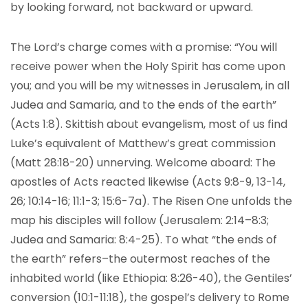
by looking forward, not backward or upward.
The Lord’s charge comes with a promise: “You will
receive power when the Holy Spirit has come upon
you; and you will be my witnesses in Jerusalem, in all
Judea and Samaria, and to the ends of the earth”
(Acts 1:8). Skittish about evangelism, most of us find
Luke’s equivalent of Matthew’s great commission
(Matt 28:18-20) unnerving. Welcome aboard: The
apostles of Acts reacted likewise (Acts 9:8-9, 13-14,
26; 10:14-16; 11:1-3; 15:6-7a). The Risen One unfolds the
map his disciples will follow (Jerusalem: 2:14–8:3;
Judea and Samaria: 8:4-25). To what “the ends of
the earth” refers–the outermost reaches of the
inhabited world (like Ethiopia: 8:26-40), the Gentiles’
conversion (10:1-11:18), the gospel’s delivery to Rome