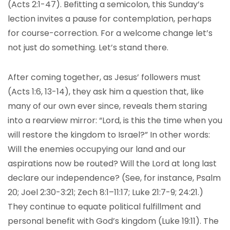
(Acts 2:1-47). Befitting a semicolon, this Sunday’s
lection invites a pause for contemplation, perhaps
for course-correction. For a welcome change let’s
not just do something. Let’s stand there.
After coming together, as Jesus’ followers must
(Acts 1:6, 13-14), they ask him a question that, like
many of our own ever since, reveals them staring
into a rearview mirror: “Lord, is this the time when you
will restore the kingdom to Israel?” In other words:
Will the enemies occupying our land and our
aspirations now be routed? Will the Lord at long last
declare our independence? (See, for instance, Psalm
20; Joel 2:30-3:21; Zech 8:1–11:17; Luke 21:7-9; 24:21.)
They continue to equate political fulfillment and
personal benefit with God’s kingdom (Luke 19:11). The