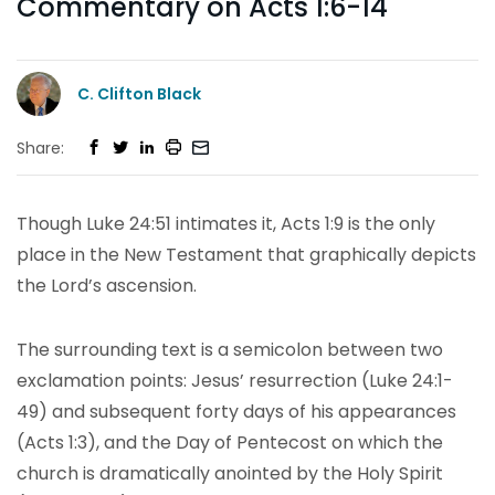
Commentary on Acts 1:6-14
C. Clifton Black
Share:
Though Luke 24:51 intimates it, Acts 1:9 is the only
place in the New Testament that graphically depicts
the Lord’s ascension.
The surrounding text is a semicolon between two
exclamation points: Jesus’ resurrection (Luke 24:1-
49) and subsequent forty days of his appearances
(Acts 1:3), and the Day of Pentecost on which the
church is dramatically anointed by the Holy Spirit