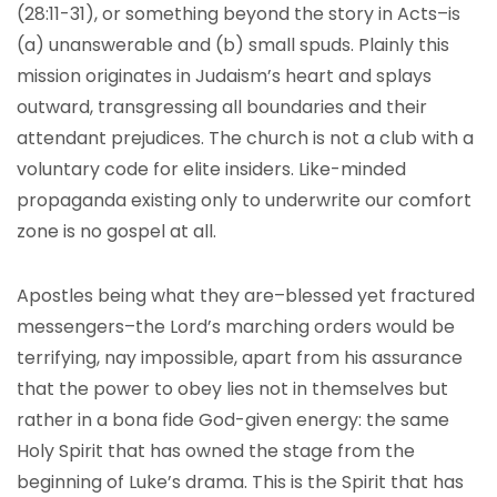
(28:11-31), or something beyond the story in Acts–is
(a) unanswerable and (b) small spuds. Plainly this
mission originates in Judaism’s heart and splays
outward, transgressing all boundaries and their
attendant prejudices. The church is not a club with a
voluntary code for elite insiders. Like-minded
propaganda existing only to underwrite our comfort
zone is no gospel at all.
Apostles being what they are–blessed yet fractured
messengers–the Lord’s marching orders would be
terrifying, nay impossible, apart from his assurance
that the power to obey lies not in themselves but
rather in a bona fide God-given energy: the same
Holy Spirit that has owned the stage from the
beginning of Luke’s drama. This is the Spirit that has