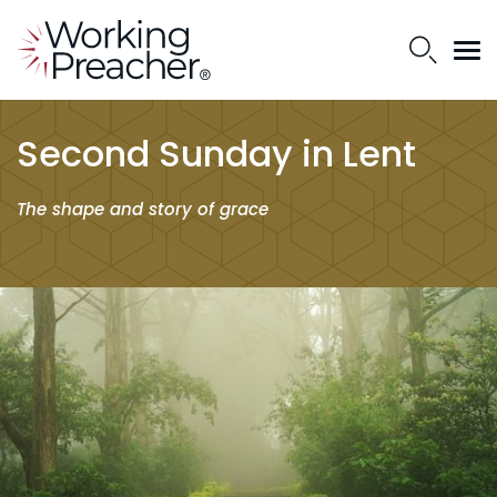
Second Sunday in Lent
The shape and story of grace