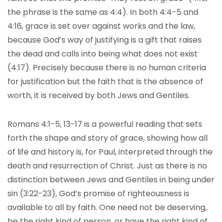
the phrase is the same as 4:4). In both 4:4-5 and
4:16, grace is set over against works and the law,
because God’s way of justifying is a gift that raises
the dead and calls into being what does not exist
(4:17). Precisely because there is no human criteria
for justification but the faith that is the absence of
worth, it is received by both Jews and Gentiles.
Romans 4:1-5, 13-17 is a powerful reading that sets
forth the shape and story of grace, showing how all
of life and history is, for Paul, interpreted through the
death and resurrection of Christ. Just as there is no
distinction between Jews and Gentiles in being under
sin (3:22-23), God’s promise of righteousness is
available to all by faith. One need not be deserving,
be the right kind of person, or have the right kind of