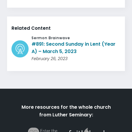
Related Content
Sermon Brainwave
#891: Second Sunday in Lent (Year
A) – March 5, 2023
February 26, 2023
More resources for the whole church
from Luther Seminary: