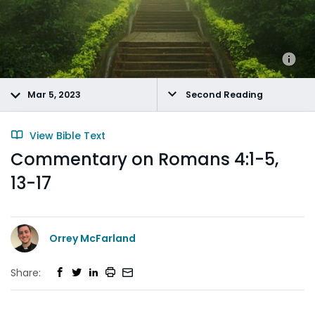
Mar 5, 2023
Second Reading
View Bible Text
Commentary on Romans 4:1-5,
13-17
Orrey McFarland
Share: