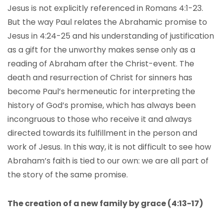
Jesus is not explicitly referenced in Romans 4:1-23.
But the way Paul relates the Abrahamic promise to
Jesus in 4:24-25 and his understanding of justification
as a gift for the unworthy makes sense only as a
reading of Abraham after the Christ-event. The
death and resurrection of Christ for sinners has
become Paul’s hermeneutic for interpreting the
history of God’s promise, which has always been
incongruous to those who receive it and always
directed towards its fulfillment in the person and
work of Jesus. In this way, it is not difficult to see how
Abraham’s faith is tied to our own: we are all part of
the story of the same promise.
The creation of a new family by grace (4:13-17)