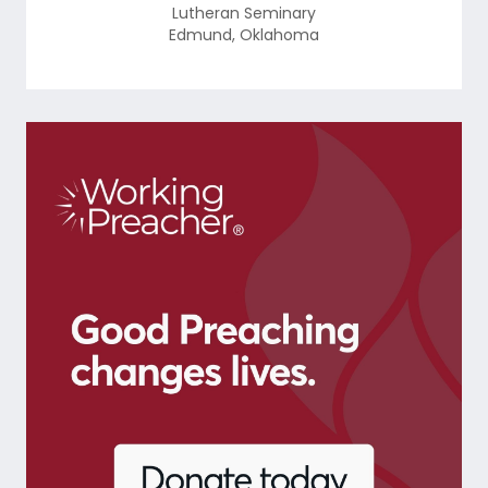
Lutheran Seminary
Edmund
,
Oklahoma