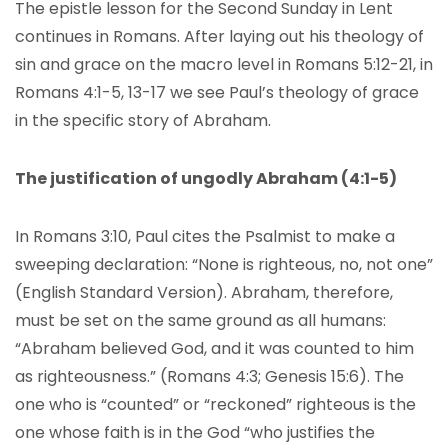
The epistle lesson for the Second Sunday in Lent
continues in Romans. After laying out his theology of
sin and grace on the macro level in Romans 5:12-21, in
Romans 4:1-5, 13-17 we see Paul’s theology of grace
in the specific story of Abraham.
The justification of ungodly Abraham (4:1-5)
In Romans 3:10, Paul cites the Psalmist to make a
sweeping declaration: “None is righteous, no, not one”
(English Standard Version). Abraham, therefore,
must be set on the same ground as all humans:
“Abraham believed God, and it was counted to him
as righteousness.” (Romans 4:3; Genesis 15:6). The
one who is “counted” or “reckoned” righteous is the
one whose faith is in the God “who justifies the