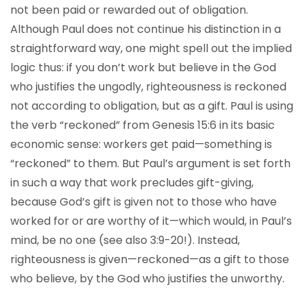
not been paid or rewarded out of obligation.
Although Paul does not continue his distinction in a
straightforward way, one might spell out the implied
logic thus: if you don’t work but believe in the God
who justifies the ungodly, righteousness is reckoned
not according to obligation, but as a gift. Paul is using
the verb “reckoned” from Genesis 15:6 in its basic
economic sense: workers get paid—something is
“reckoned” to them. But Paul’s argument is set forth
in such a way that work precludes gift-giving,
because God’s gift is given not to those who have
worked for or are worthy of it—which would, in Paul’s
mind, be no one (see also 3:9-20!). Instead,
righteousness is given—reckoned—as a gift to those
who believe, by the God who justifies the unworthy.