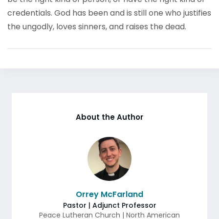
credentials. God has been and is still one who justifies
the ungodly, loves sinners, and raises the dead.
About the Author
Orrey McFarland
Pastor | Adjunct Professor
Peace Lutheran Church | North American