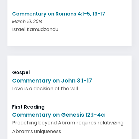
Commentary on Romans 4:1-5, 13-17
March 16, 2014
Israel Kamudzandu
Gospel
Commentary on John 3:1-17
Love is a decision of the will
First Reading
Commentary on Genesis 12:1-4a
Preaching beyond Abram requires relativizing
Abram’s uniqueness