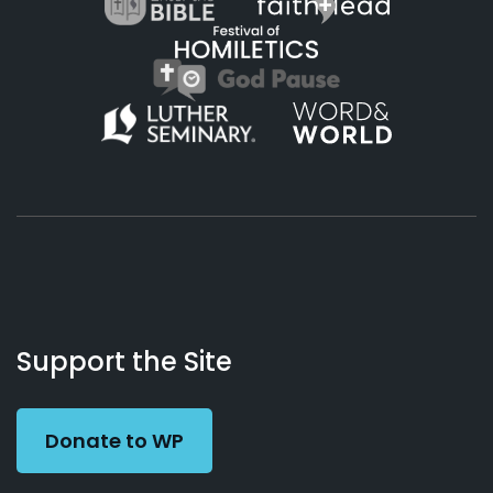
About
Podcasts
Books
App
Contact
Working
Us
Support the Site
Preacher
Donate to WP