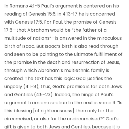
In Romans 4:1-5 Paul’s argument is centered on his
reading of Genesis 15:6; in 4:13-17 he is concerned
with Genesis 17:5. For Paul, the promise of Genesis
17:5—that Abraham would be “the father of a
multitude of nations”—is answered in the miraculous
birth of Isaac. But Isaac’s birth is also read through
and seen to be pointing to the ultimate fulfillment of
the promise in the death and resurrection of Jesus,
through which Abraham’s multiethnic family is
created. The text has this logic: God justifies the
ungodly (4:1-8); thus, God’s promise is for both Jews
and Gentiles (4:9-23). Indeed, the hinge of Paul’s
argument from one section to the next is verse 9: “Is
this blessing [of righteousness] then only for the
circumcised, or also for the uncircumcised?” God’s
gift is given to both Jews and Gentiles, because it is