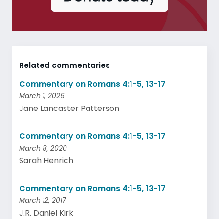
Related commentaries
Commentary on Romans 4:1-5, 13-17
March 1, 2026
Jane Lancaster Patterson
Commentary on Romans 4:1-5, 13-17
March 8, 2020
Sarah Henrich
Commentary on Romans 4:1-5, 13-17
March 12, 2017
J.R. Daniel Kirk