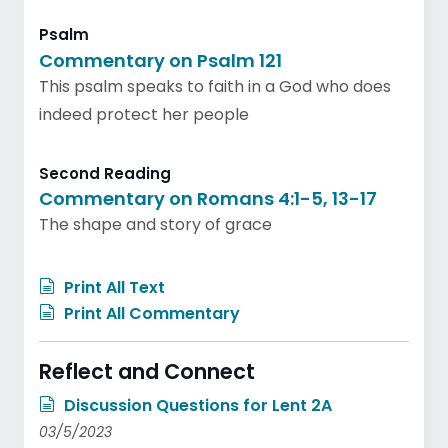
Psalm
Commentary on Psalm 121
This psalm speaks to faith in a God who does
indeed protect her people
Second Reading
Commentary on Romans 4:1-5, 13-17
The shape and story of grace
Print All Text
Print All Commentary
Reflect and Connect
Discussion Questions for Lent 2A
03/5/2023