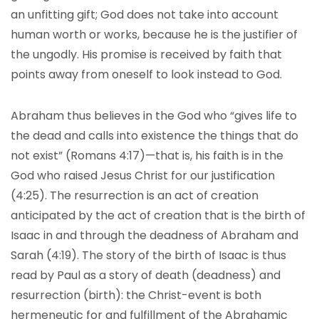
an unfitting gift; God does not take into account
human worth or works, because he is the justifier of
the ungodly. His promise is received by faith that
points away from oneself to look instead to God.
Abraham thus believes in the God who “gives life to
the dead and calls into existence the things that do
not exist” (Romans 4:17)—that is, his faith is in the
God who raised Jesus Christ for our justification
(4:25). The resurrection is an act of creation
anticipated by the act of creation that is the birth of
Isaac in and through the deadness of Abraham and
Sarah (4:19). The story of the birth of Isaac is thus
read by Paul as a story of death (deadness) and
resurrection (birth): the Christ-event is both
hermeneutic for and fulfillment of the Abrahamic