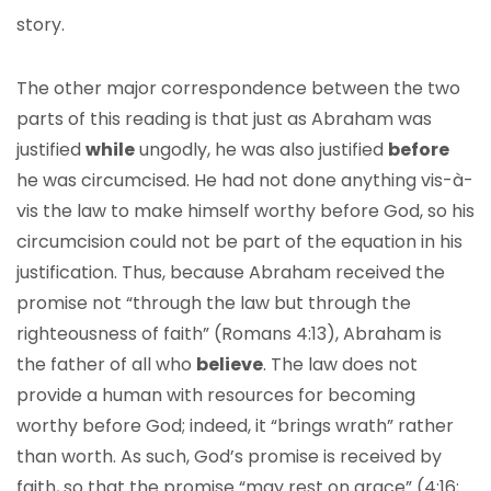
story.
The other major correspondence between the two
parts of this reading is that just as Abraham was
justified
while
ungodly, he was also justified
before
he was circumcised. He had not done anything vis-à-
vis the law to make himself worthy before God, so his
circumcision could not be part of the equation in his
justification. Thus, because Abraham received the
promise not “through the law but through the
righteousness of faith” (Romans 4:13), Abraham is
the father of all who
believe
. The law does not
provide a human with resources for becoming
worthy before God; indeed, it “brings wrath” rather
than worth. As such, God’s promise is received by
faith, so that the promise “may rest on grace” (4:16;