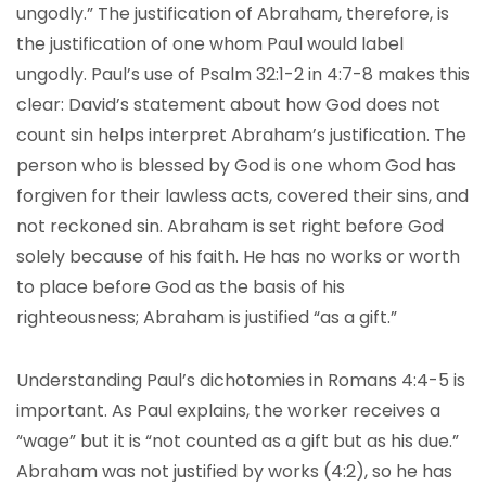
ungodly.” The justification of Abraham, therefore, is
the justification of one whom Paul would label
ungodly. Paul’s use of Psalm 32:1-2 in 4:7-8 makes this
clear: David’s statement about how God does not
count sin helps interpret Abraham’s justification. The
person who is blessed by God is one whom God has
forgiven for their lawless acts, covered their sins, and
not reckoned sin. Abraham is set right before God
solely because of his faith. He has no works or worth
to place before God as the basis of his
righteousness; Abraham is justified “as a gift.”
Understanding Paul’s dichotomies in Romans 4:4-5 is
important. As Paul explains, the worker receives a
“wage” but it is “not counted as a gift but as his due.”
Abraham was not justified by works (4:2), so he has