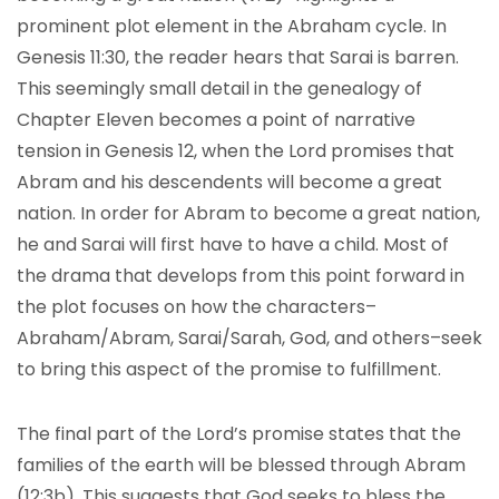
prominent plot element in the Abraham cycle. In
Genesis 11:30, the reader hears that Sarai is barren.
This seemingly small detail in the genealogy of
Chapter Eleven becomes a point of narrative
tension in Genesis 12, when the Lord promises that
Abram and his descendents will become a great
nation. In order for Abram to become a great nation,
he and Sarai will first have to have a child. Most of
the drama that develops from this point forward in
the plot focuses on how the characters–
Abraham/Abram, Sarai/Sarah, God, and others–seek
to bring this aspect of the promise to fulfillment.
The final part of the Lord’s promise states that the
families of the earth will be blessed through Abram
(12:3b). This suggests that God seeks to bless the