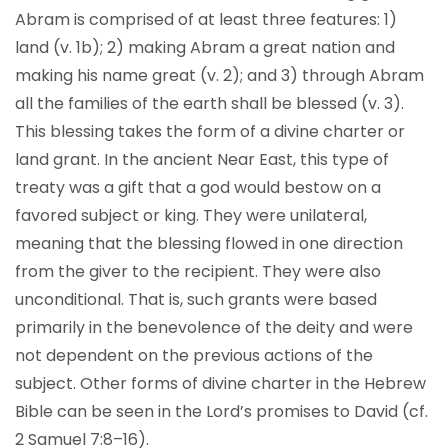
Abram is comprised of at least three features: 1)
land (v. 1b); 2) making Abram a great nation and
making his name great (v. 2); and 3) through Abram
all the families of the earth shall be blessed (v. 3).
This blessing takes the form of a divine charter or
land grant. In the ancient Near East, this type of
treaty was a gift that a god would bestow on a
favored subject or king. They were unilateral,
meaning that the blessing flowed in one direction
from the giver to the recipient. They were also
unconditional. That is, such grants were based
primarily in the benevolence of the deity and were
not dependent on the previous actions of the
subject. Other forms of divine charter in the Hebrew
Bible can be seen in the Lord’s promises to David (cf.
2 Samuel 7:8–16).