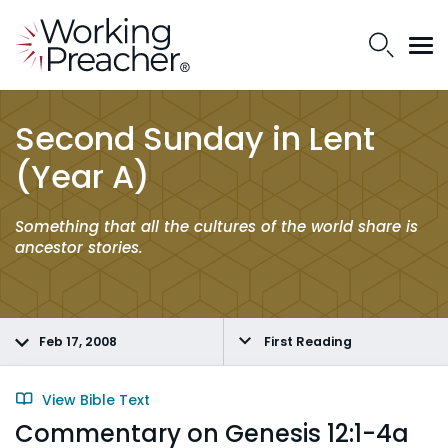
Second Sunday in Lent
(Year A)
Something that all the cultures of the world share is
ancestor stories.
Feb 17, 2008
First Reading
View Bible Text
Commentary on Genesis 12:1-4a