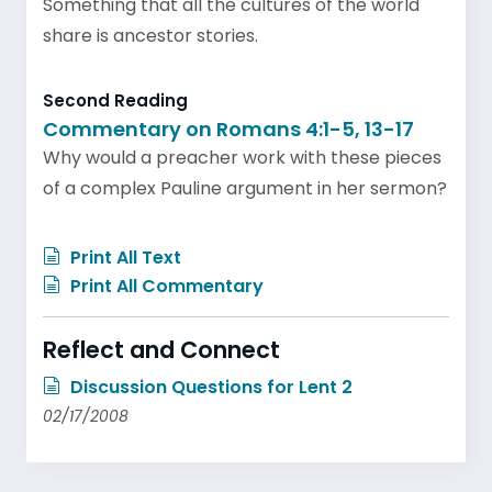
Something that all the cultures of the world
share is ancestor stories.
Second Reading
Commentary on Romans 4:1-5, 13-17
Why would a preacher work with these pieces
of a complex Pauline argument in her sermon?
Print All Text
Print All Commentary
Reflect and Connect
Discussion Questions for Lent 2
02/17/2008