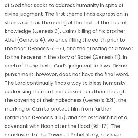
of God that seeks to address humanity in spite of
divine judgment. The first theme finds expression in
stories such as the eating of the fruit of the tree of
knowledge (Genesis 3), Cain’s killing of his brother
Abel (Genesis 4), violence filling the earth prior to
the flood (Genesis 6:1–7), and the erecting of a tower
to the heavens in the story of Babel (Genesis 11). In
each of these texts, God’s judgment follows. Divine
punishment, however, does not have the final word.
The Lord continually finds a way to bless humanity,
addressing them in their cursed condition through
the covering of their nakedness (Genesis 3:21), the
marking of Cain to protect him from further
retribution (Genesis 4:15), and the establishing of a
covenant with Noah after the flood (9:1–17). The
conclusion to the Tower of Babel story, however,