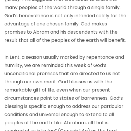
many peoples of the world through a single family.
God’s benevolence is not only intended solely for the
advantage of one chosen family. God makes
promises to Abram and his descendents with the
result that all of the peoples of the earth will benefit.
In Lent, a season usually marked by repentance and
humility, we are reminded this week of God’s
unconditional promises that are directed to us not
through our own merit. God blesses us with the
remarkable gift of life, even when our present
circumstances point to states of barrenness. God’s
blessing is specific enough to address our particular
conditions and universal enough to extend to all
peoples of the earth. Like Abraham, all that is
required of us is to “go” (Genesis 1:4a) as the Lord