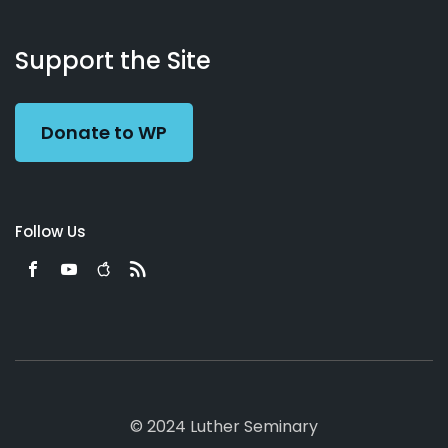
About
Podcasts
Books
App
Contact
Working
Us
Support the Site
Preacher
Donate to WP
Follow Us
© 2024 Luther Seminary