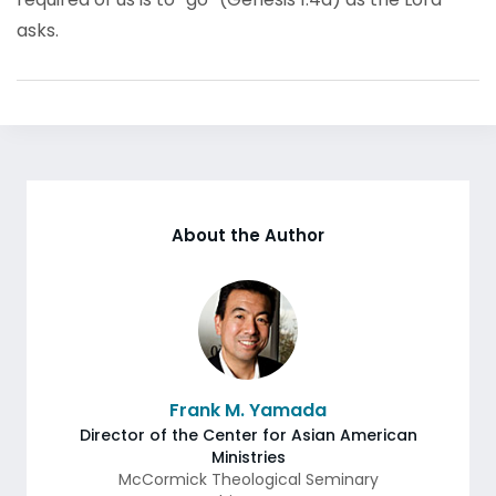
asks.
About the Author
Frank M. Yamada
Director of the Center for Asian American
Ministries
McCormick Theological Seminary