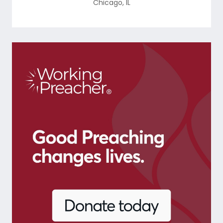
Chicago
,
IL