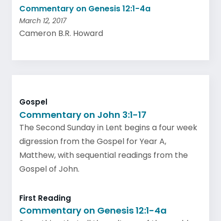
Commentary on Genesis 12:1-4a
March 12, 2017
Cameron B.R. Howard
Gospel
Commentary on John 3:1-17
The Second Sunday in Lent begins a four week
digression from the Gospel for Year A,
Matthew, with sequential readings from the
Gospel of John.
First Reading
Commentary on Genesis 12:1-4a