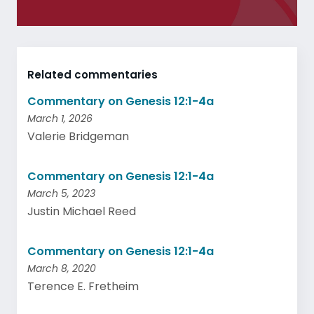
Related commentaries
Commentary on Genesis 12:1-4a
March 1, 2026
Valerie Bridgeman
Commentary on Genesis 12:1-4a
March 5, 2023
Justin Michael Reed
Commentary on Genesis 12:1-4a
March 8, 2020
Terence E. Fretheim