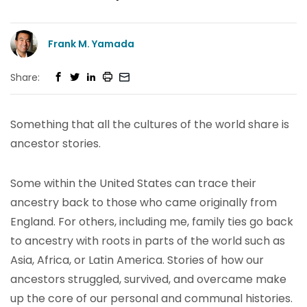
Frank M. Yamada
Share:
Something that all the cultures of the world share is
ancestor stories.
Some within the United States can trace their
ancestry back to those who came originally from
England. For others, including me, family ties go back
to ancestry with roots in parts of the world such as
Asia, Africa, or Latin America. Stories of how our
ancestors struggled, survived, and overcame make
up the core of our personal and communal histories.