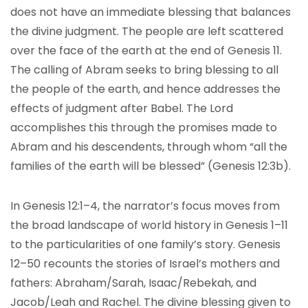
does not have an immediate blessing that balances
the divine judgment. The people are left scattered
over the face of the earth at the end of Genesis 11.
The calling of Abram seeks to bring blessing to all
the people of the earth, and hence addresses the
effects of judgment after Babel. The Lord
accomplishes this through the promises made to
Abram and his descendents, through whom “all the
families of the earth will be blessed” (Genesis 12:3b).
In Genesis 12:1–4, the narrator’s focus moves from
the broad landscape of world history in Genesis 1–11
to the particularities of one family’s story. Genesis
12–50 recounts the stories of Israel’s mothers and
fathers: Abraham/Sarah, Isaac/Rebekah, and
Jacob/Leah and Rachel. The divine blessing given to