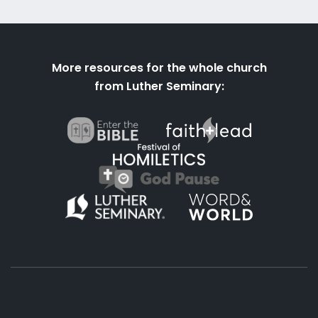
More resources for the whole church
from Luther Seminary: