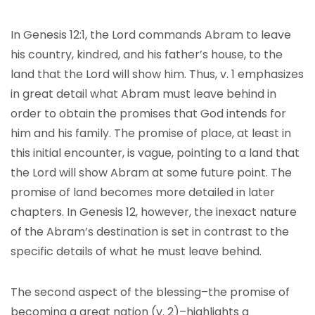
In Genesis 12:1, the Lord commands Abram to leave
his country, kindred, and his father’s house, to the
land that the Lord will show him. Thus, v. 1 emphasizes
in great detail what Abram must leave behind in
order to obtain the promises that God intends for
him and his family. The promise of place, at least in
this initial encounter, is vague, pointing to a land that
the Lord will show Abram at some future point. The
promise of land becomes more detailed in later
chapters. In Genesis 12, however, the inexact nature
of the Abram’s destination is set in contrast to the
specific details of what he must leave behind.
The second aspect of the blessing–the promise of
becoming a great nation (v. 2)–highlights a