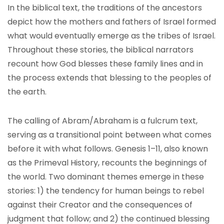
In the biblical text, the traditions of the ancestors
depict how the mothers and fathers of Israel formed
what would eventually emerge as the tribes of Israel.
Throughout these stories, the biblical narrators
recount how God blesses these family lines and in
the process extends that blessing to the peoples of
the earth.
The calling of Abram/Abraham is a fulcrum text,
serving as a transitional point between what comes
before it with what follows. Genesis 1–11, also known
as the Primeval History, recounts the beginnings of
the world. Two dominant themes emerge in these
stories: 1) the tendency for human beings to rebel
against their Creator and the consequences of
judgment that follow; and 2) the continued blessing