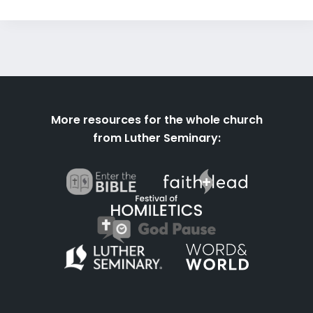
More resources for the whole church
from Luther Seminary: