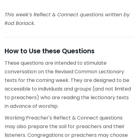
This week’s Reflect & Connect questions written by
Rod Boriack.
How to Use these Questions
These questions are intended to stimulate
conversation on the Revised Common Lectionary
texts for the coming week. They are designed to be
accessible to individuals and groups (and not limited
to preachers) who are reading the lectionary texts
in advance of worship.
Working Preacher's Reflect & Connect questions
may also prepare the soil for preachers and their
listeners. Congregations or preachers may choose