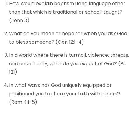
How would explain baptism using language other
than that which is traditional or school-taught?
(John 3)
What do you mean or hope for when you ask God
to bless someone? (Gen 12:1-4)
In a world where there is turmoil, violence, threats,
and uncertainty, what do you expect of God? (Ps
121)
In what ways has God uniquely equipped or
positioned you to share your faith with others?
(Rom 4:1-5)