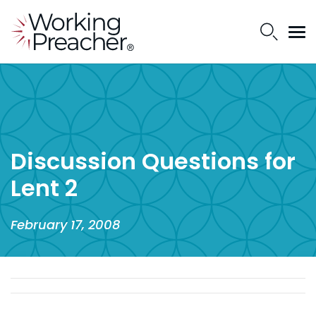
Discussion Questions for
Lent 2
February 17, 2008