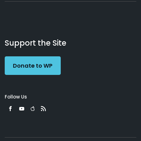
About
Podcasts
Books
App
Contact
Working
Us
Support the Site
Preacher
Donate to WP
Follow Us