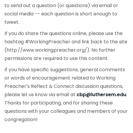
to send out a question (or questions) via email or
social media -- each question is short enough to
tweet.
If you do share the questions online, please use the
hashtag #WorkingPreacher and link back to the site
(http://www.workingpreacher.org/). No further
permissions are required to use this content.
If you have specific suggestions, general comments
or words of encouragement related to Working
Preacher's Reflect & Connect discussion questions,
please let us know via email at
cbp@luthersem.edu
.
Thanks for participating, and for sharing these
questions with your colleagues and members of your
congregation!