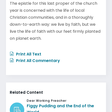
The epistle for this last proper of the church
year is concerned with the life of local
Christian communities, and in a thoroughly
down-to-earth way: we live by faith, but we
live the life of faith with our feet firmly planted
on planet earth.
Print All Text
Print All Commentary
Related Content
Dear Working Preacher
Figgy Pudding and the End of the