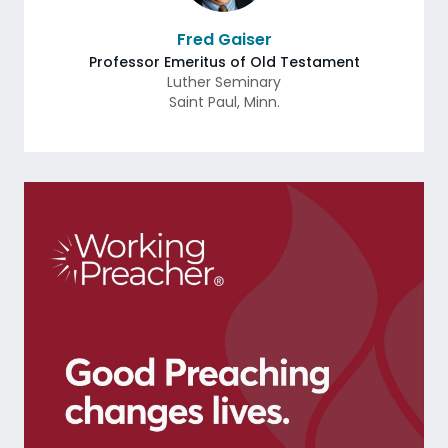
Fred Gaiser
Professor Emeritus of Old Testament
Luther Seminary
Saint Paul
,
Minn.