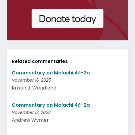
Related commentaries
Commentary on Malachi 4:1-2a
November 16, 2025
Kristin J. Wendland
Commentary on Malachi 4:1-2a
November 13, 2022
Andrew Wymer