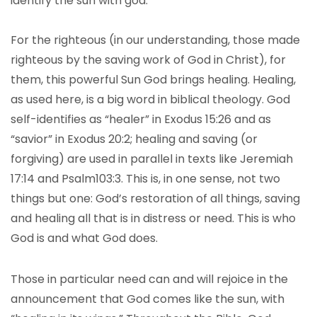
identify the sun with god.
For the righteous (in our understanding, those made
righteous by the saving work of God in Christ), for
them, this powerful Sun God brings healing. Healing,
as used here, is a big word in biblical theology. God
self-identifies as “healer” in Exodus 15:26 and as
“savior” in Exodus 20:2; healing and saving (or
forgiving) are used in parallel in texts like Jeremiah
17:14 and Psalm103:3. This is, in one sense, not two
things but one: God’s restoration of all things, saving
and healing all that is in distress or need. This is who
God is and what God does.
Those in particular need can and will rejoice in the
announcement that God comes like the sun, with