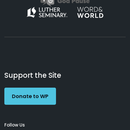
About
Podcasts
Books
App
Contact
Working
Us
Support the Site
Preacher
Donate to WP
Follow Us