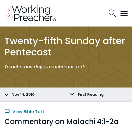
Twenty-fifth Sunday after
Pentecost
Treacherous days, treacherous texts.
Nov 14, 2010
First Reading
View Bible Text
Commentary on Malachi 4:1-2a