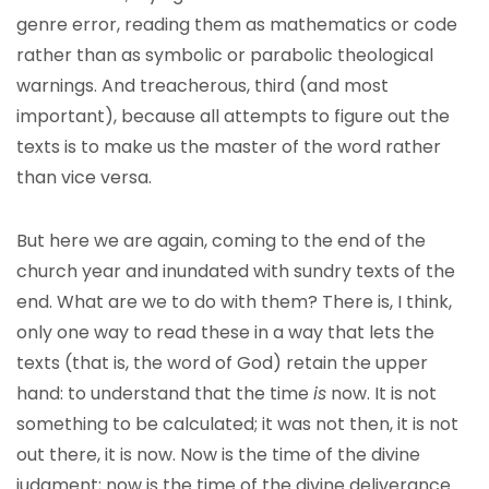
genre error, reading them as mathematics or code
rather than as symbolic or parabolic theological
warnings. And treacherous, third (and most
important), because all attempts to figure out the
texts is to make us the master of the word rather
than vice versa.
But here we are again, coming to the end of the
church year and inundated with sundry texts of the
end. What are we to do with them? There is, I think,
only one way to read these in a way that lets the
texts (that is, the word of God) retain the upper
hand: to understand that the time
is
now. It is not
something to be calculated; it was not then, it is not
out there, it is now. Now is the time of the divine
judgment; now is the time of the divine deliverance.