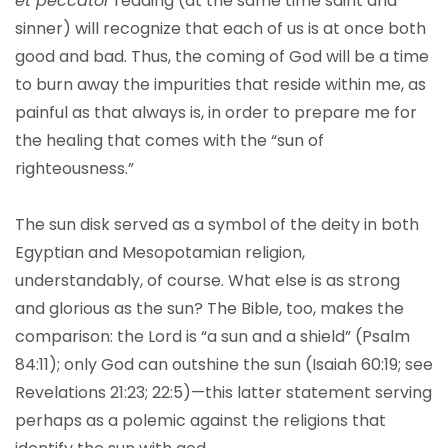
et peccator
reading (at the same time saint and
sinner) will recognize that each of us is at once both
good and bad. Thus, the coming of God will be a time
to burn away the impurities that reside within me, as
painful as that always is, in order to prepare me for
the healing that comes with the “sun of
righteousness.”
The sun disk served as a symbol of the deity in both
Egyptian and Mesopotamian religion,
understandably, of course. What else is as strong
and glorious as the sun? The Bible, too, makes the
comparison: the Lord is “a sun and a shield” (Psalm
84:11); only God can outshine the sun (Isaiah 60:19; see
Revelations 21:23; 22:5)—this latter statement serving
perhaps as a polemic against the religions that