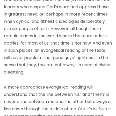
leaders who despise God’s word and oppress those
in greatest need, or, perhaps, in more recent times
when cynical and atheistic ideologies deliberately
attack people of faith. However, although there
remain places in the world where this more or less
applies, for most of us, that time is
not
now. And even
in such places, an evangelical reading of the texts
will never proclaim the “good guys” righteous in the
sense that they, too, are not always in need of divine
cleansing.
A more appropriate evangelical reading will
understand that the line between “us” and “them” is
never a line between me and the other but always a
line down through the middle of me. Our
simul iustus