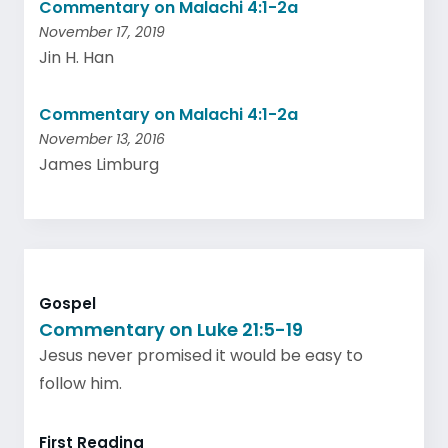
Commentary on Malachi 4:1-2a
November 17, 2019
Jin H. Han
Commentary on Malachi 4:1-2a
November 13, 2016
James Limburg
Gospel
Commentary on Luke 21:5-19
Jesus never promised it would be easy to
follow him.
First Reading