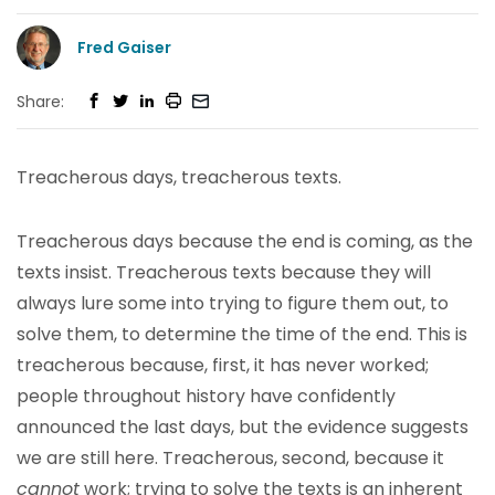
Fred Gaiser
Share:
Treacherous days, treacherous texts.
Treacherous days because the end is coming, as the
texts insist. Treacherous texts because they will
always lure some into trying to figure them out, to
solve them, to determine the time of the end. This is
treacherous because, first, it has never worked;
people throughout history have confidently
announced the last days, but the evidence suggests
we are still here. Treacherous, second, because it
cannot
work; trying to solve the texts is an inherent