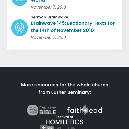
World
November 7, 2010
Sermon Brainwave
Brainwave 145: Lectionary Texts for
the 14th of November 2010
November 7, 2010
More resources for the whole church
from Luther Seminary: