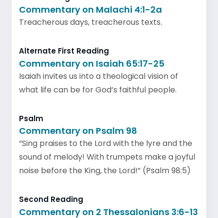
Commentary on Malachi 4:1-2a
Treacherous days, treacherous texts.
Alternate First Reading
Commentary on Isaiah 65:17-25
Isaiah invites us into a theological vision of
what life can be for God’s faithful people.
Psalm
Commentary on Psalm 98
“Sing praises to the Lord with the lyre and the
sound of melody! With trumpets make a joyful
noise before the King, the Lord!” (Psalm 98:5)
Second Reading
Commentary on 2 Thessalonians 3:6-13