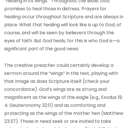
“healing in its wings.” Throughout the Bible, God
promises to heal those in distress. Prayers for
healing occur throughout Scripture and are always in
place. What that healing will look like is up to God, of
course, and will be seen by believers through the
eyes of faith. But God heals, for this is who God is—a
significant part of the good news.
The creative preacher could certainly develop a
sermon around the “wings” in this text, playing with
that image as does Scripture itself (check your
concordance). God’s wings are as strong and
magnificent as the wings of the eagle (e.g., Exodus 19;
4; Deuteronomy 32:11) and as comforting and
protecting as the wings of the mother hen (Matthew
23:37). Those in need seek or are invited to take