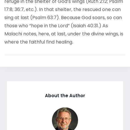
refuge in the shelter of God’s wings (Ruth 2:12; Psalm
17:8; 36:7, etc.). In that shelter, the rescued one can
sing at last (Psalm 63:7). Because God soars, so can
those who “hope in the Lord” (Isaiah 40:31.) As
Malachi notes, here, at last, under the divine wings, is
where the faithful find healing.
About the Author