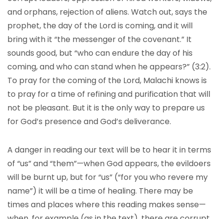
and orphans, rejection of aliens. Watch out, says the
prophet, the day of the Lord is coming, and it will
bring with it “the messenger of the covenant.” It
sounds good, but “who can endure the day of his
coming, and who can stand when he appears?” (3:2).
To pray for the coming of the Lord, Malachi knows is
to pray for a time of refining and purification that will
not be pleasant. But it is the only way to prepare us
for God’s presence and God’s deliverance.
A danger in reading our text will be to hear it in terms
of “us” and “them”—when God appears, the evildoers
will be burnt up, but for “us” (“for you who revere my
name”) it will be a time of healing. There may be
times and places where this reading makes sense—
when, for example (as in the text), there are corrupt