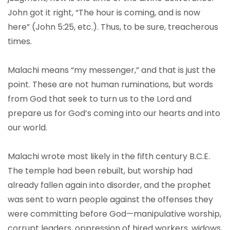
John got it right, “The hour is coming, and is now
here” (John 5:25, etc.). Thus, to be sure, treacherous
times.
Malachi means “my messenger,” and that is just the
point. These are not human ruminations, but words
from God that seek to turn us to the Lord and
prepare us for God’s coming into our hearts and into
our world.
Malachi wrote most likely in the fifth century B.C.E.
The temple had been rebuilt, but worship had
already fallen again into disorder, and the prophet
was sent to warn people against the offenses they
were committing before God—manipulative worship,
corrupt leaders, oppression of hired workers, widows,