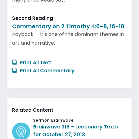
Second Reading
Commentary on 2 Timothy 4:6-8, 16-18
Payback — it’s one of the dominant themes in
art and narrative.
Print All Text
Print All Commentary
Related Content
Sermon Brainwave
Brainwave 318 – Lectionary Texts
for October 27, 2013