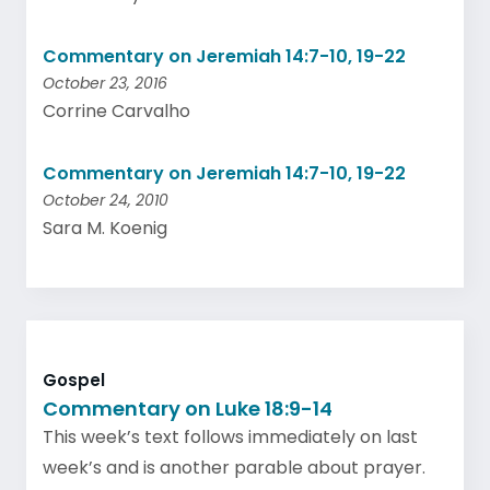
Commentary on Jeremiah 14:7-10, 19-22
October 23, 2016
Corrine Carvalho
Commentary on Jeremiah 14:7-10, 19-22
October 24, 2010
Sara M. Koenig
Gospel
Commentary on Luke 18:9-14
This week’s text follows immediately on last
week’s and is another parable about prayer.