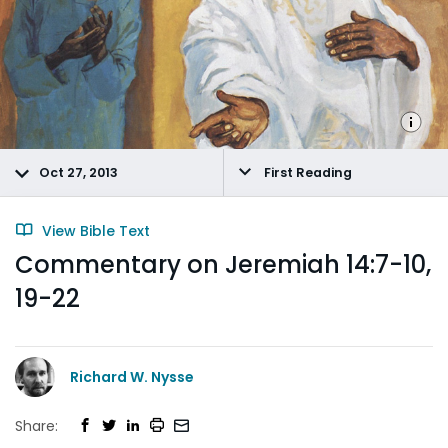
Oct 27, 2013
First Reading
View Bible Text
Commentary on Jeremiah 14:7-10,
19-22
Richard W. Nysse
Share: