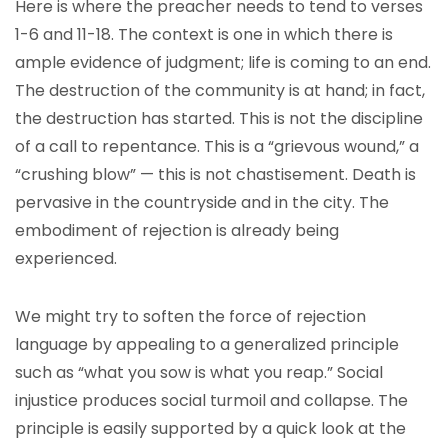
Here is where the preacher needs to tend to verses
1-6 and 11-18. The context is one in which there is
ample evidence of judgment; life is coming to an end.
The destruction of the community is at hand; in fact,
the destruction has started. This is not the discipline
of a call to repentance. This is a “grievous wound,” a
“crushing blow” — this is not chastisement. Death is
pervasive in the countryside and in the city. The
embodiment of rejection is already being
experienced.
We might try to soften the force of rejection
language by appealing to a generalized principle
such as “what you sow is what you reap.” Social
injustice produces social turmoil and collapse. The
principle is easily supported by a quick look at the