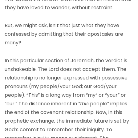
they have loved to wander, without restraint.
But, we might ask, isn’t that just what they have
confessed by admitting that their apostasies are
many?
In this particular section of Jeremiah, the verdict is
unshakeable. The Lord does not accept them. The
relationship is no longer expressed with possessive
pronouns (my people/your God; our God/your
people). “This” is a long way from “my” or “your” or
“our.” The distance inherent in “
this
people” implies
the end of the covenant relationship. Now, in this
prophetic exchange, the immediate future is set by
God’s commit to remember their iniquity. To