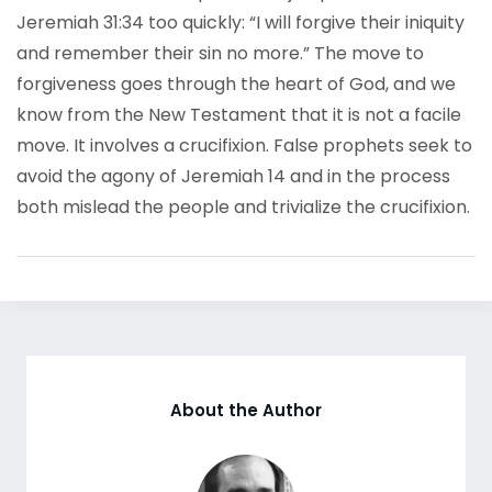
Jeremiah 31:34 too quickly: “I will forgive their iniquity
and remember their sin no more.” The move to
forgiveness goes through the heart of God, and we
know from the New Testament that it is not a facile
move. It involves a crucifixion. False prophets seek to
avoid the agony of Jeremiah 14 and in the process
both mislead the people and trivialize the crucifixion.
About the Author