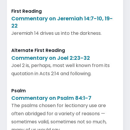
First Reading
Commentary on Jeremiah 14:7-10, 19-
22
Jeremiah 14 drives us into the darkness.
Alternate First Reading
Commentary on Joel 2:23-32
Joel 2 is, perhaps, most well known from its
quotation in Acts 2:14 and following.
Psalm
Commentary on Psalm 84:1-7
The psalms chosen for lectionary use are
often abridged for a variety of reasons —
sometimes valid, sometimes not so much,
many of us would say.