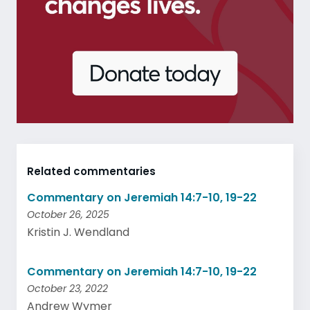
Related commentaries
Commentary on Jeremiah 14:7-10, 19-22
October 26, 2025
Kristin J. Wendland
Commentary on Jeremiah 14:7-10, 19-22
October 23, 2022
Andrew Wymer