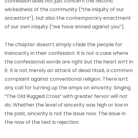
confession does not just concern the historic
wickedness of the community (“the iniquity of our
ancestors”), but also the contemporary enactment
of our own iniquity (“we have sinned against you”).
The chapter doesn’t simply chide the people for
insincerity in their confession. It is not a case where
the confessional words are right but the heart isn’t in
it. It is not merely an attack of dead ritual, a common
complaint against conventional religion. There isn’t
any call for turning up the amps on sincerity. Singing
“The Old Rugged Cross” with greater fervor will not
do. Whether the level of sincerity was high or low in
the past, sincerity is not the issue now. The issue in
the now of the text is rejection.