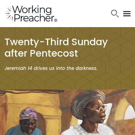
Twenty-Third Sunday
after Pentecost
Jeremiah 14 drives us into the darkness.