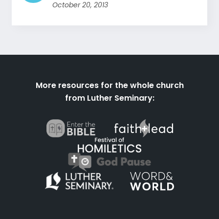
October 20, 2013
More resources for the whole church
from Luther Seminary: