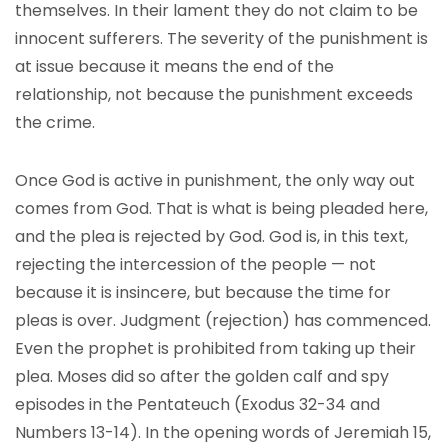
themselves. In their lament they do not claim to be
innocent sufferers. The severity of the punishment is
at issue because it means the end of the
relationship, not because the punishment exceeds
the crime.
Once God is active in punishment, the only way out
comes from God. That is what is being pleaded here,
and the plea is rejected by God. God is, in this text,
rejecting the intercession of the people — not
because it is insincere, but because the time for
pleas is over. Judgment (rejection) has commenced.
Even the prophet is prohibited from taking up their
plea. Moses did so after the golden calf and spy
episodes in the Pentateuch (Exodus 32-34 and
Numbers 13-14). In the opening words of Jeremiah 15,