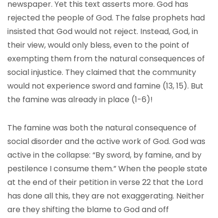
newspaper. Yet this text asserts more. God has
rejected the people of God. The false prophets had
insisted that God would not reject. Instead, God, in
their view, would only bless, even to the point of
exempting them from the natural consequences of
social injustice. They claimed that the community
would not experience sword and famine (13, 15). But
the famine was already in place (1-6)!
The famine was both the natural consequence of
social disorder and the active work of God. God was
active in the collapse: “By sword, by famine, and by
pestilence I consume them.” When the people state
at the end of their petition in verse 22 that the Lord
has done all this, they are not exaggerating. Neither
are they shifting the blame to God and off