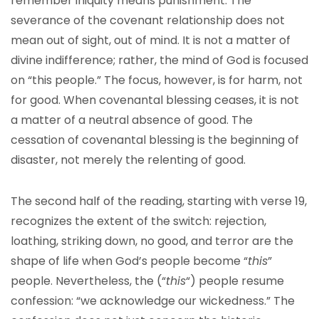
remember iniquity means punishment. The
severance of the covenant relationship does not
mean out of sight, out of mind. It is not a matter of
divine indifference; rather, the mind of God is focused
on “this people.” The focus, however, is for harm, not
for good. When covenantal blessing ceases, it is not
a matter of a neutral absence of good. The
cessation of covenantal blessing is the beginning of
disaster, not merely the relenting of good.
The second half of the reading, starting with verse 19,
recognizes the extent of the switch: rejection,
loathing, striking down, no good, and terror are the
shape of life when God’s people become “
this
”
people. Nevertheless, the (“
this
“) people resume
confession: “we acknowledge our wickedness.” The