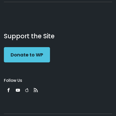
About
Podcasts
Books
App
Contact
Working
Us
Support the Site
Preacher
Donate to WP
Follow Us