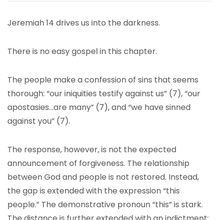
Jeremiah 14 drives us into the darkness.
There is no easy gospel in this chapter.
The people make a confession of sins that seems
thorough: “our iniquities testify against us” (7), “our
apostasies…are many” (7), and “we have sinned
against you” (7).
The response, however, is not the expected
announcement of forgiveness. The relationship
between God and people is not restored. Instead,
the gap is extended with the expression “this
people.” The demonstrative pronoun “this” is stark.
The distance is further extended with an indictment: