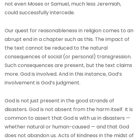
not even Moses or Samuel, much less Jeremiah,
could successfully intercede.
Our quest for reasonableness in religion comes to an
abrupt end in a chapter such as this. The impact of
the text cannot be reduced to the natural
consequences of social (or personal) transgression.
Such consequences are present, but the text claims
more. God is involved. And in this instance, God’s
involvement is God’s judgment.
God is not just present in the good strands of
disasters. God is not absent from the harm itself. It is
common to assert that God is with us in disasters —
whether natural or human-caused — and that God
does not abandon us. Acts of kindness in the midst of