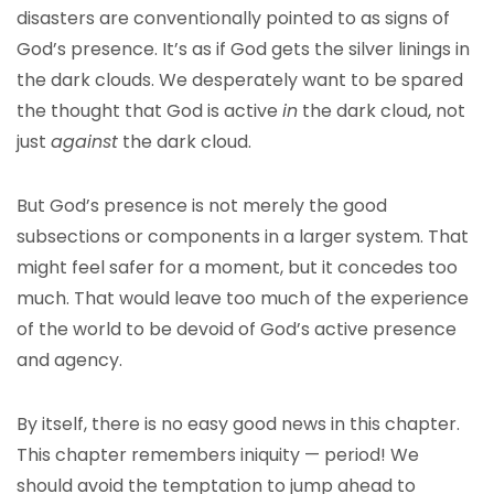
disasters are conventionally pointed to as signs of
God’s presence. It’s as if God gets the silver linings in
the dark clouds. We desperately want to be spared
the thought that God is active
in
the dark cloud, not
just
against
the dark cloud.
But God’s presence is not merely the good
subsections or components in a larger system. That
might feel safer for a moment, but it concedes too
much. That would leave too much of the experience
of the world to be devoid of God’s active presence
and agency.
By itself, there is no easy good news in this chapter.
This chapter remembers iniquity — period! We
should avoid the temptation to jump ahead to