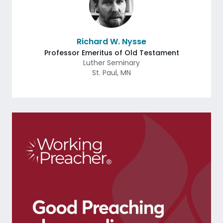
Richard W. Nysse
Professor Emeritus of Old Testament
Luther Seminary
St. Paul
,
MN