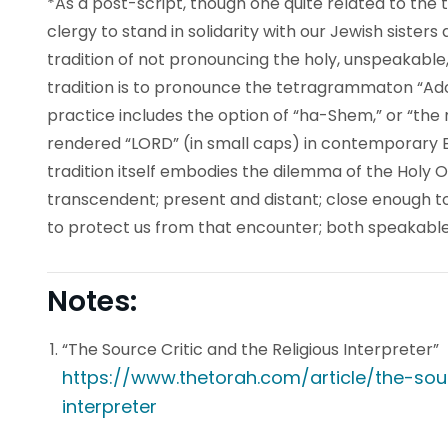
*As a post-script, though one quite related to the 
clergy to stand in solidarity with our Jewish sisters
tradition of not pronouncing the holy, unspeakable
tradition is to pronounce the tetragrammaton “Ad
practice includes the option of “ha-Shem,” or “the 
rendered “
LORD
” (in small caps) in contemporary En
tradition itself embodies the dilemma of the Holy
transcendent; present and distant; close enough 
to protect us from that encounter; both speakabl
Notes:
“The Source Critic and the Religious Interpreter”
https://www.thetorah.com/article/the-sour
interpreter