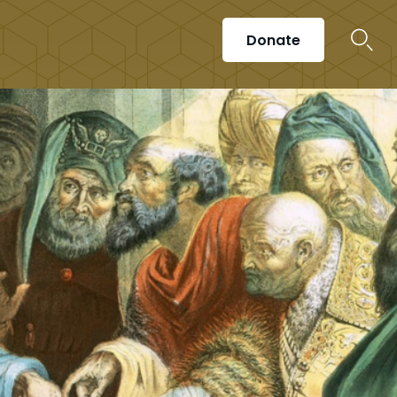
Donate