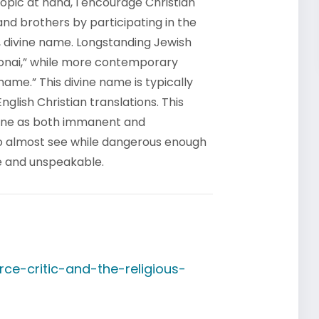
topic at hand, I encourage Christian
 and brothers by participating in the
, divine name. Longstanding Jewish
onai,” while more contemporary
name.” This divine name is typically
glish Christian translations. This
 One as both immanent and
to almost see while dangerous enough
e and unspeakable.
ce-critic-and-the-religious-