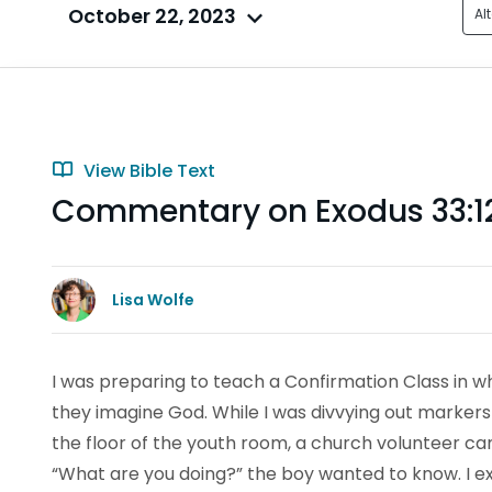
October 22, 2023
Al
View Bible Text
Commentary on Exodus 33:1
Lisa Wolfe
I was preparing to teach a Confirmation Class in w
they imagine God. While I was divvying out marker
the floor of the youth room, a church volunteer ca
“What are you doing?” the boy wanted to know. I 