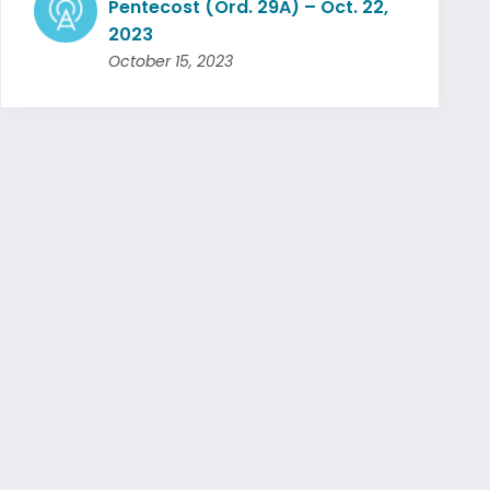
Pentecost (Ord. 29A) – Oct. 22,
2023
October 15, 2023