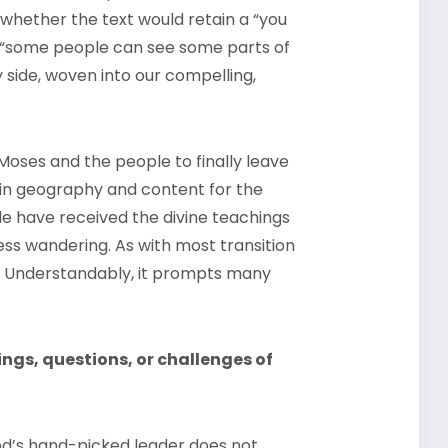
 whether the text would retain a “you
a “some people can see some parts of
y side, woven into our compelling,
Moses and the people to finally leave
 in geography and content for the
e have received the divine teachings
ss wandering. As with most transition
ety. Understandably, it prompts many
ngs, questions, or challenges of
d’s hand-picked leader does not