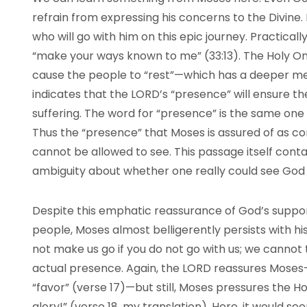
refrain from expressing his concerns to the Divine.
who will go with him on this epic journey. Practical
“make your ways known to me” (33:13). The Holy On
cause the people to “rest”—which has a deeper me
indicates that the
LORD
’s “presence” will ensure 
suffering. The word for “presence” is the same one 
Thus the “presence” that Moses is assured of as co
cannot be allowed to see. This passage itself conta
ambiguity about whether one really could see God 
Despite this emphatic reassurance of God’s suppor
people, Moses almost belligerently persists with his
not make us go if you do not go with us; we cannot t
actual presence. Again, the
LORD
reassures Moses—
“favor” (verse 17)—but still, Moses pressures the 
glory!” (verse 18, my translation). Here, it would s