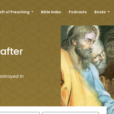
aft of Preaching
Bible Index
Podcasts
Books
after
estroyed in