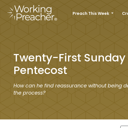
Preach This Week
Cr
Twenty-First Sunday 
Pentecost
How can he find reassurance without being d
the process?