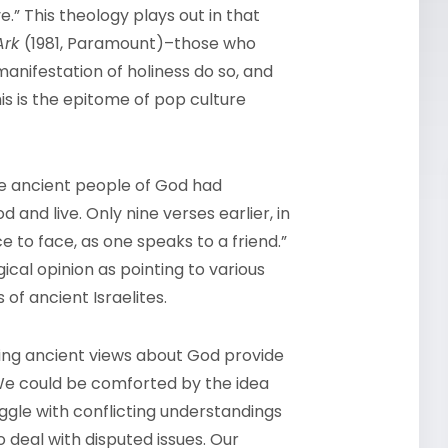
.” This theology plays out in that
 Ark
(1981, Paramount)–those who
nifestation of holiness do so, and
is is the epitome of pop culture
he ancient people of God had
and live. Only nine verses earlier, in
e to face,
as one speaks to a friend.”
ical opinion as pointing to various
of ancient Israelites.
ing ancient views about God provide
e could be comforted by the idea
uggle with conflicting understandings
 deal with disputed issues. Our