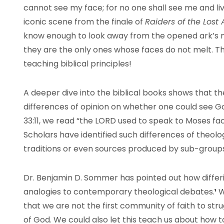
cannot see my face; for no one shall see me and live
iconic scene from the finale of
Raiders of the Lost
know enough to look away from the opened ark’s ma
they are the only ones whose faces do not melt. Th
teaching biblical principles!
A deeper dive into the biblical books shows that t
differences of opinion on whether one could see God 
33:11, we read “the
LORD
used to speak to Moses fac
Scholars have identified such differences of theolog
traditions or even sources produced by sub-groups 
Dr. Benjamin D. Sommer has pointed out how differ
analogies to contemporary theological debates.
¹
W
that we are not the first community of faith to str
of God. We could also let this teach us about how to