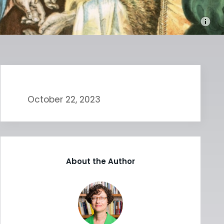
October 22, 2023
About the Author