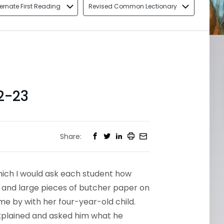
ternate First Reading
Revised Common Lectionary
2-23
Share:
hich I would ask each student how
s and large pieces of butcher paper on
me by with her four-year-old child.
explained and asked him what he