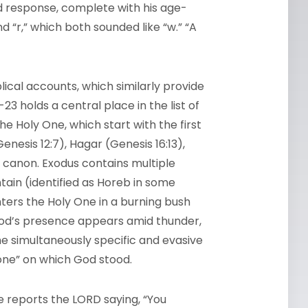
und response, complete with his age-
d “r,” which both sounded like “w.” “A
blical accounts, which similarly provide
23 holds a central place in the list of
e Holy One, which start with the first
nesis 12:7), Hagar (Genesis 16:13),
 canon. Exodus contains multiple
ain (identified as Horeb in some
ters the Holy One in a burning bush
God’s presence appears amid thunder,
 the simultaneously specific and evasive
one” on which God stood.
ge reports the
LORD
saying, “You