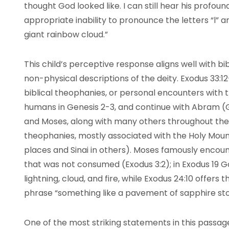
thought God looked like. I can still hear his profo
appropriate inability to pronounce the letters “l” an
giant rainbow cloud.”
This child’s perceptive response aligns well with bi
non-physical descriptions of the deity. Exodus 33:12-
biblical theophanies, or personal encounters with th
humans in Genesis 2-3, and continue with Abram (Ge
and Moses, along with many others throughout the
theophanies, mostly associated with the Holy Mount
places and Sinai in others). Moses famously encoun
that was not consumed (Exodus 3:2); in Exodus 19 
lightning, cloud, and fire, while Exodus 24:10 offers
phrase “something like a pavement of sapphire st
One of the most striking statements in this passa