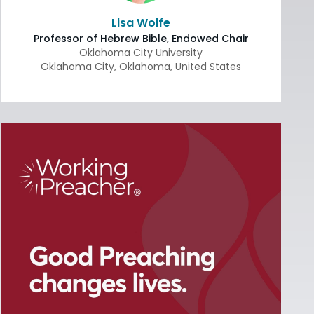
Lisa Wolfe
Professor of Hebrew Bible, Endowed Chair
Oklahoma City University
Oklahoma City
,
Oklahoma
,
United States