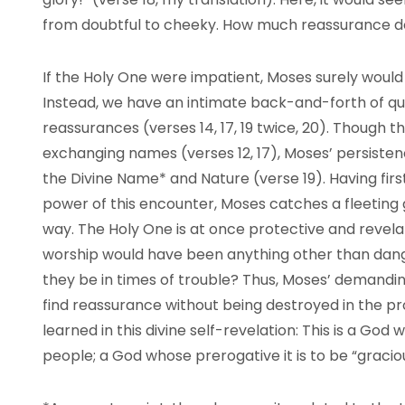
from doubtful to cheeky. How much reassurance do
If the Holy One were impatient, Moses surely would
Instead, we have an intimate back-and-forth of questi
reassurances (verses 14, 17, 19 twice, 20). Though t
exchanging names (verses 12, 17), Moses’ persistenc
the Divine Name* and Nature (verse 19). Having fi
power of this encounter, Moses catches a fleeting
way. The Holy One is at once protective and revela
worship would have been anything other than dan
they be in times of trouble? Thus, Moses’ demandin
find reassurance without being destroyed in the p
learned in this divine self-revelation: This is a Go
people; a God whose prerogative it is to be “grac