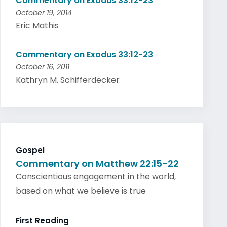
Commentary on Exodus 33:12-23
October 19, 2014
Eric Mathis
Commentary on Exodus 33:12-23
October 16, 2011
Kathryn M. Schifferdecker
Gospel
Commentary on Matthew 22:15-22
Conscientious engagement in the world,
based on what we believe is true
First Reading