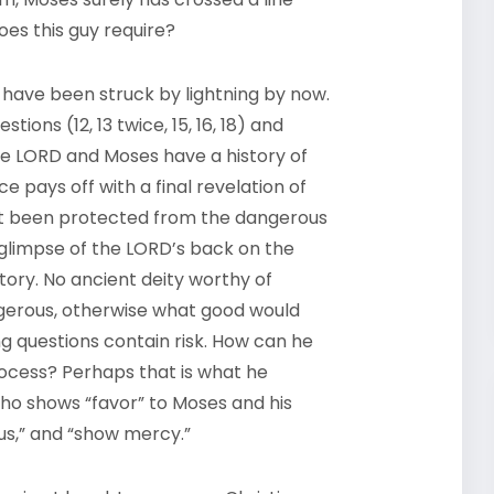
es this guy require?
 have been struck by lightning by now.
ons (12, 13 twice, 15, 16, 18) and
he
LORD
and Moses have a history of
e pays off with a final revelation of
rst been protected from the dangerous
 glimpse of the
LORD’
s back on the
tory. No ancient deity worthy of
gerous, otherwise what good would
g questions contain risk. How can he
rocess? Perhaps that is what he
d who shows “favor” to Moses and his
ious,” and “show mercy.”