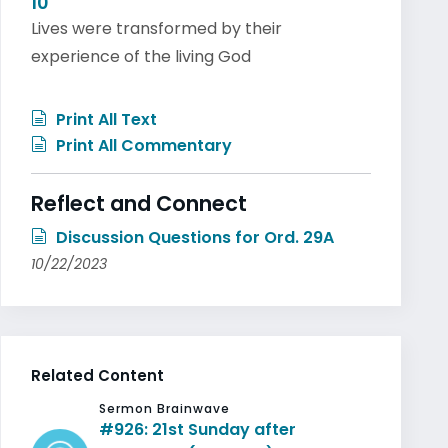
10
Lives were transformed by their
experience of the living God
Print All Text
Print All Commentary
Reflect and Connect
Discussion Questions for Ord. 29A
10/22/2023
Related Content
Sermon Brainwave
#926: 21st Sunday after