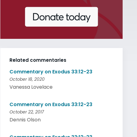
Related commentaries
Commentary on Exodus 33:12-23
October 18, 2020
Vanessa Lovelace
Commentary on Exodus 33:12-23
October 22, 2017
Dennis Olson