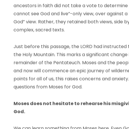
ancestors in faith did not take a vote to determine
cannot see God and live”-only view, over against 
God” view. Rather, they retained both views, side b
complex, sacred texts.
Just before this passage, the
LORD
had instructed 
the Holy Mountain. This marks a significant change
remainder of the Pentateuch. Moses and the peopl
and now will commence an epic journey of wilderne
points for all of us, this raises concerns and anxi
questions from Moses for God.
Moses does not hesitate to rehearse his misgivi
God.
We can learn something from Moses here. Even Go