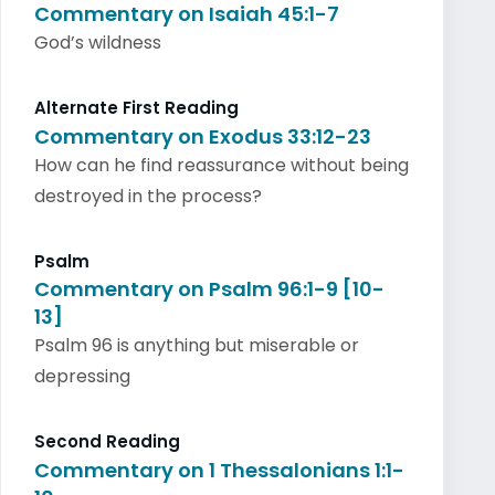
Commentary on Isaiah 45:1-7
God’s wildness
Alternate First Reading
Commentary on Exodus 33:12-23
How can he find reassurance without being
destroyed in the process?
Psalm
Commentary on Psalm 96:1-9 [10-
13]
Psalm 96 is anything but miserable or
depressing
Second Reading
Commentary on 1 Thessalonians 1:1-