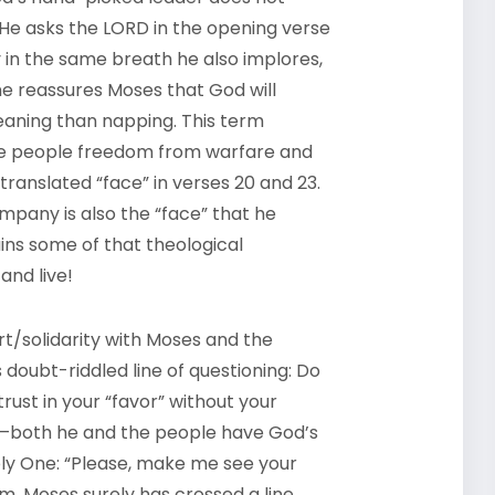
 He asks the
LORD
in the opening verse
ly in the same breath he also implores,
e reassures Moses that God will
aning than napping. This term
the people freedom from warfare and
translated “face” in verses 20 and 23.
mpany is also the “face” that he
ins some of that theological
and live!
t/solidarity with Moses and the
 doubt-riddled line of questioning: Do
rust in your “favor” without your
both he and the people have God’s
Holy One: “Please, make me see your
eem, Moses surely has crossed a line