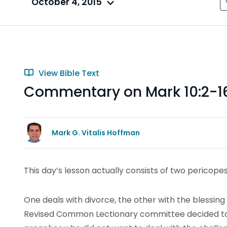
October 4, 2015
View Bible Text
Commentary on Mark 10:2-1
Mark G. Vitalis Hoffman
This day’s lesson actually consists of two pericopes
One deals with divorce, the other with the blessing o
Revised Common Lectionary committee decided to 