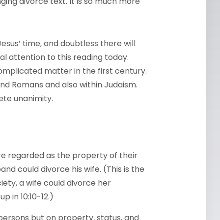
ging divorce text. It is so much more
 Jesus’ time, and doubtless there will
l attention to this reading today.
omplicated matter in the first century.
nd Romans and also within Judaism.
ete unanimity.
e regarded as the property of their
d could divorce his wife. (This is the
ety, a wife could divorce her
up in 10:10-12.)
ersons but on property, status, and