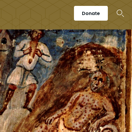
Donate