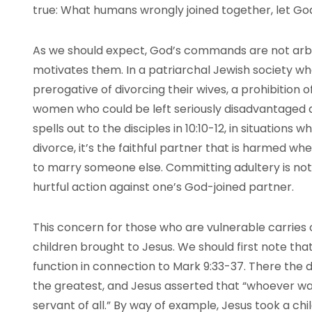
true: What humans wrongly joined together, let Go
As we should expect, God’s commands are not arbit
motivates them. In a patriarchal Jewish society w
prerogative of divorcing their wives, a prohibition 
women who could be left seriously disadvantaged af
spells out to the disciples in 10:10-12, in situations 
divorce, it’s the faithful partner that is harmed wh
to marry someone else. Committing adultery is not an
hurtful action against one’s God-joined partner.
This concern for those who are vulnerable carries 
children brought to Jesus. We should first note that
function in connection to Mark 9:33-37. There the
the greatest, and Jesus asserted that “whoever want
servant of all.” By way of example, Jesus took a chi