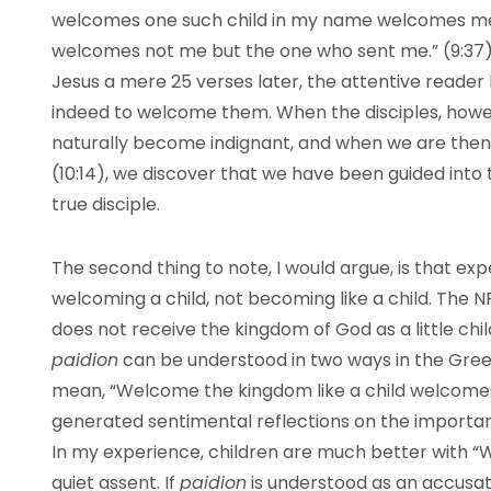
welcomes one such child in my name welcomes 
welcomes not me but the one who sent me.” (9:37) 
Jesus a mere 25 verses later, the attentive reader
indeed to welcome them. When the disciples, howe
naturally become indignant, and when we are then
(10:14), we discover that we have been guided into 
true disciple.
The second thing to note, I would argue, is that exp
welcoming a child, not becoming like a child. The 
does not receive the kingdom of God as a little chil
paidion
can be understood in two ways in the Greek
mean, “Welcome the kingdom like a child welcomes i
generated sentimental reflections on the importance
In my experience, children are much better with “W
quiet assent. If
paidion
is understood as an accusat