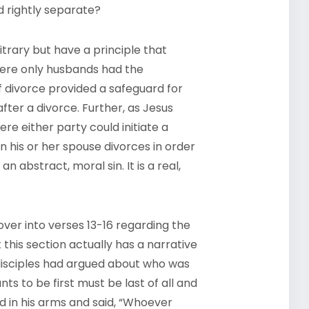
d rightly separate?
rary but have a principle that
here only husbands had the
of divorce provided a safeguard for
ter a divorce. Further, as Jesus
where either party could initiate a
en his or her spouse divorces in order
 abstract, moral sin. It is a real,
over into verses 13-16 regarding the
 this section actually has a narrative
 disciples had argued about who was
s to be first must be last of all and
ld in his arms and said, “Whoever