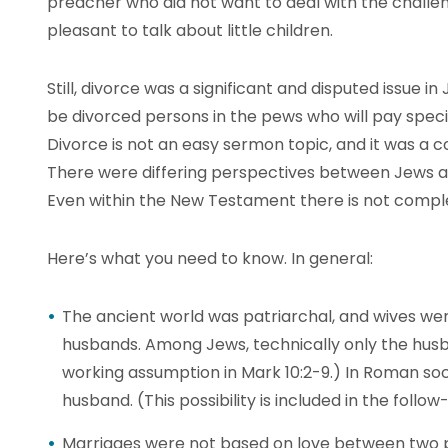
preacher who did not want to deal with the challen
pleasant to talk about little children.
Still, divorce was a significant and disputed issue in
be divorced persons in the pews who will pay specia
Divorce is not an easy sermon topic, and it was a c
There were differing perspectives between Jews a
Even within the New Testament there is not compl
Here’s what you need to know. In general:
The ancient world was patriarchal, and wives wer
husbands. Among Jews, technically only the husban
working assumption in Mark 10:2-9.) In Roman soci
husband. (This possibility is included in the follow-
Marriages were not based on love between two p