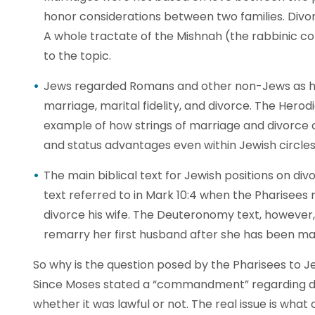
honor considerations between two families. Divor
A whole tractate of the Mishnah (the rabbinic col
to the topic.
Jews regarded Romans and other non-Jews as h
marriage, marital fidelity, and divorce. The Hero
example of how strings of marriage and divorce c
and status advantages even within Jewish circles
The main biblical text for Jewish positions on div
text referred to in Mark 10:4 when the Pharisees
divorce his wife. The Deuteronomy text, howeve
remarry her first husband after she has been ma
So why is the question posed by the Pharisees to Je
Since Moses stated a “commandment” regarding div
whether it was lawful or not. The real issue is wha