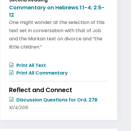
Commentary on Hebrews 1:1-4; 2:5-
12
One might wonder at the selection of this
text set in conversation with that of Job
and the Markan text on divorce and “the
little children.”
Print All Text
Print All Commentary
Reflect and Connect
Discussion Questions for Ord. 27B
10/4/2015