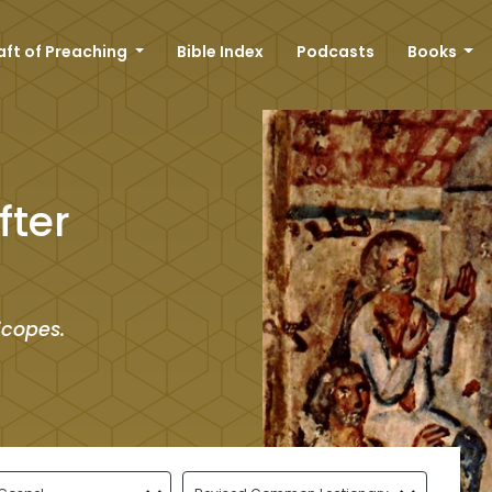
aft of Preaching
Bible Index
Podcasts
Books
fter
icopes.