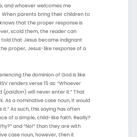
me, and whoever welcomes me
When parents bring their children to
 knows that the proper response is
ver, scold them, the reader can
 told that Jesus became indignant
the proper, Jesus-like response of a
eriencing the dominion of God is like
NRSV renders verse 15 as: “Whoever
d (
paidion
) will never enter it.” That
. As a nominative case noun, it would
t.” As such, this saying has often
 of a simple, child-like faith. Really?
hy?” and “No!” than they are with
ive case noun, however, then it