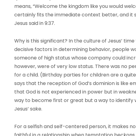
means, “Welcome the kingdom like you would welcom
certainly fits the immediate context better, and it 
Jesus said in 9:37.
Why is this significant? In the culture of Jesus’ 
decisive factors in determining behavior, people 
someone of high status whose company could incre
however, were of very low status. There was no per
for a child. (Birthday parties for children are a qu
says that the reception of God’s dominion is like em
that God is not experienced in power but in weakne
way to become first or great but a way to identify 
Jesus’ sake.
For a selfish and self-centered person, it makes n
faithful in a relationship when temptation beckons