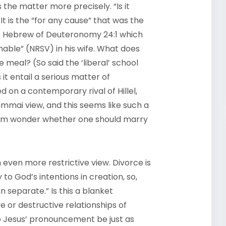
 the matter more precisely. “Is it
It is the “for any cause” that was the
 the Hebrew of Deuteronomy 24:1 which
able” (NRSV) in his wife. What does
e meal? (So said the ‘liberal’ school
it entail a serious matter of
d on a contemporary rival of Hillel,
mmai view, and this seems like such a
them wonder whether one should marry
 even more restrictive view. Divorce is
to God’s intentions in creation, so,
 separate.” Is this a blanket
 or destructive relationships of
to Jesus’ pronouncement be just as