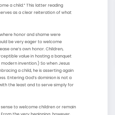
e a child.” This latter reading
serves as a clear reiteration of what
time where honor and shame were
would be very eager to welcome
ase one’s own honor. Children,
ceptible value in hosting a banquet
ite modern invention.) So when Jesus
bracing a child, he is asserting again
ss. Entering God’s dominion is not a
with the least and to serve simply for
o sense to welcome children or remain
. From the very beginning, however,