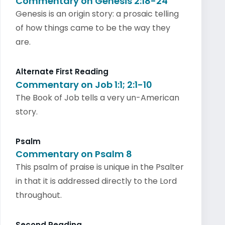
Commentary on Genesis 2:18-24
Genesis is an origin story: a prosaic telling
of how things came to be the way they
are.
Alternate First Reading
Commentary on Job 1:1; 2:1-10
The Book of Job tells a very un-American
story.
Psalm
Commentary on Psalm 8
This psalm of praise is unique in the Psalter
in that it is addressed directly to the Lord
throughout.
Second Reading