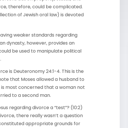
ce, therefore, could be complicated.
lection of Jewish oral law) is devoted
aving weaker standards regarding
dian dynasty, however, provides an
ould be used to manipulate political
.
orce is Deuteronomy 24:1-4. This is the
 note that Moses allowed a husband to
r, is most concerned that a woman not
rried to a second man.
sus regarding divorce a “test”? (10:2)
orce, there really wasn’t a question
t constituted appropriate grounds for