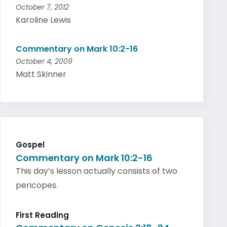
October 7, 2012
Karoline Lewis
Commentary on Mark 10:2-16
October 4, 2009
Matt Skinner
Gospel
Commentary on Mark 10:2-16
This day’s lesson actually consists of two
pericopes.
First Reading