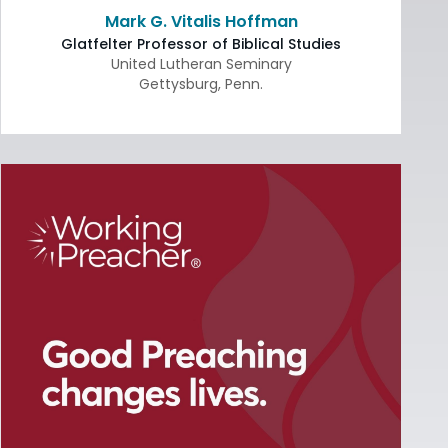
Mark G. Vitalis Hoffman
Glatfelter Professor of Biblical Studies
United Lutheran Seminary
Gettysburg
,
Penn.