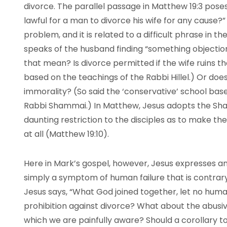
divorce. The parallel passage in Matthew 19:3 poses
lawful for a man to divorce his wife for any cause?” 
problem, and it is related to a difficult phrase in
speaks of the husband finding “something objection
that mean? Is divorce permitted if the wife ruins th
based on the teachings of the Rabbi Hillel.) Or does 
immorality? (So said the ‘conservative’ school base
Rabbi Shammai.) In Matthew, Jesus adopts the Sha
daunting restriction to the disciples as to make 
at all (Matthew 19:10).
Here in Mark’s gospel, however, Jesus expresses an
simply a symptom of human failure that is contrary 
Jesus says, “What God joined together, let no human
prohibition against divorce? What about the abusive
which we are painfully aware? Should a corollary 