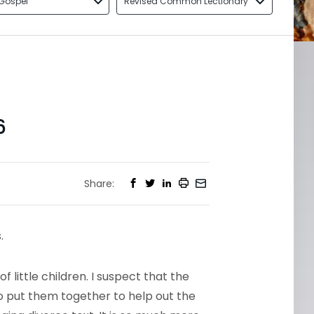
Gospel
Revised Common Lectionary
6
Share:
.
f little children. I suspect that the
put them together to help out the