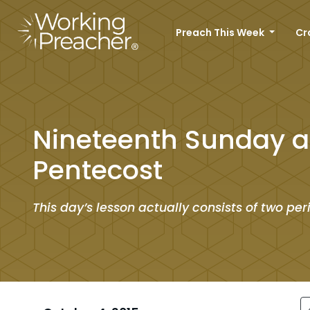
Preach This Week
Cr
Nineteenth Sunday a
Pentecost
This day’s lesson actually consists of two per