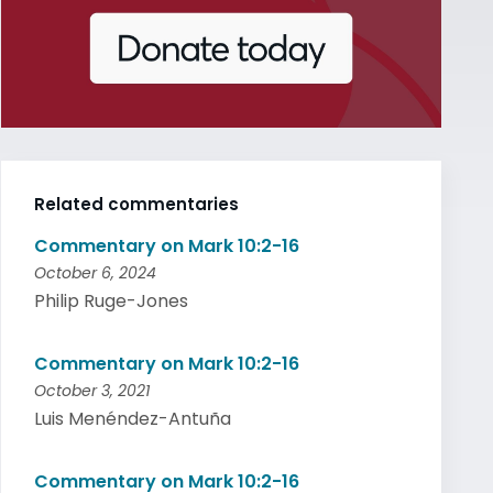
Related commentaries
Commentary on Mark 10:2-16
October 6, 2024
Philip Ruge-Jones
Commentary on Mark 10:2-16
October 3, 2021
Luis Menéndez-Antuña
Commentary on Mark 10:2-16