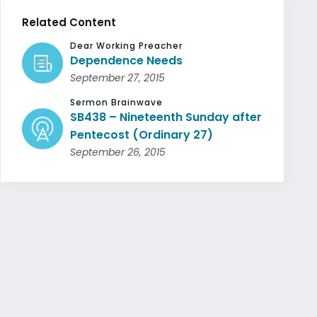
Related Content
Dear Working Preacher
Dependence Needs
September 27, 2015
Sermon Brainwave
SB438 – Nineteenth Sunday after
Pentecost (Ordinary 27)
September 26, 2015