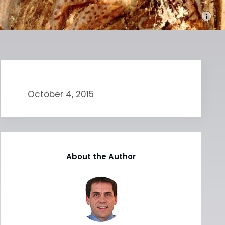
October 4, 2015
About the Author