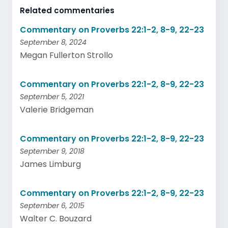
Related commentaries
Commentary on Proverbs 22:1-2, 8-9, 22-23
September 8, 2024
Megan Fullerton Strollo
Commentary on Proverbs 22:1-2, 8-9, 22-23
September 5, 2021
Valerie Bridgeman
Commentary on Proverbs 22:1-2, 8-9, 22-23
September 9, 2018
James Limburg
Commentary on Proverbs 22:1-2, 8-9, 22-23
September 6, 2015
Walter C. Bouzard