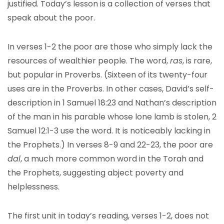
justified. Today’s lesson is a collection of verses that
speak about the poor.
In verses 1-2 the poor are those who simply lack the
resources of wealthier people. The word,
ras
, is rare,
but popular in Proverbs. (Sixteen of its twenty-four
uses are in the Proverbs. In other cases, David’s self-
description in 1 Samuel 18:23 and Nathan’s description
of the man in his parable whose lone lamb is stolen, 2
Samuel 12:1-3 use the word. It is noticeably lacking in
the Prophets.) In verses 8-9 and 22-23, the poor are
dal
, a much more common word in the Torah and
the Prophets, suggesting abject poverty and
helplessness.
The first unit in today’s reading, verses 1-2, does not