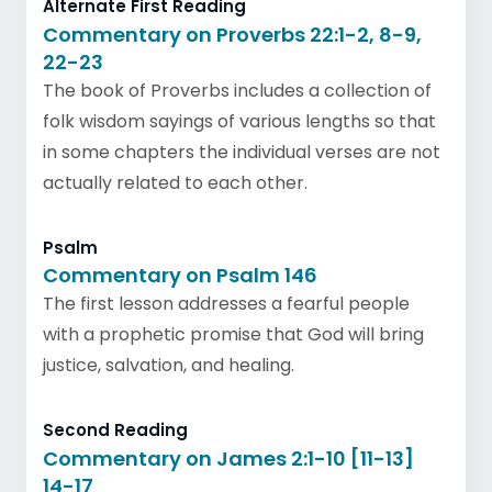
Alternate First Reading
Commentary on Proverbs 22:1-2, 8-9,
22-23
The book of Proverbs includes a collection of
folk wisdom sayings of various lengths so that
in some chapters the individual verses are not
actually related to each other.
Psalm
Commentary on Psalm 146
The first lesson addresses a fearful people
with a prophetic promise that God will bring
justice, salvation, and healing.
Second Reading
Commentary on James 2:1-10 [11-13]
14-17