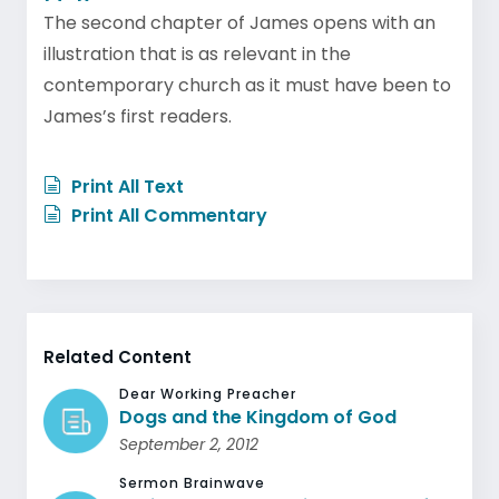
The second chapter of James opens with an
illustration that is as relevant in the
contemporary church as it must have been to
James’s first readers.
Print All Text
Print All Commentary
Related Content
Dear Working Preacher
Dogs and the Kingdom of God
September 2, 2012
Sermon Brainwave