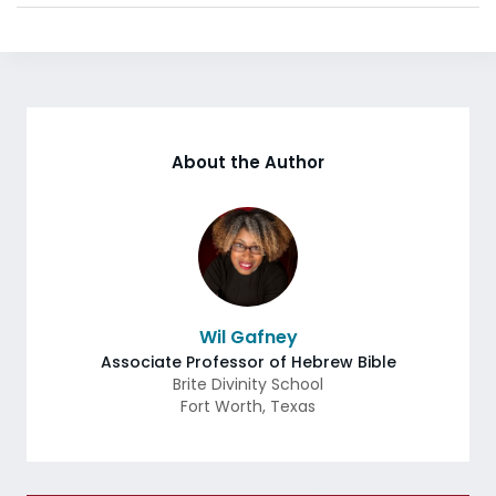
About the Author
Wil Gafney
Associate Professor of Hebrew Bible
Brite Divinity School
Fort Worth
,
Texas