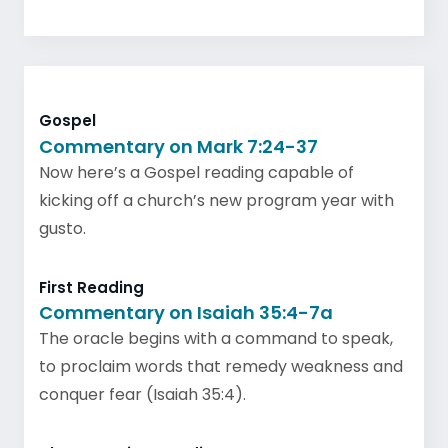
Gospel
Commentary on Mark 7:24-37
Now here’s a Gospel reading capable of
kicking off a church’s new program year with
gusto.
First Reading
Commentary on Isaiah 35:4-7a
The oracle begins with a command to speak,
to proclaim words that remedy weakness and
conquer fear (Isaiah 35:4).