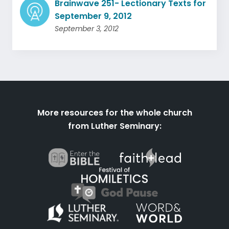
Brainwave 251- Lectionary Texts for
September 9, 2012
September 3, 2012
More resources for the whole church
from Luther Seminary: