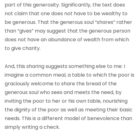
part of this generosity. Significantly, the text does
not claim that one does not have to be wealthy to
be generous. That the generous soul “shares” rather
than “gives” may suggest that the generous person
does not have an abundance of wealth from which
to give charity.
And, this sharing suggests something else to me: I
imagine a common meal, a table to which the poor is
graciously welcome to share the bread of the
generous soul who sees and meets the need, by
inviting the poor to her or his own table, nourishing
the dignity of the poor as well as meeting their basic
needs. This is a different model of benevolence than
simply writing a check.