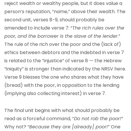
reject wealth or wealthy people, but it does value a
person’s reputation, “name,” above their wealth. The
second unit, verses 8-9, should probably be
amended to include verse 7: “
The rich rules over the
poor, and the borrower is the slave of the lender
.”
The rule of the rich over the poor and the (lack of)
ethics between debtors and the indebted in verse 7
is related to the “injustice” of verse 8 — the Hebrew
“iniquity” is stronger than indicated by the NRSV here.
Verse 9 blesses the one who shares what they have
(bread) with the poor, in opposition to the lending
(implying also collecting interest) in verse 7.
The final unit begins with what should probably be
read as a forceful command, “
Do not rob the poor!
”
Why not? “
Because they are [already] poor!
” One