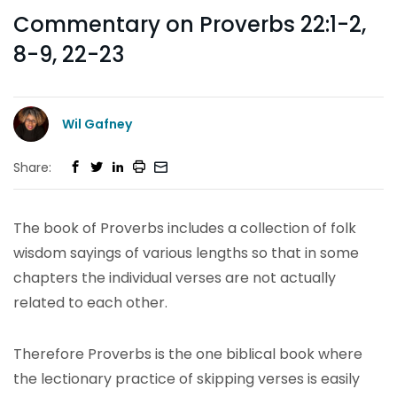
Commentary on Proverbs 22:1-2,
8-9, 22-23
Wil Gafney
Share:
The book of Proverbs includes a collection of folk
wisdom sayings of various lengths so that in some
chapters the individual verses are not actually
related to each other.
Therefore Proverbs is the one biblical book where
the lectionary practice of skipping verses is easily