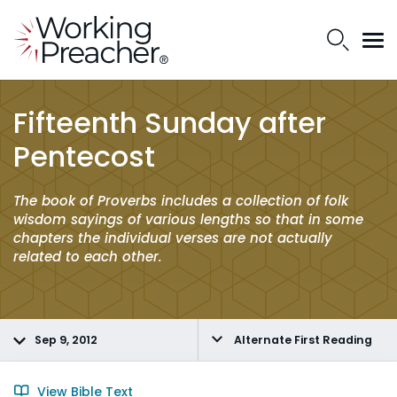
Fifteenth Sunday after
Pentecost
The book of Proverbs includes a collection of folk
wisdom sayings of various lengths so that in some
chapters the individual verses are not actually
related to each other.
Sep 9, 2012
Alternate First Reading
View Bible Text