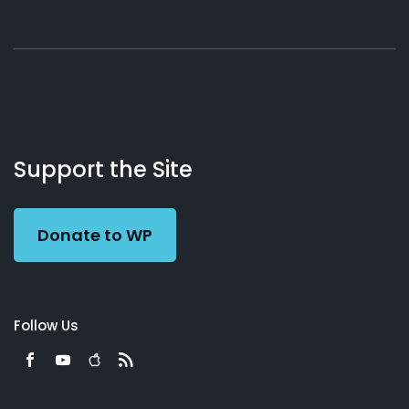
About
Podcasts
Books
App
Contact
Working
Us
Support the Site
Preacher
Donate to WP
Follow Us