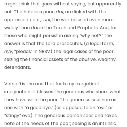
might think that goes without saying, but apparently
not. The helpless poor,
dal
, are linked with the
oppressed poor,
‘oni
; the word is used even more
widely than
dal
in the Torah and Prophets. And, for
those who might persist in asking “why not?” the
answer is that the Lord prosecutes, (a legal term,
riyv
, “pleads” in NRSV) the legal cases of the poor,
seizing the financial assets of the abusive, wealthy,
defendants.
Verse 9 is the one that fuels my exegetical
imagination. It blesses the generous who share what
they have with the poor. The generous soul here is
one with “a good eye,” (as opposed to an “evil” or
“stingy” eye). The generous person sees and takes
note of the needs of the poor; seeing is an intrinsic