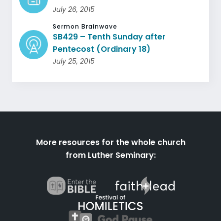
July 26, 2015
Sermon Brainwave
SB429 – Tenth Sunday after
Pentecost (Ordinary 18)
July 25, 2015
More resources for the whole church
from Luther Seminary: