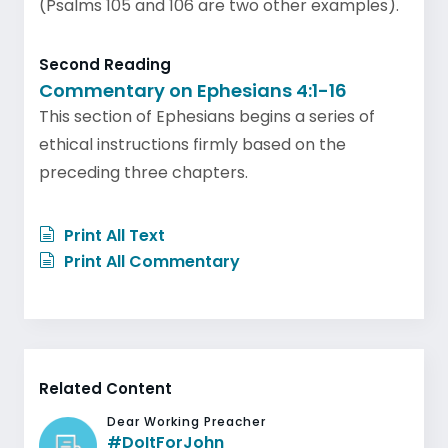
(Psalms 105 and 106 are two other examples).
Second Reading
Commentary on Ephesians 4:1-16
This section of Ephesians begins a series of
ethical instructions firmly based on the
preceding three chapters.
Print All Text
Print All Commentary
Related Content
Dear Working Preacher
#DoItForJohn