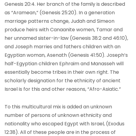
Genesis 20:4. Her branch of the family is described
as “Aramean,” (Genesis 25:20). In a generation
marriage patterns change, Judah and Simeon
produce heirs with Canaanite women, Tamar and
her unnamed sister-in-law (Genesis 38:2 and 46:10),
and Joseph marries and fathers children with an
Egyptian woman, Asenath (Genesis 41:50). Joseph’s
half-Egyptian children Ephraim and Manasseh will
essentially become tribes in their own right. The
scholarly designation for the ethnicity of ancient
Israel is for this and other reasons, “Afro-Asiatic.”
To this multicultural mix is added an unknown
number of persons of unknown ethnicity and
nationality who escaped Egypt with Israel, (Exodus
12:38). All of these people are in the process of