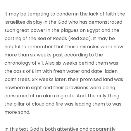
It may be tempting to condemn the lack of faith the
Israelites display in the God who has demonstrated
such great power in the plagues on Egypt and the
parting of the Sea of Reeds (Red Sea). It may be
helpful to remember that those miracles were now
more than six weeks past according to the
chronology of v 1. Also six weeks behind them was
the oasis of Elim with fresh water and date-laden
palm trees. Six weeks later, their promised land was
nowhere in sight and their provisions were being
consumed at an alarming rate. And, the only thing
the pillar of cloud and fire was leading them to was
more sand.
In this text God is both attentive and apparently