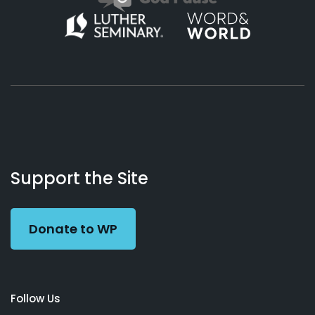
About
Podcasts
Books
App
Contact
Working
Us
Support the Site
Preacher
Donate to WP
Follow Us