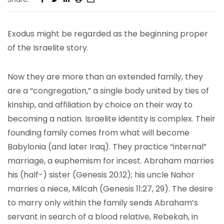
Exodus might be regarded as the beginning proper
of the Israelite story.
Now they are more than an extended family, they
are a “congregation,” a single body united by ties of
kinship, and affiliation by choice on their way to
becoming a nation. Israelite identity is complex. Their
founding family comes from what will become
Babylonia (and later Iraq). They practice “internal”
marriage, a euphemism for incest. Abraham marries
his (half-) sister (Genesis 20:12); his uncle Nahor
marries a niece, Milcah (Genesis 11:27, 29). The desire
to marry only within the family sends Abraham’s
servant in search of a blood relative, Rebekah, in