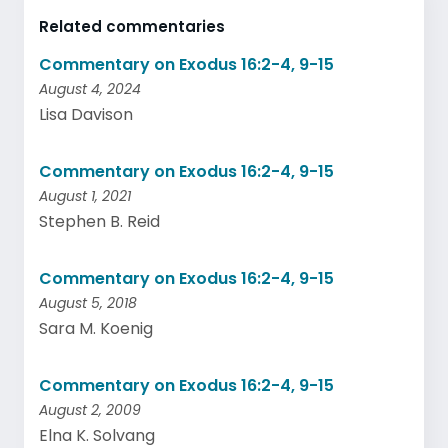
Related commentaries
Commentary on Exodus 16:2-4, 9-15
August 4, 2024
Lisa Davison
Commentary on Exodus 16:2-4, 9-15
August 1, 2021
Stephen B. Reid
Commentary on Exodus 16:2-4, 9-15
August 5, 2018
Sara M. Koenig
Commentary on Exodus 16:2-4, 9-15
August 2, 2009
Elna K. Solvang