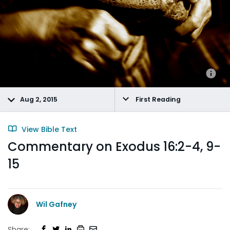
Aug 2, 2015
First Reading
View Bible Text
Commentary on Exodus 16:2-4, 9-
15
Wil Gafney
Share: