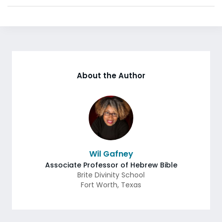
About the Author
Wil Gafney
Associate Professor of Hebrew Bible
Brite Divinity School
Fort Worth
,
Texas