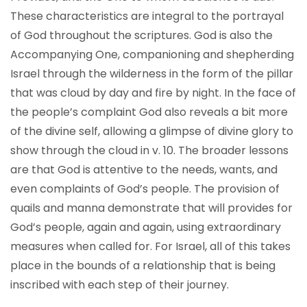
These characteristics are integral to the portrayal
of God throughout the scriptures. God is also the
Accompanying One, companioning and shepherding
Israel through the wilderness in the form of the pillar
that was cloud by day and fire by night. In the face of
the people’s complaint God also reveals a bit more
of the divine self, allowing a glimpse of divine glory to
show through the cloud in v. 10. The broader lessons
are that God is attentive to the needs, wants, and
even complaints of God’s people. The provision of
quails and manna demonstrate that will provides for
God’s people, again and again, using extraordinary
measures when called for. For Israel, all of this takes
place in the bounds of a relationship that is being
inscribed with each step of their journey.