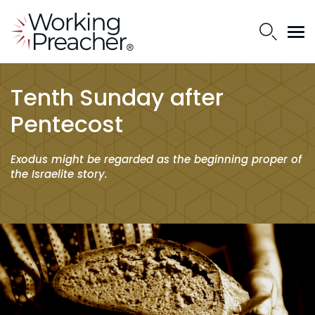
Tenth Sunday after
Pentecost
Exodus might be regarded as the beginning proper of
the Israelite story.