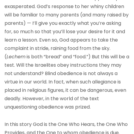
exasperated. God’s response to her whiny children
will be familiar to many parents (and many raised by
parents) — I’ll give you exactly what you’re asking
for, so much so that you’ll lose your desire for it and
learn a lesson. Even so, God appears to take the
complaint in stride, raining food from the sky.
(
Lechem
is both “bread” and “food.”) But this will be a
test. Will the Israelites obey instructions they may
not understand? Blind obedience is not always a
virtue in our world. In fact, when such allegiance is
placed in religious figures, it can be dangerous, even
deadly. However, in the world of the text
unquestioning obedience was prized.
In this story God is the One Who Hears, the One Who
Provides, and the One to whom obedience is due.