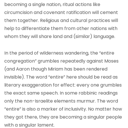
becoming a single nation, ritual actions like
circumcision and covenant ratification will cement
them together. Religious and cultural practices will
help to differentiate them from other nations with
whom they will share land and (similar) language.
In the period of wilderness wandering, the “entire
congregation” grumbles repeatedly against Moses
(and Aaron though Miriam has been rendered
invisible). The word “entire” here should be read as
literary exaggeration for effect: every one grumbles
the exact same speech. In some rabbinic readings
only the non-Israelite elements murmur. The word
“entire” is also a marker of inclusivity. No matter how
they got there, they are becoming a singular people
with a singular lament.