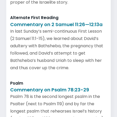
proper of the Israelite story.
Alternate First Reading
Commentary on 2 Samuel 11:26—12:13a
In last Sunday’s semi-continuous First Lesson
(2 Samuel 11:1-15), we learned about David’s
adultery with Bathsheba, the pregnancy that
followed, and David’s attempt to get
Bathsheba’s husband Uriah to sleep with her
and thus cover up the crime.
Psalm
Commentary on Psalm 78:23-29
Psalm 78 is the second longest psalm in the
Psalter (next to Psalm 119) and by far the
longest psalm that rehearses Israel’s history