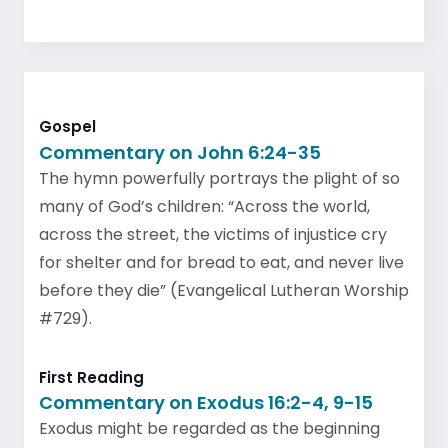
Gospel
Commentary on John 6:24-35
The hymn powerfully portrays the plight of so
many of God’s children: “Across the world,
across the street, the victims of injustice cry
for shelter and for bread to eat, and never live
before they die” (Evangelical Lutheran Worship
#729).
First Reading
Commentary on Exodus 16:2-4, 9-15
Exodus might be regarded as the beginning