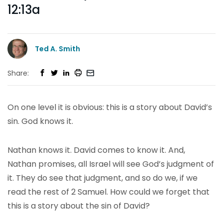
12:13a
Ted A. Smith
Share:
On one level it is obvious: this is a story about David’s
sin. God knows it.
Nathan knows it. David comes to know it. And,
Nathan promises, all Israel will see God’s judgment of
it. They do see that judgment, and so do we, if we
read the rest of 2 Samuel. How could we forget that
this is a story about the sin of David?