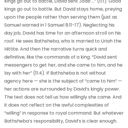
kings go out to battle, David sent Joab …” (11:1). Good
kings go out to battle. But David stays home, preying
upon the people rather than serving them (just as
Samuel warned in 1 Samuel 8:11-17). Neglecting his
day job, David has time for an afternoon stroll on his
roof. He sees Bathsheba, who is married to Uriah the
Hittite. And then the narrative turns quick and
definitive, like the commands of a king: “David sent
messengers to get her, and she came to him, and he
lay with her” (11:4). If Bathsheba is not without
agency here — she is the subject of “came to him” —
her actions are surrounded by David’s kingly power.
The text does not tell us how willingly she came. And
it does not reflect on the awful complexities of
“willing” in response to royal command. But whatever
Bathsheba’s responsibility, David’s is clear enough.