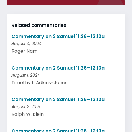
Related commentaries
Commentary on 2 Samuel 11:26—12:13a
August 4, 2024
Roger Nam
Commentary on 2 Samuel 11:26—12:13a
August 1, 2021
Timothy L. Adkins-Jones
Commentary on 2 Samuel 11:26—12:13a
August 2, 2015
Ralph W. Klein
Commentary on 2 Samuel 11:26—12:13a