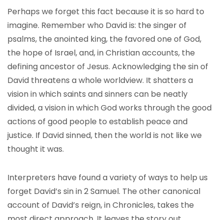
Perhaps we forget this fact because it is so hard to
imagine. Remember who David is: the singer of
psalms, the anointed king, the favored one of God,
the hope of Israel, and, in Christian accounts, the
defining ancestor of Jesus. Acknowledging the sin of
David threatens a whole worldview. It shatters a
vision in which saints and sinners can be neatly
divided, a vision in which God works through the good
actions of good people to establish peace and
justice. If David sinned, then the world is not like we
thought it was.
Interpreters have found a variety of ways to help us
forget David’s sin in 2 Samuel. The other canonical
account of David’s reign, in Chronicles, takes the
most direct approach. It leaves the story out