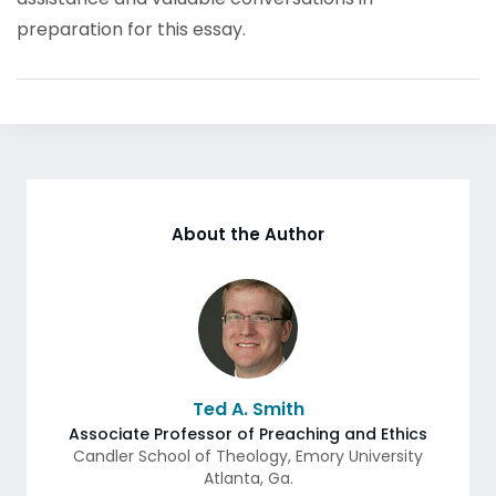
preparation for this essay.
About the Author
Ted A. Smith
Associate Professor of Preaching and Ethics
Candler School of Theology, Emory University
Atlanta
,
Ga.