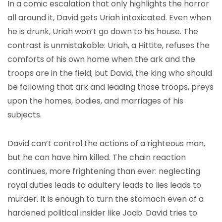
In a comic escalation that only highlights the horror
all around it, David gets Uriah intoxicated. Even when
he is drunk, Uriah won’t go down to his house. The
contrast is unmistakable: Uriah, a Hittite, refuses the
comforts of his own home when the ark and the
troops are in the field; but David, the king who should
be following that ark and leading those troops, preys
upon the homes, bodies, and marriages of his
subjects.
David can’t control the actions of a righteous man,
but he can have him killed. The chain reaction
continues, more frightening than ever: neglecting
royal duties leads to adultery leads to lies leads to
murder. It is enough to turn the stomach even of a
hardened political insider like Joab. David tries to