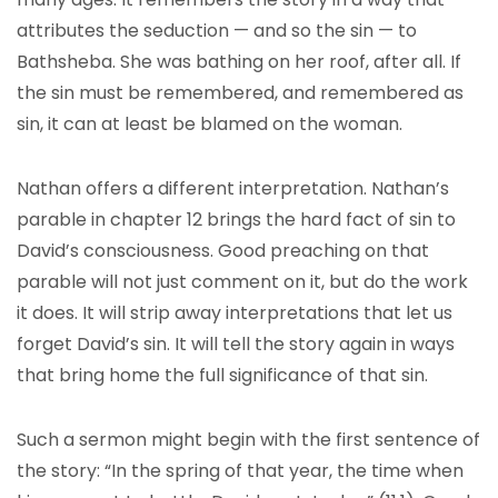
attributes the seduction — and so the sin — to
Bathsheba. She was bathing on her roof, after all. If
the sin must be remembered, and remembered as
sin, it can at least be blamed on the woman.
Nathan offers a different interpretation. Nathan’s
parable in chapter 12 brings the hard fact of sin to
David’s consciousness. Good preaching on that
parable will not just comment on it, but do the work
it does. It will strip away interpretations that let us
forget David’s sin. It will tell the story again in ways
that bring home the full significance of that sin.
Such a sermon might begin with the first sentence of
the story: “In the spring of that year, the time when