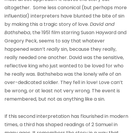
altogether. Some less canonical (but perhaps more
influential) interpreters have blunted the bite of sin
by making this a tragic story of love.
David and
Bathsheba
, the 1951 film starring Susan Hayward and
Gregory Peck, seems to say that whatever
happened wasn’t
really
sin, because they really,
really needed one another. David was the sensitive,
reflective king who just wanted to be loved for who
he really was. Bathsheba was the lonely wife of an
over-dedicated soldier. They fell in love! Love can’t
be wrong, or at least not very wrong. The event is
remembered, but not as anything like a sin.
If this second interpretation has flourished in modern
times, a third has shaped readings of 2 Samuel in
many ages. It remembers the story in a way that