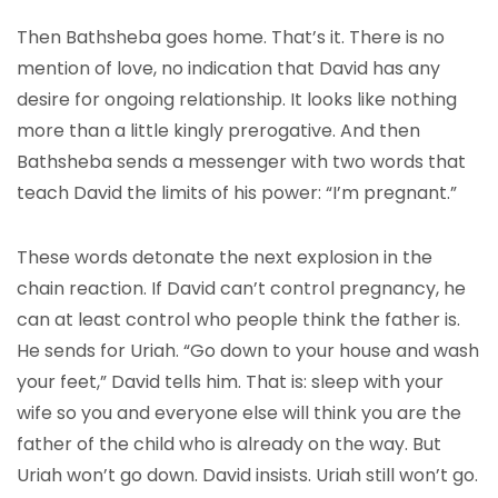
Then Bathsheba goes home. That’s it. There is no
mention of love, no indication that David has any
desire for ongoing relationship. It looks like nothing
more than a little kingly prerogative. And then
Bathsheba sends a messenger with two words that
teach David the limits of his power: “I’m pregnant.”
These words detonate the next explosion in the
chain reaction. If David can’t control pregnancy, he
can at least control who people think the father is.
He sends for Uriah. “Go down to your house and wash
your feet,” David tells him. That is: sleep with your
wife so you and everyone else will think you are the
father of the child who is already on the way. But
Uriah won’t go down. David insists. Uriah still won’t go.