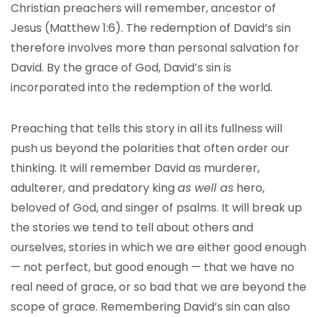
Christian preachers will remember, ancestor of
Jesus (Matthew 1:6). The redemption of David’s sin
therefore involves more than personal salvation for
David. By the grace of God, David’s sin is
incorporated into the redemption of the world.
Preaching that tells this story in all its fullness will
push us beyond the polarities that often order our
thinking. It will remember David as murderer,
adulterer, and predatory king
as well as
hero,
beloved of God, and singer of psalms. It will break up
the stories we tend to tell about others and
ourselves, stories in which we are either good enough
— not perfect, but good enough — that we have no
real need of grace, or so bad that we are beyond the
scope of grace. Remembering David’s sin can also