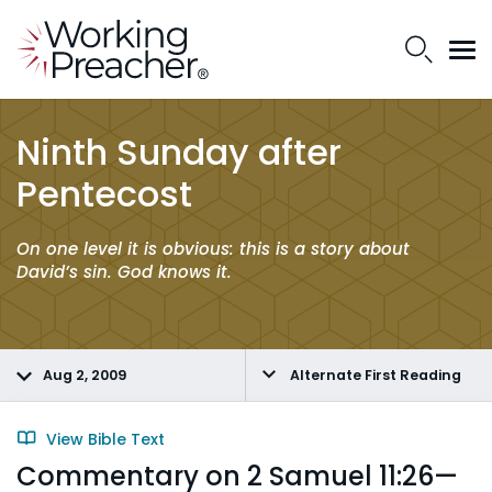
Ninth Sunday after
Pentecost
On one level it is obvious: this is a story about
David’s sin. God knows it.
Aug 2, 2009
Alternate First Reading
View Bible Text
Commentary on 2 Samuel 11:26—