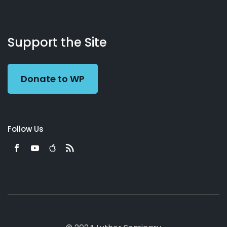
About
Podcasts
Books
App
Contact
Working
Us
Support the Site
Preacher
Donate to WP
Follow Us