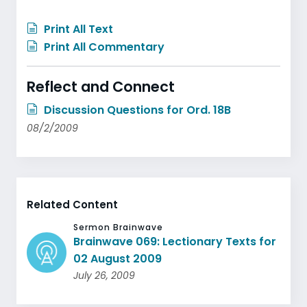
Print All Text
Print All Commentary
Reflect and Connect
Discussion Questions for Ord. 18B
08/2/2009
Related Content
Sermon Brainwave
Brainwave 069: Lectionary Texts for
02 August 2009
July 26, 2009