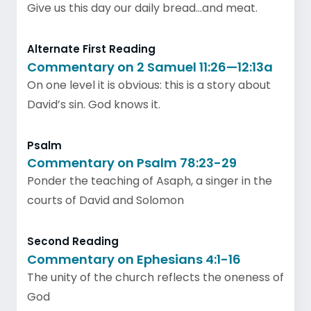
Give us this day our daily bread…and meat.
Alternate First Reading
Commentary on 2 Samuel 11:26—12:13a
On one level it is obvious: this is a story about
David’s sin. God knows it.
Psalm
Commentary on Psalm 78:23-29
Ponder the teaching of Asaph, a singer in the
courts of David and Solomon
Second Reading
Commentary on Ephesians 4:1-16
The unity of the church reflects the oneness of
God