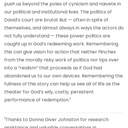
push us beyond the poles of cynicism and naivete in
our political and institutional lives. The politics of
David’s court are brutal. But — often in spite of
themselves, and almost always in ways the actors do
not fully understand — these power politics are
caught up in God’s redeeming work. Remembering
this can give vision for action that neither flinches
from the morally risky work of politics nor tips over
into a “realism” that proceeds as if God had
abandoned us to our own devices. Remembering the
fullness of this story can help us see all of life as the
theater for God’s wily, costly, persistent
1
performance of redemption.
1
Thanks to Donna Giver Johnston for research
assistance and valuable conversations in