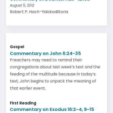
August 5, 2012
Robert P. Hoch-Yidokodiltona
Gospel
Commentary on John 6:24-35
Preachers may need to remind their
congregations about last week’s text and the
feeding of the multitude because in today’s
text, John begins to unpack the meaning of
that earlier event.
First Reading
Commentary on Exodus 16:2-4, 9-15