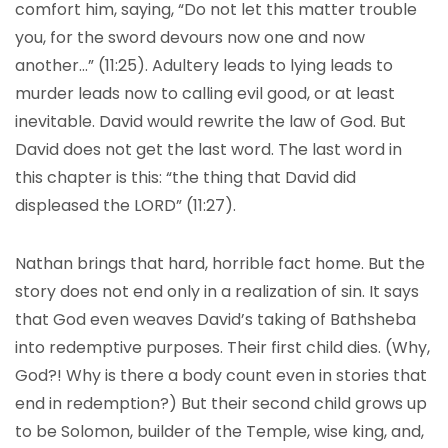
comfort him, saying, “Do not let this matter trouble
you, for the sword devours now one and now
another…” (11:25). Adultery leads to lying leads to
murder leads now to calling evil good, or at least
inevitable. David would rewrite the law of God. But
David does not get the last word. The last word in
this chapter is this: “the thing that David did
displeased the LORD” (11:27).
Nathan brings that hard, horrible fact home. But the
story does not end only in a realization of sin. It says
that God even weaves David’s taking of Bathsheba
into redemptive purposes. Their first child dies. (Why,
God?! Why is there a body count even in stories that
end in redemption?) But their second child grows up
to be Solomon, builder of the Temple, wise king, and,