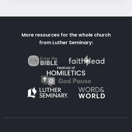
More resources for the whole church
from Luther Seminary: