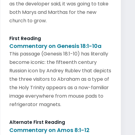
as the developer said, it was going to take
both Marys and Marthas for the new
church to grow.
First Reading
Commentary on Genesis 18:1-10a
This passage (Genesis 18:1-10) has literally
become iconic: the fifteenth century
Russian icon by Andrey Rublev that depicts
the three visitors to Abraham as a type of
the Holy Trinity appears as a now-familiar
image everywhere from mouse pads to
refrigerator magnets.
Alternate First Reading
Commentary on Amos 8:1-12