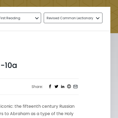
First Reading
Revised Common Lectionary
1-10a
Share:
iconic: the fifteenth century Russian
ors to Abraham as a type of the Holy