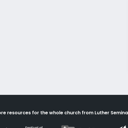
re resources for the whole church from Luther Semina