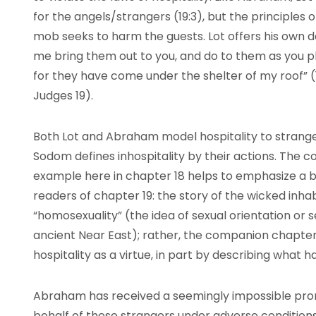
for the angels/strangers (19:3), but the principles
mob seeks to harm the guests. Lot offers his own da
me bring them out to you, and do to them as you p
for they have come under the shelter of my roof” (19
Judges 19).
Both Lot and Abraham model hospitality to strangers
Sodom defines inhospitality by their actions. The 
example here in chapter 18 helps to emphasize a 
readers of chapter 19: the story of the wicked inha
“homosexuality” (the idea of sexual orientation or se
ancient Near East); rather, the companion chapter
hospitality as a virtue, in part by describing what 
Abraham has received a seemingly impossible prom
behalf of these strangers under adverse conditions 