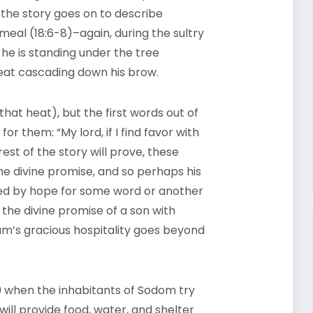
, the story goes on to describe
al (18:6-8)–again, during the sultry
he is standing under the tree
weat cascading down his brow.
hat heat), but the first words out of
or them: “My lord, if I find favor with
est of the story will prove, these
e divine promise, and so perhaps his
vated by hope for some word or another
he divine promise of a son with
am’s gracious hospitality goes beyond
19 when the inhabitants of Sodom try
 will provide food, water, and shelter