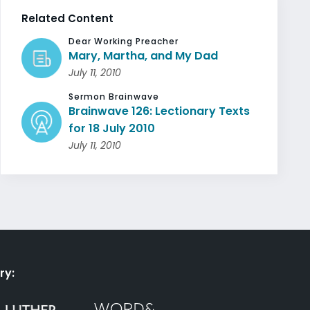
Related Content
Dear Working Preacher
Mary, Martha, and My Dad
July 11, 2010
Sermon Brainwave
Brainwave 126: Lectionary Texts
for 18 July 2010
July 11, 2010
ry: