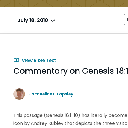
July 18, 2010
View Bible Text
Commentary on Genesis 18:
Jacqueline E. Lapsley
This passage (Genesis 18:1-10) has literally become 
icon by Andrey Rublev that depicts the three visit