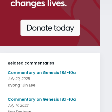
Related commentaries
Commentary on Genesis 18:1-10a
July 20, 2025
Kyong-Jin Lee
Commentary on Genesis 18:1-10a
July 17, 2022
Lisa Davison