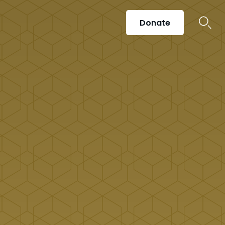
Donate