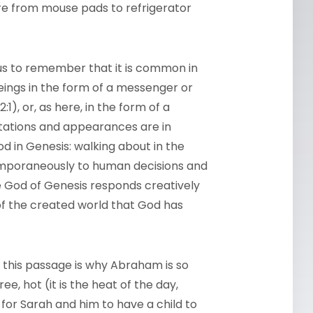
re from mouse pads to refrigerator
 us to remember that it is common in
eings in the form of a messenger or
32:1), or, as here, in the form of a
itations and appearances are in
d in Genesis: walking about in the
temporaneously to human decisions and
he God of Genesis responds creatively
of the created world that God has
this passage is why Abraham is so
ee, hot (it is the heat of the day,
e for Sarah and him to have a child to