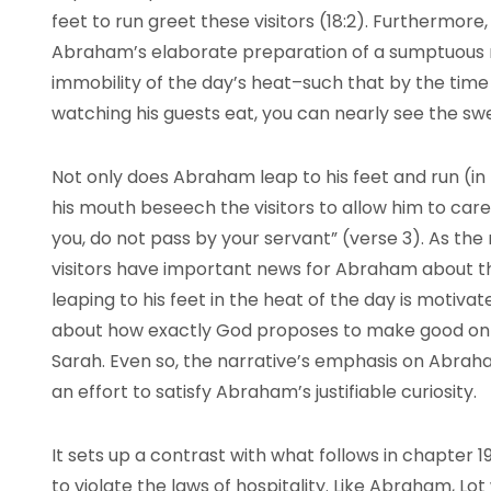
feet to run greet these visitors (18:2). Furthermore
Abraham’s elaborate preparation of a sumptuous me
immobility of the day’s heat–such that by the time 
watching his guests eat, you can nearly see the s
Not only does Abraham leap to his feet and run (in t
his mouth beseech the visitors to allow him to care f
you, do not pass by your servant” (verse 3). As the r
visitors have important news for Abraham about th
leaping to his feet in the heat of the day is moti
about how exactly God proposes to make good on t
Sarah. Even so, the narrative’s emphasis on Abrah
an effort to satisfy Abraham’s justifiable curiosity.
It sets up a contrast with what follows in chapter 
to violate the laws of hospitality. Like Abraham, Lot