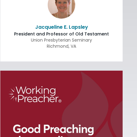
Jacqueline E. Lapsley
President and Professor of Old Testament
Union Presbyterian Seminary
Richmond
,
VA