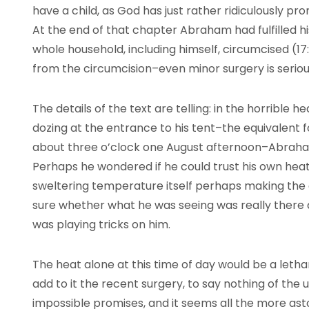
have a child, as God has just rather ridiculously pro
At the end of that chapter Abraham had fulfilled hi
whole household, including himself, circumcised (17:
from the circumcision–even minor surgery is seriou
The details of the text are telling: in the horrible 
dozing at the entrance to his tent–the equivalent fo
about three o’clock one August afternoon–Abraha
Perhaps he wondered if he could trust his own hea
sweltering temperature itself perhaps making the
sure whether what he was seeing was really there 
was playing tricks on him.
The heat alone at this time of day would be a leth
add to it the recent surgery, to say nothing of the
impossible promises, and it seems all the more as