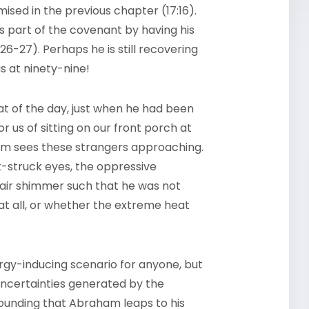
mised in the previous chapter (17:16).
s part of the covenant by having his
26-27). Perhaps he is still recovering
s at ninety-nine!
heat of the day, just when he had been
r us of sitting on our front porch at
m sees these strangers approaching.
t-struck eyes, the oppressive
 air shimmer such that he was not
at all, or whether the extreme heat
argy-inducing scenario for anyone, but
 uncertainties generated by the
tounding that Abraham leaps to his