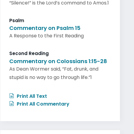
“Silence!” is the Lord’s command to Amos.1
Psalm
Commentary on Psalm 15
A Response to the First Reading
Second Reading
Commentary on Colossians 1:15-28
As Dean Wormer said, “Fat, drunk, and
stupid is no way to go through life.”1
Print All Text
Print All Commentary