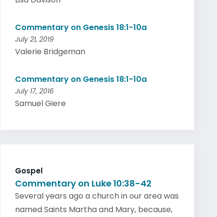
Commentary on Genesis 18:1-10a
July 21, 2019
Valerie Bridgeman
Commentary on Genesis 18:1-10a
July 17, 2016
Samuel Giere
Gospel
Commentary on Luke 10:38-42
Several years ago a church in our area was
named Saints Martha and Mary, because,