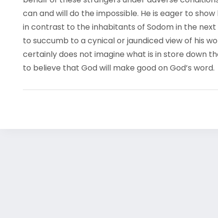
can and will do the impossible. He is eager to show 
in contrast to the inhabitants of Sodom in the nex
to succumb to a cynical or jaundiced view of his wo
certainly does not imagine what is in store down t
to believe that God will make good on God’s word.