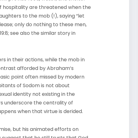
 of hospitality are threatened when the
ughters to the mob (!), saying “let
lease; only do nothing to these men,
:8; see also the similar story in
 in their actions, while the mob in
contrast afforded by Abraham’s
basic point often missed by modern
bitants of Sodom is not about
xual identity not existing in the
s underscore the centrality of
happens when that virtue is derided.
ise, but his animated efforts on
suggest that he still trusts that God