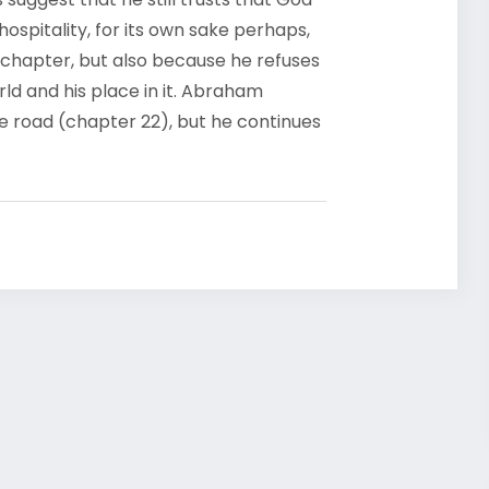
hospitality, for its own sake perhaps,
t chapter, but also because he refuses
rld and his place in it. Abraham
he road (chapter 22), but he continues