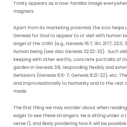
Trinity appears as a now-familiar image everywhe
magnets.
Apart from its marketing potential, the icon helps
Genesis for God to appear to or visit with human b
angel of the LORD (e.g., Genesis 16:7, 19:1, 21:17, 22:11, 
human being (see also Genesis 32:22-32). Such vis
keeping with other earthy, concrete portraits of Go
garden in Genesis 3:8, responding flexibly and ex
behaviors (Genesis 6:5-7; Genesis 8:21-22), etc. T
and improvisationally to humanity and to the rest 
made.
The first thing we may wonder about when reading 
eager to see these strangers. He is sitting under a tr
verse 1), and likely pondering how it will be possibl