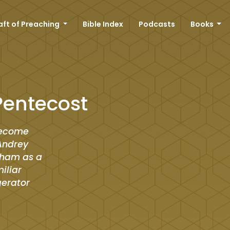
aft of Preaching
Bible Index
Podcasts
Books
Pentecost
 become
 Andrey
raham as a
iliar
gerator