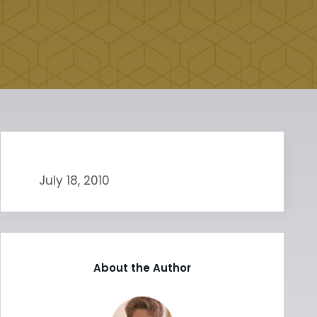
July 18, 2010
About the Author