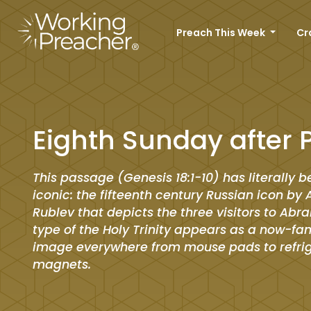
Preach This Week
Cr
Eighth Sunday after 
This passage (Genesis 18:1-10) has literally
iconic: the fifteenth century Russian icon by
Rublev that depicts the three visitors to Ab
type of the Holy Trinity appears as a now-fam
image everywhere from mouse pads to refri
magnets.