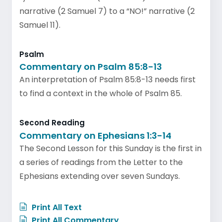
narrative (2 Samuel 7) to a “NO!” narrative (2
Samuel 11).
Psalm
Commentary on Psalm 85:8-13
An interpretation of Psalm 85:8-13 needs first
to find a context in the whole of Psalm 85.
Second Reading
Commentary on Ephesians 1:3-14
The Second Lesson for this Sunday is the first in
a series of readings from the Letter to the
Ephesians extending over seven Sundays.
Print All Text
Print All Commentary