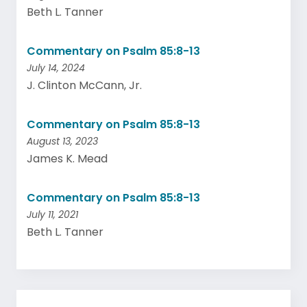
Beth L. Tanner
Commentary on Psalm 85:8-13
July 14, 2024
J. Clinton McCann, Jr.
Commentary on Psalm 85:8-13
August 13, 2023
James K. Mead
Commentary on Psalm 85:8-13
July 11, 2021
Beth L. Tanner