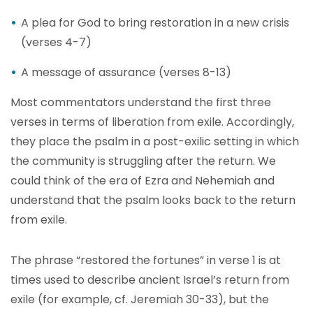
A plea for God to bring restoration in a new crisis
(verses 4-7)
A message of assurance (verses 8-13)
Most commentators understand the first three
verses in terms of liberation from exile. Accordingly,
they place the psalm in a post-exilic setting in which
the community is struggling after the return. We
could think of the era of Ezra and Nehemiah and
understand that the psalm looks back to the return
from exile.
The phrase “restored the fortunes” in verse 1 is at
times used to describe ancient Israel’s return from
exile (for example, cf. Jeremiah 30-33), but the