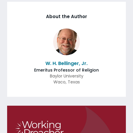
About the Author
W. H. Bellinger, Jr.
Emeritus Professor of Religion
Baylor University
Waco
,
Texas