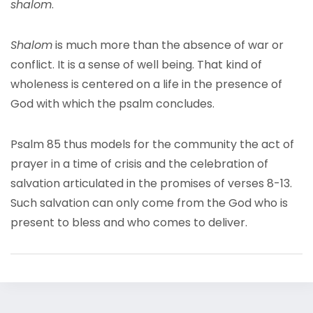
shalom
.
Shalom
is much more than the absence of war or
conflict. It is a sense of well being. That kind of
wholeness is centered on a life in the presence of
God with which the psalm concludes.
Psalm 85 thus models for the community the act of
prayer in a time of crisis and the celebration of
salvation articulated in the promises of verses 8-13.
Such salvation can only come from the God who is
present to bless and who comes to deliver.