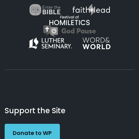
About
Podcasts
Books
App
Contact
Working
Us
Support the Site
Preacher
Donate to WP