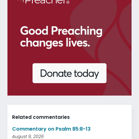
Related commentaries
Commentary on Psalm 85:8-13
August 9, 2026