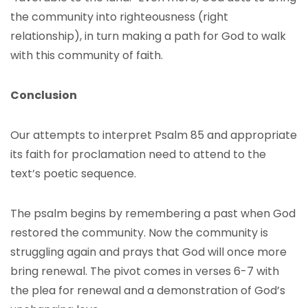
the community into righteousness (right
relationship), in turn making a path for God to walk
with this community of faith.
Conclusion
Our attempts to interpret Psalm 85 and appropriate
its faith for proclamation need to attend to the
text’s poetic sequence.
The psalm begins by remembering a past when God
restored the community. Now the community is
struggling again and prays that God will once more
bring renewal. The pivot comes in verses 6-7 with
the plea for renewal and a demonstration of God’s