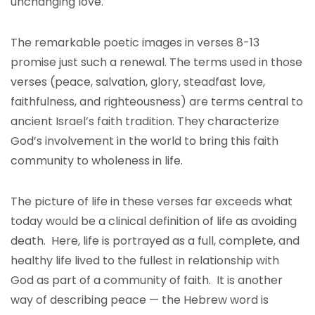
unchanging love.
The remarkable poetic images in verses 8-13
promise just such a renewal. The terms used in those
verses (peace, salvation, glory, steadfast love,
faithfulness, and righteousness) are terms central to
ancient Israel’s faith tradition. They characterize
God’s involvement in the world to bring this faith
community to wholeness in life.
The picture of life in these verses far exceeds what
today would be a clinical definition of life as avoiding
death. Here, life is portrayed as a full, complete, and
healthy life lived to the fullest in relationship with
God as part of a community of faith. It is another
way of describing peace — the Hebrew word is