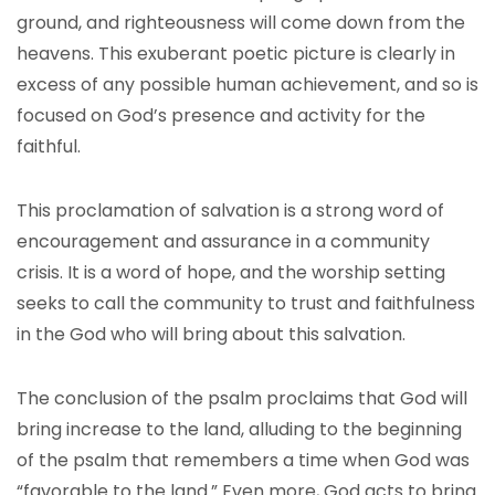
ground, and righteousness will come down from the
heavens. This exuberant poetic picture is clearly in
excess of any possible human achievement, and so is
focused on God’s presence and activity for the
faithful.
This proclamation of salvation is a strong word of
encouragement and assurance in a community
crisis. It is a word of hope, and the worship setting
seeks to call the community to trust and faithfulness
in the God who will bring about this salvation.
The conclusion of the psalm proclaims that God will
bring increase to the land, alluding to the beginning
of the psalm that remembers a time when God was
“favorable to the land.” Even more, God acts to bring