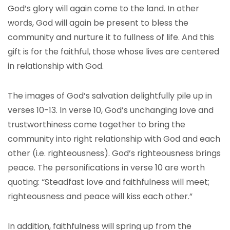
God’s glory will again come to the land. In other
words, God will again be present to bless the
community and nurture it to fullness of life. And this
gift is for the faithful, those whose lives are centered
in relationship with God.
The images of God’s salvation delightfully pile up in
verses 10-13. In verse 10, God’s unchanging love and
trustworthiness come together to bring the
community into right relationship with God and each
other (i.e. righteousness). God’s righteousness brings
peace. The personifications in verse 10 are worth
quoting: “Steadfast love and faithfulness will meet;
righteousness and peace will kiss each other.”
In addition, faithfulness will spring up from the