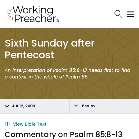
Sixth Sunday after
Pentecost
An interpretation of Psalm 85:8-13 needs first to find
a context in the whole of Psalm 85.
Jul 12, 2009
Psalm
View Bible Text
Commentary on Psalm 85:8-13