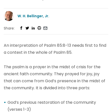
W. H. Bellinger, Jr.
Share:
An interpretation of Psalm 85:8-13 needs first to find
a context in the whole of Psalm 85.
The psalm is a prayer in the midst of crisis for the
ancient faith community. They prayed for joy, joy
that can come from God’s presence in the midst of
the community. It is divided into three parts:
God’s previous restoration of the community
(verses 1-3)