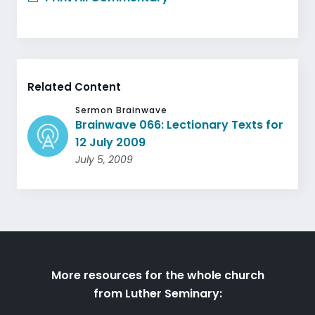
Related Content
Sermon Brainwave
Brainwave 066: Lectionary Texts for
12 July 2009
July 5, 2009
More resources for the whole church
from Luther Seminary: