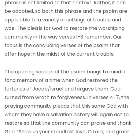
phrase is not limited to that context. Rather, it can
be adapted, so both this phrase and the psalm are
applicable to a variety of settings of trouble and
woe. The plea is for God to restore the worshiping
community in the way verses 1-3 remember. Our
focus is the concluding verses of the psalm that
offer hope in the midst of the current trouble.
The opening section of the psalm brings to mind a
fond memory of a time when God restored the
fortunes of Jacob/Israel and forgave them. God
turned from wrath to forgiveness. In verses 4-7, the
praying community pleads that this same God with
whom they have a salvation history will again act to
restore so that the community can praise and thank
God. “Show us your steadfast love, O Lord, and grant