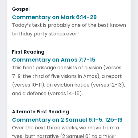
Gospel
Commentary on Mark 6:14-29
Today’s text is probably one of the best known
birthday party stories ever!
First Reading
Commentary on Amos 7:7-15
This brief passage consists of a vision (verses
7-9; the third of five visions in Amos), a report
(verses 10-11), an eviction notice (verses 12-13),
and a defense (verses 14-15).
Alternate First Reading
Commentary on 2 Samuel 6:1-5, 12b-19
Over the next three weeks, we move from a
“yes-but” narrative (2 Samuel 6) to a “YES!”