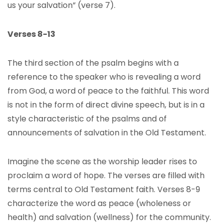
us your salvation” (verse 7).
Verses 8-13
The third section of the psalm begins with a
reference to the speaker who is revealing a word
from God, a word of peace to the faithful. This word
is not in the form of direct divine speech, but is in a
style characteristic of the psalms and of
announcements of salvation in the Old Testament.
Imagine the scene as the worship leader rises to
proclaim a word of hope. The verses are filled with
terms central to Old Testament faith. Verses 8-9
characterize the word as peace (wholeness or
health) and salvation (wellness) for the community.