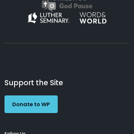
About
Podcasts
Books
App
Contact
Working
Us
Support the Site
Preacher
Donate to WP
Follow Us