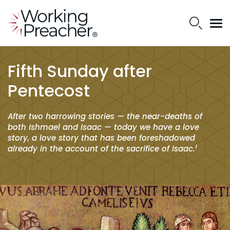
Fifth Sunday after
Pentecost
After two harrowing stories — the near-deaths of
both Ishmael and Isaac — today we have a love
story, a love story that has been foreshadowed
1
already in the account of the sacrifice of Isaac.