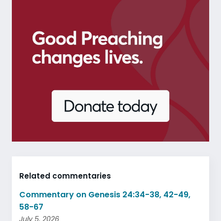
Related commentaries
Commentary on Genesis 24:34-38, 42-49,
58-67
July 5, 2026