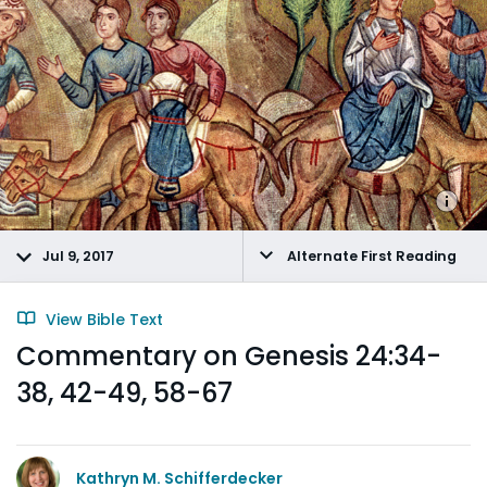
Jul 9, 2017
Alternate First Reading
View Bible Text
Commentary on Genesis 24:34-
38, 42-49, 58-67
Kathryn M. Schifferdecker