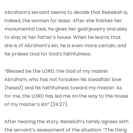
Abraham’s servant seems to decide that Rebekah is,
indeed, the woman for Isaac. After she finishes her
monumental task, he gives her gold jewelry and asks
to stay at her father’s house. When he learns that
she is of Abraham’s kin, he is even more certain, and
he praises God for God’s faithfulness:
“Blessed be the LORD, the God of my master
Abraham, who has not forsaken his steadfast love
(
hesed
) and his faithfulness toward my master. As
for me, the LORD has led me on the way to the house
of my master’s kin” (24:27).
After hearing the story, Rebekah’s family agrees with
the servant’s assessment of the situation: “The thing