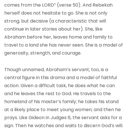
comes from the LORD” (verse 50). And Rebekah
herself does not hesitate to go. She is not only
strong, but decisive (a characteristic that will
continue in later stories about her). She, like
Abraham before her, leaves home and family to
travel to a land she has never seen. She is a model of
generosity, strength, and courage.
Though unnamed, Abraham’s servant, too, is a
central figure in this drama and a model of faithful
action. Given a difficult task, he does what he can
and he leaves the rest to God. He travels to the
homeland of his master’s family; he takes his stand
at a likely place to meet young women; and then he
prays. Like Gideon in Judges 6, the servant asks for a
sign. Then he watches and waits to discern God’s will.