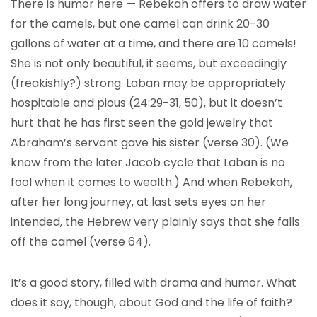
There is humor here — Rebekah offers to draw water
for the camels, but one camel can drink 20-30
gallons of water at a time, and there are 10 camels!
She is not only beautiful, it seems, but exceedingly
(freakishly?) strong. Laban may be appropriately
hospitable and pious (24:29-31, 50), but it doesn’t
hurt that he has first seen the gold jewelry that
Abraham’s servant gave his sister (verse 30). (We
know from the later Jacob cycle that Laban is no
fool when it comes to wealth.) And when Rebekah,
after her long journey, at last sets eyes on her
intended, the Hebrew very plainly says that she falls
off the camel (verse 64).
It’s a good story, filled with drama and humor. What
does it say, though, about God and the life of faith?