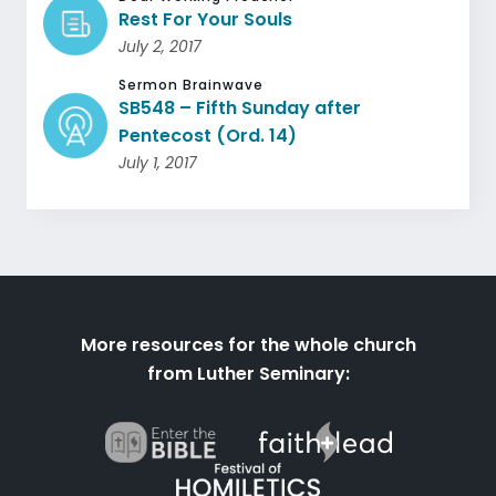
Rest For Your Souls
July 2, 2017
Sermon Brainwave
SB548 – Fifth Sunday after
Pentecost (Ord. 14)
July 1, 2017
More resources for the whole church
from Luther Seminary: