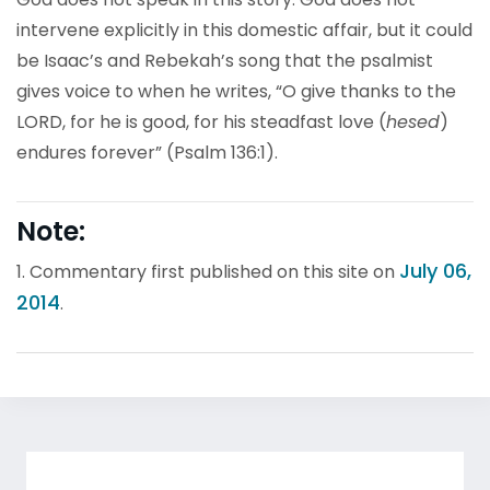
intervene explicitly in this domestic affair, but it could
be Isaac’s and Rebekah’s song that the psalmist
gives voice to when he writes, “O give thanks to the
LORD, for he is good, for his steadfast love (
hesed
)
endures forever” (Psalm 136:1).
Note:
July 06,
1. Commentary first published on this site on
2014
.