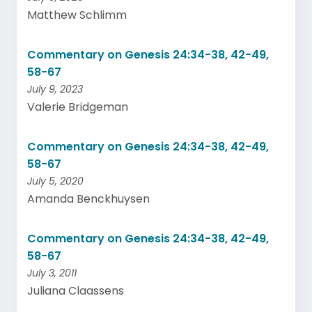
Matthew Schlimm
Commentary on Genesis 24:34-38, 42-49,
58-67
July 9, 2023
Valerie Bridgeman
Commentary on Genesis 24:34-38, 42-49,
58-67
July 5, 2020
Amanda Benckhuysen
Commentary on Genesis 24:34-38, 42-49,
58-67
July 3, 2011
Juliana Claassens