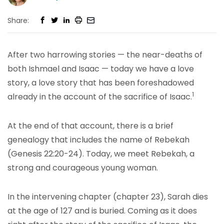
Share:
After two harrowing stories — the near-deaths of
both Ishmael and Isaac — today we have a love
story, a love story that has been foreshadowed
1
already in the account of the sacrifice of Isaac.
At the end of that account, there is a brief
genealogy that includes the name of Rebekah
(Genesis 22:20-24). Today, we meet Rebekah, a
strong and courageous young woman.
In the intervening chapter (chapter 23), Sarah dies
at the age of 127 and is buried. Coming as it does