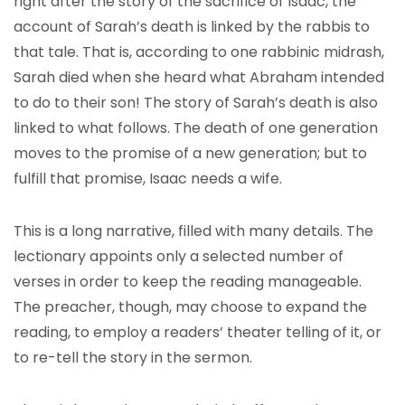
right after the story of the sacrifice of Isaac, the
account of Sarah’s death is linked by the rabbis to
that tale. That is, according to one rabbinic midrash,
Sarah died when she heard what Abraham intended
to do to their son! The story of Sarah’s death is also
linked to what follows. The death of one generation
moves to the promise of a new generation; but to
fulfill that promise, Isaac needs a wife.
This is a long narrative, filled with many details. The
lectionary appoints only a selected number of
verses in order to keep the reading manageable.
The preacher, though, may choose to expand the
reading, to employ a readers’ theater telling of it, or
to re-tell the story in the sermon.