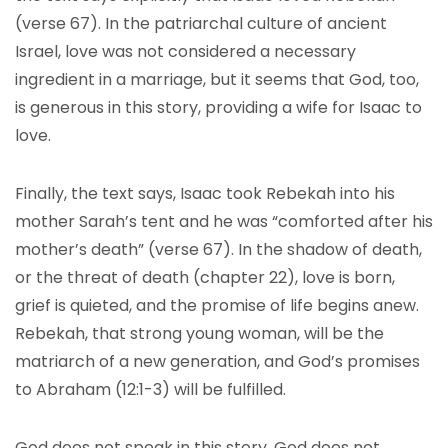
(verse 67). In the patriarchal culture of ancient
Israel, love was not considered a necessary
ingredient in a marriage, but it seems that God, too,
is generous in this story, providing a wife for Isaac to
love.
Finally, the text says, Isaac took Rebekah into his
mother Sarah’s tent and he was “comforted after his
mother’s death” (verse 67). In the shadow of death,
or the threat of death (chapter 22), love is born,
grief is quieted, and the promise of life begins anew.
Rebekah, that strong young woman, will be the
matriarch of a new generation, and God’s promises
to Abraham (12:1-3) will be fulfilled.
God does not speak in this story. God does not