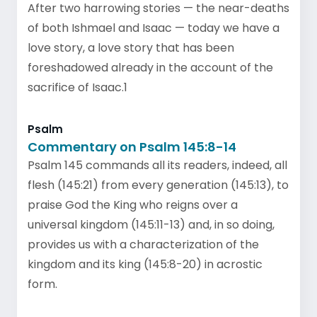
After two harrowing stories — the near-deaths
of both Ishmael and Isaac — today we have a
love story, a love story that has been
foreshadowed already in the account of the
sacrifice of Isaac.1
Psalm
Commentary on Psalm 145:8-14
Psalm 145 commands all its readers, indeed, all
flesh (145:21) from every generation (145:13), to
praise God the King who reigns over a
universal kingdom (145:11-13) and, in so doing,
provides us with a characterization of the
kingdom and its king (145:8-20) in acrostic
form.