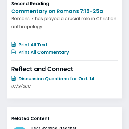
Second Reading
Commentary on Romans 7:15-25a
Romans 7 has played a crucial role in Christian
anthropology.
Print All Text
Print All Commentary
Reflect and Connect
Discussion Questions for Ord. 14
07/9/2017
Related Content
Dear Working Preacher