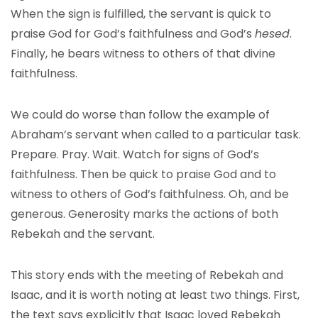
When the sign is fulfilled, the servant is quick to
praise God for God’s faithfulness and God’s
hesed
.
Finally, he bears witness to others of that divine
faithfulness.
We could do worse than follow the example of
Abraham’s servant when called to a particular task.
Prepare. Pray. Wait. Watch for signs of God’s
faithfulness. Then be quick to praise God and to
witness to others of God’s faithfulness. Oh, and be
generous. Generosity marks the actions of both
Rebekah and the servant.
This story ends with the meeting of Rebekah and
Isaac, and it is worth noting at least two things. First,
the text says explicitly that Isaac loved Rebekah