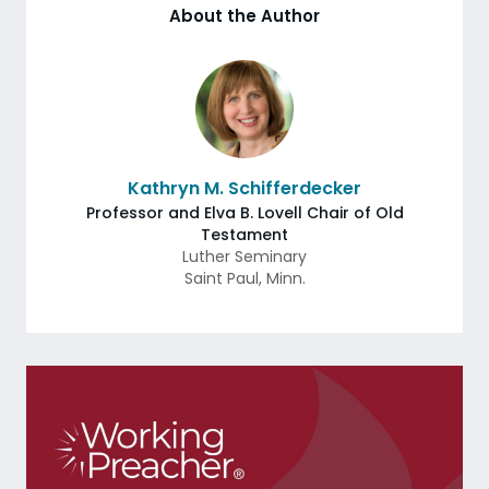
About the Author
Kathryn M. Schifferdecker
Professor and Elva B. Lovell Chair of Old
Testament
Luther Seminary
Saint Paul
,
Minn.