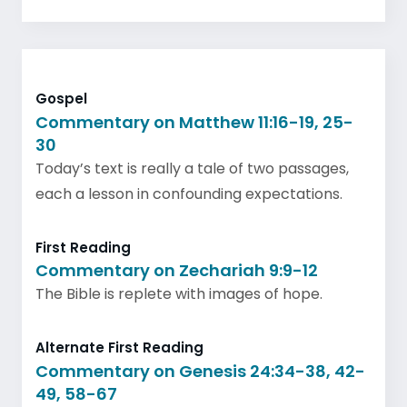
Gospel
Commentary on Matthew 11:16-19, 25-
30
Today’s text is really a tale of two passages,
each a lesson in confounding expectations.
First Reading
Commentary on Zechariah 9:9-12
The Bible is replete with images of hope.
Alternate First Reading
Commentary on Genesis 24:34-38, 42-
49, 58-67