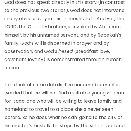
God does not speak directly in this story (in contrast
to the previous two stories). God does not intervene
in any obvious way in this domestic tale. And yet, the
LORD, the God of Abraham, is invoked by Abraham
himself, by his unnamed servant, and by Rebekah’s
family. God’s will is discerned in prayer and by
observation, and God’s
hesed
(steadfast love,
covenant loyalty) is demonstrated through human
action.
Let’s look at some details: The unnamed servant is
worried that he will not find a suitable young woman
for Isaac, one who will be willing to leave family and
homeland to travel to a place she’s never seen
before. So he does what he can; going to the city of
his master’s kinsfolk, he stops by the village well and