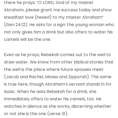
there he prays: “O LORD, God of my master
Abraham, please grant me success today and show
steadfast love (
hesed
) to my master Abraham”
(Gen 24:12). He asks for a sign: the young woman who
not only gives him a drink but also offers to water his
camels will be the one.
Even as he prays, Rebekah comes out to the well to
draw water. We know from other biblical stories that
the well is the place where future spouses meet
(Jacob and Rachel, Moses and Zipporah). The same
is true here, though Abraham’s servant stands in for
Isaac. When he asks Rebekah for a drink, she
immediately offers to water his camels, too. He
watches in silence as she works, discerning whether
or not she is the one (verse 21).