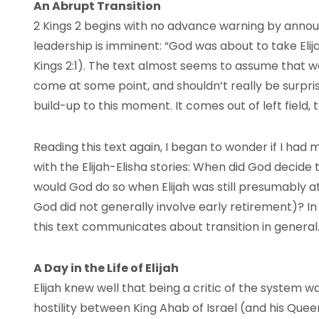
An Abrupt Transition
2 Kings 2 begins with no advance warning by announ
leadership is imminent: “God was about to take Elij
Kings 2:1). The text almost seems to assume that w
come at some point, and shouldn’t really be surprise
build-up to this moment. It comes out of left field, 
Reading this text again, I began to wonder if I had 
with the Elijah-Elisha stories: When did God decide
would God do so when Elijah was still presumably at
God did not generally involve early retirement)? I
this text communicates about transition in general
A Day in the Life of Elijah
Elijah knew well that being a critic of the system wa
hostility between King Ahab of Israel (and his Que