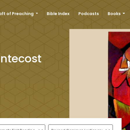
aft of Preaching
Bible Index
Podcasts
Books
entecost