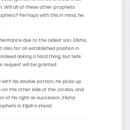
 Will all of these other prophets
hets? Perhaps with this in mind, he
.
eritance due to the oldest son. Elisha,
t also for an established position in
s indeed asking a hard thing, but tells
s request will be granted.
d with his double portion, he picks up
 on the other side of the Jordan, and
n of his right as successor, Elisha
hets in Elijah’s stead.