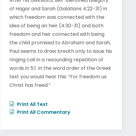
After his awkward, self-identified allegory
of Hagar and Sarah (Galatians 4:22-31) in
which freedom was connected with the
idea of being an heir (4:30-31) and both
freedom and heir connected with being
the child promised to Abraham and Sarah,
Paul seems to draw breath only to issue his
ringing call in a resounding repetition of
words in 5:1. In the word order of the Greek
text you would hear this: “For freedom us
Christ has freed.”
Print All Text
Print All Commentary