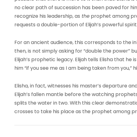
no clear path of succession has been paved for him.
recognize his leadership, as
the
prophet among prop
requests a double-portion of Elijah’s powerful spirit
For an ancient audience, this corresponds to the inh
then, is not simply asking for “double the power” bu
Elijah’s prophetic legacy. Elijah tells Elisha that he i
him “if you see me as I am being taken from you,” hi
Elisha, in fact, witnesses his master’s departure an
Elijah’s fallen mantle before the watching prophets
splits the water in two. With this clear demonstratio
crosses to take his place as the prophet among prop