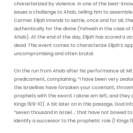
characterized by violence. In one of the best-known 
issues a challenge to Ahab, telling him to assemble 
Carmel. Elijah intends to settle, once and for all,
authentically for the divine (Yahweh in the case of 
Ahab). At the end of the day, Elijah has scored a v
dead. This event comes to characterize Elijah’s ap
uncompromising and often brutal.
On the run from Ahab after his performance at Mt. 
predicament, complaining, “I have been very zealous
the Israelites have forsaken your covenant, thrown 
prophets with the sword. I alone am left, and they ar
Kings 19:9-10). A bit later on in this passage, God in
“seven thousand in Israel … that have not bowed to 
identify a successor to the prophetic role (1 Kings 19: