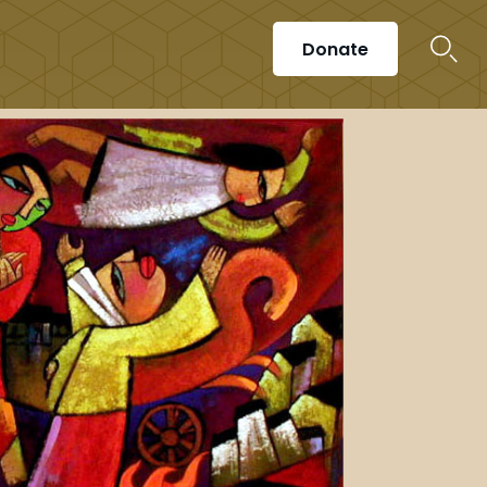
Donate