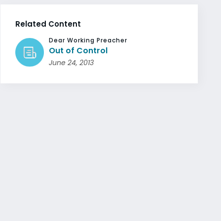
Related Content
Dear Working Preacher
Out of Control
June 24, 2013