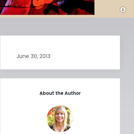
June 30, 2013
About the Author