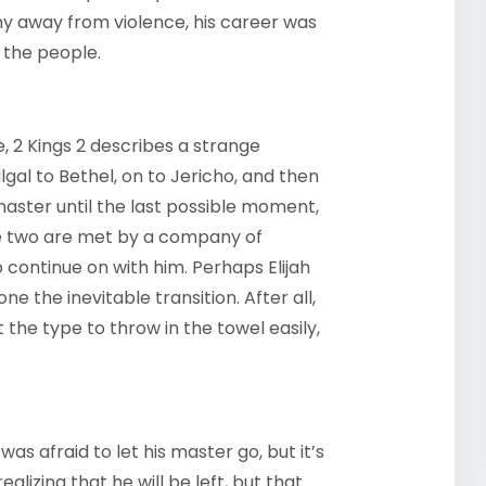
shy away from violence, his career was
 the people.
e, 2 Kings 2 describes a strange
lgal to Bethel, on to Jericho, and then
 master until the last possible moment,
the two are met by a company of
to continue on with him. Perhaps Elijah
e the inevitable transition. After all,
the type to throw in the towel easily,
s afraid to let his master go, but it’s
ealizing that he will be left, but that