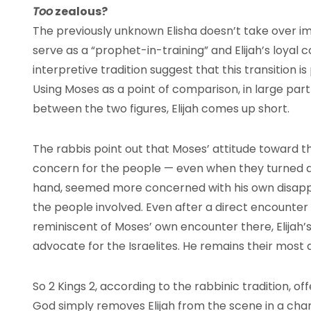
Too
zealous?
The previously unknown Elisha doesn’t take over im
serve as a “prophet-in-training” and Elijah’s loyal
interpretive tradition suggest that this transition is
Using Moses as a point of comparison, in large par
between the two figures, Elijah comes up short.
The rabbis point out that Moses’ attitude toward th
concern for the people — even when they turned aw
hand, seemed more concerned with his own disapp
the people involved. Even after a direct encounter
reminiscent of Moses’ own encounter there, Elijah’s
advocate for the Israelites. He remains their most
So 2 Kings 2, according to the rabbinic tradition, of
God simply removes Elijah from the scene in a chariot