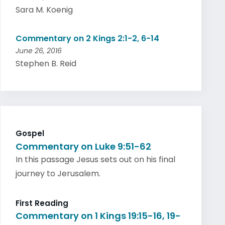
Sara M. Koenig
Commentary on 2 Kings 2:1-2, 6-14
June 26, 2016
Stephen B. Reid
Gospel
Commentary on Luke 9:51-62
In this passage Jesus sets out on his final
journey to Jerusalem.
First Reading
Commentary on 1 Kings 19:15-16, 19-