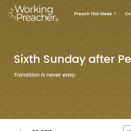
Preach This Week
Cr
Sixth Sunday after P
Transition is never easy.