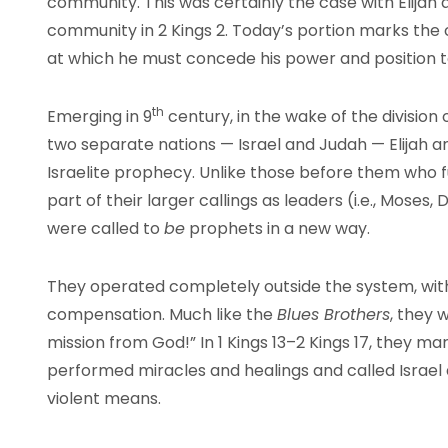
community. This was certainly the case with Elijah 
community in 2 Kings 2. Today’s portion marks the co
at which he must concede his power and position to
th
Emerging in 9
century, in the wake of the division 
two separate nations — Israel and Judah — Elijah and
Israelite prophecy. Unlike those before them who ful
part of their larger callings as leaders (i.e., Moses,
were called to
be
prophets in a new way.
They operated completely outside the system, with 
compensation. Much like the
Blues Brothers
, they 
mission from God!” In 1 Kings 13–2 Kings 17, they m
performed miracles and healings and called Israel 
violent means.