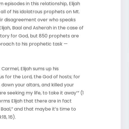
episodes in this relationship, Elijah
all of his idolatrous prophets on Mt.
 their disagreement over who speaks
Elijah, Baal and Asherah in the case of
ictory for God, but 850 prophets are
proach to his prophetic task —
Carmel, Elijah sums up his
 for the Lord, the God of hosts; for
down your altars, and killed your
e seeking my life, to take it away’” (1
forms Elijah that there are in fact
Baal,” and that maybe it’s time to
18, 16).