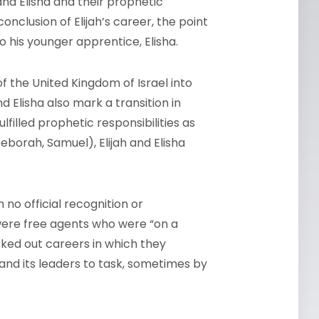
and Elisha and their prophetic
nclusion of Elijah’s career, the point
 his younger apprentice, Elisha.
of the United Kingdom of Israel into
 Elisha also mark a transition in
filled prophetic responsibilities as
 Deborah, Samuel), Elijah and Elisha
no official recognition or
were free agents who were “on a
arked out careers in which they
and its leaders to task, sometimes by