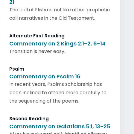
21
The call of Elisha is not like other prophetic
call narratives in the Old Testament.
Alternate First Reading
Commentary on 2 Kings 2:1-2, 6-14
Transition is never easy.
Psalm
Commentary on Psalm 16
In recent years, Psalms scholarship has
been inclined to attend more carefully to
the sequencing of the poems.
Second Reading
Commentary on Galatians 5:1, 13-25