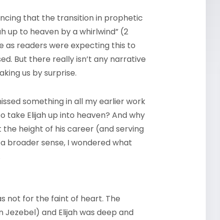
cing that the transition in prophetic
ah up to heaven by a whirlwind” (2
e as readers were expecting this to
d. But there really isn’t any narrative
taking us by surprise.
missed something in all my earlier work
 to take Elijah up into heaven? And why
 the height of his career (and serving
n a broader sense, I wondered what
.
s not for the faint of heart. The
en Jezebel) and Elijah was deep and