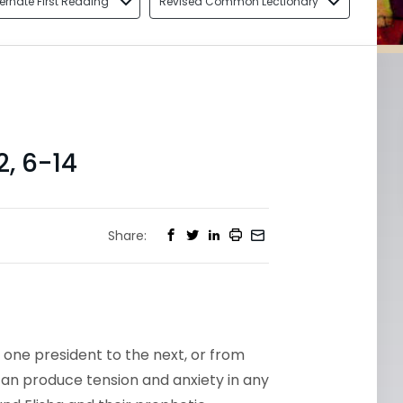
ternate First Reading
Revised Common Lectionary
, 6-14
Share:
 one president to the next, or from
 can produce tension and anxiety in any