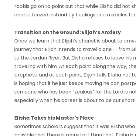
rabbis go on to point out that while Elisha did not 
characterized instead by healings and miracles for
Transition on the Ground: Elijah’s Anxiety
Once we learn that Elijah’s chariot is about to arriv
journey that Elijah intends to travel alone — from Gi
to the Jordan River. But Elisha refuses to leave his
traveling with him. At each point along the way, 
prophets, and at each point, Elijah tells Elisha not 
is hoping that if he just keeps moving he can postpon
someone who has been “zealous” for the Lord is not 
especially when his career is about to be cut short.
Elisha Takes his Master’s Place
Sometimes scholars suggest that it was Elisha who wa
possible that there is more to it than that. Elisha is r