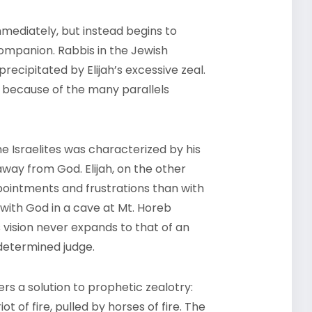
mediately, but instead begins to
 companion. Rabbis in the Jewish
 precipitated by Elijah’s excessive zeal.
t because of the many parallels
e Israelites was characterized by his
ay from God. Elijah, on the other
ointments and frustrations than with
 with God in a cave at Mt. Horeb
 vision never expands to that of an
 determined judge.
fers a solution to prophetic zealotry:
 of fire, pulled by horses of fire. The