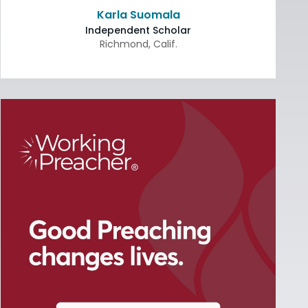
Karla Suomala
Independent Scholar
Richmond
,
Calif.