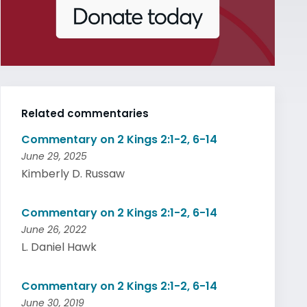
Related commentaries
Commentary on 2 Kings 2:1-2, 6-14
June 29, 2025
Kimberly D. Russaw
Commentary on 2 Kings 2:1-2, 6-14
June 26, 2022
L. Daniel Hawk
Commentary on 2 Kings 2:1-2, 6-14
June 30, 2019