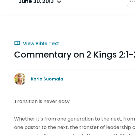
June 30, 2013
Al
View Bible Text
Commentary on 2 Kings 2:1-2
Karla Suomala
Transition is never easy.
Whether it’s from one generation to the next, from
one pastor to the next, the transfer of leadership