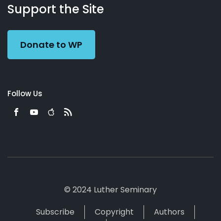
Working
Us
Support the Site
Preacher
Donate to WP
Follow Us
© 2024 Luther Seminary
Subscribe
Copyright
Authors