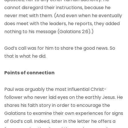
cannot disregard their instructions, because he
never met with them. (And even when he eventually
does meet with the leaders, he reports, they added
nothing to his message (Galatians 2:6).)
God’s call was for him to share the good news. So
that is what he did.
Points of connection
Paul was arguably the most influential Christ-
follower who never laid eyes on the earthly Jesus. He
shares his faith story in order to encourage the
Galatians to examine their own experiences for signs
of God’s call. Indeed, later in the letter he offers a