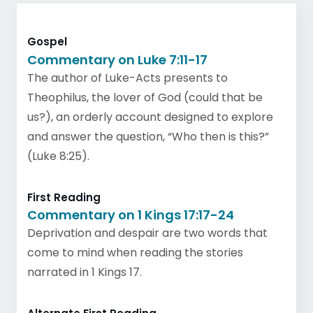
Gospel
Commentary on Luke 7:11-17
The author of Luke-Acts presents to
Theophilus, the lover of God (could that be
us?), an orderly account designed to explore
and answer the question, “Who then is this?”
(Luke 8:25).
First Reading
Commentary on 1 Kings 17:17-24
Deprivation and despair are two words that
come to mind when reading the stories
narrated in 1 Kings 17.