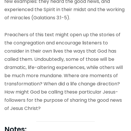
few examples: they heard the good news, and
experienced the Spirit in their midst and the working
of miracles (Galatians 3:1-5).
Preachers of this text might open up the stories of
the congregation and encourage listeners to
consider in their own lives the ways that God has
called them. Undoubtedly, some of those will be
dramatic, life-altering experiences, while others will
be much more mundane. Where are moments of
transformation? When did a life change direction?
How might God be calling these particular Jesus-
followers for the purpose of sharing the good news
of Jesus Christ?
Notes: