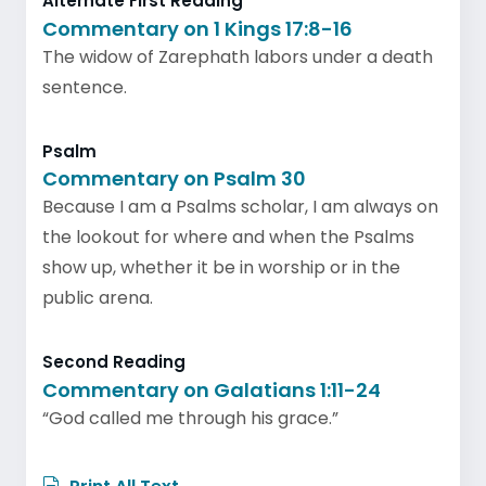
Alternate First Reading
Commentary on 1 Kings 17:8-16
The widow of Zarephath labors under a death
sentence.
Psalm
Commentary on Psalm 30
Because I am a Psalms scholar, I am always on
the lookout for where and when the Psalms
show up, whether it be in worship or in the
public arena.
Second Reading
Commentary on Galatians 1:11-24
“God called me through his grace.”