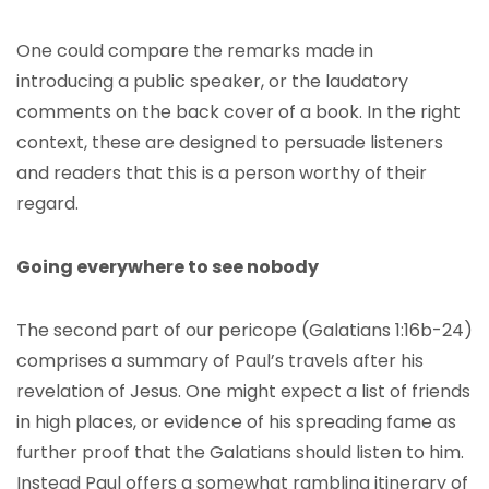
One could compare the remarks made in
introducing a public speaker, or the laudatory
comments on the back cover of a book. In the right
context, these are designed to persuade listeners
and readers that this is a person worthy of their
regard.
Going everywhere to see nobody
The second part of our pericope (Galatians 1:16b-24)
comprises a summary of Paul’s travels after his
revelation of Jesus. One might expect a list of friends
in high places, or evidence of his spreading fame as
further proof that the Galatians should listen to him.
Instead Paul offers a somewhat rambling itinerary of