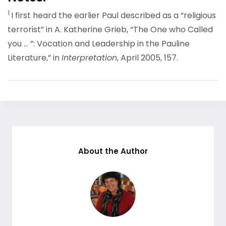
1
I first heard the earlier Paul described as a “religious
terrorist” in A. Katherine Grieb, “The One who Called
you … ”: Vocation and Leadership in the Pauline
Literature,” in
Interpretation
, April 2005, 157.
About the Author