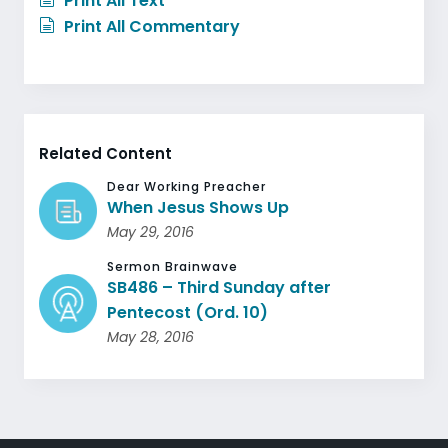
Print All Text
Print All Commentary
Related Content
Dear Working Preacher
When Jesus Shows Up
May 29, 2016
Sermon Brainwave
SB486 – Third Sunday after
Pentecost (Ord. 10)
May 28, 2016