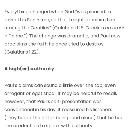
Everything changed when God “was pleased to
reveal his Son
in
me, so that I might proclaim him
among the Gentiles” (Galatians 1:16. Greek is
en emoi
= “in me.”) The change was dramatic, and Paul now
proclaims the faith he once tried to destroy
(Galatians 1:22).
A high(er) authority
Paul’s claims can sound a little over the top, even
arrogant or egotistical. It may be helpful to recall,
however, that Paul’s self-presentation was
conventional in his day. It reassured his listeners
(they heard the letter being read aloud) that he had
the credentials to speak with authority.