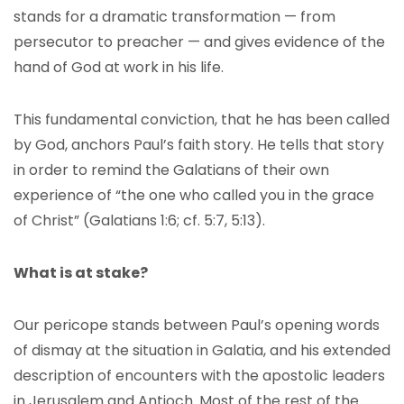
stands for a dramatic transformation — from
persecutor to preacher — and gives evidence of the
hand of God at work in his life.
This fundamental conviction, that he has been called
by God, anchors Paul’s faith story. He tells that story
in order to remind the Galatians of their own
experience of “the one who called you in the grace
of Christ” (Galatians 1:6; cf. 5:7, 5:13).
What is at stake?
Our pericope stands between Paul’s opening words
of dismay at the situation in Galatia, and his extended
description of encounters with the apostolic leaders
in Jerusalem and Antioch. Most of the rest of the