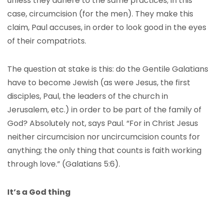
unless they adhere to the same practices; in this
case, circumcision (for the men). They make this
claim, Paul accuses, in order to look good in the eyes
of their compatriots.
The question at stake is this: do the Gentile Galatians
have to become Jewish (as were Jesus, the first
disciples, Paul, the leaders of the church in
Jerusalem, etc.) in order to be part of the family of
God? Absolutely not, says Paul. “For in Christ Jesus
neither circumcision nor uncircumcision counts for
anything; the only thing that counts is faith working
through love.” (Galatians 5:6).
It’s a God thing