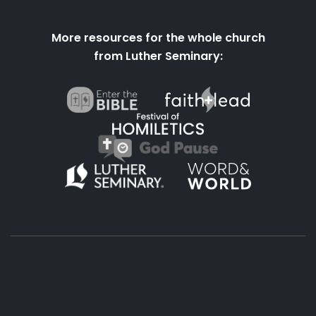
More resources for the whole church
from Luther Seminary:
About
Podcasts
Books
App
Contact