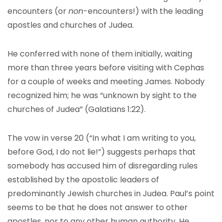
encounters (or
non
-encounters!) with the leading
apostles and churches of Judea.
He conferred with none of them initially, waiting
more than three years before visiting with Cephas
for a couple of weeks and meeting James. Nobody
recognized him; he was “unknown by sight to the
churches of Judea” (Galatians 1:22).
The vow in verse 20 (“In what I am writing to you,
before God, I do not lie!”) suggests perhaps that
somebody has accused him of disregarding rules
established by the apostolic leaders of
predominantly Jewish churches in Judea. Paul’s point
seems to be that he does not answer to other
apostles, nor to any other human authority. He