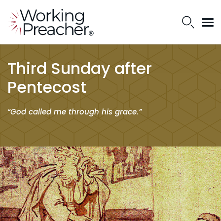
Third Sunday after
Pentecost
“God called me through his grace.”