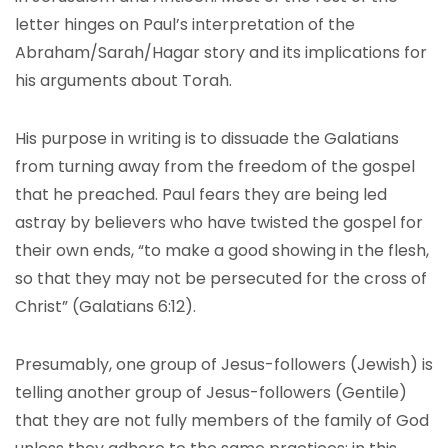
letter hinges on Paul’s interpretation of the
Abraham/Sarah/Hagar story and its implications for
his arguments about Torah.
His purpose in writing is to dissuade the Galatians
from turning away from the freedom of the gospel
that he preached. Paul fears they are being led
astray by believers who have twisted the gospel for
their own ends, “to make a good showing in the flesh,
so that they may not be persecuted for the cross of
Christ” (Galatians 6:12).
Presumably, one group of Jesus-followers (Jewish) is
telling another group of Jesus-followers (Gentile)
that they are not fully members of the family of God