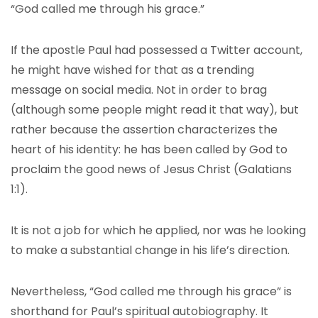
“God called me through his grace.”
If the apostle Paul had possessed a Twitter account,
he might have wished for that as a trending
message on social media. Not in order to brag
(although some people might read it that way), but
rather because the assertion characterizes the
heart of his identity: he has been called by God to
proclaim the good news of Jesus Christ (Galatians
1:1).
It is not a job for which he applied, nor was he looking
to make a substantial change in his life’s direction.
Nevertheless, “God called me through his grace” is
shorthand for Paul’s spiritual autobiography. It