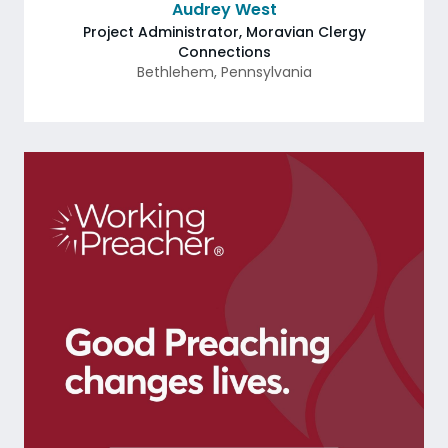
Audrey West
Project Administrator, Moravian Clergy
Connections
Bethlehem
,
Pennsylvania