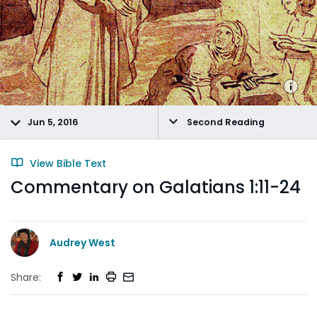
Jun 5, 2016
Second Reading
View Bible Text
Commentary on Galatians 1:11-24
Audrey West
Share: