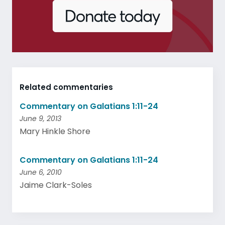
Related commentaries
Commentary on Galatians 1:11-24
June 9, 2013
Mary Hinkle Shore
Commentary on Galatians 1:11-24
June 6, 2010
Jaime Clark-Soles