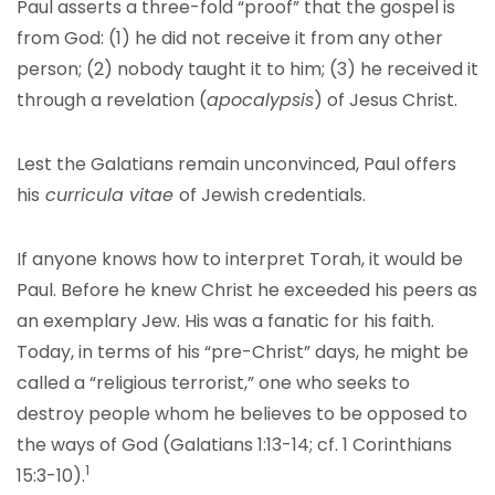
Paul asserts a three-fold “proof” that the gospel is
from God: (1) he did not receive it from any other
person; (2) nobody taught it to him; (3) he received it
through a revelation (
apocalypsis
) of Jesus Christ.
Lest the Galatians remain unconvinced, Paul offers
his
curricula vitae
of Jewish credentials.
If anyone knows how to interpret Torah, it would be
Paul. Before he knew Christ he exceeded his peers as
an exemplary Jew. His was a fanatic for his faith.
Today, in terms of his “pre-Christ” days, he might be
called a “religious terrorist,” one who seeks to
destroy people whom he believes to be opposed to
the ways of God (Galatians 1:13-14; cf. 1 Corinthians
1
15:3-10).