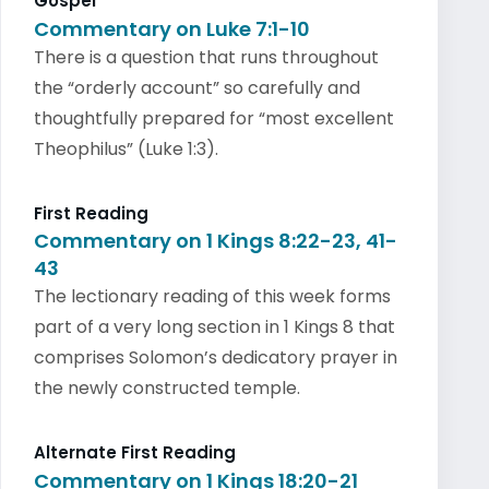
Gospel
Commentary on Luke 7:1-10
There is a question that runs throughout
the “orderly account” so carefully and
thoughtfully prepared for “most excellent
Theophilus” (Luke 1:3).
First Reading
Commentary on 1 Kings 8:22-23, 41-
43
The lectionary reading of this week forms
part of a very long section in 1 Kings 8 that
comprises Solomon’s dedicatory prayer in
the newly constructed temple.
Alternate First Reading
Commentary on 1 Kings 18:20-21