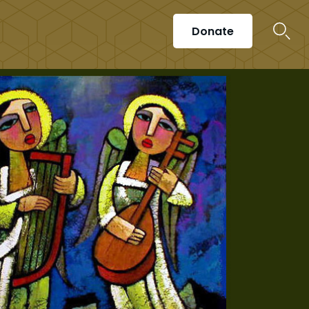
Donate