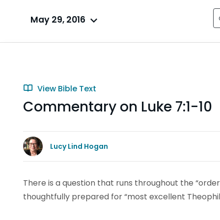
May 29, 2016
View Bible Text
Commentary on Luke 7:1-10
Lucy Lind Hogan
There is a question that runs throughout the “order
thoughtfully prepared for “most excellent Theophilu