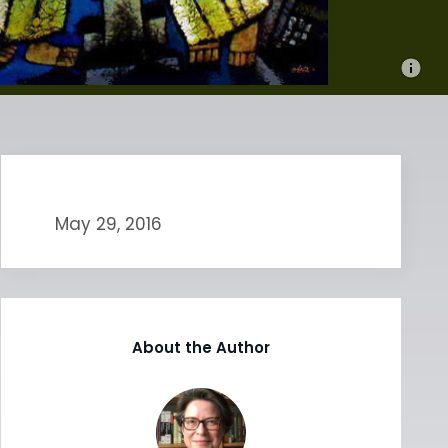
May 29, 2016
About the Author