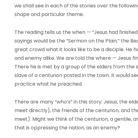
we shall see in each of the stories over the followi
shape and particular theme.
The reading tells us the when — “Jesus had finished a
sayings would be the “Sermon on the Plain;” the Bea
great crowd what it looks like to be a disciple. He 
and enemy alike. We are told the where — Jesus f
There he is met by a group of the elders from the 
slave of a centurion posted in the town. It would s
practice what he preached.
There are many “who’s” in this story: Jesus, the e
meet directly), the friends of the centurion, and t
meet). Might we think of the centurion, a gentile, 
that is oppressing the nation, as an enemy?