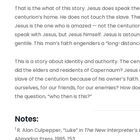
That is the what of this story. Jesus does speak th
centurion’s home. He does not touch the slave. The
Jesus is the one who is amazed — not the centurion
speak with Jesus, but Jesus himself. Jesus is astound
gentile. This man’s faith engenders a “long-distance
This is a story about identity and authority. The c
did the elders and residents of Capernaum? Jesus 
slave of the centurion because of his owner’s faith.
ourselves, for our friends, for our enemies? How do
the question, “who then is this?”
Notes:
1
R. Alan Culpepper, “Luke” in
The New Interpreter’s 
Abingdon Press, 1995, 153.