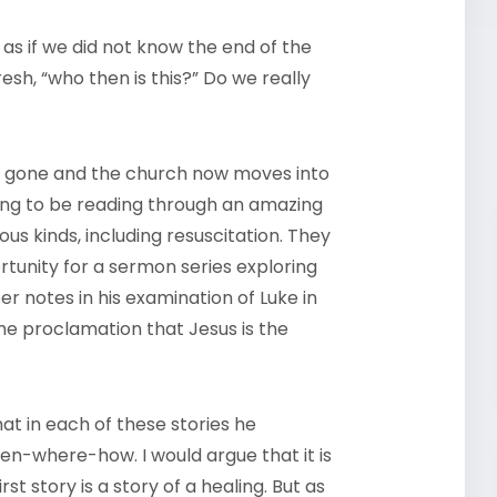
 as if we did not know the end of the
esh, “who then is this?” Do we really
 gone and the church now moves into
ing to be reading through an amazing
ious kinds, including resuscitation. They
tunity for a sermon series exploring
er notes in his examination of Luke in
the proclamation that Jesus is the
hat in each of these stories he
en-where-how. I would argue that it is
st story is a story of a healing. But as