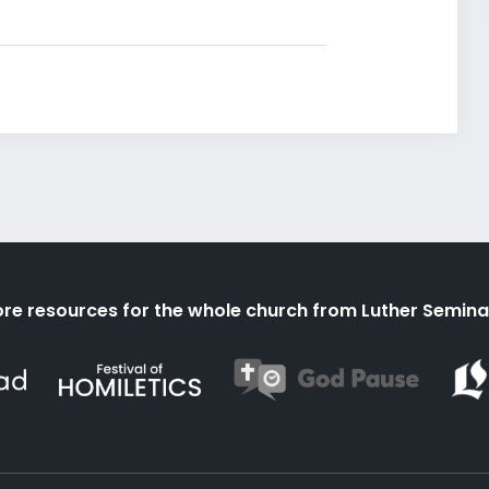
re resources for the whole church from Luther Semina