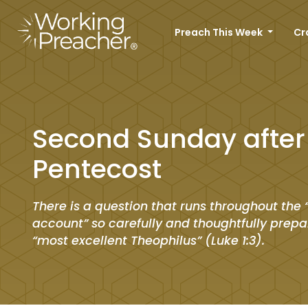
Preach This Week
Cr
Second Sunday after
Pentecost
There is a question that runs throughout the 
account” so carefully and thoughtfully prepa
“most excellent Theophilus” (Luke 1:3).