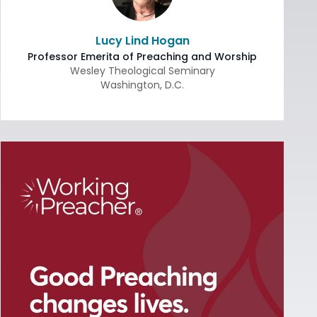
Lucy Lind Hogan
Professor Emerita of Preaching and Worship
Wesley Theological Seminary
Washington
,
D.C.