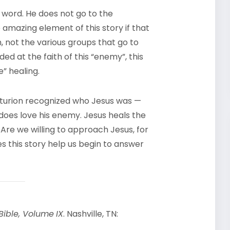
e word. He does not go to the
 amazing element of this story if that
, not the various groups that go to
ed at the faith of this “enemy”, this
” healing.
enturion recognized who Jesus was —
does love his enemy. Jesus heals the
 Are we willing to approach Jesus, for
es this story help us begin to answer
Bible, Volume
IX
. Nashville, TN: