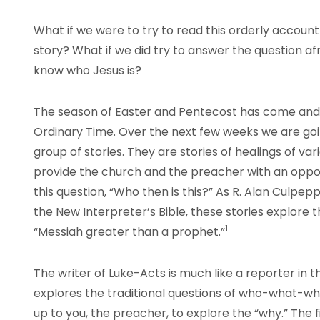
What if we were to try to read this orderly account
story? What if we did try to answer the question afr
know who Jesus is?
The season of Easter and Pentecost has come and
Ordinary Time. Over the next few weeks we are go
group of stories. They are stories of healings of var
provide the church and the preacher with an oppor
this question, “Who then is this?” As R. Alan Culpepp
the New Interpreter’s Bible, these stories explore 
1
“Messiah greater than a prophet.”
The writer of Luke-Acts is much like a reporter in t
explores the traditional questions of who-what-wh
up to you, the preacher, to explore the “why.” The fir