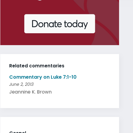
Related commentaries
Commentary on Luke 7:1-10
June 2, 2013
Jeannine K. Brown