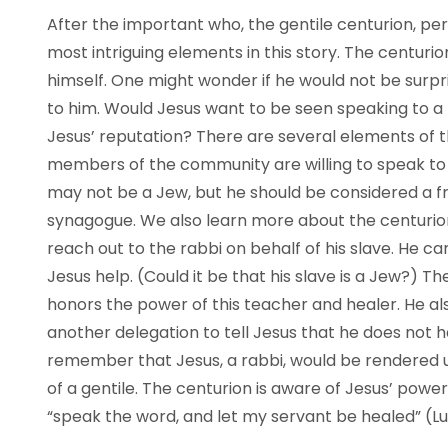
After the important who, the gentile centurion, p
most intriguing elements in this story. The centur
himself. One might wonder if he would not be surpri
to him. Would Jesus want to be seen speaking to a
Jesus’ reputation? There are several elements of t
members of the community are willing to speak to 
may not be a Jew, but he should be considered a fri
synagogue. We also learn more about the centurion 
reach out to the rabbi on behalf of his slave. He c
Jesus help. (Could it be that his slave is a Jew?) 
honors the power of this teacher and healer. He a
another delegation to tell Jesus that he does not
remember that Jesus, a rabbi, would be rendered u
of a gentile. The centurion is aware of Jesus’ powe
“speak the word, and let my servant be healed” (Lu