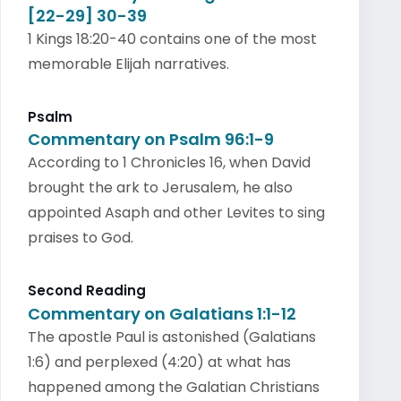
[22-29] 30-39
1 Kings 18:20-40 contains one of the most
memorable Elijah narratives.
Psalm
Commentary on Psalm 96:1-9
According to 1 Chronicles 16, when David
brought the ark to Jerusalem, he also
appointed Asaph and other Levites to sing
praises to God.
Second Reading
Commentary on Galatians 1:1-12
The apostle Paul is astonished (Galatians
1:6) and perplexed (4:20) at what has
happened among the Galatian Christians