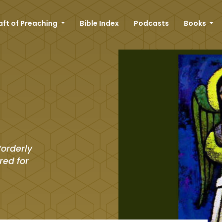
aft of Preaching
Bible Index
Podcasts
Books
“orderly
red for