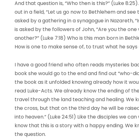
And that question is, “Who then is this?” (Luke 8:25)
out in a field, “Let us go now to Bethlehem and see th
asked by a gathering in a synagogue in Nazareth, “Is
is asked by the followers of John, “Are you the one 
another?” (Luke 7:18) Who is this man born in Bethl
How is one to make sense of, to trust what he say
I have a good friend who often reads mysteries ba
book she would go to the end and find out “who-did-
the book as it unfolded knowing already how it woul
read Luke-Acts. We already know the ending of the 
travel through the land teaching and healing. We kn
the cross, but that on the third day he will be rais
into heaven.” (Luke 24:51) Like the disciples we ca
know that this is a story with a happy ending. We 
the question.