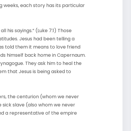
ng weeks, each story has its particular
ll his sayings.” (Luke 7:1) Those
titudes. Jesus had been telling a
has told them it means to love friend
inds himself back home in Capernaum.
synagogue. They ask him to heal the
eem that Jesus is being asked to
lders, the centurion (whom we never
he sick slave (also whom we never
and a representative of the empire