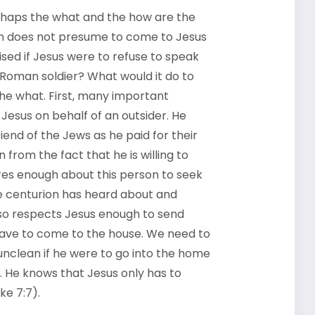
erhaps the what and the how are the
ion does not presume to come to Jesus
sed if Jesus were to refuse to speak
 Roman soldier? What would it do to
he what. First, many important
Jesus on behalf of an outsider. He
end of the Jews as he paid for their
from the fact that he is willing to
ares enough about this person to seek
The centurion has heard about and
lso respects Jesus enough to send
 have to come to the house. We need to
nclean if he were to go into the home
r. He knows that Jesus only has to
ke 7:7).