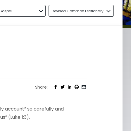
Gospel
Revised Common Lectionary
Share:
ly account” so carefully and
s” (Luke 1:3).