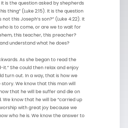
. It is the question asked by shepherds
is thing” (Luke 2:15). It is the question
 not this Joseph’s son?” (Luke 4:22). It
who is to come, or are we to wait for
ehem, this teacher, this preacher?
s and understand what he does?
ckwards. As she began to read the
it.” She could then relax and enjoy
d turn out. In a way, that is how we
story. We know that this man will
ow that he will be suffer and die on
ed. We know that he will be “carried up
n worship with great joy because we
know who he is. We know the answer to