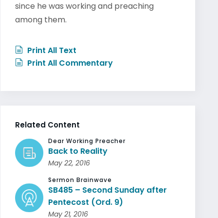
since he was working and preaching
among them.
Print All Text
Print All Commentary
Related Content
Dear Working Preacher
Back to Reality
May 22, 2016
Sermon Brainwave
SB485 – Second Sunday after
Pentecost (Ord. 9)
May 21, 2016