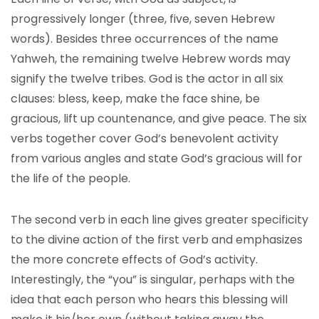
progressively longer (three, five, seven Hebrew
words). Besides three occurrences of the name
Yahweh, the remaining twelve Hebrew words may
signify the twelve tribes. God is the actor in all six
clauses: bless, keep, make the face shine, be
gracious, lift up countenance, and give peace. The six
verbs together cover God’s benevolent activity
from various angles and state God’s gracious will for
the life of the people.
The second verb in each line gives greater specificity
to the divine action of the first verb and emphasizes
the more concrete effects of God’s activity.
Interestingly, the “you” is singular, perhaps with the
idea that each person who hears this blessing will