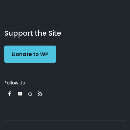
About
Podcasts
Books
App
Contact
Working
Us
Support the Site
Preacher
Donate to WP
Follow Us