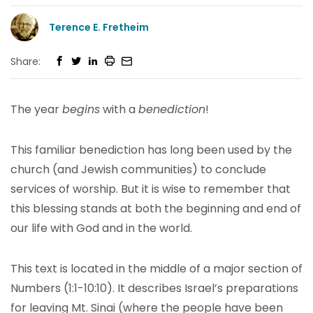
Terence E. Fretheim
Share:
The year
begins
with a
benediction
!
This familiar benediction has long been used by the
church (and Jewish communities) to conclude
services of worship. But it is wise to remember that
this blessing stands at both the beginning and end of
our life with God and in the world.
This text is located in the middle of a major section of
Numbers (1:1-10:10). It describes Israel’s preparations
for leaving Mt. Sinai (where the people have been