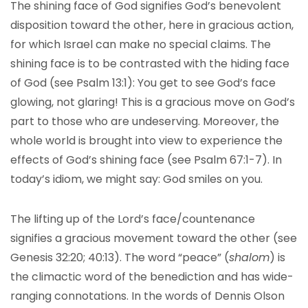
The shining face of God signifies God’s benevolent
disposition toward the other, here in gracious action,
for which Israel can make no special claims. The
shining face is to be contrasted with the hiding face
of God (see Psalm 13:1): You get to see God’s face
glowing, not glaring! This is a gracious move on God’s
part to those who are undeserving. Moreover, the
whole world is brought into view to experience the
effects of God’s shining face (see Psalm 67:1-7). In
today’s idiom, we might say: God smiles on you.
The lifting up of the Lord’s face/countenance
signifies a gracious movement toward the other (see
Genesis 32:20; 40:13). The word “peace” (
shalom
) is
the climactic word of the benediction and has wide-
ranging connotations. In the words of Dennis Olson