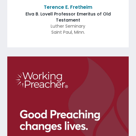
Terence E. Fretheim
Elva B. Lovell Professor Emeritus of Old
Testament
Luther Seminary
Saint Paul
,
Minn.