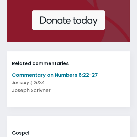
Related commentaries
Commentary on Numbers 6:22-27
January 1, 2023
Joseph Scrivner
Gospel