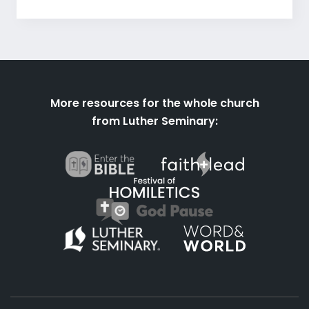
More resources for the whole church
from Luther Seminary: