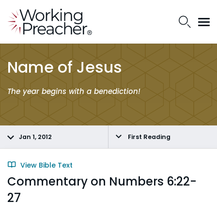
Name of Jesus
The year
begins
with a
benediction
!
Jan 1, 2012
First Reading
View Bible Text
Commentary on Numbers 6:22-
27