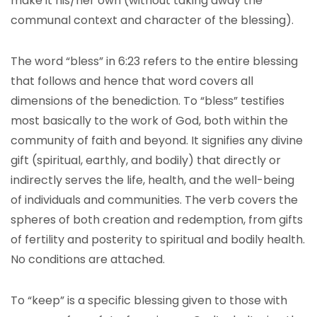
make it his/her own (without taking away the
communal context and character of the blessing).
The word “bless” in 6:23 refers to the entire blessing
that follows and hence that word covers all
dimensions of the benediction. To “bless” testifies
most basically to the work of God, both within the
community of faith and beyond. It signifies any divine
gift (spiritual, earthly, and bodily) that directly or
indirectly serves the life, health, and the well-being
of individuals and communities. The verb covers the
spheres of both creation and redemption, from gifts
of fertility and posterity to spiritual and bodily health.
No conditions are attached.
To “keep” is a specific blessing given to those with