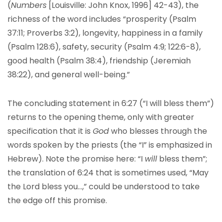
(
Numbers
[Louisville: John Knox, 1996] 42-43), the
richness of the word includes “prosperity (Psalm
37:11; Proverbs 3:2), longevity, happiness in a family
(Psalm 128:6), safety, security (Psalm 4:9; 122:6-8),
good health (Psalm 38:4), friendship (Jeremiah
38:22), and general well-being.”
The concluding statement in 6:27 (“I will bless them”)
returns to the opening theme, only with greater
specification that it is
God
who blesses through the
words spoken by the priests (the “I” is emphasized in
Hebrew). Note the promise here: “I
will
bless them”;
the translation of 6:24 that is sometimes used, “May
the Lord bless you…,” could be understood to take
the edge off this promise.