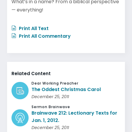
What’s in a name? From a biblical perspective
— everything!
Print All Text
Print All Commentary
Related Content
Dear Working Preacher
The Oddest Christmas Carol
December 25, 2011
Sermon Brainwave
Brainwave 212: Lectionary Texts for
Jan. 1, 2012.
December 25, 2011