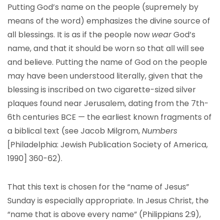
Putting God’s name on the people (supremely by
means of the word) emphasizes the divine source of
all blessings. It is as if the people now
wear
God’s
name, and that it should be worn so that all will see
and believe. Putting the name of God on the people
may have been understood literally, given that the
blessing is inscribed on two cigarette-sized silver
plaques found near Jerusalem, dating from the 7th-
6th centuries BCE — the earliest known fragments of
a biblical text (see Jacob Milgrom,
Numbers
[Philadelphia: Jewish Publication Society of America,
1990] 360-62).
That this text is chosen for the “name of Jesus”
Sunday is especially appropriate. In Jesus Christ, the
“name that is above every name” (Philippians 2:9),