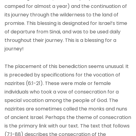
camped for almost a year) and the continuation of
its journey through the wilderness to the land of
promise. This blessing is designated for Israel’s time
of departure from Sinai, and was to be used daily
throughout their journey. This is a blessing for a
journey!
The placement of this benediction seems unusual. It
is preceded by specifications for the vocation of
nazirites (6:1-21). These were male or female
individuals who took a vow of consecration for a
special vocation among the people of God. The
nazirites are sometimes called the monks and nuns
of ancient Israel. Perhaps the theme of consecration
is the primary link with our text. The text that follows
(7:1-88) describes the consecration of the