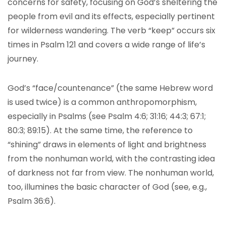
concerns for safety, focusing on God’s sheltering the
people from evil and its effects, especially pertinent
for wilderness wandering. The verb “keep” occurs six
times in Psalm 121 and covers a wide range of life’s
journey.
God’s “face/countenance” (the same Hebrew word
is used twice) is a common anthropomorphism,
especially in Psalms (see Psalm 4:6; 31:16; 44:3; 67:1;
80:3; 89:15). At the same time, the reference to
“shining” draws in elements of light and brightness
from the nonhuman world, with the contrasting idea
of darkness not far from view. The nonhuman world,
too, illumines the basic character of God (see, e.g.,
Psalm 36:6).