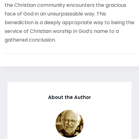
the Christian community encounters the gracious
face of God in an unsurpassable way. This
benediction is a deeply appropriate way to being the
service of Christian worship in God’s name to a
gathered conclusion.
About the Author