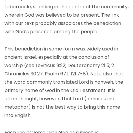
tabernacle, standing in the center of the community,
wherein God was believed to be present. The link
with our text probably associates the benediction
with God’s presence among the people.
This benediction in some form was widely used in
ancient Israel, especially at the conclusion of
worship (see Leviticus 9:22; Deuteronomy 21:5; 2
Chronicles 30:27; Psalm 67:1; 121:7-8). Note also that
the word commonly translated Lord is Yahweh, the
primary name of God in the Old Testament. It is
often thought, however, that Lord (a masculine
metaphor) is not the best way to bring this name
into English.
Each line of verse, with God as subject, is