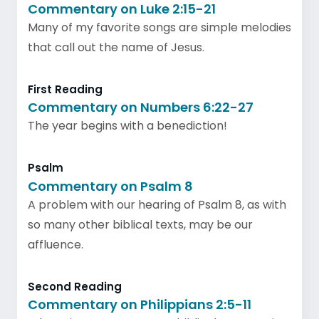
Commentary on Luke 2:15-21
Many of my favorite songs are simple melodies
that call out the name of Jesus.
First Reading
Commentary on Numbers 6:22-27
The year begins with a benediction!
Psalm
Commentary on Psalm 8
A problem with our hearing of Psalm 8, as with
so many other biblical texts, may be our
affluence.
Second Reading
Commentary on Philippians 2:5-11