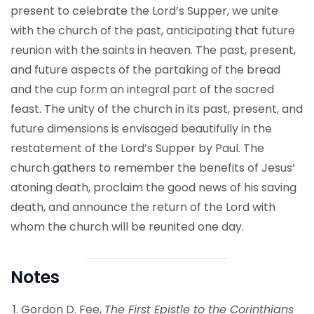
present to celebrate the Lord’s Supper, we unite
with the church of the past, anticipating that future
reunion with the saints in heaven. The past, present,
and future aspects of the partaking of the bread
and the cup form an integral part of the sacred
feast. The unity of the church in its past, present, and
future dimensions is envisaged beautifully in the
restatement of the Lord’s Supper by Paul. The
church gathers to remember the benefits of Jesus’
atoning death, proclaim the good news of his saving
death, and announce the return of the Lord with
whom the church will be reunited one day.
Notes
Gordon D. Fee,
The First Epistle to the Corinthians