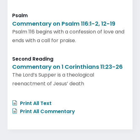
Psalm
Commentary on Psalm 116:1-2, 12-19
Psalm 116 begins with a confession of love and
ends with a call for praise.
Second Reading
Commentary on 1 Corinthians 11:23-26
The Lord’s Supper is a theological
reenactment of Jesus’ death
Print All Text
Print All Commentary