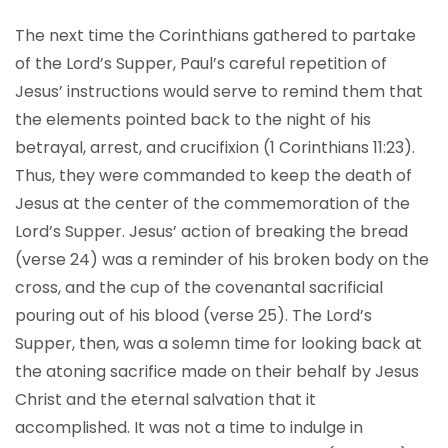
The next time the Corinthians gathered to partake
of the Lord’s Supper, Paul’s careful repetition of
Jesus’ instructions would serve to remind them that
the elements pointed back to the night of his
betrayal, arrest, and crucifixion (1 Corinthians 11:23).
Thus, they were commanded to keep the death of
Jesus at the center of the commemoration of the
Lord’s Supper. Jesus’ action of breaking the bread
(verse 24) was a reminder of his broken body on the
cross, and the cup of the covenantal sacrificial
pouring out of his blood (verse 25). The Lord’s
Supper, then, was a solemn time for looking back at
the atoning sacrifice made on their behalf by Jesus
Christ and the eternal salvation that it
accomplished. It was not a time to indulge in