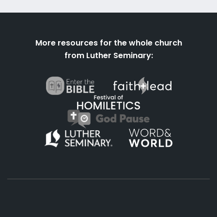
More resources for the whole church
from Luther Seminary: