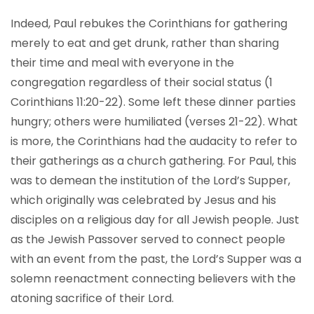
Indeed, Paul rebukes the Corinthians for gathering
merely to eat and get drunk, rather than sharing
their time and meal with everyone in the
congregation regardless of their social status (1
Corinthians 11:20-22). Some left these dinner parties
hungry; others were humiliated (verses 21-22). What
is more, the Corinthians had the audacity to refer to
their gatherings as a church gathering. For Paul, this
was to demean the institution of the Lord’s Supper,
which originally was celebrated by Jesus and his
disciples on a religious day for all Jewish people. Just
as the Jewish Passover served to connect people
with an event from the past, the Lord’s Supper was a
solemn reenactment connecting believers with the
atoning sacrifice of their Lord.