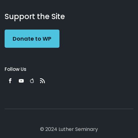
About
Podcasts
Books
App
Contact
Working
Us
Support the Site
Preacher
Donate to WP
Follow Us
© 2024 Luther Seminary