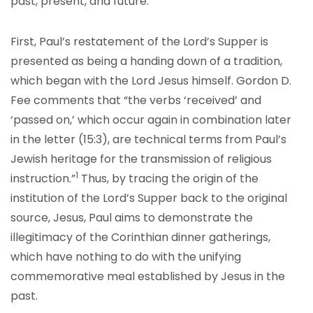
past, present, and future.
First, Paul’s restatement of the Lord’s Supper is
presented as being a handing down of a tradition,
which began with the Lord Jesus himself. Gordon D.
Fee comments that “the verbs ‘received’ and
‘passed on,’ which occur again in combination later
in the letter (15:3), are technical terms from Paul’s
Jewish heritage for the transmission of religious
1
instruction.”
Thus, by tracing the origin of the
institution of the Lord’s Supper back to the original
source, Jesus, Paul aims to demonstrate the
illegitimacy of the Corinthian dinner gatherings,
which have nothing to do with the unifying
commemorative meal established by Jesus in the
past.