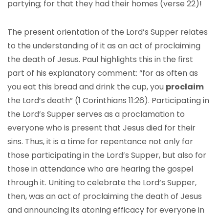
partying; for that they had their homes (verse 22)!
The present orientation of the Lord’s Supper relates
to the understanding of it as an act of proclaiming
the death of Jesus. Paul highlights this in the first
part of his explanatory comment: “for as often as
you eat this bread and drink the cup, you
proclaim
the Lord’s death” (1 Corinthians 11:26). Participating in
the Lord’s Supper serves as a proclamation to
everyone who is present that Jesus died for their
sins. Thus, it is a time for repentance not only for
those participating in the Lord’s Supper, but also for
those in attendance who are hearing the gospel
through it. Uniting to celebrate the Lord’s Supper,
then, was an act of proclaiming the death of Jesus
and announcing its atoning efficacy for everyone in