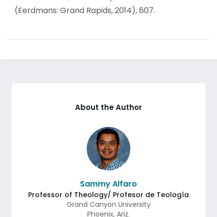
(Eerdmans: Grand Rapids, 2014), 607.
About the Author
Sammy Alfaro
Professor of Theology/ Profesor de Teología
Grand Canyon University
Phoenix
,
Ariz.