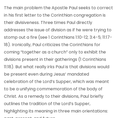
The main problem the Apostle Paul seeks to correct
in his first letter to the Corinthian congregation is
their divisiveness. Three times Paul directly
addresses the issue of division as if he were trying to
stomp out a fire (see 1 Corinthians 1:10-12; 3:4-5; 11:17-
18). Ironically, Paul criticizes the Corinthians for
coming “together as a church” only to exhibit the
divisions present in their gatherings (1 Corinthians
11:18). But what really irks Paul is that divisions would
be present even during Jesus’ mandated
celebration of the Lord’s Supper, which was meant
to be a unifying commemoration of the body of
Christ. As a remedy to their divisions, Paul briefly
outlines the tradition of the Lord’s Supper,
highlighting its meaning in three main orientations: