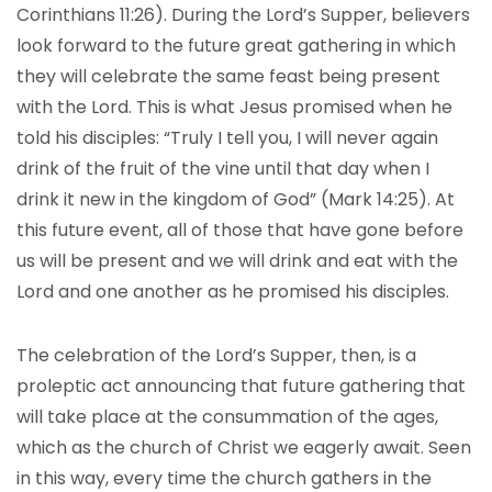
Corinthians 11:26). During the Lord’s Supper, believers
look forward to the future great gathering in which
they will celebrate the same feast being present
with the Lord. This is what Jesus promised when he
told his disciples: “Truly I tell you, I will never again
drink of the fruit of the vine until that day when I
drink it new in the kingdom of God” (Mark 14:25). At
this future event, all of those that have gone before
us will be present and we will drink and eat with the
Lord and one another as he promised his disciples.
The celebration of the Lord’s Supper, then, is a
proleptic act announcing that future gathering that
will take place at the consummation of the ages,
which as the church of Christ we eagerly await. Seen
in this way, every time the church gathers in the