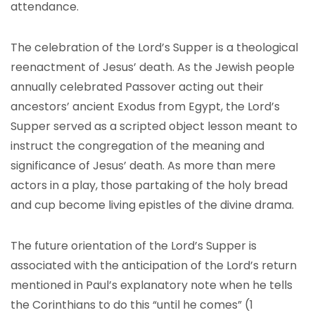
attendance.
The celebration of the Lord’s Supper is a theological
reenactment of Jesus’ death. As the Jewish people
annually celebrated Passover acting out their
ancestors’ ancient Exodus from Egypt, the Lord’s
Supper served as a scripted object lesson meant to
instruct the congregation of the meaning and
significance of Jesus’ death. As more than mere
actors in a play, those partaking of the holy bread
and cup become living epistles of the divine drama.
The future orientation of the Lord’s Supper is
associated with the anticipation of the Lord’s return
mentioned in Paul’s explanatory note when he tells
the Corinthians to do this “until he comes” (1