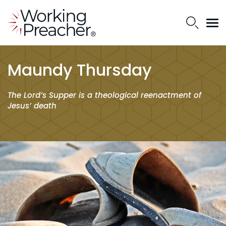
Maundy Thursday
The Lord’s Supper is a theological reenactment of
Jesus’ death