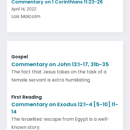
Commentary on 1 Corinthians 11:23-26
April 14, 2022
Lois Malcolm
Gospel
Commentary on John 13:1-17, 31b-35
The fact that Jesus takes on the task of a
female servant is extra humiliating
First Reading
Commentary on Exodus 12:1-4 [5-10] 11-
14
The Israelites’ escape from Egypt is a well-
known story.