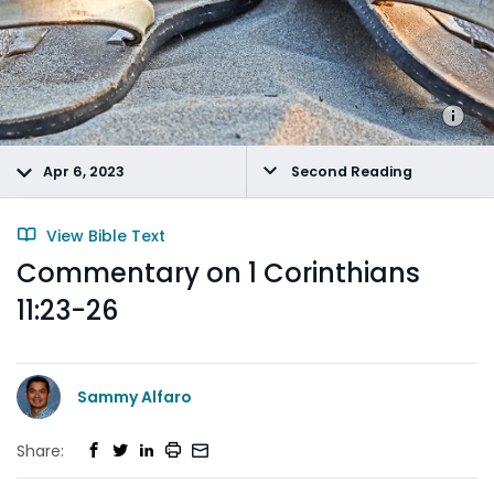
Apr 6, 2023
Second Reading
View Bible Text
Commentary on 1 Corinthians
11:23-26
Sammy Alfaro
Share: