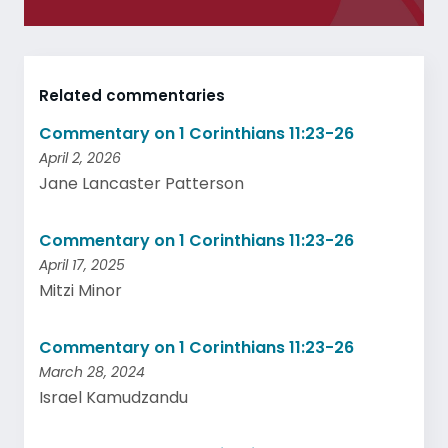
Related commentaries
Commentary on 1 Corinthians 11:23-26
April 2, 2026
Jane Lancaster Patterson
Commentary on 1 Corinthians 11:23-26
April 17, 2025
Mitzi Minor
Commentary on 1 Corinthians 11:23-26
March 28, 2024
Israel Kamudzandu