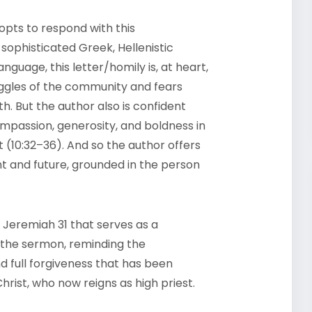
opts to respond with this
sophisticated Greek, Hellenistic
nguage, this letter/homily is, at heart,
uggles of the community and fears
. But the author also is confident
mpassion, generosity, and boldness in
t (10:32–36). And so the author offers
 and future, grounded in the person
Jeremiah 31 that serves as a
 the sermon, reminding the
 full forgiveness that has been
hrist, who now reigns as high priest.