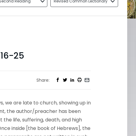
Second Reading
Revised Common Lectionary
16-25
Share:
s, we are late to church, showing up in
oint, the author/preacher has been
the life, suffering, death, and high
Once inside [the book of Hebrews], the