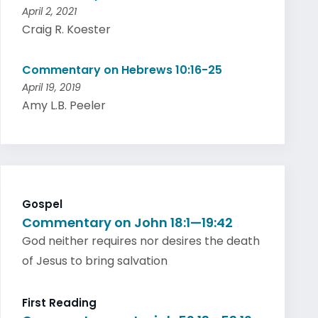
April 2, 2021
Craig R. Koester
Commentary on Hebrews 10:16-25
April 19, 2019
Amy L.B. Peeler
Gospel
Commentary on John 18:1—19:42
God neither requires nor desires the death
of Jesus to bring salvation
First Reading