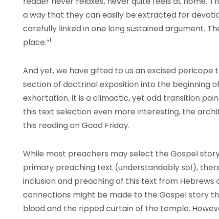
reader never relaxes, never quite feels at home. T
a way that they can easily be extracted for devotio
carefully linked in one long sustained argument. T
1
place.”
And yet, we have gifted to us an excised pericope t
section of doctrinal exposition into the beginning o
exhortation. It is a climactic, yet odd transition p
this text selection even more interesting, the arch
this reading on Good Friday.
While most preachers may select the Gospel story of
primary preaching text (understandably so!), there
inclusion and preaching of this text from Hebrews o
connections might be made to the Gospel story t
blood and the ripped curtain of the temple. Howev