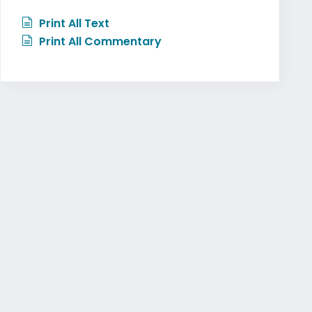
Print All Text
Print All Commentary