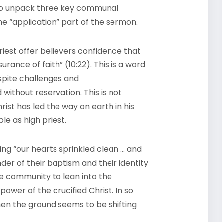
 to unpack three key communal
he “application” part of the sermon.
 priest offer believers confidence that
rance of faith” (10:22). This is a word
spite challenges and
ithout reservation. This is not
ist has led the way on earth in his
le as high priest.
ing “our hearts sprinkled clean … and
der of their baptism and their identity
the community to lean into the
ower of the crucified Christ. In so
when the ground seems to be shifting