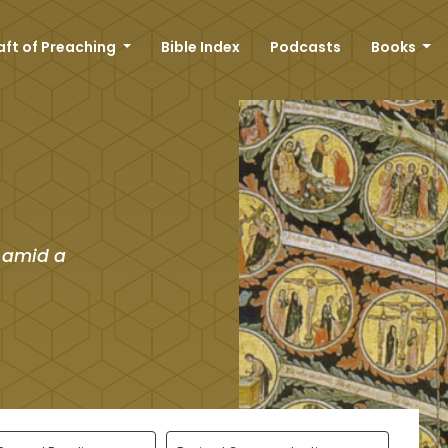
aft of Preaching
Bible Index
Podcasts
Books
 amid a