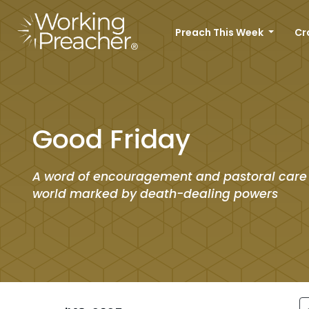
Preach This Week
Cr
Good Friday
A word of encouragement and pastoral care
world marked by death-dealing powers