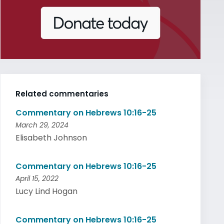
Related commentaries
Commentary on Hebrews 10:16-25
March 29, 2024
Elisabeth Johnson
Commentary on Hebrews 10:16-25
April 15, 2022
Lucy Lind Hogan
Commentary on Hebrews 10:16-25