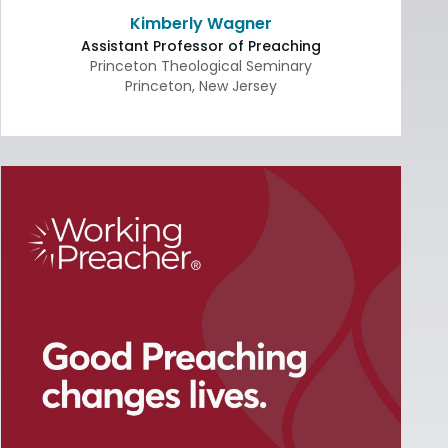
Kimberly Wagner
Assistant Professor of Preaching
Princeton Theological Seminary
Princeton
,
New Jersey