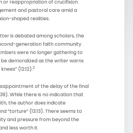
n or reappropriation of crucifixion
ragement and pastoral care amid a
ion-shaped realities.
etter is debated among scholars, the
s second-generation faith community
embers were no longer gathering to
 be demoralized as the writer warns
2
nees” (12:12).
appointment of the delay of the final
9). While there is no indication that
ith, the author does indicate
, and “torture” (13:13). There seems to
ity and pressure from beyond the
nd less worth it.