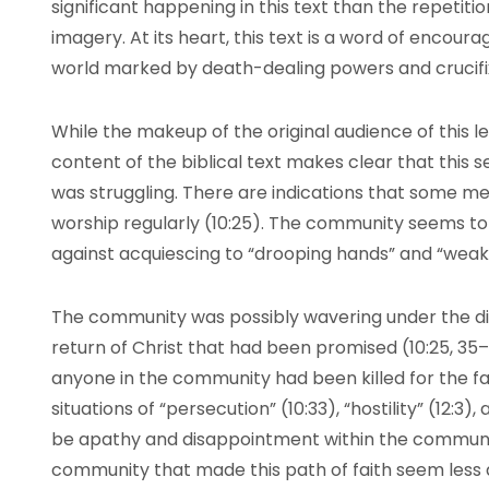
significant happening in this text than the repetitio
imagery. At its heart, this text is a word of encou
world marked by death-dealing powers and crucifix
While the makeup of the original audience of this l
content of the biblical text makes clear that thi
was struggling. There are indications that some m
worship regularly (10:25). The community seems to
against acquiescing to “drooping hands” and “weak k
The community was possibly wavering under the dis
return of Christ that had been promised (10:25, 35–3
anyone in the community had been killed for the fa
situations of “persecution” (10:33), “hostility” (12:3)
be apathy and disappointment within the commun
community that made this path of faith seem less a