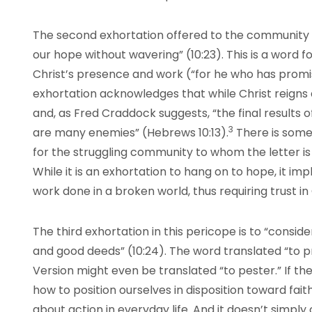
The second exhortation offered to the community is
our hope without wavering” (10:23). This is a word f
Christ’s presence and work (“for he who has promised
exhortation acknowledges that while Christ reigns as
and, as Fred Craddock suggests, “the final results o
3
are many enemies” (Hebrews 10:13).
There is some
for the struggling community to whom the letter is
While it is an exhortation to hang on to hope, it imp
work done in a broken world, thus requiring trust in
The third exhortation in this pericope is to “consi
and good deeds” (10:24). The word translated “to 
Version might even be translated “to pester.” If th
how to position ourselves in disposition toward faith
about action in everyday life. And it doesn’t simpl