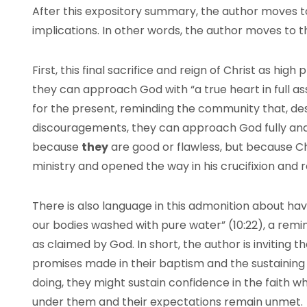
After this expository summary, the author moves
implications. In other words, the author moves to t
First, this final sacrifice and reign of Christ as high
they can approach God with “a true heart in full assu
for the present, reminding the community that, de
discouragements, they can approach God fully and w
because
they
are good or flawless, but because Chr
ministry and opened the way in his crucifixion and ro
There is also language in this admonition about hav
our bodies washed with pure water” (10:22), a remin
as claimed by God. In short, the author is inviting 
promises made in their baptism and the sustaining p
doing, they might sustain confidence in the faith 
under them and their expectations remain unmet.