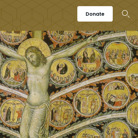
Donate