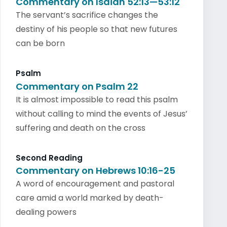
Commentary on Isaiah 52:13—53:12
The servant’s sacrifice changes the
destiny of his people so that new futures
can be born
Psalm
Commentary on Psalm 22
It is almost impossible to read this psalm
without calling to mind the events of Jesus’
suffering and death on the cross
Second Reading
Commentary on Hebrews 10:16-25
A word of encouragement and pastoral
care amid a world marked by death-
dealing powers