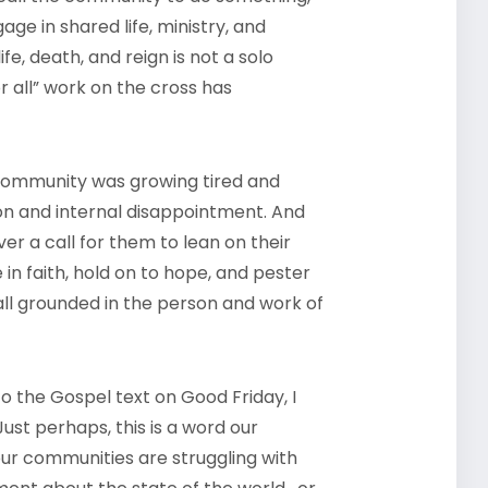
e in shared life, ministry, and
fe, death, and reign is not a solo
r all” work on the cross has
 community was growing tired and
ion and internal disappointment. And
ver a call for them to lean on their
in faith, hold on to hope, and pester
l grounded in the person and work of
to the Gospel text on Good Friday, I
ust perhaps, this is a word our
our communities are struggling with