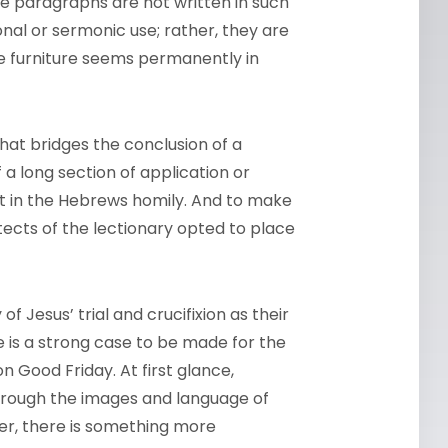
he paragraphs are not written in such
nal or sermonic use; rather, they are
he furniture seems permanently in
hat bridges the conclusion of a
f a long section of application or
oint in the Hebrews homily. And to make
itects of the lectionary opted to place
 Jesus’ trial and crucifixion as their
 is a strong case to be made for the
n Good Friday. At first glance,
hrough the images and language of
er, there is something more