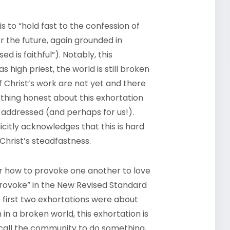
 to “hold fast to the confession of
or the future, again grounded in
 is faithful”). Notably, this
 high priest, the world is still broken
f Christ’s work are not yet and there
thing honest about this exhortation
 addressed (and perhaps for us!).
licitly acknowledges that this is hard
 Christ’s steadfastness.
der how to provoke one another to love
provoke” in the New Revised Standard
e first two exhortations were about
 in a broken world, this exhortation is
y call the community to do something,