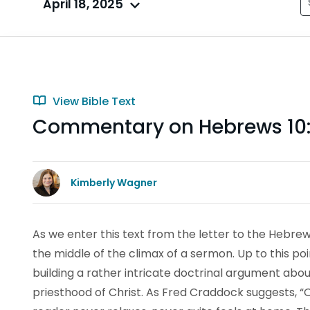
April 18, 2025
View Bible Text
Commentary on Hebrews 10:
Kimberly Wagner
As we enter this text from the letter to the Hebrew
the middle of the climax of a sermon. Up to this p
building a rather intricate doctrinal argument about 
priesthood of Christ. As Fred Craddock suggests, “