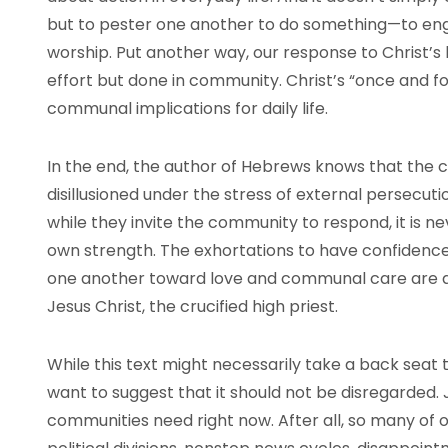
but to pester one another to do something—to engag
worship. Put another way, our response to Christ’s li
effort but done in community. Christ’s “once and fo
communal implications for daily life.
In the end, the author of Hebrews knows that the
disillusioned under the stress of external persecut
while they invite the community to respond, it is ne
own strength. The exhortations to have confidence 
one another toward love and communal care are al
Jesus Christ, the crucified high priest.
While this text might necessarily take a back seat 
want to suggest that it should not be disregarded. J
communities need right now. After all, so many of 