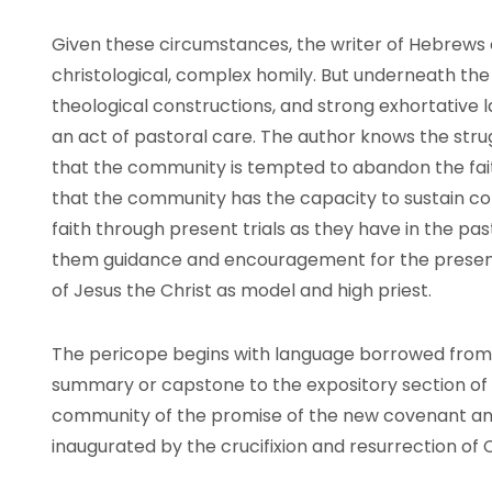
Given these circumstances, the writer of Hebrews 
christological, complex homily. But underneath the 
theological constructions, and strong exhortative la
an act of pastoral care. The author knows the str
that the community is tempted to abandon the faith
that the community has the capacity to sustain co
faith through present trials as they have in the pas
them guidance and encouragement for the present
of Jesus the Christ as model and high priest.
The pericope begins with language borrowed from 
summary or capstone to the expository section of
community of the promise of the new covenant and
inaugurated by the crucifixion and resurrection of C