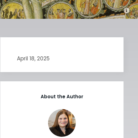
April 18, 2025
About the Author