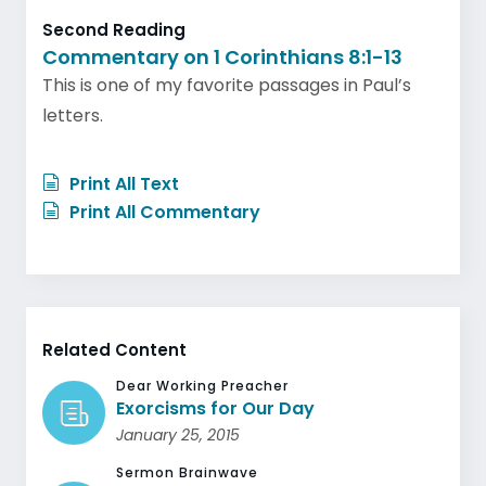
Second Reading
Commentary on 1 Corinthians 8:1-13
This is one of my favorite passages in Paul’s
letters.
Print All Text
Print All Commentary
Related Content
Dear Working Preacher
Exorcisms for Our Day
January 25, 2015
Sermon Brainwave