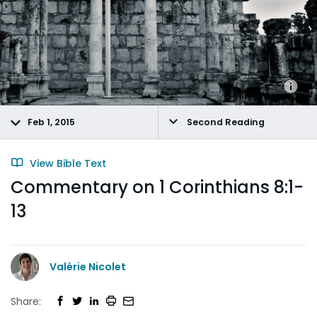
Feb 1, 2015
Second Reading
View Bible Text
Commentary on 1 Corinthians 8:1-
13
Valérie Nicolet
Share: