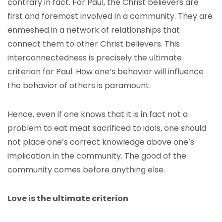
contrary in fact. For Paul, the Christ believers are
first and foremost involved in a community. They are
enmeshed in a network of relationships that
connect them to other Christ believers. This
interconnectedness is precisely the ultimate
criterion for Paul. How one’s behavior will influence
the behavior of others is paramount.
Hence, even if one knows that it is in fact not a
problem to eat meat sacrificed to idols, one should
not place one’s correct knowledge above one’s
implication in the community. The good of the
community comes before anything else.
Love is the ultimate criterion