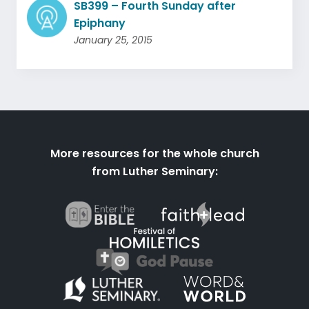
SB399 – Fourth Sunday after
Epiphany
January 25, 2015
More resources for the whole church
from Luther Seminary: