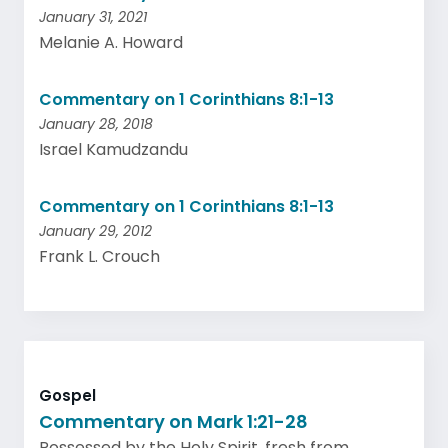
January 31, 2021
Melanie A. Howard
Commentary on 1 Corinthians 8:1-13
January 28, 2018
Israel Kamudzandu
Commentary on 1 Corinthians 8:1-13
January 29, 2012
Frank L. Crouch
Gospel
Commentary on Mark 1:21-28
Possessed by the Holy Spirit, fresh from