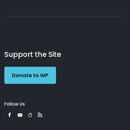
About
Podcasts
Books
App
Contact
Working
Us
Support the Site
Preacher
Donate to WP
Follow Us