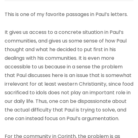
This is one of my favorite passages in Paul’s letters.
It gives us access to a concrete situation in Paul’s
communities, and gives us some sense of how Paul
thought and what he decided to put first in his
dealings with his communities. It is even more
accessible to us because in a sense the problem
that Paul discusses here is an issue that is somewhat
irrelevant for at least western Christianity, since food
sacrificed to idols does not play an important role in
our daily life. Thus, one can be dispassionate about
the actual difficulty that Paul is trying to solve, and
one can instead focus on Paul’s argumentation.
For the community in Corinth, the problem is as