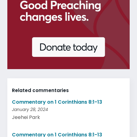
Related commentaries
Commentary on 1 Corinthians 8:1-13
January 28, 2024
Jeehei Park
Commentary on 1 Corinthians 8:1-13