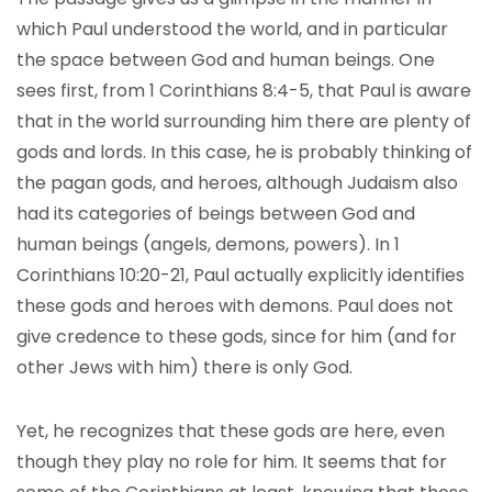
which Paul understood the world, and in particular
the space between God and human beings. One
sees first, from 1 Corinthians 8:4-5, that Paul is aware
that in the world surrounding him there are plenty of
gods and lords. In this case, he is probably thinking of
the pagan gods, and heroes, although Judaism also
had its categories of beings between God and
human beings (angels, demons, powers). In 1
Corinthians 10:20-21, Paul actually explicitly identifies
these gods and heroes with demons. Paul does not
give credence to these gods, since for him (and for
other Jews with him) there is only God.
Yet, he recognizes that these gods are here, even
though they play no role for him. It seems that for