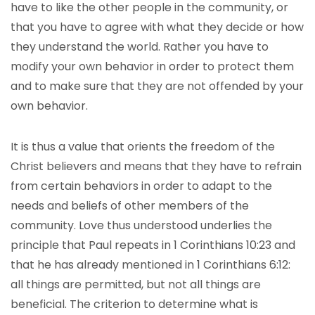
have to like the other people in the community, or
that you have to agree with what they decide or how
they understand the world. Rather you have to
modify your own behavior in order to protect them
and to make sure that they are not offended by your
own behavior.
It is thus a value that orients the freedom of the
Christ believers and means that they have to refrain
from certain behaviors in order to adapt to the
needs and beliefs of other members of the
community. Love thus understood underlies the
principle that Paul repeats in 1 Corinthians 10:23 and
that he has already mentioned in 1 Corinthians 6:12:
all things are permitted, but not all things are
beneficial. The criterion to determine what is