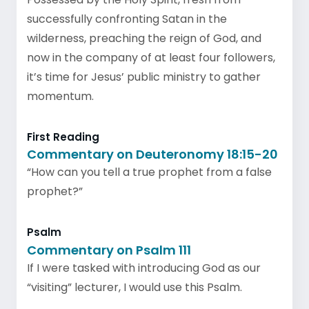
successfully confronting Satan in the
wilderness, preaching the reign of God, and
now in the company of at least four followers,
it’s time for Jesus’ public ministry to gather
momentum.
First Reading
Commentary on Deuteronomy 18:15-20
“How can you tell a true prophet from a false
prophet?”
Psalm
Commentary on Psalm 111
If I were tasked with introducing God as our
“visiting” lecturer, I would use this Psalm.