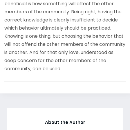
beneficial is how something will affect the other
members of the community. Being right, having the
correct knowledge is clearly insufficient to decide
which behavior ultimately should be practiced.
Knowing is one thing, but choosing the behavior that
will not offend the other members of the community
is another. And for that only love, understood as
deep concern for the other members of the
community, can be used.
About the Author