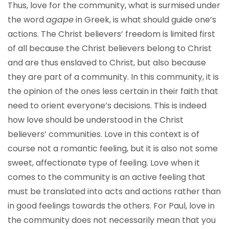
Thus, love for the community, what is surmised under
the word
agape
in Greek, is what should guide one’s
actions. The Christ believers’ freedom is limited first
of all because the Christ believers belong to Christ
and are thus enslaved to Christ, but also because
they are part of a community. In this community, it is
the opinion of the ones less certain in their faith that
need to orient everyone’s decisions. This is indeed
how love should be understood in the Christ
believers’ communities. Love in this context is of
course not a romantic feeling, but it is also not some
sweet, affectionate type of feeling. Love when it
comes to the community is an active feeling that
must be translated into acts and actions rather than
in good feelings towards the others. For Paul, love in
the community does not necessarily mean that you