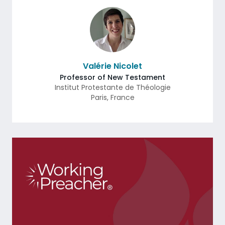
Valérie Nicolet
Professor of New Testament
Institut Protestante de Théologie
Paris
,
France