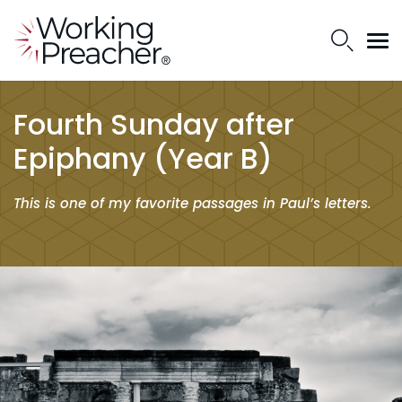
Fourth Sunday after
Epiphany (Year B)
This is one of my favorite passages in Paul’s letters.