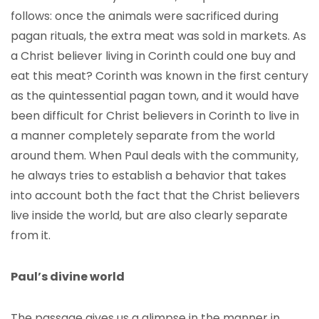
follows: once the animals were sacrificed during
pagan rituals, the extra meat was sold in markets. As
a Christ believer living in Corinth could one buy and
eat this meat? Corinth was known in the first century
as the quintessential pagan town, and it would have
been difficult for Christ believers in Corinth to live in
a manner completely separate from the world
around them. When Paul deals with the community,
he always tries to establish a behavior that takes
into account both the fact that the Christ believers
live inside the world, but are also clearly separate
from it.
Paul’s divine world
The passage gives us a glimpse in the manner in