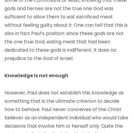
some of the Corinthians at least, knowing that these
gods and heroes are not the true one God was
sufficient to allow them to eat sacrificed meat
without feeling guilty about it. One can tell that this is
also in fact Paul’s position: since these gods are not
the one true God, eating meat that had been
dedicated to these gods is indifferent. It does no
prejudice to the God of Israel.
Knowledge is not enough
However, Paul does not establish this knowledge as
something that is the ultimate criterion to decide
how to behave. Paul never conceives of the Christ
believer as an independent individual who would take
decisions that involve him or herself only. Quite the