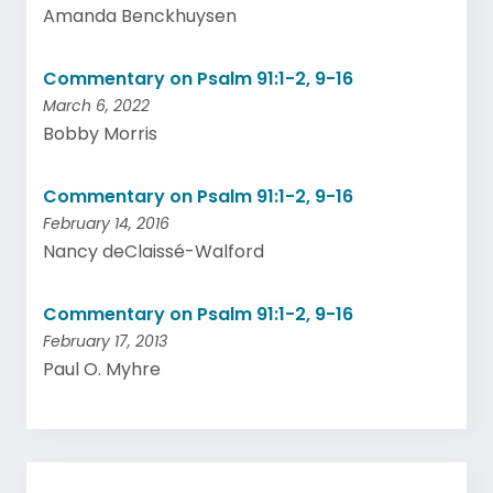
Amanda Benckhuysen
Commentary on Psalm 91:1-2, 9-16
March 6, 2022
Bobby Morris
Commentary on Psalm 91:1-2, 9-16
February 14, 2016
Nancy deClaissé-Walford
Commentary on Psalm 91:1-2, 9-16
February 17, 2013
Paul O. Myhre