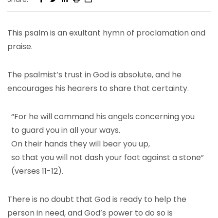
This psalm is an exultant hymn of proclamation and
praise.
The psalmist’s trust in God is absolute, and he
encourages his hearers to share that certainty.
“For he will command his angels concerning you
to guard you in all your ways.
On their hands they will bear you up,
so that you will not dash your foot against a stone”
(verses 11-12).
There is no doubt that God is ready to help the
person in need, and God’s power to do so is