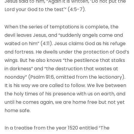
Jesus said to him, “Again it is written, ‘Do not put the
Lord your God to the test'” (4:5-7).
When the series of temptations is complete, the
devil leaves Jesus, and “suddenly angels came and
waited on him” (4:11). Jesus claims God as his refuge
and fortress. He dwells under the protection of God’s
wings. But he also knows “the pestilence that stalks
in darkness” and “the destruction that wastes at
noonday” (Psalm 91:6, omitted from the lectionary).
It is his way we are called to follow. We live between
the holy times of his presence with us on earth, and
until he comes again, we are home free but not yet
home safe.
In a treatise from the year 1520 entitled “The