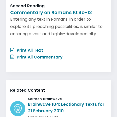
Second Reading
Commentary on Romans 10:8b-13
Entering any text in Romans, in order to
explore its preaching possibilities, is similar to
entering a vast and highly-developed city.
Print All Text
Print All Commentary
Related Content
Sermon Brainwave
Brainwave 104: Lectionary Texts for
21 February 2010