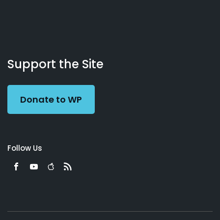
About
Podcasts
Books
App
Contact
Working
Us
Support the Site
Preacher
Donate to WP
Follow Us