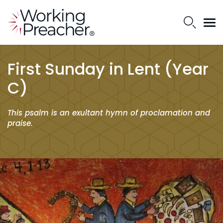
First Sunday in Lent (Year
C)
This psalm is an exultant hymn of proclamation and
praise.