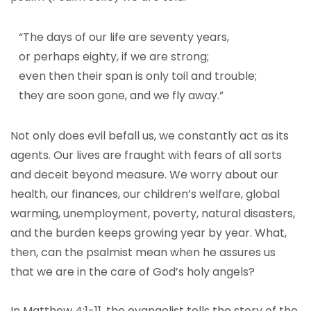
“The days of our life are seventy years,
or perhaps eighty, if we are strong;
even then their span is only toil and trouble;
they are soon gone, and we fly away.”
Not only does evil befall us, we constantly act as its
agents. Our lives are fraught with fears of all sorts
and deceit beyond measure. We worry about our
health, our finances, our children’s welfare, global
warming, unemployment, poverty, natural disasters,
and the burden keeps growing year by year. What,
then, can the psalmist mean when he assures us
that we are in the care of God’s holy angels?
In Matthew 4:1-11, the evangelist tells the story of the