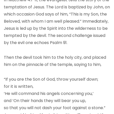
temptation of Jesus. The Lord is baptized by John, on
which occasion God says of him, “This is my Son, the
Beloved, with whom I am well pleased.” Immediately,
Jesus is led up by the Spirit into the wilderness to be
tempted by the devil. The second challenge issued
by the evil one echoes Psalm 91.
Then the devil took him to the holy city, and placed
him on the pinnacle of the temple, saying to him,
“If you are the Son of God, throw yourself down;
for it is written,
‘He will command his angels concerning you,’
and ‘On their hands they will bear you up,
so that you will not dash your foot against a stone.”