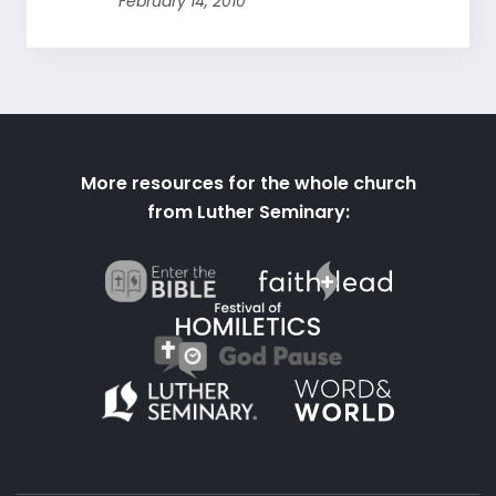
February 14, 2010
More resources for the whole church
from Luther Seminary: