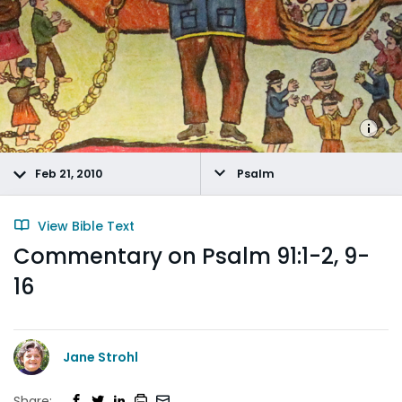
Feb 21, 2010
Psalm
View Bible Text
Commentary on Psalm 91:1-2, 9-
16
Jane Strohl
Share: