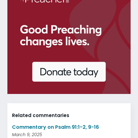
Related commentaries
Commentary on Psalm 91:1-2, 9-16
March 9, 2025