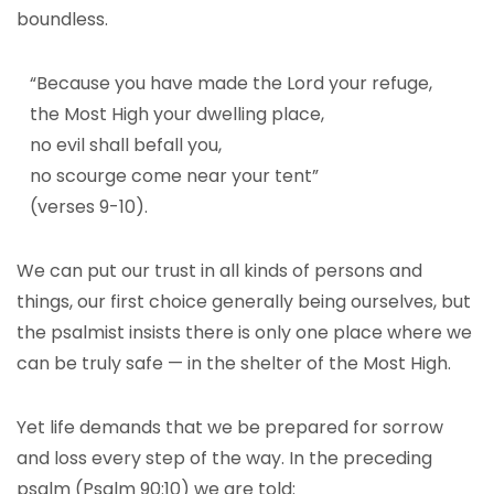
boundless.
“Because you have made the Lord your refuge,
the Most High your dwelling place,
no evil shall befall you,
no scourge come near your tent”
(verses 9-10).
We can put our trust in all kinds of persons and
things, our first choice generally being ourselves, but
the psalmist insists there is only one place where we
can be truly safe — in the shelter of the Most High.
Yet life demands that we be prepared for sorrow
and loss every step of the way. In the preceding
psalm (Psalm 90:10) we are told: