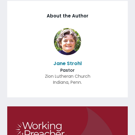
About the Author
Jane Strohl
Pastor
Zion Lutheran Church
Indiana
,
Penn.