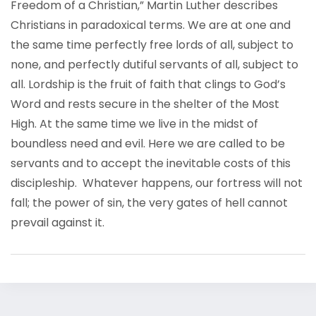
Freedom of a Christian,” Martin Luther describes
Christians in paradoxical terms. We are at one and
the same time perfectly free lords of all, subject to
none, and perfectly dutiful servants of all, subject to
all. Lordship is the fruit of faith that clings to God’s
Word and rests secure in the shelter of the Most
High. At the same time we live in the midst of
boundless need and evil. Here we are called to be
servants and to accept the inevitable costs of this
discipleship. Whatever happens, our fortress will not
fall; the power of sin, the very gates of hell cannot
prevail against it.