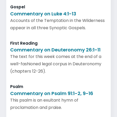
Gospel
Commentary on Luke 4:1-13
Accounts of the Temptation in the Wilderness
appear in all three Synoptic Gospels.
First Reading
Commentary on Deuteronomy 26:1-11
The text for this week comes at the end of a
well-fashioned legal corpus in Deuteronomy
(chapters 12-26).
Psalm
Commentary on Psalm 91:1-2, 9-16
This psalm is an exultant hymn of
proclamation and praise.