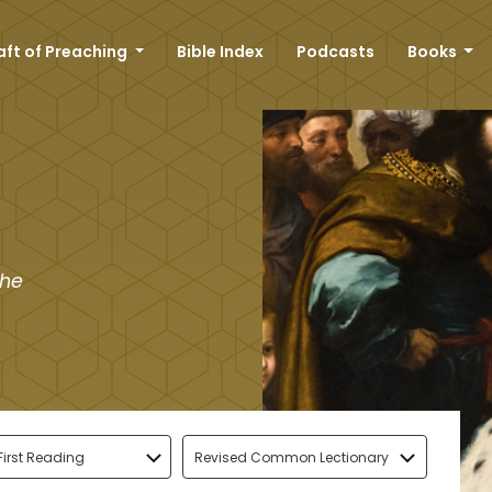
aft of Preaching
Bible Index
Podcasts
Books
the
First Reading
Revised Common Lectionary