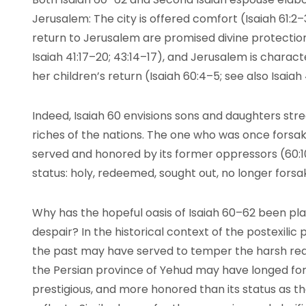
Jerusalem: The city is offered comfort (Isaiah 61:2–3;
return to Jerusalem are promised divine protection 
Isaiah 41:17–20; 43:14–17), and Jerusalem is charac
her children’s return (Isaiah 60:4–5; see also Isaiah 
Indeed, Isaiah 60 envisions sons and daughters stre
riches of the nations. The one who was once forsak
served and honored by its former oppressors (60:10–
status: holy, redeemed, sought out, no longer forsak
Why has the hopeful oasis of Isaiah 60–62 been plac
despair? In the historical context of the postexilic 
the past may have served to temper the harsh realit
the Persian province of Yehud may have longed for
prestigious, and more honored than its status as t