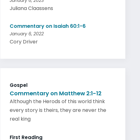
January 6, 2023
Juliana Claassens
Commentary on Isaiah 60:1-6
January 6, 2022
Cory Driver
Gospel
Commentary on Matthew 2:1-12
Although the Herods of this world think
every story is theirs, they are never the
real king
First Reading