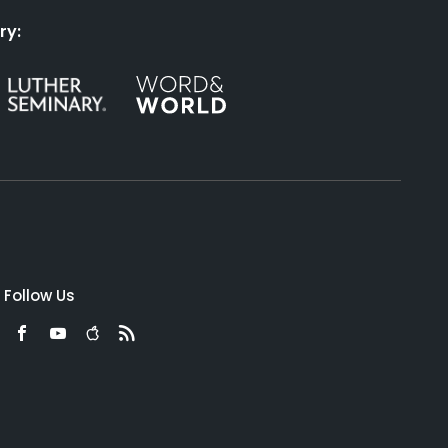
ry:
Follow Us