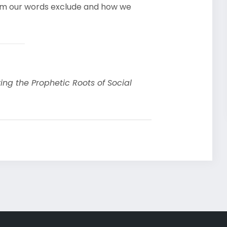
hom our words exclude and how we
ing the Prophetic Roots of Social