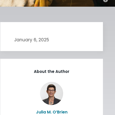
January 6, 2025
About the Author
Julia M. O’Brien