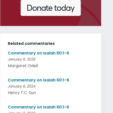
Related commentaries
Commentary on Isaiah 60:1-6
January 6, 2026
Margaret Odell
Commentary on Isaiah 60:1-6
January 6, 2024
Henry T.C. Sun
Commentary on Isaiah 60:1-6