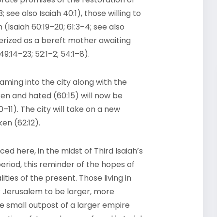
 see also Isaiah 40:1), those willing to
(Isaiah 60:19–20; 61:3–4; see also
terized as a bereft mother awaiting
49:14–23; 52:1–2; 54:1–8).
aming into the city along with the
en and hated (60:15) will now be
11). The city will take on a new
en (62:12).
ed here, in the midst of Third Isaiah’s
period, this reminder of the hopes of
ies of the present. Those living in
 Jerusalem to be larger, more
he small outpost of a larger empire