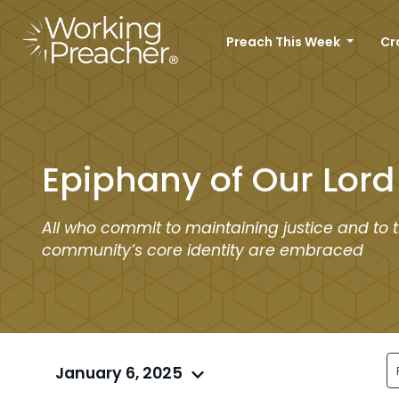
Preach This Week
Cr
Epiphany of Our Lord
All who commit to maintaining justice and to 
community’s core identity are embraced
January 6, 2025