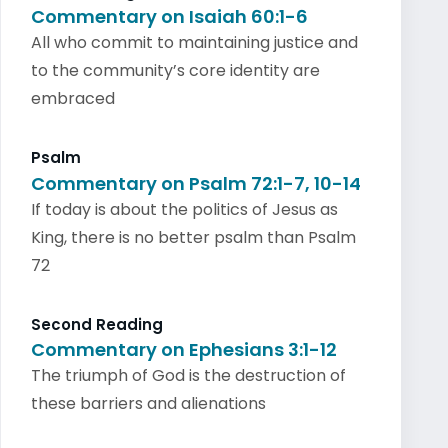
Commentary on Isaiah 60:1-6
All who commit to maintaining justice and
to the community’s core identity are
embraced
Psalm
Commentary on Psalm 72:1-7, 10-14
If today is about the politics of Jesus as
King, there is no better psalm than Psalm
72
Second Reading
Commentary on Ephesians 3:1-12
The triumph of God is the destruction of
these barriers and alienations