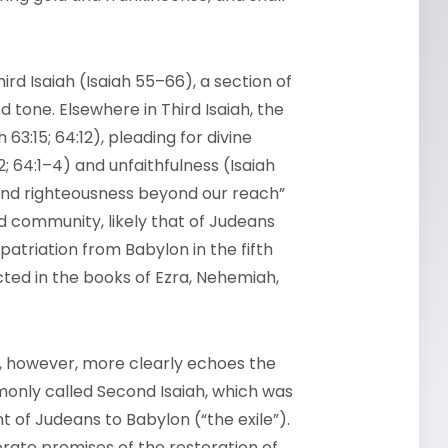
ird Isaiah (Isaiah 55–66), a section of
 tone. Elsewhere in Third Isaiah, the
3:15; 64:12), pleading for divine
2; 64:1–4) and unfaithfulness (Isaiah
s and righteousness beyond our reach”
ded community, likely that of Judeans
epatriation from Babylon in the fifth
ected in the books of Ezra, Nehemiah,
2, however, more clearly echoes the
only called Second Isaiah, which was
nt of Judeans to Babylon (“the exile”).
rate promises of the restoration of