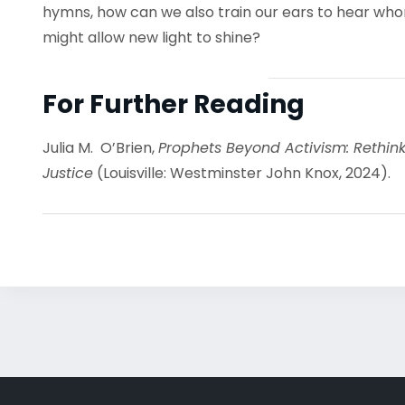
hymns, how can we also train our ears to hear w
might allow new light to shine?
For Further Reading
Julia M. O’Brien,
Prophets Beyond Activism: Rethink
Justice
(Louisville: Westminster John Knox, 2024).