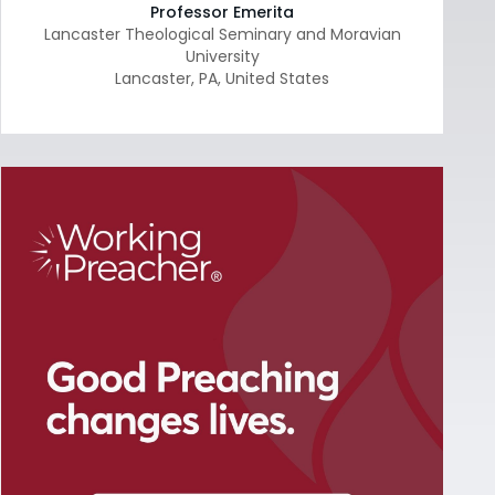
Professor Emerita
Lancaster Theological Seminary and Moravian
University
Lancaster
,
PA
,
United States