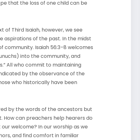
pe that the loss of one child can be
xt of Third Isaiah, however, we see
 aspirations of the past. In the midst
nd of community. Isaiah 56:3–8 welcomes
 eunuchs) into the community, and
ers.” All who commit to maintaining
 indicated by the observance of the
hose who historically have been
red by the words of the ancestors but
xt. How can preachers help hearers do
it our welcome? In our worship as we
hors, and find comfort in familiar