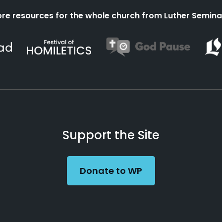
re resources for the whole church from Luther Semina
Support the Site
Donate to WP