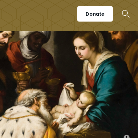
Donate