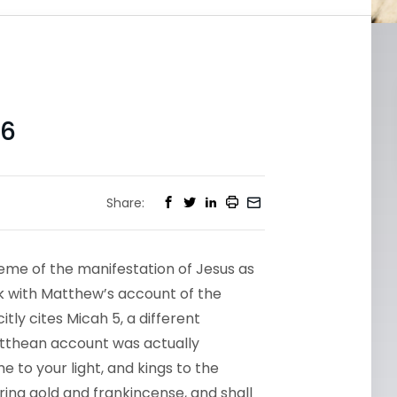
-6
Share:
heme of the manifestation of Jesus as
eek with Matthew’s account of the
tly cites Micah 5, a different
atthean account was actually
e to your light, and kings to the
bring gold and frankincense, and shall