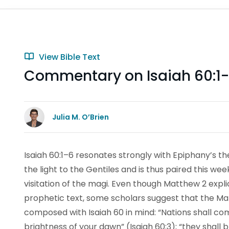
View Bible Text
Commentary on Isaiah 60:1
Julia M. O’Brien
Isaiah 60:1–6 resonates strongly with Epiphany’s t
the light to the Gentiles and is thus paired this w
visitation of the magi. Even though Matthew 2 explici
prophetic text, some scholars suggest that the M
composed with Isaiah 60 in mind: “Nations shall com
brightness of your dawn” (Isaiah 60:3); “they shall 