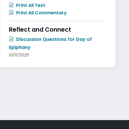
Print All Text
Print All Commentary
Reflect and Connect
Discussion Questions for Day of
Epiphany
01/6/2025