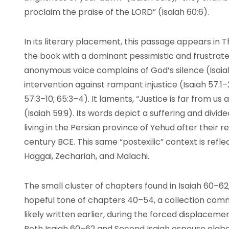
proclaim the praise of the LORD” (Isaiah 60:6).
In its literary placement, this passage appears in Th
the book with a dominant pessimistic and frustrated
anonymous voice complains of God’s silence (Isaiah 6
intervention against rampant injustice (Isaiah 57:1–
57:3–10; 65:3–4). It laments, “Justice is far from u
(Isaiah 59:9). Its words depict a suffering and divi
living in the Persian province of Yehud after their r
century BCE. This same “postexilic” context is refl
Haggai, Zechariah, and Malachi.
The small cluster of chapters found in Isaiah 60–6
hopeful tone of chapters 40–54, a collection comm
likely written earlier, during the forced displaceme
Both Isaiah 60–62 and Second Isaiah espouse elabo