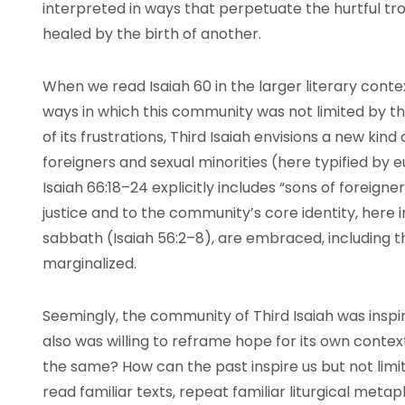
interpreted in ways that perpetuate the hurtful tro
healed by the birth of another.
When we read Isaiah 60 in the larger literary conte
ways in which this community was not limited by the
of its frustrations, Third Isaiah envisions a new ki
foreigners and sexual minorities (here typified by
Isaiah 66:18–24 explicitly includes “sons of foreign
justice and to the community’s core identity, here
sabbath (Isaiah 56:2–8), are embraced, including t
marginalized.
Seemingly, the community of Third Isaiah was inspi
also was willing to reframe hope for its own conte
the same? How can the past inspire us but not lim
read familiar texts, repeat familiar liturgical metap