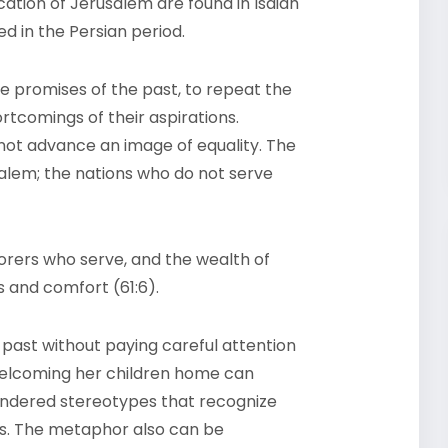
ication of Jerusalem are found in Isaiah
ed in the Persian period.
he promises of the past, to repeat the
rtcomings of their aspirations.
s not advance an image of equality. The
salem; the nations who do not serve
borers who serve, and the wealth of
 and comfort (61:6).
 past without paying careful attention
welcoming her children home can
endered stereotypes that recognize
rs. The metaphor also can be