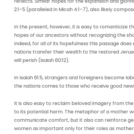
reflects. Similar hopes for the expansion and glorif
2:1–5 (paralleled in Micah 4:1–7), also likely compos
In the present, however, it is easy to romanticize t
hopes of our ancestors without recognizing the sho
Indeed, for all of its hopefulness this passage doe
nations transfer their wealth to the restored Jeru
will perish (Isaiah 60:12).
In Isaiah 61:5, strangers and foreigners become la
the nations comes to those who receive good news
It is also easy to reclaim beloved imagery from the
to its potential harm. The metaphor of a mother 
communicate comfort, but it also can reinforce g
women as important only for their roles as mothe