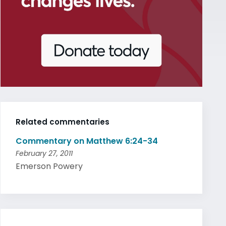
Related commentaries
Commentary on Matthew 6:24-34
February 27, 2011
Emerson Powery