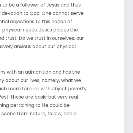
to be a follower of Jesus and thus
ed devotion to God. One cannot serve
al objections to this notion of
r physical needs. Jesus places the
d trust. Do we trust in ourselves, our
sively anxious about our physical
pens with an admonition and has the
ry about our lives, namely, what we
much more familiar with abject poverty
est, these are basic but very real
thing pertaining to life could be
a scene from nature, follow, and a