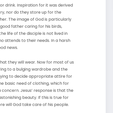
 drink. Inspiration for it was derived
ry, nor do they store up for the
her. The image of God is particularly
good father caring for his birds,
life of the disciple is not lived in
ho attends to their needs. In a harsh
ood news.
t they will wear. Now for most of us
erring to a bulging wardrobe and the
ng to decide appropriate attire for
the basic need of clothing, which for
a concern. Jesus’ response is that the
onishing beauty. If this is true for
 will God take care of his people.