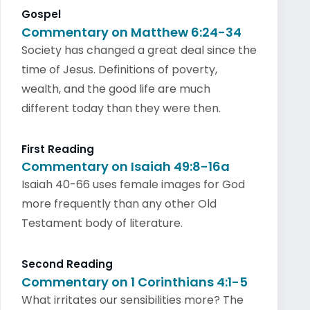
Gospel
Commentary on Matthew 6:24-34
Society has changed a great deal since the
time of Jesus. Definitions of poverty,
wealth, and the good life are much
different today than they were then.
First Reading
Commentary on Isaiah 49:8-16a
Isaiah 40-66 uses female images for God
more frequently than any other Old
Testament body of literature.
Second Reading
Commentary on 1 Corinthians 4:1-5
What irritates our sensibilities more? The