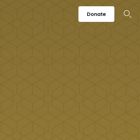
Donate