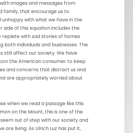
 with images and messages from
d family, that encourage us to
l unhappy with what we have in the
side of this equation includes the
e replete with sad stories of homes
ng both individuals and businesses. The
still affect our society. We have
upon the American consumer to keep
sages and concerns that distract us and
y and are appropriately worried about
use when we read a passage like this
mon on the Mount, this is one of the
 seem out of step with our society and
are living. As Ulrich Luz has put it,