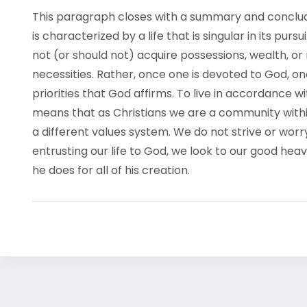
This paragraph closes with a summary and concludin
is characterized by a life that is singular in its purs
not (or should not) acquire possessions, wealth, or
necessities. Rather, once one is devoted to God, o
priorities that God affirms. To live in accordance
means that as Christians we are a community within
a different values system. We do not strive or worr
entrusting our life to God, we look to our good heav
he does for all of his creation.