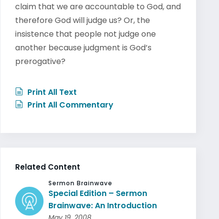
claim that we are accountable to God, and
therefore God will judge us? Or, the
insistence that people not judge one
another because judgment is God’s
prerogative?
Print All Text
Print All Commentary
Related Content
Sermon Brainwave
Special Edition – Sermon
Brainwave: An Introduction
May 19, 2008