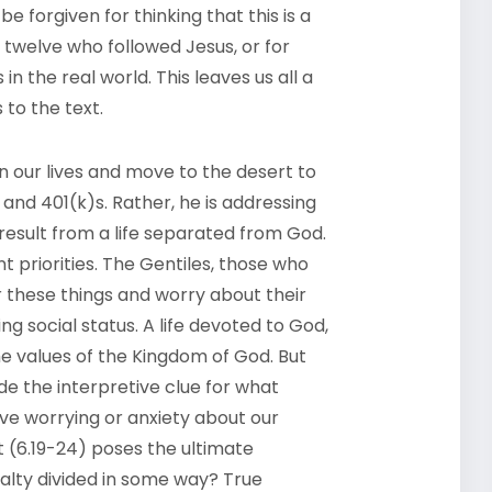
be forgiven for thinking that this is a
l twelve who followed Jesus, or for
 in the real world. This leaves us all a
 to the text.
don our lives and move to the desert to
and 401(k)s. Rather, he is addressing
result from a life separated from God.
ent priorities. The Gentiles, those who
r these things and worry about their
g social status. A life devoted to God,
the values of the Kingdom of God. But
ide the interpretive clue for what
ve worrying or anxiety about our
t (6.19-24) poses the ultimate
oyalty divided in some way? True