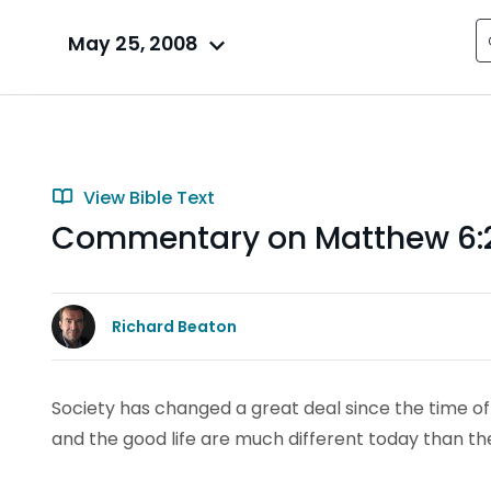
May 25, 2008
View Bible Text
Commentary on Matthew 6:
Richard Beaton
Society has changed a great deal since the time of 
and the good life are much different today than th