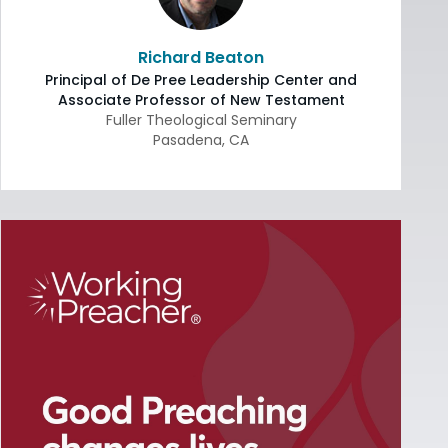
Richard Beaton
Principal of De Pree Leadership Center and
Associate Professor of New Testament
Fuller Theological Seminary
Pasadena
,
CA