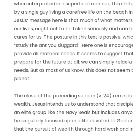
when interpreted in a superficial manner, this sta
by a single guy living a carefree life on the beach i
Jesus’ message here is that much of what matters 
our lives, ought not to be taken seriously and can
cares for us. The posture in this text is passive, wh
“study the ant you sluggard”. Here one is encouraged
provide all material needs. It seems to suggest th
prepare for the future at all; we can simply relax k
needs. But as most of us know, this does not seem 
planet.
The close of the preceding section (v. 24) remind
wealth. Jesus intends us to understand that disciples
an elite group like the Navy Seals but includes any
be singularly focused upon a life devoted to God a
that the pursuit of wealth through hard work and 