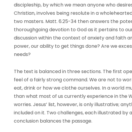
discipleship, by which we mean anyone who desires 
Christian, involves being resolute in a wholeheart
two masters. Matt. 6.25-34 then answers the potenti
thoroughgoing devotion to God as it pertains to ou
discussion within the context of anxiety and faith an
power, our ability to get things done? Are we exces
needs?
The text is balanced in three sections. The first o
feel of a fairly strong command. We are not to wor
eat, drink or how we clothe ourselves. In a world 
than what most of us currently experience in the W
worries. Jesus’ list, however, is only illustrative; any
included on it. Two challenges, each illustrated by 
conclusion balances the passage.