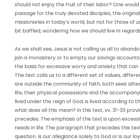
should not enjoy the fruit of their labor? One would 
passage for the truly devoted disciples, the origina
missionaries in today’s world, but not for those of us
bit baffled, wondering how we should live in regards
As we shall see, Jesus is not calling us all to aban
join a monastery or to empty our savings accounts 
the basis for excessive worry and anxiety that can 
The text calls us to a different set of values, differ
are outside the community of faith, both seek afte
life, their physical possessions and the accompanyin
lived under the reign of God, is lived according to 
what does all this mean? In this text, vv. 31-33 prov
precedes. The emphasis of the text is upon excessi
needs in life. The paragraph that precedes this tex
question. Is our allegiance solely to God or is our l