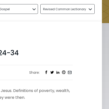
Gospel
Revised Common Lectionary
24-34
Share:
Jesus. Definitions of poverty, wealth,
ey were then.