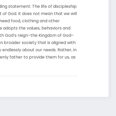
g statement. The life of discipleship
uit of God. It does not mean that we will
 need food, clothing and other
ne adopts the values, behaviors and
 with God’s reign–the Kingdom of God–
 broader society that is aligned with
y endlessly about our needs. Rather, in
enly father to provide them for us, as