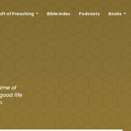
aft of Preaching
Bible Index
Podcasts
Books
time of
good life
n.