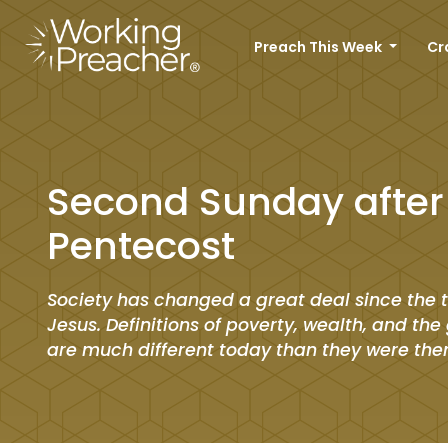
Preach This Week
Cr
Second Sunday after
Pentecost
Society has changed a great deal since the 
Jesus. Definitions of poverty, wealth, and the 
are much different today than they were the