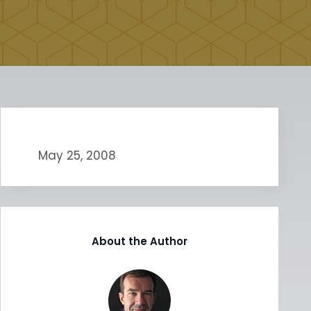
May 25, 2008
About the Author