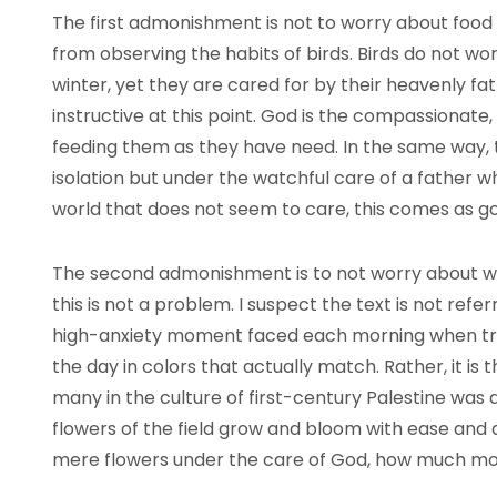
The first admonishment is not to worry about food or
from observing the habits of birds. Birds do not wor
winter, yet they are cared for by their heavenly fat
instructive at this point. God is the compassionate, 
feeding them as they have need. In the same way, the 
isolation but under the watchful care of a father w
world that does not seem to care, this comes as g
The second admonishment is to not worry about wha
this is not a problem. I suspect the text is not ref
high-anxiety moment faced each morning when tryi
the day in colors that actually match. Rather, it is 
many in the culture of first-century Palestine was 
flowers of the field grow and bloom with ease and ast
mere flowers under the care of God, how much more