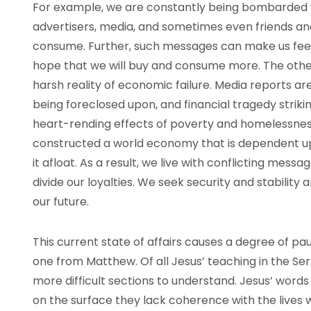
For example, we are constantly being bombarded
advertisers, media, and sometimes even friends an
consume. Further, such messages can make us fee
hope that we will buy and consume more. The other 
harsh reality of economic failure. Media reports ar
being foreclosed upon, and financial tragedy striki
heart-rending effects of poverty and homelessness 
constructed a world economy that is dependent 
it afloat. As a result, we live with conflicting mes
divide our loyalties. We seek security and stabilit
our future.
This current state of affairs causes a degree of pa
one from Matthew. Of all Jesus’ teaching in the Ser
more difficult sections to understand. Jesus’ words
on the surface they lack coherence with the lives we 