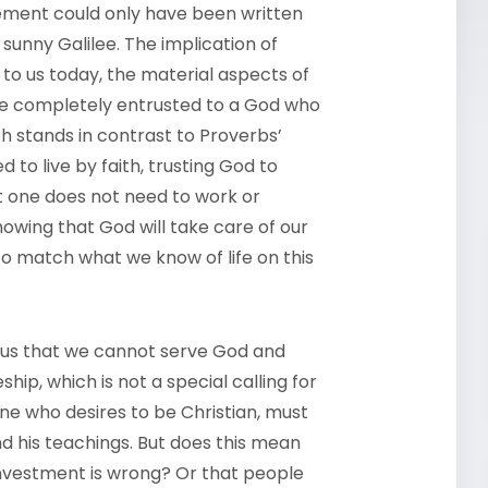
tement could only have been written
n sunny Galilee. The implication of
to us today, the material aspects of
 be completely entrusted to a God who
ich stands in contrast to Proverbs’
 to live by faith, trusting God to
at one does not need to work or
nowing that God will take care of our
to match what we know of life on this
s us that we cannot serve God and
hip, which is not a special calling for
one who desires to be Christian, must
nd his teachings. But does this mean
investment is wrong? Or that people