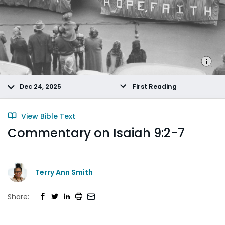
Dec 24, 2025
First Reading
View Bible Text
Commentary on Isaiah 9:2-7
Terry Ann Smith
Share: