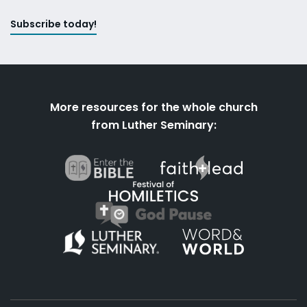
Subscribe today!
More resources for the whole church
from Luther Seminary: