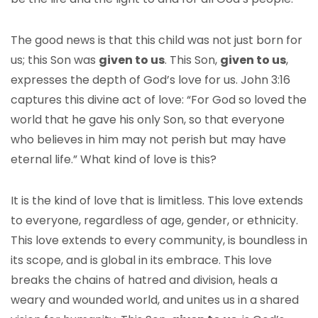
The good news is that this child was not just born for
us; this Son was
given to us
. This Son,
given to us
,
expresses the depth of God’s love for us. John 3:16
captures this divine act of love: “For God so loved the
world that he gave his only Son, so that everyone
who believes in him may not perish but may have
eternal life.” What kind of love is this?
It is the kind of love that is limitless. This love extends
to everyone, regardless of age, gender, or ethnicity.
This love extends to every community, is boundless in
its scope, and is global in its embrace. This love
breaks the chains of hatred and division, heals a
weary and wounded world, and unites us in a shared