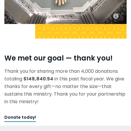
We met our goal — thank you!
Thank you for sharing more than 4,000 donations
totaling
$149,840.54
in this past fiscal year. We give
thanks for every gift—no matter the size—that
sustains this ministry. Thank you for your partnership
in this ministry!
Donate today!