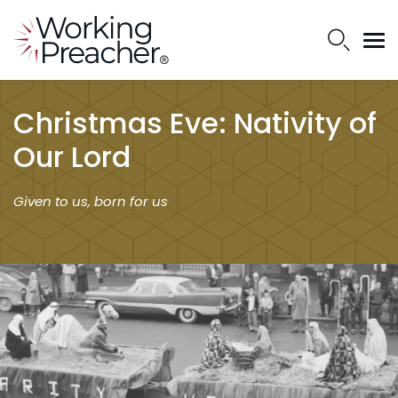
Christmas Eve: Nativity of
Our Lord
Given to us, born for us