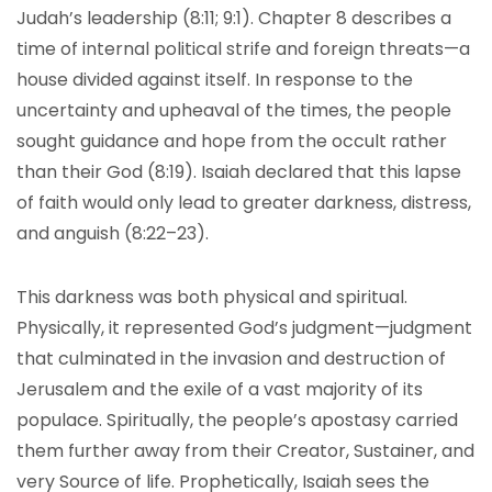
Judah’s leadership (8:11; 9:1). Chapter 8 describes a
time of internal political strife and foreign threats—a
house divided against itself. In response to the
uncertainty and upheaval of the times, the people
sought guidance and hope from the occult rather
than their God (8:19). Isaiah declared that this lapse
of faith would only lead to greater darkness, distress,
and anguish (8:22–23).
This darkness was both physical and spiritual.
Physically, it represented God’s judgment—judgment
that culminated in the invasion and destruction of
Jerusalem and the exile of a vast majority of its
populace. Spiritually, the people’s apostasy carried
them further away from their Creator, Sustainer, and
very Source of life. Prophetically, Isaiah sees the