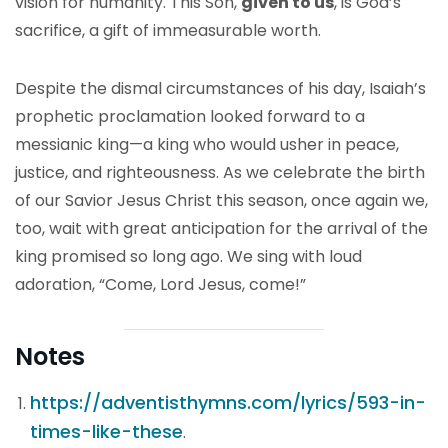
vision for humanity. This Son,
given to us
, is God’s
sacrifice, a gift of immeasurable worth.
Despite the dismal circumstances of his day, Isaiah’s
prophetic proclamation looked forward to a
messianic king—a king who would usher in peace,
justice, and righteousness. As we celebrate the birth
of our Savior Jesus Christ this season, once again we,
too, wait with great anticipation for the arrival of the
king promised so long ago. We sing with loud
adoration, “Come, Lord Jesus, come!”
Notes
https://adventisthymns.com/lyrics/593-in-
times-like-these
.