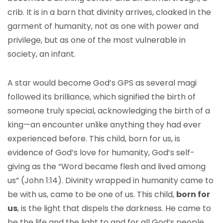
crib. It is in a barn that divinity arrives, cloaked in the
garment of humanity, not as one with power and
privilege, but as one of the most vulnerable in
society, an infant.
A star would become God’s GPS as several magi
followed its brilliance, which signified the birth of
someone truly special, acknowledging the birth of a
king—an encounter unlike anything they had ever
experienced before. This child, born for us, is
evidence of God’s love for humanity, God’s self-
giving as the “Word became flesh and lived among
us” (John 1:14). Divinity wrapped in humanity came to
be with us, came to be one of us. This child,
born for
us
, is the light that dispels the darkness. He came to
be the life and the light to and for all God’s people.