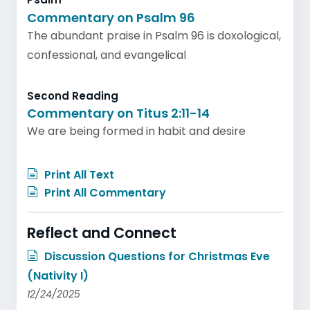
Commentary on Psalm 96
The abundant praise in Psalm 96 is doxological,
confessional, and evangelical
Second Reading
Commentary on Titus 2:11-14
We are being formed in habit and desire
Print All Text
Print All Commentary
Reflect and Connect
Discussion Questions for Christmas Eve
(Nativity I)
12/24/2025