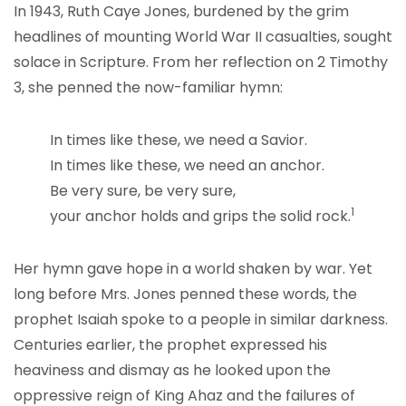
In 1943, Ruth Caye Jones, burdened by the grim
headlines of mounting World War II casualties, sought
solace in Scripture. From her reflection on 2 Timothy
3, she penned the now-familiar hymn:
In times like these, we need a Savior.
In times like these, we need an anchor.
Be very sure, be very sure,
1
your anchor holds and grips the solid rock.
Her hymn gave hope in a world shaken by war. Yet
long before Mrs. Jones penned these words, the
prophet Isaiah spoke to a people in similar darkness.
Centuries earlier, the prophet expressed his
heaviness and dismay as he looked upon the
oppressive reign of King Ahaz and the failures of