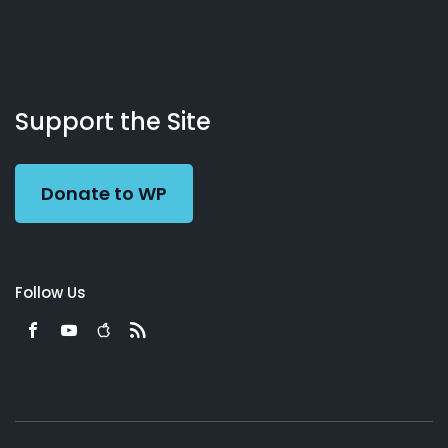
About
Podcasts
Books
App
Contact
Working
Us
Support the Site
Preacher
Donate to WP
Follow Us