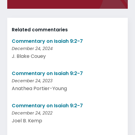
Related commentaries
Commentary on Isaiah 9:2-7
December 24, 2024
J. Blake Couey
Commentary on Isaiah 9:2-7
December 24, 2023
Anathea Portier-Young
Commentary on Isaiah 9:2-7
December 24, 2022
Joel B. Kemp