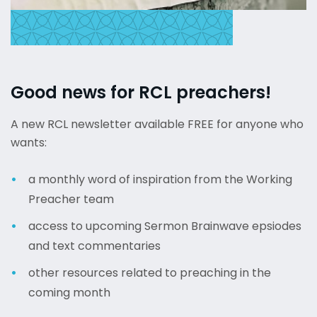
Good news for RCL preachers!
A new RCL newsletter available FREE for anyone who
wants:
a monthly word of inspiration from the Working
Preacher team
access to upcoming Sermon Brainwave epsiodes
and text commentaries
other resources related to preaching in the
coming month