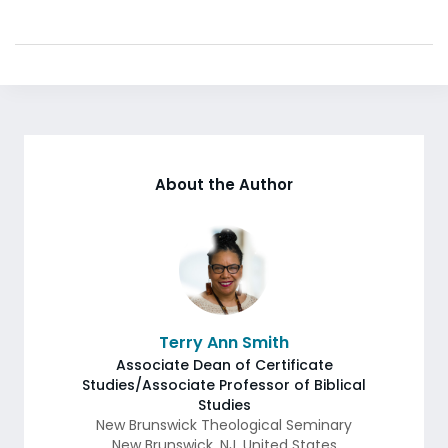
About the Author
Terry Ann Smith
Associate Dean of Certificate
Studies/Associate Professor of Biblical
Studies
New Brunswick Theological Seminary
New Brunswick
,
NJ
,
United States