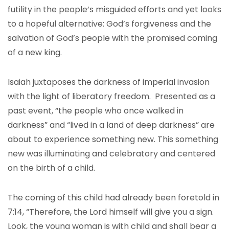
futility in the people’s misguided efforts and yet looks
to a hopeful alternative: God’s forgiveness and the
salvation of God’s people with the promised coming
of a new king.
Isaiah juxtaposes the darkness of imperial invasion
with the light of liberatory freedom. Presented as a
past event, “the people who once walked in
darkness” and “lived in a land of deep darkness” are
about to experience something new. This something
new was illuminating and celebratory and centered
on the birth of a child.
The coming of this child had already been foretold in
7:14, “Therefore, the Lord himself will give you a sign.
Look, the young woman is with child and shall bear a