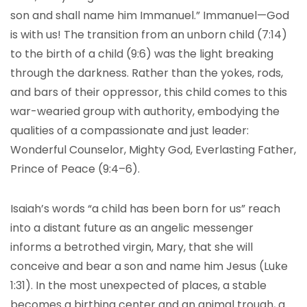
son and shall name him Immanuel.” Immanuel—God
is with us! The transition from an unborn child (7:14)
to the birth of a child (9:6) was the light breaking
through the darkness. Rather than the yokes, rods,
and bars of their oppressor, this child comes to this
war-wearied group with authority, embodying the
qualities of a compassionate and just leader:
Wonderful Counselor, Mighty God, Everlasting Father,
Prince of Peace (9:4–6).
Isaiah’s words “a child has been born for us” reach
into a distant future as an angelic messenger
informs a betrothed virgin, Mary, that she will
conceive and bear a son and name him Jesus (Luke
1:31). In the most unexpected of places, a stable
becomes a birthing center and an animal trough, a