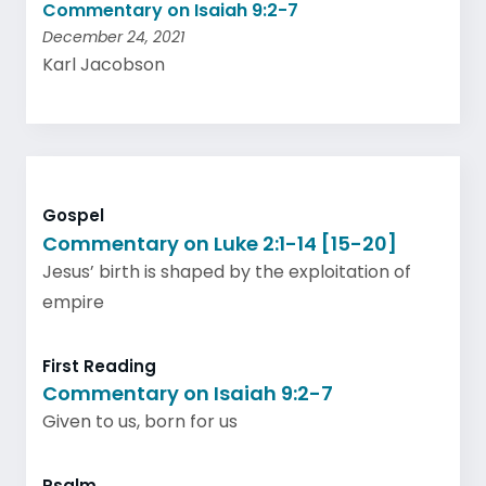
Commentary on Isaiah 9:2-7
December 24, 2021
Karl Jacobson
Gospel
Commentary on Luke 2:1-14 [15-20]
Jesus’ birth is shaped by the exploitation of
empire
First Reading
Commentary on Isaiah 9:2-7
Given to us, born for us
Psalm