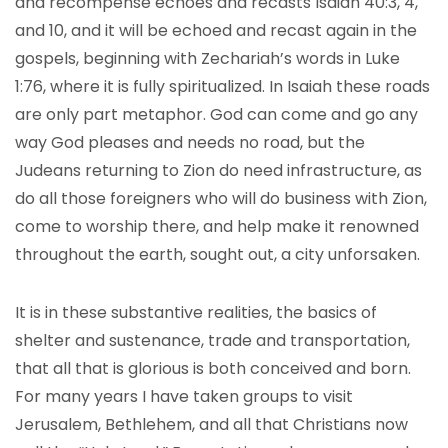
and recompense echoes and recasts Isaiah 40:3, 4,
and 10, and it will be echoed and recast again in the
gospels, beginning with Zechariah’s words in Luke
1:76, where it is fully spiritualized. In Isaiah these roads
are only part metaphor. God can come and go any
way God pleases and needs no road, but the
Judeans returning to Zion do need infrastructure, as
do all those foreigners who will do business with Zion,
come to worship there, and help make it renowned
throughout the earth, sought out, a city unforsaken.
It is in these substantive realities, the basics of
shelter and sustenance, trade and transportation,
that all that is glorious is both conceived and born.
For many years I have taken groups to visit
Jerusalem, Bethlehem, and all that Christians now