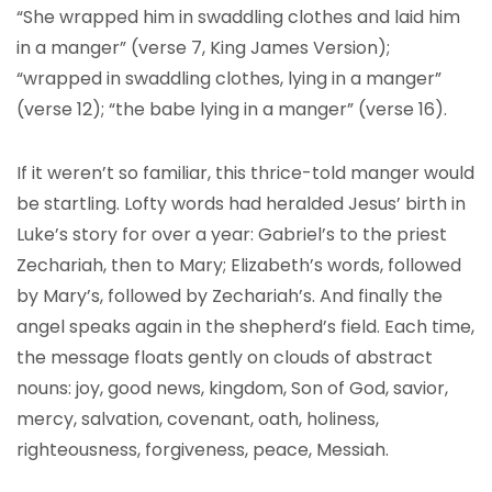
“She wrapped him in swaddling clothes and laid him
in a manger” (verse 7, King James Version);
“wrapped in swaddling clothes, lying in a manger”
(verse 12); “the babe lying in a manger” (verse 16).
If it weren’t so familiar, this thrice-told manger would
be startling. Lofty words had heralded Jesus’ birth in
Luke’s story for over a year: Gabriel’s to the priest
Zechariah, then to Mary; Elizabeth’s words, followed
by Mary’s, followed by Zechariah’s. And finally the
angel speaks again in the shepherd’s field. Each time,
the message floats gently on clouds of abstract
nouns: joy, good news, kingdom, Son of God, savior,
mercy, salvation, covenant, oath, holiness,
righteousness, forgiveness, peace, Messiah.