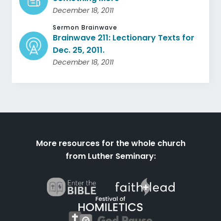
December 18, 2011
Sermon Brainwave
Brainwave 211: Lectionary Texts for
Dec. 25, 2011.
December 18, 2011
More resources for the whole church
from Luther Seminary: