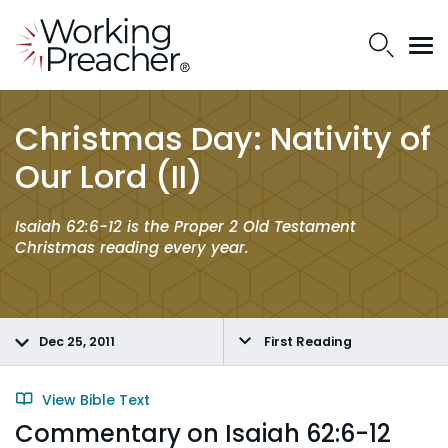
Christmas Day: Nativity of
Our Lord (II)
Isaiah 62:6-12 is the Proper 2 Old Testament
Christmas reading every year.
Dec 25, 2011
First Reading
View Bible Text
Commentary on Isaiah 62:6-12