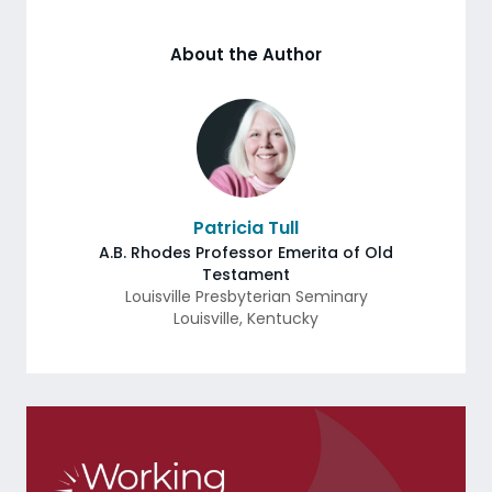
About the Author
Patricia Tull
A.B. Rhodes Professor Emerita of Old
Testament
Louisville Presbyterian Seminary
Louisville
,
Kentucky