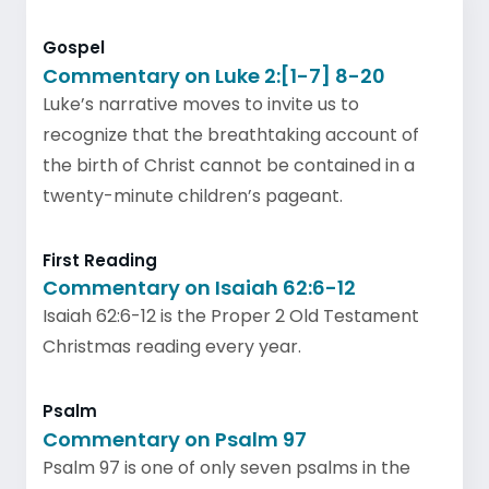
Gospel
Commentary on Luke 2:[1-7] 8-20
Luke’s narrative moves to invite us to
recognize that the breathtaking account of
the birth of Christ cannot be contained in a
twenty-minute children’s pageant.
First Reading
Commentary on Isaiah 62:6-12
Isaiah 62:6-12 is the Proper 2 Old Testament
Christmas reading every year.
Psalm
Commentary on Psalm 97
Psalm 97 is one of only seven psalms in the