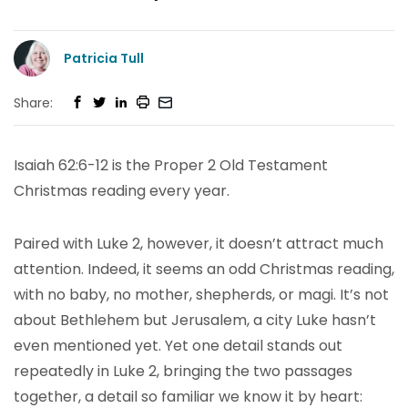
Patricia Tull
Share:
Isaiah 62:6-12 is the Proper 2 Old Testament
Christmas reading every year.
Paired with Luke 2, however, it doesn’t attract much
attention. Indeed, it seems an odd Christmas reading,
with no baby, no mother, shepherds, or magi. It’s not
about Bethlehem but Jerusalem, a city Luke hasn’t
even mentioned yet. Yet one detail stands out
repeatedly in Luke 2, bringing the two passages
together, a detail so familiar we know it by heart: