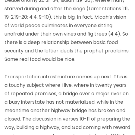
Deuteronomy 28:31-34; Isaiah 1:19-20), where many
starved during and after the siege (Lamentations 1:11,
19; 2:19-20; 4:4, 9-10), this is big. In fact, Micah’s vision
of world peace culminates in everyone sitting
unafraid under their own vines and fig trees (4:4). So
there is a deep relationship between basic food
security and the loftier ideals the prophet proclaims.
Some real food would be nice.
Transportation infrastructure comes up next. This is
a touchy subject where I live, where in twenty years
of repeated promises, a bridge over a major river on
a busy interstate has not materialized, while in the
meantime another highway bridge has broken and
closed. The discussion in verses 10-11 of preparing the
way, building a highway, and God coming with reward