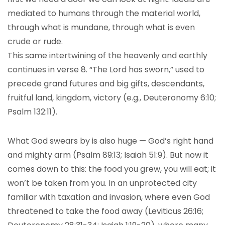
mediated to humans through the material world,
through what is mundane, through what is even
crude or rude.
This same intertwining of the heavenly and earthly
continues in verse 8. “The Lord has sworn,” used to
precede grand futures and big gifts, descendants,
fruitful land, kingdom, victory (e.g., Deuteronomy 6:10;
Psalm 132:11).
What God swears by is also huge — God’s right hand
and mighty arm (Psalm 89:13; Isaiah 51:9). But now it
comes down to this: the food you grew, you will eat; it
won’t be taken from you. In an unprotected city
familiar with taxation and invasion, where even God
threatened to take the food away (Leviticus 26:16;