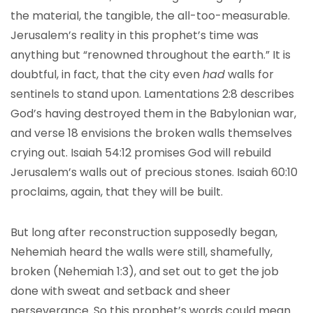
the material, the tangible, the all-too-measurable.
Jerusalem’s reality in this prophet’s time was
anything but “renowned throughout the earth.” It is
doubtful, in fact, that the city even
had
walls for
sentinels to stand upon. Lamentations 2:8 describes
God’s having destroyed them in the Babylonian war,
and verse 18 envisions the broken walls themselves
crying out. Isaiah 54:12 promises God will rebuild
Jerusalem’s walls out of precious stones. Isaiah 60:10
proclaims, again, that they will be built.
But long after reconstruction supposedly began,
Nehemiah heard the walls were still, shamefully,
broken (Nehemiah 1:3), and set out to get the job
done with sweat and setback and sheer
perseverance. So this prophet’s words could mean