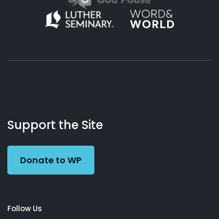
About
Podcasts
Books
App
Contact
Working
Us
Support the Site
Preacher
Donate to WP
Follow Us