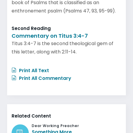
book of Psalms that is classified as an
enthronement psalm (Psalms 47, 93, 95-99).
Second Reading
Commentary on Titus 3:4-7
Titus 3:4-7 is the second theological gem of
this letter, along with 2:11-14.
Print All Text
Print All Commentary
Related Content
Dear Working Preacher
Something More