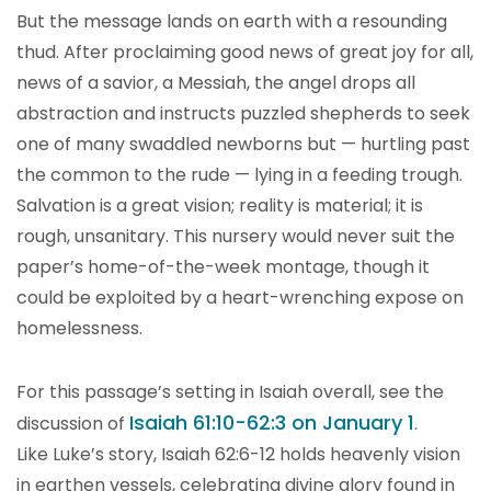
But the message lands on earth with a resounding
thud. After proclaiming good news of great joy for all,
news of a savior, a Messiah, the angel drops all
abstraction and instructs puzzled shepherds to seek
one of many swaddled newborns but — hurtling past
the common to the rude — lying in a feeding trough.
Salvation is a great vision; reality is material; it is
rough, unsanitary. This nursery would never suit the
paper’s home-of-the-week montage, though it
could be exploited by a heart-wrenching expose on
homelessness.
For this passage’s setting in Isaiah overall, see the
Isaiah 61:10-62:3 on January 1
discussion of
.
Like Luke’s story, Isaiah 62:6-12 holds heavenly vision
in earthen vessels, celebrating divine glory found in