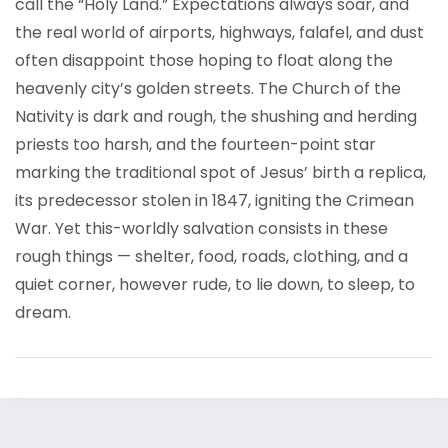
call the “Holy Land.” Expectations always soar, and
the real world of airports, highways, falafel, and dust
often disappoint those hoping to float along the
heavenly city’s golden streets. The Church of the
Nativity is dark and rough, the shushing and herding
priests too harsh, and the fourteen-point star
marking the traditional spot of Jesus’ birth a replica,
its predecessor stolen in 1847, igniting the Crimean
War. Yet this-worldly salvation consists in these
rough things — shelter, food, roads, clothing, and a
quiet corner, however rude, to lie down, to sleep, to
dream.