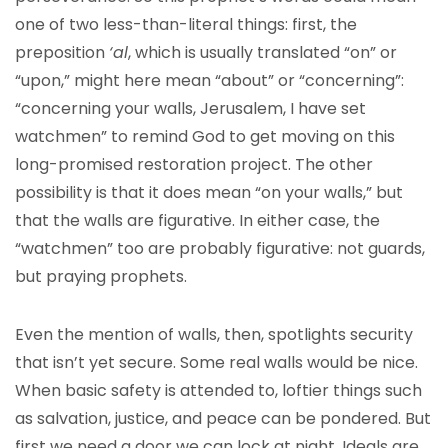
one of two less-than-literal things: first, the
preposition
‘al
, which is usually translated “on” or
“upon,” might here mean “about” or “concerning”:
“concerning your walls, Jerusalem, I have set
watchmen” to remind God to get moving on this
long-promised restoration project. The other
possibility is that it does mean “on your walls,” but
that the walls are figurative. In either case, the
“watchmen” too are probably figurative: not guards,
but praying prophets.
Even the mention of walls, then, spotlights security
that isn’t yet secure. Some real walls would be nice.
When basic safety is attended to, loftier things such
as salvation, justice, and peace can be pondered. But
first we need a door we can lock at night. Ideals are