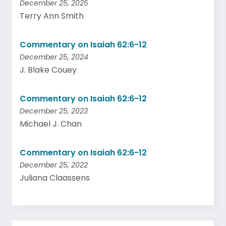
December 25, 2025
Terry Ann Smith
Commentary on Isaiah 62:6-12
December 25, 2024
J. Blake Couey
Commentary on Isaiah 62:6-12
December 25, 2023
Michael J. Chan
Commentary on Isaiah 62:6-12
December 25, 2022
Juliana Claassens