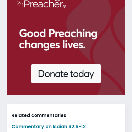
Related commentaries
Commentary on Isaiah 62:6-12