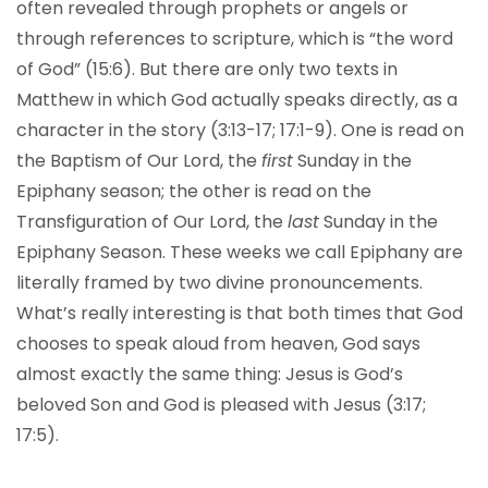
often revealed through prophets or angels or
through references to scripture, which is “the word
of God” (15:6). But there are only two texts in
Matthew in which God actually speaks directly, as a
character in the story (3:13-17; 17:1-9). One is read on
the Baptism of Our Lord, the
first
Sunday in the
Epiphany season; the other is read on the
Transfiguration of Our Lord, the
last
Sunday in the
Epiphany Season. These weeks we call Epiphany are
literally framed by two divine pronouncements.
What’s really interesting is that both times that God
chooses to speak aloud from heaven, God says
almost exactly the same thing: Jesus is God’s
beloved Son and God is pleased with Jesus (3:17;
17:5).