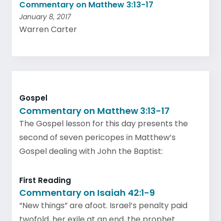
Commentary on Matthew 3:13-17
January 8, 2017
Warren Carter
Gospel
Commentary on Matthew 3:13-17
The Gospel lesson for this day presents the
second of seven pericopes in Matthew’s
Gospel dealing with John the Baptist:
First Reading
Commentary on Isaiah 42:1-9
“New things” are afoot. Israel’s penalty paid
twofold, her exile at an end, the prophet