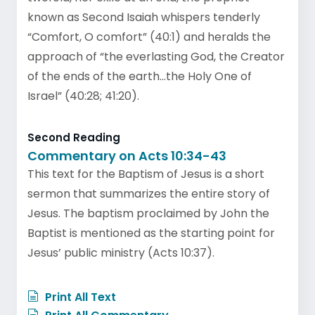
known as Second Isaiah whispers tenderly
“Comfort, O comfort” (40:1) and heralds the
approach of “the everlasting God, the Creator
of the ends of the earth…the Holy One of
Israel” (40:28; 41:20).
Second Reading
Commentary on Acts 10:34-43
This text for the Baptism of Jesus is a short
sermon that summarizes the entire story of
Jesus. The baptism proclaimed by John the
Baptist is mentioned as the starting point for
Jesus’ public ministry (Acts 10:37).
Print All Text