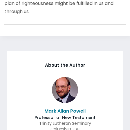
plan of righteousness might be fulfilled in us and
through us.
About the Author
Mark Allan Powell
Professor of New Testament
Trinity Lutheran Seminary
Columbus
,
OH