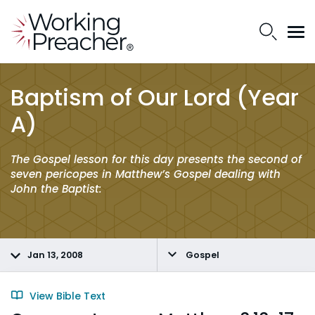
Baptism of Our Lord (Year
A)
The Gospel lesson for this day presents the second of
seven pericopes in Matthew’s Gospel dealing with
John the Baptist:
Jan 13, 2008
Gospel
View Bible Text