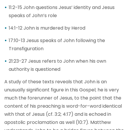
11:2-15 John questions Jesus’ identity and Jesus
speaks of John’s role
14:1-12 John is murdered by Herod
17:10-13 Jesus speaks of John following the
Transfiguration
21:23-27 Jesus refers to John when his own
authority is questioned
A study of these texts reveals that John is an
unusually significant figure in this Gospel; he is very
much the forerunner of Jesus, to the point that the
content of his preaching is word-for-word identical
with that of Jesus (cf. 3:2; 4:17) and is echoed in
apostolic proclamation as well (10:7). Matthew