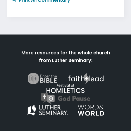
Print All Commentary
More resources for the whole church
from Luther Seminary: