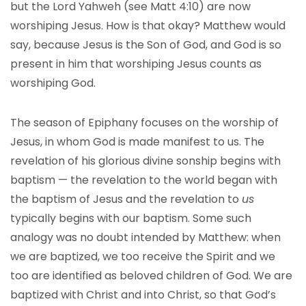
but the Lord Yahweh (see Matt 4:10) are now
worshiping Jesus. How is that okay? Matthew would
say, because Jesus is the Son of God, and God is so
present in him that worshiping Jesus counts as
worshiping God.
The season of Epiphany focuses on the worship of
Jesus, in whom God is made manifest to us. The
revelation of his glorious divine sonship begins with
baptism — the revelation to the world began with
the baptism of Jesus and the revelation to
us
typically begins with our baptism. Some such
analogy was no doubt intended by Matthew: when
we are baptized, we too receive the Spirit and we
too are identified as beloved children of God. We are
baptized with Christ and into Christ, so that God’s