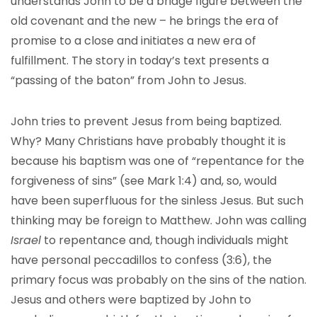
understands John to be a bridge figure between the
old covenant and the new – he brings the era of
promise to a close and initiates a new era of
fulfillment. The story in today’s text presents a
“passing of the baton” from John to Jesus.
John tries to prevent Jesus from being baptized.
Why? Many Christians have probably thought it is
because his baptism was one of “repentance for the
forgiveness of sins” (see Mark 1:4) and, so, would
have been superfluous for the sinless Jesus. But such
thinking may be foreign to Matthew. John was calling
Israel
to repentance and, though individuals might
have personal peccadillos to confess (3:6), the
primary focus was probably on the sins of the nation.
Jesus and others were baptized by John to