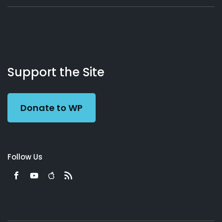
About
Podcasts
Books
App
Contact
Working
Us
Support the Site
Preacher
Donate to WP
Follow Us