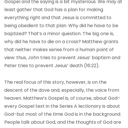
Gospel and the saying is a bit mysterious. We may at
least gather that God has a plan for making
everything right and that Jesus is committed to
being obedient to that plan. Why did he have to be
baptized? That’s a minor question. The big one is,
why did he have to die on a cross? Matthew grants
that neither makes sense from a human point of
view: thus, John tries to prevent Jesus’ baptism and
Peter tries to prevent Jesus’ death (16:22).
The real focus of this story, however, is on the
descent of the dove and, especially, the voice from
heaven. Matthew’s Gospel is, of course, about God–
every Gospel text in the Series A lectionary is about
God–but most of the time God is in the background.
People talk
about
God, and the thoughts of God are