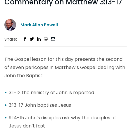
Commentary on Matthew 3:13-17
Mark Allan Powell
Share:
The Gospel lesson for this day presents the second
of seven pericopes in Matthew’s Gospel dealing with
John the Baptist:
3:1-12 the ministry of John is reported
3:13-17 John baptizes Jesus
9:14-15 John’s disciples ask why the disciples of
Jesus don’t fast