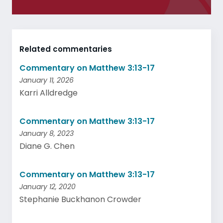
Related commentaries
Commentary on Matthew 3:13-17
January 11, 2026
Karri Alldredge
Commentary on Matthew 3:13-17
January 8, 2023
Diane G. Chen
Commentary on Matthew 3:13-17
January 12, 2020
Stephanie Buckhanon Crowder