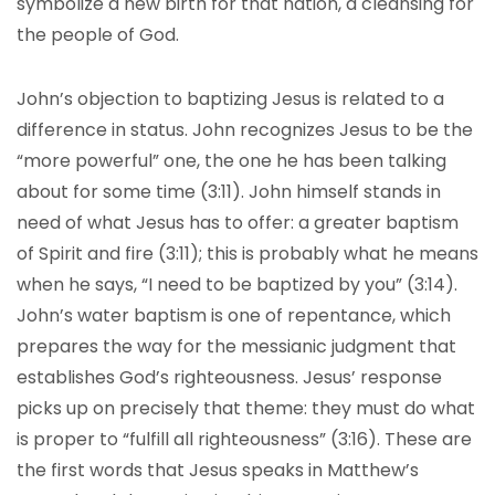
symbolize a new birth for that nation, a cleansing for
the people of God.
John’s objection to baptizing Jesus is related to a
difference in status. John recognizes Jesus to be the
“more powerful” one, the one he has been talking
about for some time (3:11). John himself stands in
need of what Jesus has to offer: a greater baptism
of Spirit and fire (3:11); this is probably what he means
when he says, “I need to be baptized by you” (3:14).
John’s water baptism is one of repentance, which
prepares the way for the messianic judgment that
establishes God’s righteousness. Jesus’ response
picks up on precisely that theme: they must do what
is proper to “fulfill all righteousness” (3:16). These are
the first words that Jesus speaks in Matthew’s