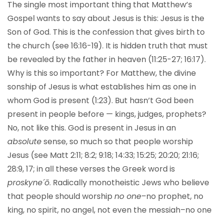
The single most important thing that Matthew’s
Gospel wants to say about Jesus is this: Jesus is the
Son of God. This is the confession that gives birth to
the church (see 16:16-19). It is hidden truth that must
be revealed by the father in heaven (11:25-27; 16:17).
Why is this so important? For Matthew, the divine
sonship of Jesus is what establishes him as one in
whom God is present (1:23). But hasn’t God been
present in people before — kings, judges, prophets?
No, not like this. God is present in Jesus in an
absolute
sense, so much so that people worship
Jesus (see Matt 2:11; 8:2; 9:18; 14:33; 15:25; 20:20; 21:16;
28:9, 17; in all these verses the Greek word is
proskyne´ō
. Radically monotheistic Jews who believe
that people should worship
no one
–no prophet, no
king, no spirit, no angel, not even the messiah–no one