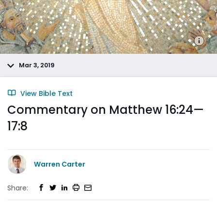
Mar 3, 2019
View Bible Text
Commentary on Matthew 16:24—
17:8
Warren Carter
Share: