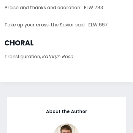
Praise and thanks and adoration ELW 783
Take up your cross, the Savior said ELW 667
CHORAL
Transfiguration,
Kathryn Rose
About the Author