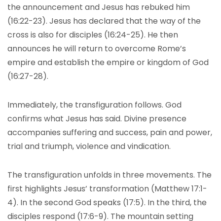
the announcement and Jesus has rebuked him
(16:22-23). Jesus has declared that the way of the
cross is also for disciples (16:24-25). He then
announces he will return to overcome Rome’s
empire and establish the empire or kingdom of God
(16:27-28).
Immediately, the transfiguration follows. God
confirms what Jesus has said. Divine presence
accompanies suffering and success, pain and power,
trial and triumph, violence and vindication.
The transfiguration unfolds in three movements. The
first highlights Jesus’ transformation (Matthew 17:1-
4). In the second God speaks (17:5). In the third, the
disciples respond (17:6-9). The mountain setting