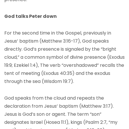
God talks Peter down
For the second time in the Gospel, previously in
Jesus’ baptism (Matthew 3:16-17), God speaks
directly. God’s presence is signaled by the “bright
cloud,” a common symbol of divine presence (Exodus
19:9; Ezekiel 1:4), The verb “overshadowed” recalls the
tent of meeting (Exodus 40:35) and the exodus
through the sea (Wisdom 19:7).
God speaks from the cloud and repeats the
declaration from Jesus’ baptism (Matthew 3:17).
Jesus is God’s son or agent. The term “son”
designates Israel (Hosea 11:1), kings (Psalm 2:7, “my