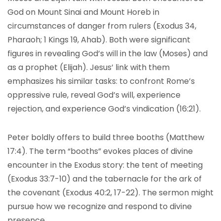
God on Mount Sinai and Mount Horeb in
circumstances of danger from rulers (Exodus 34,
Pharaoh; 1 Kings 19, Ahab). Both were significant
figures in revealing God’s will in the law (Moses) and
as a prophet (Elijah). Jesus’ link with them
emphasizes his similar tasks: to confront Rome’s
oppressive rule, reveal God’s will, experience
rejection, and experience God’s vindication (16:21).
Peter boldly offers to build three booths (Matthew
17:4). The term “booths” evokes places of divine
encounter in the Exodus story: the tent of meeting
(Exodus 33:7-10) and the tabernacle for the ark of
the covenant (Exodus 40:2, 17-22). The sermon might
pursue how we recognize and respond to divine
presence.