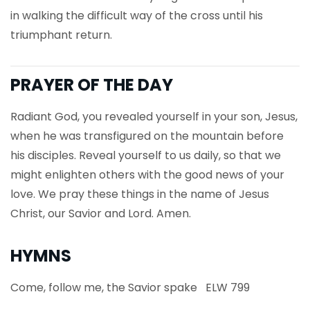
in walking the difficult way of the cross until his
triumphant return.
PRAYER OF THE DAY
Radiant God, you revealed yourself in your son, Jesus,
when he was transfigured on the mountain before
his disciples. Reveal yourself to us daily, so that we
might enlighten others with the good news of your
love. We pray these things in the name of Jesus
Christ, our Savior and Lord. Amen.
HYMNS
Come, follow me, the Savior spake ELW 799