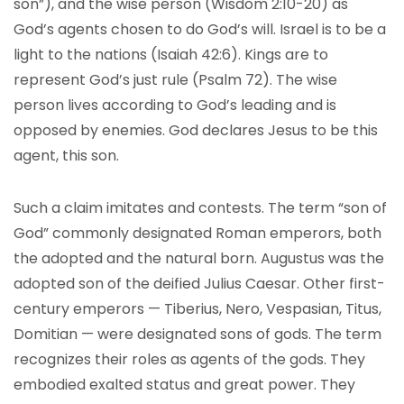
son”), and the wise person (Wisdom 2:10-20) as
God’s agents chosen to do God’s will. Israel is to be a
light to the nations (Isaiah 42:6). Kings are to
represent God’s just rule (Psalm 72). The wise
person lives according to God’s leading and is
opposed by enemies. God declares Jesus to be this
agent, this son.
Such a claim imitates and contests. The term “son of
God” commonly designated Roman emperors, both
the adopted and the natural born. Augustus was the
adopted son of the deified Julius Caesar. Other first-
century emperors — Tiberius, Nero, Vespasian, Titus,
Domitian — were designated sons of gods. The term
recognizes their roles as agents of the gods. They
embodied exalted status and great power. They