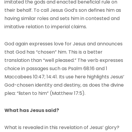
imitated the gods and enacted beneficial rule on
their behalf. To call Jesus God’s son defines him as
having similar roles and sets him in contested and
imitative relation to imperial claims.
God again expresses love for Jesus and announces
that God has “chosen” him. This is a better
translation than “well pleased.” The verb expresses
choice in passages such as Psalm 68:16 and 1
Maccabees 10:47; 14:41. Its use here highlights Jesus’
God-chosen identity and destiny, as does the divine
plea: “listen to him” (Matthew 17:5).
What has Jesus said?
What is revealed in this revelation of Jesus’ glory?