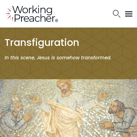
Transfiguration
In this scene, Jesus is somehow transformed.