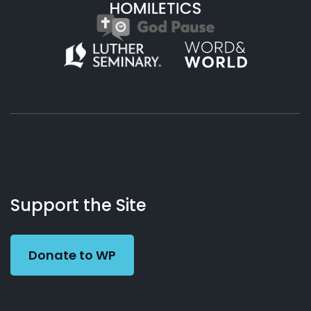
About
Podcasts
Books
App
Contact
Working
Us
Support the Site
Preacher
Donate to WP