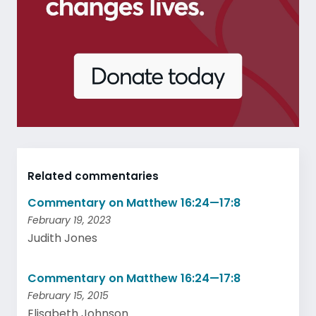
Related commentaries
Commentary on Matthew 16:24—17:8
February 19, 2023
Judith Jones
Commentary on Matthew 16:24—17:8
February 15, 2015
Elisabeth Johnson