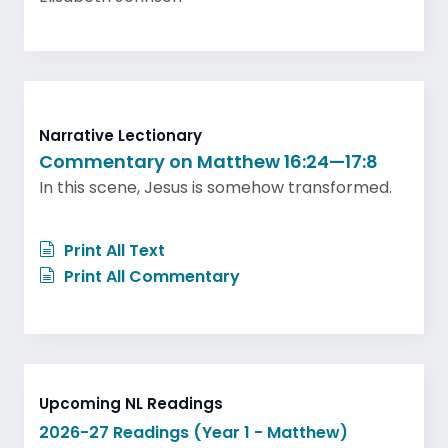
Narrative Lectionary
Commentary on Matthew 16:24—17:8
In this scene, Jesus is somehow transformed.
Print All Text
Print All Commentary
Upcoming NL Readings
2026-27 Readings (Year 1 - Matthew)