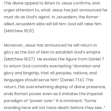
This divine appeal to listen to Jesus confirms, and
urges attention to, what Jesus has just announced he
must do as God’s agent. In Jerusalem, the Rome-
allied Jerusalem elite will kill him. God will raise him
(Matthew 16:21).
Moreover, Jesus has announced he will return in
glory as the Son of Man to establish God’s empire
(Matthew 16:27). He evokes the figure from Daniel 7
to whom God commits everlasting “dominion and
glory and kingship, that all peoples, nations, and
languages should serve him” (Daniel 7:14). This
return, this overwhelming display of divine presence,
ends Roman power even as it imitates the imperial
paradigm of “power over.” It is imminent: “Some
standing here will not taste death before they see…”