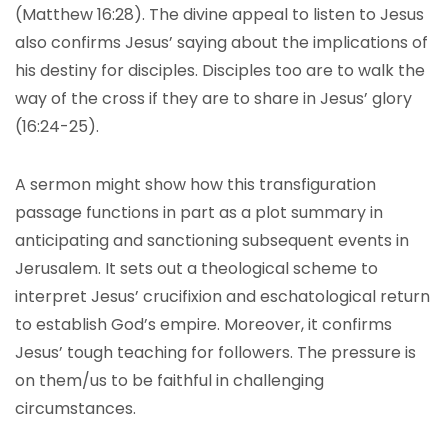
(Matthew 16:28). The divine appeal to listen to Jesus
also confirms Jesus’ saying about the implications of
his destiny for disciples. Disciples too are to walk the
way of the cross if they are to share in Jesus’ glory
(16:24-25).
A sermon might show how this transfiguration
passage functions in part as a plot summary in
anticipating and sanctioning subsequent events in
Jerusalem. It sets out a theological scheme to
interpret Jesus’ crucifixion and eschatological return
to establish God’s empire. Moreover, it confirms
Jesus’ tough teaching for followers. The pressure is
on them/us to be faithful in challenging
circumstances.