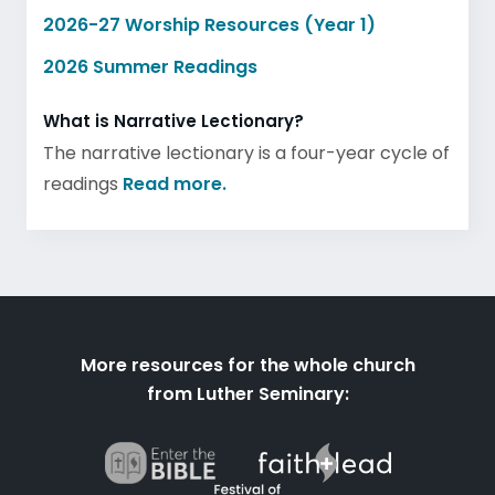
2026-27 Worship Resources (Year 1)
2026 Summer Readings
What is Narrative Lectionary?
The narrative lectionary is a four-year cycle of
readings
Read more.
More resources for the whole church
from Luther Seminary: