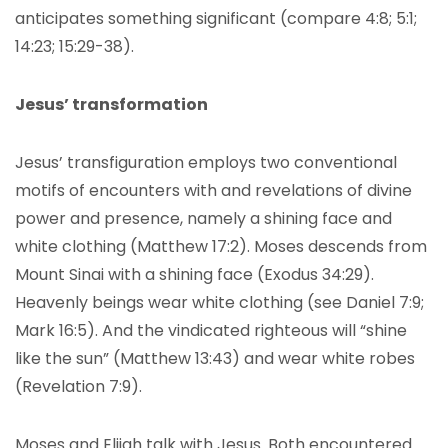
anticipates something significant (compare 4:8; 5:1;
14:23; 15:29-38).
Jesus’ transformation
Jesus’ transfiguration employs two conventional
motifs of encounters with and revelations of divine
power and presence, namely a shining face and
white clothing (Matthew 17:2). Moses descends from
Mount Sinai with a shining face (Exodus 34:29).
Heavenly beings wear white clothing (see Daniel 7:9;
Mark 16:5). And the vindicated righteous will “shine
like the sun” (Matthew 13:43) and wear white robes
(Revelation 7:9).
Moses and Elijah talk with Jesus. Both encountered