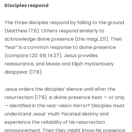
Disciples respond
The three disciples respond by falling to the ground
(Matthew 17:6). Others respond similarly to
acknowledge divine presence (the magi, 2:11). Their
“fear” is a common response to divine presence
(compare 1:20; 9:8; 14:27). Jesus provides
reassurance, and Moses and Elijah mysteriously
disappear (17:8).
Jesus orders the disciples’ silence until after the
resurrection (17:9). Is divine presence best — or only
— identified in the rear-vision mirror? Disciples must
understand Jesus’ multi-faceted destiny and
experience the reliability of his resurrection
announcement. Then they might know his presence