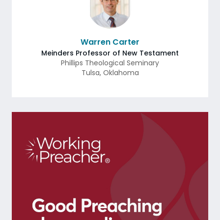
Warren Carter
Meinders Professor of New Testament
Phillips Theological Seminary
Tulsa
,
Oklahoma