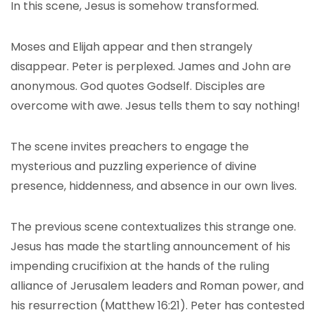
In this scene, Jesus is somehow transformed.
Moses and Elijah appear and then strangely
disappear. Peter is perplexed. James and John are
anonymous. God quotes Godself. Disciples are
overcome with awe. Jesus tells them to say nothing!
The scene invites preachers to engage the
mysterious and puzzling experience of divine
presence, hiddenness, and absence in our own lives.
The previous scene contextualizes this strange one.
Jesus has made the startling announcement of his
impending crucifixion at the hands of the ruling
alliance of Jerusalem leaders and Roman power, and
his resurrection (Matthew 16:21). Peter has contested