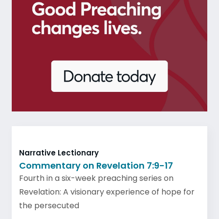
Narrative Lectionary
Commentary on Revelation 7:9-17
Fourth in a six-week preaching series on
Revelation: A visionary experience of hope for
the persecuted