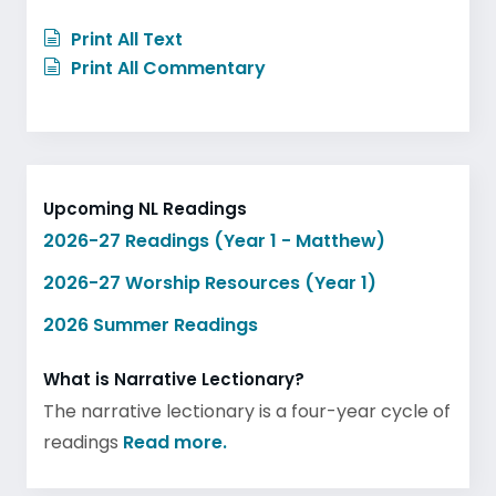
Print All Text
Print All Commentary
Upcoming NL Readings
2026-27 Readings (Year 1 - Matthew)
2026-27 Worship Resources (Year 1)
2026 Summer Readings
What is Narrative Lectionary?
The narrative lectionary is a four-year cycle of
readings
Read more.