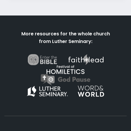
More resources for the whole church
from Luther Seminary: