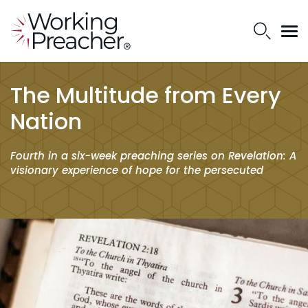
The Multitude from Every
Nation
Fourth in a six-week preaching series on Revelation: A
visionary experience of hope for the persecuted