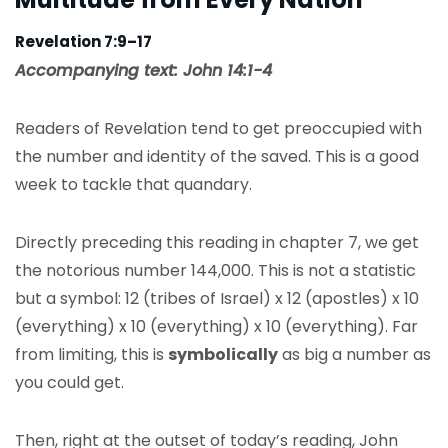
Revelation 7:9–17
Accompanying text: John 14:1-4
Readers of Revelation tend to get preoccupied with
the number and identity of the saved. This is a good
week to tackle that quandary.
Directly preceding this reading in chapter 7, we get
the notorious number 144,000. This is not a statistic
but a symbol: 12 (tribes of Israel) x 12 (apostles) x 10
(everything) x 10 (everything) x 10 (everything). Far
from limiting, this is
symbolically
as big a number as
you could get.
Then, right at the outset of today’s reading, John