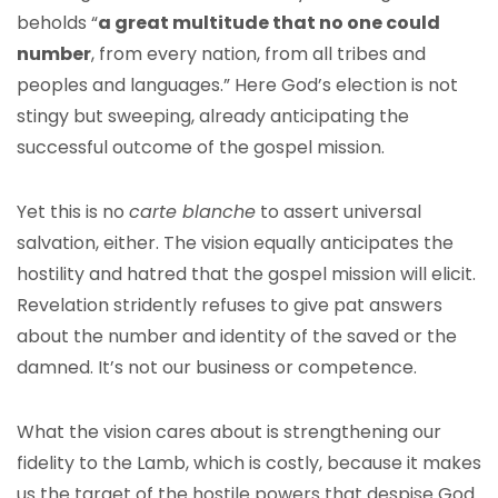
beholds “
a great multitude that no one could
number
, from every nation, from all tribes and
peoples and languages.” Here God’s election is not
stingy but sweeping, already anticipating the
successful outcome of the gospel mission.
Yet this is no
carte blanche
to assert universal
salvation, either. The vision equally anticipates the
hostility and hatred that the gospel mission will elicit.
Revelation stridently refuses to give pat answers
about the number and identity of the saved or the
damned. It’s not our business or competence.
What the vision cares about is strengthening our
fidelity to the Lamb, which is costly, because it makes
us the target of the hostile powers that despise God.