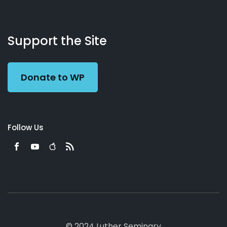
About
Podcasts
Books
App
Contact
Working
Us
Support the Site
Preacher
Donate to WP
Follow Us
© 2024 Luther Seminary