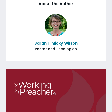
About the Author
Sarah Hinlicky Wilson
Pastor and Theologian