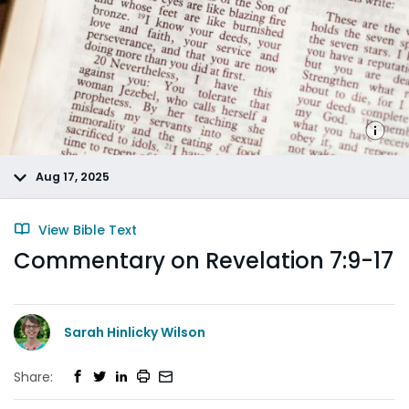
Aug 17, 2025
View Bible Text
Commentary on Revelation 7:9-17
Sarah Hinlicky Wilson
Share: