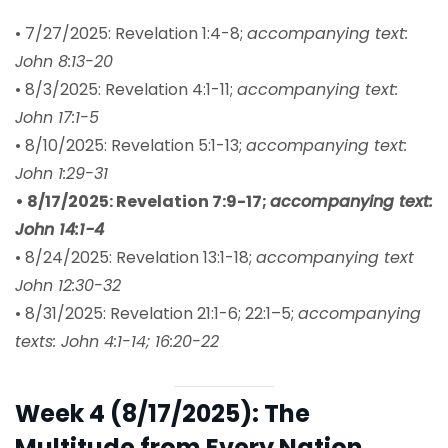
• 7/27/2025: Revelation 1:4-8;
accompanying text:
John 8:13-20
• 8/3/2025: Revelation 4:1-11;
accompanying text:
John 17:1-5
• 8/10/2025: Revelation 5:1-13;
accompanying text:
John 1:29-31
• 8/17/2025: Revelation 7:9-17;
accompanying text:
John 14:1-4
• 8/24/2025: Revelation 13:1-18;
accompanying text
John 12:30-32
• 8/31/2025: Revelation 21:1-6; 22:1–5;
accompanying
texts: John 4:1-14; 16:20-22
Week 4 (8/17/2025): The
Multitude from Every Nation