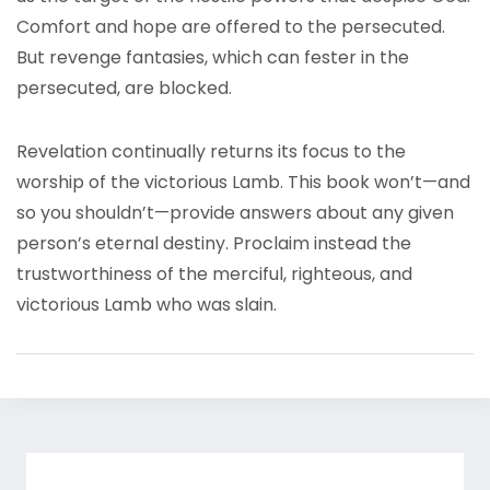
Comfort and hope are offered to the persecuted.
But revenge fantasies, which can fester in the
persecuted, are blocked.
Revelation continually returns its focus to the
worship of the victorious Lamb. This book won’t—and
so you shouldn’t—provide answers about any given
person’s eternal destiny. Proclaim instead the
trustworthiness of the merciful, righteous, and
victorious Lamb who was slain.