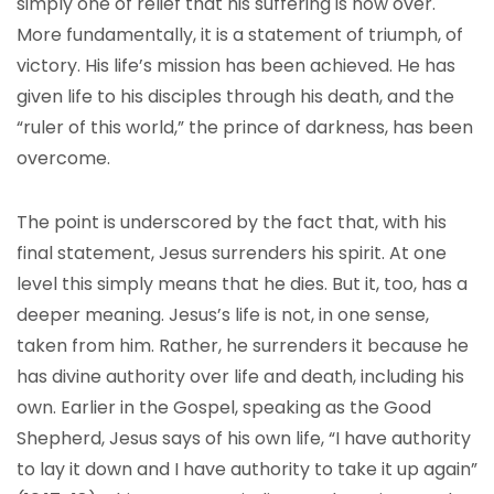
simply one of relief that his suffering is now over.
More fundamentally, it is a statement of triumph, of
victory. His life’s mission has been achieved. He has
given life to his disciples through his death, and the
“ruler of this world,” the prince of darkness, has been
overcome.
The point is underscored by the fact that, with his
final statement, Jesus surrenders his spirit. At one
level this simply means that he dies. But it, too, has a
deeper meaning. Jesus’s life is not, in one sense,
taken from him. Rather, he surrenders it because he
has divine authority over life and death, including his
own. Earlier in the Gospel, speaking as the Good
Shepherd, Jesus says of his own life, “I have authority
to lay it down and I have authority to take it up again”