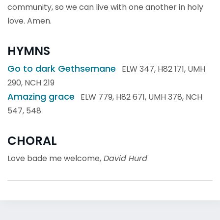
community, so we can live with one another in holy
love. Amen.
HYMNS
Go to dark Gethsemane
ELW 347, H82 171, UMH
290, NCH 219
Amazing grace
ELW 779, H82 671, UMH 378, NCH
547, 548
CHORAL
Love bade me welcome,
David Hurd