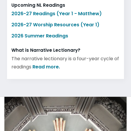
Upcoming NL Readings
2026-27 Readings (Year 1 - Matthew)
2026-27 Worship Resources (Year 1)
2026 Summer Readings
What is Narrative Lectionary?
The narrative lectionary is a four-year cycle of
readings
Read more.