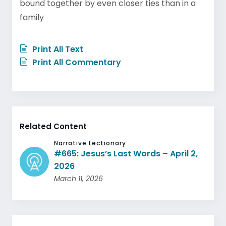
bound together by even closer ties than in a
family
Print All Text
Print All Commentary
Related Content
Narrative Lectionary
#665: Jesus’s Last Words – April 2,
2026
March 11, 2026