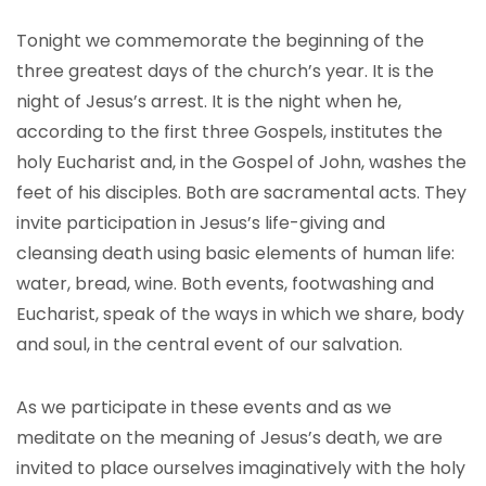
Tonight we commemorate the beginning of the
three greatest days of the church’s year. It is the
night of Jesus’s arrest. It is the night when he,
according to the first three Gospels, institutes the
holy Eucharist and, in the Gospel of John, washes the
feet of his disciples. Both are sacramental acts. They
invite participation in Jesus’s life-giving and
cleansing death using basic elements of human life:
water, bread, wine. Both events, footwashing and
Eucharist, speak of the ways in which we share, body
and soul, in the central event of our salvation.
As we participate in these events and as we
meditate on the meaning of Jesus’s death, we are
invited to place ourselves imaginatively with the holy