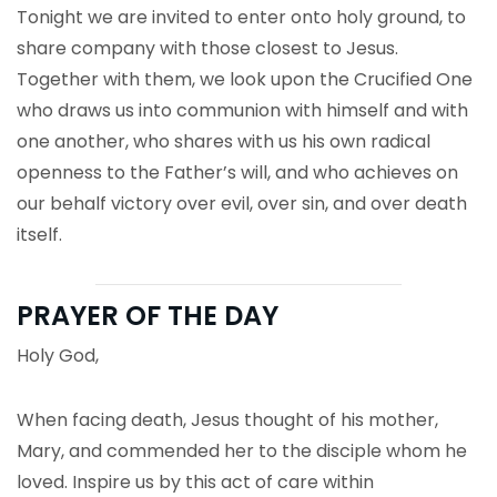
Tonight we are invited to enter onto holy ground, to
share company with those closest to Jesus.
Together with them, we look upon the Crucified One
who draws us into communion with himself and with
one another, who shares with us his own radical
openness to the Father’s will, and who achieves on
our behalf victory over evil, over sin, and over death
itself.
PRAYER OF THE DAY
Holy God,
When facing death, Jesus thought of his mother,
Mary, and commended her to the disciple whom he
loved. Inspire us by this act of care within