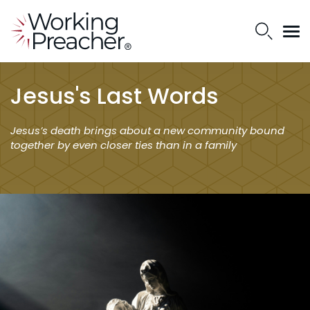
Jesus's Last Words
Jesus’s death brings about a new community bound
together by even closer ties than in a family