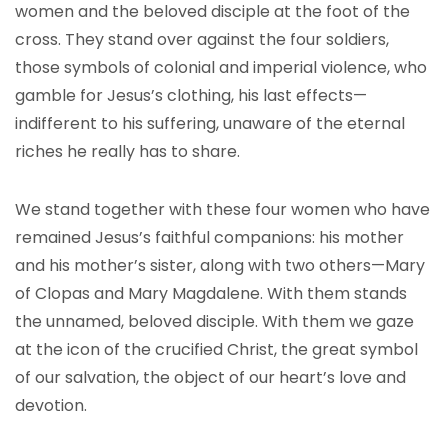
women and the beloved disciple at the foot of the
cross. They stand over against the four soldiers,
those symbols of colonial and imperial violence, who
gamble for Jesus’s clothing, his last effects—
indifferent to his suffering, unaware of the eternal
riches he really has to share.
We stand together with these four women who have
remained Jesus’s faithful companions: his mother
and his mother’s sister, along with two others—Mary
of Clopas and Mary Magdalene. With them stands
the unnamed, beloved disciple. With them we gaze
at the icon of the crucified Christ, the great symbol
of our salvation, the object of our heart’s love and
devotion.