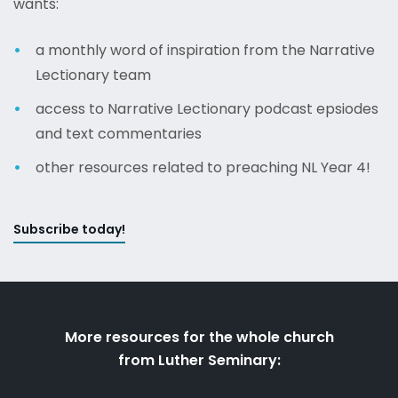
wants:
a monthly word of inspiration from the Narrative
Lectionary team
access to Narrative Lectionary podcast epsiodes
and text commentaries
other resources related to preaching NL Year 4!
Subscribe today!
More resources for the whole church
from Luther Seminary: