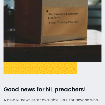
Good news for NL preachers!
A new NL newsletter available FREE for anyone who