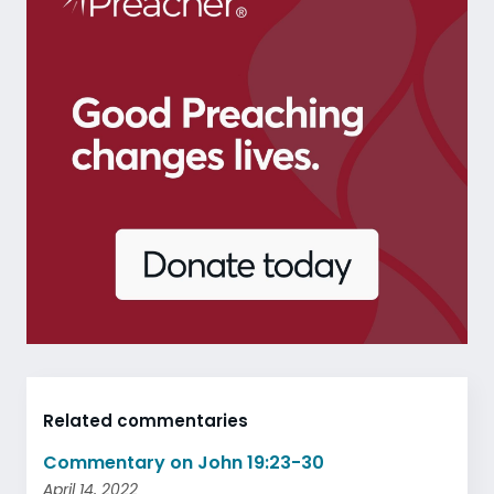
Related commentaries
Commentary on John 19:23-30
April 14, 2022