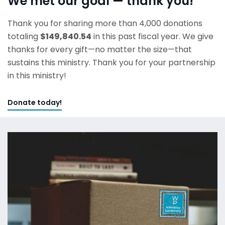
We met our goal — thank you!
Thank you for sharing more than 4,000 donations
totaling
$149,840.54
in this past fiscal year. We give
thanks for every gift—no matter the size—that
sustains this ministry. Thank you for your partnership
in this ministry!
Donate today!