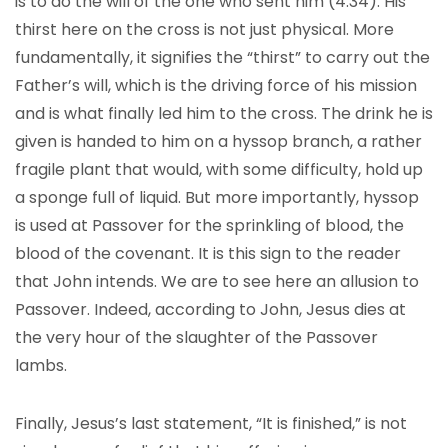
is to do the will of the one who sent him (4:34). His
thirst here on the cross is not just physical. More
fundamentally, it signifies the “thirst” to carry out the
Father’s will, which is the driving force of his mission
and is what finally led him to the cross. The drink he is
given is handed to him on a hyssop branch, a rather
fragile plant that would, with some difficulty, hold up
a sponge full of liquid. But more importantly, hyssop
is used at Passover for the sprinkling of blood, the
blood of the covenant. It is this sign to the reader
that John intends. We are to see here an allusion to
Passover. Indeed, according to John, Jesus dies at
the very hour of the slaughter of the Passover
lambs.
Finally, Jesus’s last statement, “It is finished,” is not