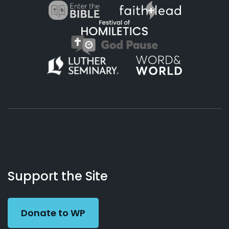
About
Podcasts
Books
App
Contact
Working
Us
Support the Site
Preacher
Donate to WP