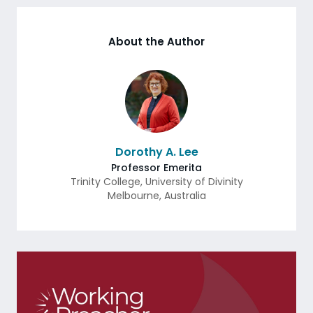
About the Author
Dorothy A. Lee
Professor Emerita
Trinity College, University of Divinity
Melbourne
,
Australia