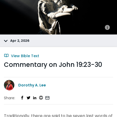
Apr 2, 2026
View Bible Text
Commentary on John 19:23-30
Dorothy A. Lee
Share:
Traditionally, there are said to be seven last words of