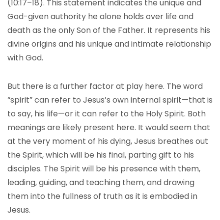
(10:17–18). This statement indicates the unique and
God-given authority he alone holds over life and
death as the only Son of the Father. It represents his
divine origins and his unique and intimate relationship
with God.
But there is a further factor at play here. The word
“spirit” can refer to Jesus’s own internal spirit—that is
to say, his life—or it can refer to the Holy Spirit. Both
meanings are likely present here. It would seem that
at the very moment of his dying, Jesus breathes out
the Spirit, which will be his final, parting gift to his
disciples. The Spirit will be his presence with them,
leading, guiding, and teaching them, and drawing
them into the fullness of truth as it is embodied in
Jesus.