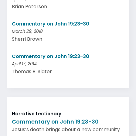
Brian Peterson
Commentary on John 19:23-30
March 29, 2018
Sherri Brown
Commentary on John 19:23-30
April 17, 2014
Thomas B. Slater
Narrative Lectionary
Commentary on John 19:23-30
Jesus’s death brings about a new community