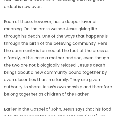
ordeal is now over.
Each of these, however, has a deeper layer of
meaning. On the cross we see Jesus giving life
through his death. One of the ways that happens is
through the birth of the believing community. Here
the community is formed at the foot of the cross as
a family, in this case a mother and son, even though
the two are not biologically related. Jesus’s death
brings about a new community bound together by
even closer ties than in a family. They are given
authority to share Jesus’s own sonship and therefore
belong together as children of the Father.
Earlier in the Gospel of John, Jesus says that his food