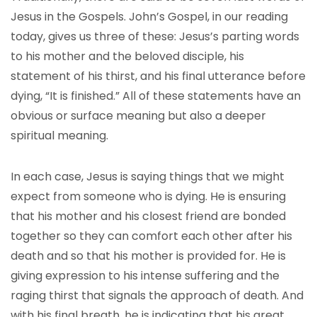
Jesus in the Gospels. John’s Gospel, in our reading
today, gives us three of these: Jesus’s parting words
to his mother and the beloved disciple, his
statement of his thirst, and his final utterance before
dying, “It is finished.” All of these statements have an
obvious or surface meaning but also a deeper
spiritual meaning.
In each case, Jesus is saying things that we might
expect from someone who is dying. He is ensuring
that his mother and his closest friend are bonded
together so they can comfort each other after his
death and so that his mother is provided for. He is
giving expression to his intense suffering and the
raging thirst that signals the approach of death. And
with his final breath, he is indicating that his great