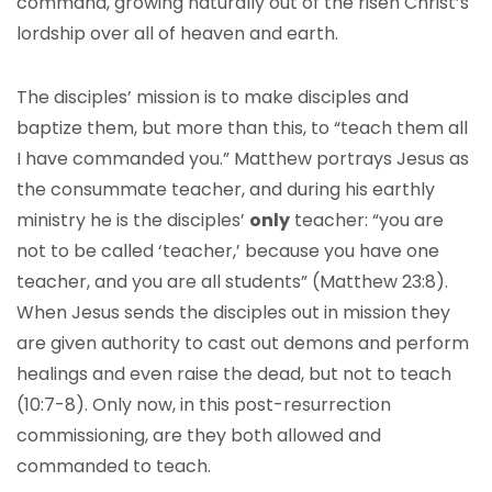
command, growing naturally out of the risen Christ’s
lordship over all of heaven and earth.
The disciples’ mission is to make disciples and
baptize them, but more than this, to “teach them all
I have commanded you.” Matthew portrays Jesus as
the consummate teacher, and during his earthly
ministry he is the disciples’
only
teacher: “you are
not to be called ‘teacher,’ because you have one
teacher, and you are all students” (Matthew 23:8).
When Jesus sends the disciples out in mission they
are given authority to cast out demons and perform
healings and even raise the dead, but not to teach
(10:7-8). Only now, in this post-resurrection
commissioning, are they both allowed and
commanded to teach.