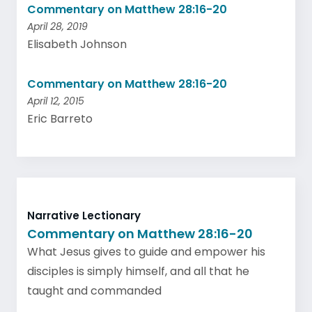
Commentary on Matthew 28:16-20
April 28, 2019
Elisabeth Johnson
Commentary on Matthew 28:16-20
April 12, 2015
Eric Barreto
Narrative Lectionary
Commentary on Matthew 28:16-20
What Jesus gives to guide and empower his
disciples is simply himself, and all that he
taught and commanded