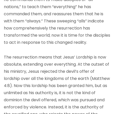
nations,” to teach them “everything” he has
commanded them, and reassures them that he is
with them “always.” These sweeping “alls” indicate
how comprehensively the resurrection has
transformed the world; now it is time for the disciples
to act in response to this changed reality.
The resurrection means that Jesus’ Lordship is now
absolute, extending over everything. At the outset of
his ministry, Jesus rejected the devil’s offer of
lordship over all the kingdoms of the earth (Matthew
4:8). Now this lordship has been granted him, but as
unlimited as his authority is, it is not the kind of
dominion the devil offered, which was pursued and
enforced by violence. Instead, it is the authority of