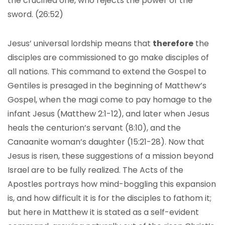
the crucified one, who rejects the power of the
sword. (26:52)
Jesus’ universal lordship means that
therefore
the
disciples are commissioned to go make disciples of
all nations. This command to extend the Gospel to
Gentiles is presaged in the beginning of Matthew’s
Gospel, when the magi come to pay homage to the
infant Jesus (Matthew 2:1-12), and later when Jesus
heals the centurion’s servant (8:10), and the
Canaanite woman’s daughter (15:21-28). Now that
Jesus is risen, these suggestions of a mission beyond
Israel are to be fully realized. The Acts of the
Apostles portrays how mind-boggling this expansion
is, and how difficult it is for the disciples to fathom it;
but here in Matthew it is stated as a self-evident