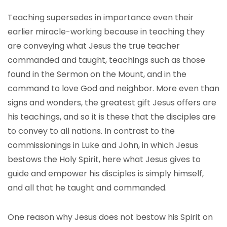
Teaching supersedes in importance even their
earlier miracle-working because in teaching they
are conveying what Jesus the true teacher
commanded and taught, teachings such as those
found in the Sermon on the Mount, and in the
command to love God and neighbor. More even than
signs and wonders, the greatest gift Jesus offers are
his teachings, and so it is these that the disciples are
to convey to all nations. In contrast to the
commissionings in Luke and John, in which Jesus
bestows the Holy Spirit, here what Jesus gives to
guide and empower his disciples is simply himself,
and all that he taught and commanded.
One reason why Jesus does not bestow his Spirit on