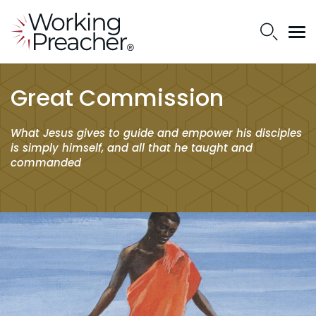
Great Commission
What Jesus gives to guide and empower his disciples
is simply himself, and all that he taught and
commanded