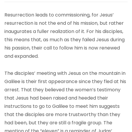
Resurrection leads to commissioning, for Jesus’
resurrection is not the end of his mission, but rather
inaugurates a fuller realization of it. For his disciples,
this means that, as much as they failed Jesus during
his passion, their call to follow him is now renewed
and expanded.
The disciples’ meeting with Jesus on the mountain in
Galilee is their first appearance since they fled at his
arrest. That they believed the women’s testimony
that Jesus had been raised and heeded their
instructions to go to Galilee to meet him suggests
that the disciples are more trustworthy than they
had been, but they are still a fragile group. The
mention of the “eleven” is a reminder of Judas’