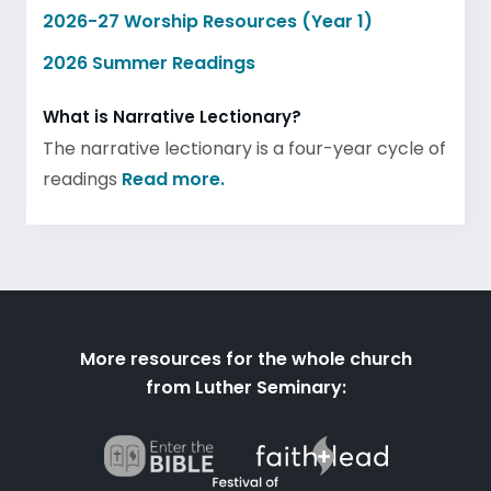
2026-27 Worship Resources (Year 1)
2026 Summer Readings
What is Narrative Lectionary?
The narrative lectionary is a four-year cycle of
readings
Read more.
More resources for the whole church
from Luther Seminary: