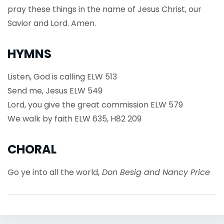
pray these things in the name of Jesus Christ, our
Savior and Lord. Amen.
HYMNS
Listen, God is calling ELW 513
Send me, Jesus ELW 549
Lord, you give the great commission ELW 579
We walk by faith ELW 635, H82 209
CHORAL
Go ye into all the world,
Don Besig and Nancy Price