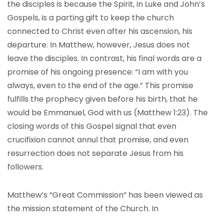
the disciples is because the Spirit, in Luke and John’s
Gospels, is a parting gift to keep the church
connected to Christ even after his ascension, his
departure. In Matthew, however, Jesus does not
leave the disciples. In contrast, his final words are a
promise of his ongoing presence: “I am with you
always, even to the end of the age.” This promise
fulfills the prophecy given before his birth, that he
would be Emmanuel, God with us (Matthew 1:23). The
closing words of this Gospel signal that even
crucifixion cannot annul that promise, and even
resurrection does not separate Jesus from his
followers.
Matthew’s “Great Commission” has been viewed as
the mission statement of the Church. In