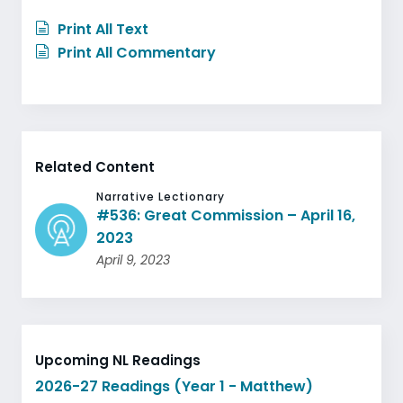
Print All Text
Print All Commentary
Related Content
Narrative Lectionary
#536: Great Commission – April 16,
2023
April 9, 2023
Upcoming NL Readings
2026-27 Readings (Year 1 - Matthew)