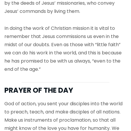
by the deeds of Jesus’ missionaries, who convey
Jesus’ commands by living them.
In doing the work of Christian mission it is vital to
remember that Jesus commissions us even in the
midst of our doubts. Even as those with “little faith”
we can do his work in the world, and this is because
he has promised to be with us always, “even to the
end of the age.”
PRAYER OF THE DAY
God of action, you sent your disciples into the world
to preach, teach, and make disciples of all nations.
Make us instruments of proclamation, so that all
might know of the love you have for humanity. We