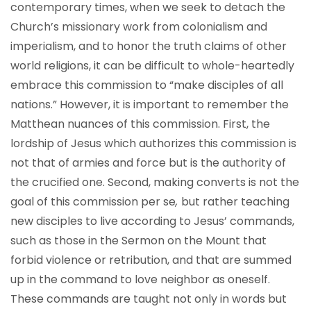
contemporary times, when we seek to detach the
Church’s missionary work from colonialism and
imperialism, and to honor the truth claims of other
world religions, it can be difficult to whole-heartedly
embrace this commission to “make disciples of all
nations.” However, it is important to remember the
Matthean nuances of this commission. First, the
lordship of Jesus which authorizes this commission is
not that of armies and force but is the authority of
the crucified one. Second, making converts is not the
goal of this commission per se
,
but rather teaching
new disciples to live according to Jesus’ commands,
such as those in the Sermon on the Mount that
forbid violence or retribution, and that are summed
up in the command to love neighbor as oneself.
These commands are taught not only in words but