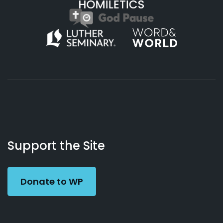
About
Podcasts
Books
App
Contact
Working
Us
Support the Site
Preacher
Donate to WP