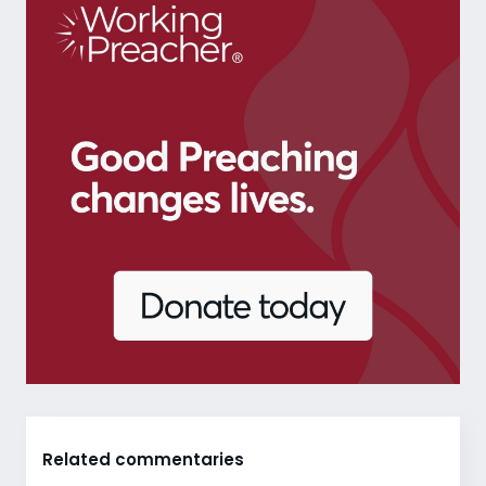
Related commentaries