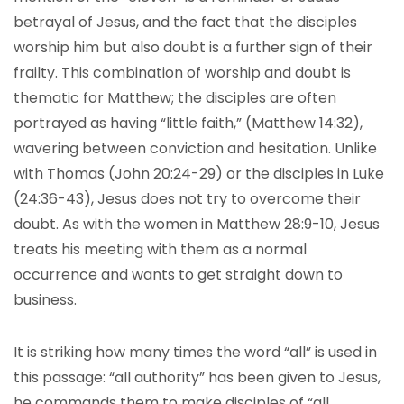
betrayal of Jesus, and the fact that the disciples
worship him but also doubt is a further sign of their
frailty. This combination of worship and doubt is
thematic for Matthew; the disciples are often
portrayed as having “little faith,” (Matthew 14:32),
wavering between conviction and hesitation. Unlike
with Thomas (John 20:24-29) or the disciples in Luke
(24:36-43), Jesus does not try to overcome their
doubt. As with the women in Matthew 28:9-10, Jesus
treats his meeting with them as a normal
occurrence and wants to get straight down to
business.
It is striking how many times the word “all” is used in
this passage: “all authority” has been given to Jesus,
he commands them to make disciples of “all