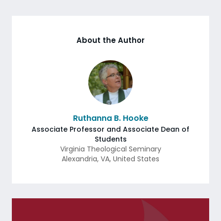
About the Author
Ruthanna B. Hooke
Associate Professor and Associate Dean of
Students
Virginia Theological Seminary
Alexandria
,
VA
,
United States