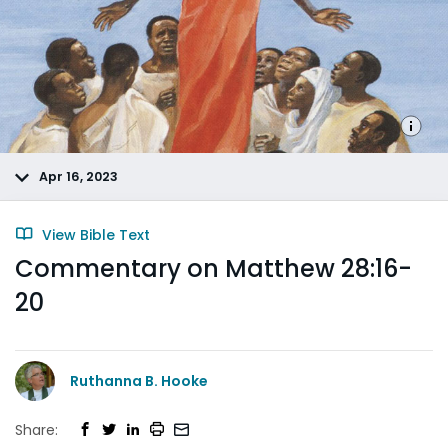
Apr 16, 2023
View Bible Text
Commentary on Matthew 28:16-
20
Ruthanna B. Hooke
Share: