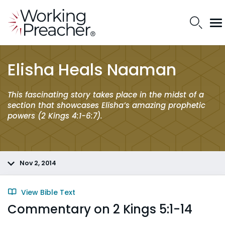
Elisha Heals Naaman
This fascinating story takes place in the midst of a
section that showcases Elisha’s amazing prophetic
powers (2 Kings 4:1-6:7).
Nov 2, 2014
View Bible Text
Commentary on 2 Kings 5:1-14