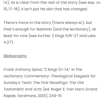
14). As is clear from the rest of the story (see esp. vv.
15, 17-18), it isn’t just his skin that has changed.
There’s more to the story (there always is!), but
that’s enough for Naaman (and the lectionary), at
least for now (see further 2 Kings 5:16-27 and Luke
4:27).
Bibliography:
Frank Anthony Spina, “2 Kings 5:1-14,” in
The
Lectionary Commentary: Theological Exegesis for
Sunday’s Texts: The First Readings: The Old
Testament and Acts
(ed. Roger E. Van Harn; Grand
Rapids: Eerdmans, 2001), 249-51.