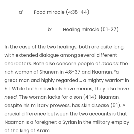
a’ Food miracle (4:38-44)
b’ Healing miracle (5:1-27)
In the case of the two healings, both are quite long,
with extended dialogue among several different
characters. Both also concern people of
means
: the
rich woman of Shunem in 4:8-37 and Naaman, “a
great man and highly regarded … a mighty warrior” in
5:1. While both individuals have means, they also have
need
. The woman lacks for a son (4:14); Naaman,
despite his military prowess, has skin disease (5:1). A
crucial difference between the two accounts is that
Naaman is a foreigner: a Syrian in the military employ
of the king of Aram.