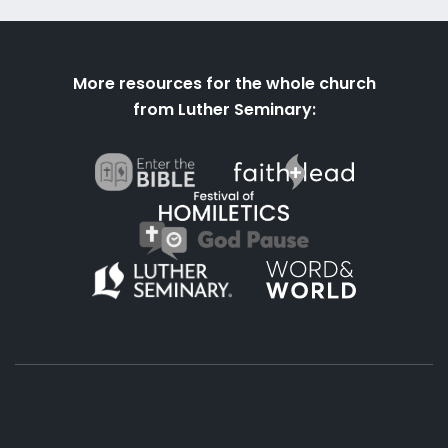
More resources for the whole church
from Luther Seminary: