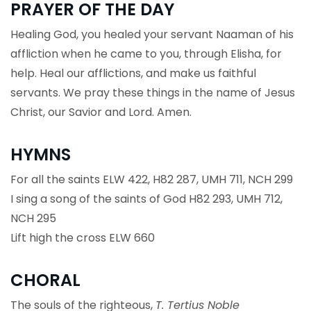
PRAYER OF THE DAY
Healing God, you healed your servant Naaman of his
affliction when he came to you, through Elisha, for
help. Heal our afflictions, and make us faithful
servants. We pray these things in the name of Jesus
Christ, our Savior and Lord. Amen.
HYMNS
For all the saints ELW 422, H82 287, UMH 711, NCH 299
I sing a song of the saints of God H82 293, UMH 712,
NCH 295
Lift high the cross ELW 660
CHORAL
The souls of the righteous,
T. Tertius Noble