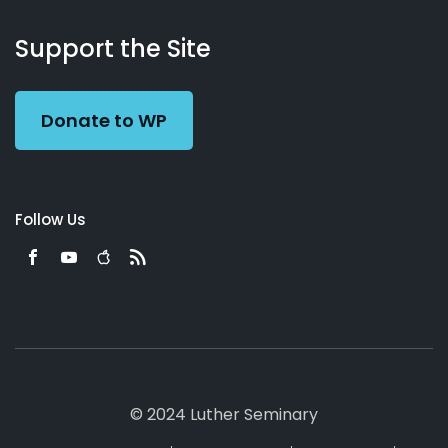
About
Podcasts
Books
App
Contact
Working
Us
Support the Site
Preacher
Donate to WP
Follow Us
© 2024 Luther Seminary