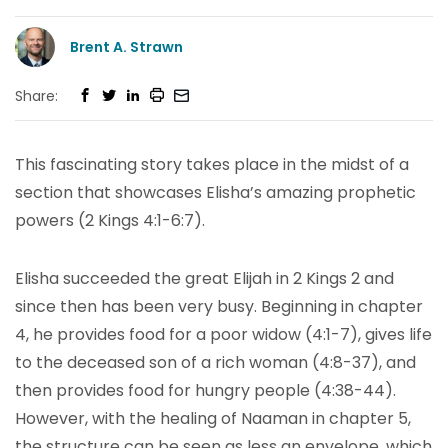
Brent A. Strawn
Share:
This fascinating story takes place in the midst of a
section that showcases Elisha’s amazing prophetic
powers (2 Kings 4:1-6:7).
Elisha succeeded the great Elijah in 2 Kings 2 and
since then has been very busy. Beginning in chapter
4, he provides food for a poor widow (4:1-7), gives life
to the deceased son of a rich woman (4:8-37), and
then provides food for hungry people (4:38-44).
However, with the healing of Naaman in chapter 5,
the structure can be seen as less an envelope, which