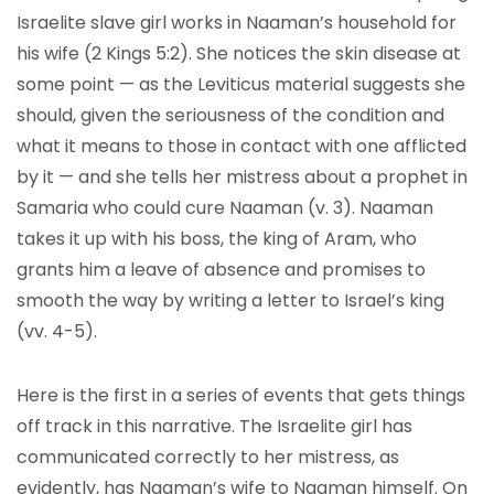
Israelite slave girl works in Naaman’s household for
his wife (2 Kings 5:2). She notices the skin disease at
some point — as the Leviticus material suggests she
should, given the seriousness of the condition and
what it means to those in contact with one afflicted
by it — and she tells her mistress about a prophet in
Samaria who could cure Naaman (v. 3). Naaman
takes it up with his boss, the king of Aram, who
grants him a leave of absence and promises to
smooth the way by writing a letter to Israel’s king
(vv. 4-5).
Here is the first in a series of events that gets things
off track in this narrative. The Israelite girl has
communicated correctly to her mistress, as
evidently, has Naaman’s wife to Naaman himself. On