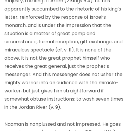
majesty, the king of Aram (2 Kings 5:4); he has
apparently succumbed to the rhetoric of his king’s
letter, reinforced by the response of Israel’s
monarch, and is under the impression that the
situation is a matter of great pomp and
circumstance, formal reception, gift exchange, and
miraculous spectacle (cf. v. 11). It is none of the
above. It is not the great prophet himself who
receives the great general, just the prophet’s
messenger. And this messenger does not usher the
mighty warrior into an audience with the miracle-
worker, but just gives him straightforward if
somewhat obtuse instructions: to wash seven times
in the Jordan River (v. 9).
Naaman is nonplussed and not impressed. He goes