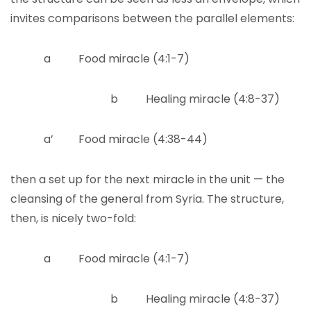
invites comparisons between the parallel elements:
a Food miracle (4:1-7)
b Healing miracle (4:8-37)
a’ Food miracle (4:38-44)
then a set up for the next miracle in the unit — the
cleansing of the general from Syria. The structure,
then, is nicely two-fold:
a Food miracle (4:1-7)
b Healing miracle (4:8-37)