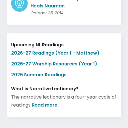
Heals Naaman
October 26, 2014
Upcoming NL Readings
2026-27 Readings (Year 1 - Matthew)
2026-27 Worship Resources (Year 1)
2026 Summer Readings
What is Narrative Lectionary?
The narrative lectionary is a four-year cycle of
readings
Read more.