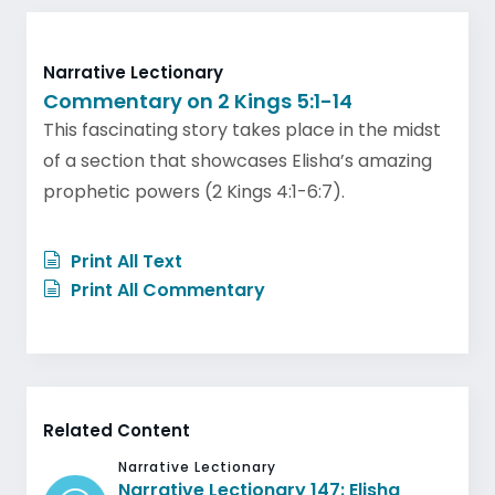
Narrative Lectionary
Commentary on 2 Kings 5:1-14
This fascinating story takes place in the midst
of a section that showcases Elisha’s amazing
prophetic powers (2 Kings 4:1-6:7).
Print All Text
Print All Commentary
Related Content
Narrative Lectionary
Narrative Lectionary 147: Elisha