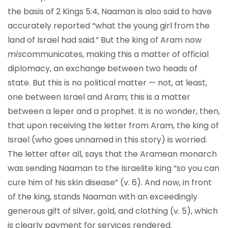
the basis of 2 Kings 5:4, Naaman is also said to have
accurately reported “what the young girl from the
land of Israel had said.” But the king of Aram now
mis
communicates, making this a matter of official
diplomacy, an exchange between two heads of
state. But this is no political matter — not, at least,
one between Israel and Aram; this is a matter
between a leper and a prophet. It is no wonder, then,
that upon receiving the letter from Aram, the king of
Israel (who goes unnamed in this story) is worried.
The letter after all, says that the Aramean monarch
was sending Naaman to the Israelite king “so you can
cure him of his skin disease” (v. 6). And now, in front
of the king, stands Naaman with an exceedingly
generous gift of silver, gold, and clothing (v. 5), which
is clearly payment for services rendered.