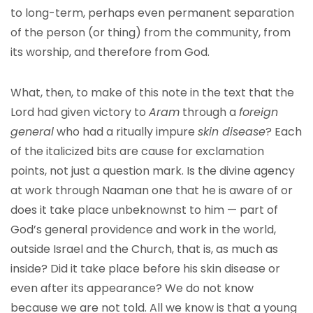
to long-term, perhaps even permanent separation
of the person (or thing) from the community, from
its worship, and therefore from God.
What, then, to make of this note in the text that the
Lord had given victory to
Aram
through a
foreign
general
who had a ritually impure
skin disease
? Each
of the italicized bits are cause for exclamation
points, not just a question mark. Is the divine agency
at work through Naaman one that he is aware of or
does it take place unbeknownst to him — part of
God’s general providence and work in the world,
outside Israel and the Church, that is, as much as
inside? Did it take place before his skin disease or
even after its appearance? We do not know
because we are not told. All we know is that a young