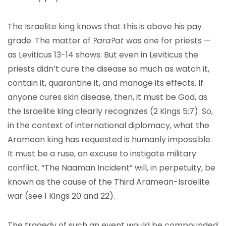
The Israelite king knows that this is above his pay
grade. The matter of
?ara?at
was one for priests —
as Leviticus 13-14 shows. But even in Leviticus the
priests didn’t cure the disease so much as watch it,
contain it, quarantine it, and manage its effects. If
anyone cures skin disease, then, it must be God, as
the Israelite king clearly recognizes (2 Kings 5:7). So,
in the context of international diplomacy, what the
Aramean king has requested is humanly impossible.
It must be a ruse, an excuse to instigate military
conflict. “The Naaman Incident” will, in perpetuity, be
known as the cause of the Third Aramean-Israelite
war (see 1 Kings 20 and 22).
The tragedy of such an event would be compounded