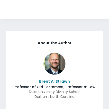
About the Author
Brent A. Strawn
Professor of Old Testament; Professor of Law
Duke University Divinity School
Durham
,
North Carolina