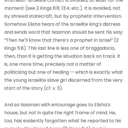
Aramean-Israelite conflict is avoided, at least for the
moment (see 2 Kings 6:8; 13:4; etc.). It is avoided, not
by shrewd statecraft, but by prophetic intervention.
Somehow Elisha hears of the Israelite king’s distress
and sends word that Naaman should be sent his way:
“Then he’ll know that there’s a prophet in Israel” (2
Kings 5:8). This last line is less one of braggadocio,
then, than it is getting the situation back on track. It
is, one more time, precisely
not
a matter of
politicking but one of healing — which is exactly what
the young Israelite slave girl discerned from the very
start of the story (cf. v. 3).
And so Naaman with entourage goes to Elisha’s
house, but not in quite the right frame of mind. He,
too, has evidently forgotten what he reported to his