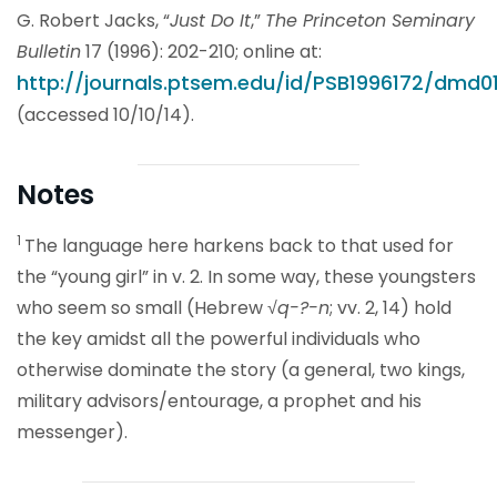
G. Robert Jacks, “
Just Do It
,”
The Princeton Seminary
Bulletin
17 (1996): 202-210; online at:
http://journals.ptsem.edu/id/PSB1996172/dmd01
(accessed 10/10/14).
Notes
1
The language here harkens back to that used for
the “young girl” in v. 2. In some way, these youngsters
who seem so small (Hebrew √
q-?-n
; vv. 2, 14) hold
the key amidst all the powerful individuals who
otherwise dominate the story (a general, two kings,
military advisors/entourage, a prophet and his
messenger).