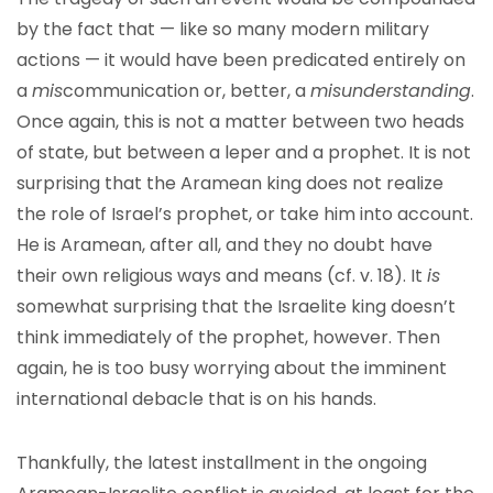
by the fact that — like so many modern military
actions — it would have been predicated entirely on
a
mis
communication or, better, a
misunderstanding
.
Once again, this is not a matter between two heads
of state, but between a leper and a prophet. It is not
surprising that the Aramean king does not realize
the role of Israel’s prophet, or take him into account.
He is Aramean, after all, and they no doubt have
their own religious ways and means (cf. v. 18). It
is
somewhat surprising that the Israelite king doesn’t
think immediately of the prophet, however. Then
again, he is too busy worrying about the imminent
international debacle that is on his hands.
Thankfully, the latest installment in the ongoing