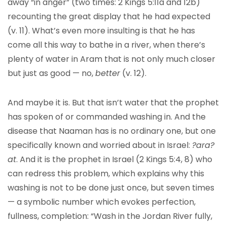
away “in anger” (two times: 2 Kings 5:11a and 12b)
recounting the great display that he had expected
(v. 11). What’s even more insulting is that he has
come all this way to bathe in a river, when there’s
plenty of water in Aram that is not only much closer
but just as good — no,
better
(v. 12).
And maybe it is. But that isn’t water that the prophet
has spoken of or commanded washing in. And the
disease that Naaman has is no ordinary one, but one
specifically known and worried about in Israel:
?ara?
at
. And it is the prophet in Israel (2 Kings 5:4, 8) who
can redress this problem, which explains why this
washing is not to be done just once, but seven times
— a symbolic number which evokes perfection,
fullness, completion: “Wash in the Jordan River fully,