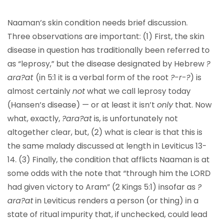
Naaman’s skin condition needs brief discussion.
Three observations are important: (1) First, the skin
disease in question has traditionally been referred to
as “leprosy,” but the disease designated by Hebrew
?
ara?at
(in 5:1 it is a verbal form of the root
?-r-?
) is
almost certainly
not
what we call leprosy today
(Hansen’s disease) — or at least it isn’t
only
that. Now
what, exactly,
?ara?at
is, is unfortunately not
altogether clear, but, (2) what is clear is that this is
the same malady discussed at length in Leviticus 13-
14. (3) Finally, the condition that afflicts Naaman is at
some odds with the note that “through him the LORD
had given victory to Aram” (2 Kings 5:1) insofar as
?
ara?at
in Leviticus renders a person (or thing) in a
state of ritual impurity that, if unchecked, could lead