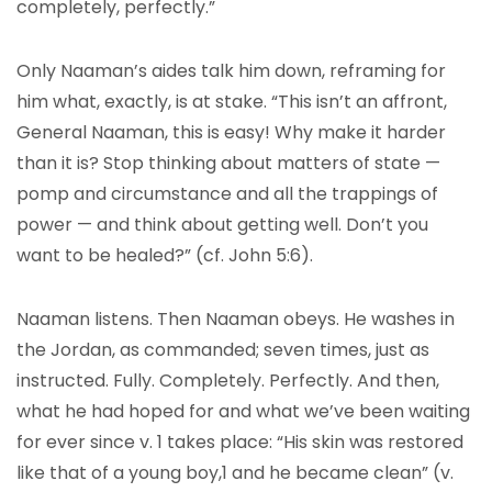
completely, perfectly.”
Only Naaman’s aides talk him down, reframing for
him what, exactly, is at stake. “This isn’t an affront,
General Naaman, this is easy! Why make it harder
than it is? Stop thinking about matters of state —
pomp and circumstance and all the trappings of
power — and think about getting well. Don’t you
want to be healed?” (cf. John 5:6).
Naaman listens. Then Naaman obeys. He washes in
the Jordan, as commanded; seven times, just as
instructed. Fully. Completely. Perfectly. And then,
what he had hoped for and what we’ve been waiting
for ever since v. 1 takes place: “His skin was restored
like that of a young boy,1 and he became clean” (v.