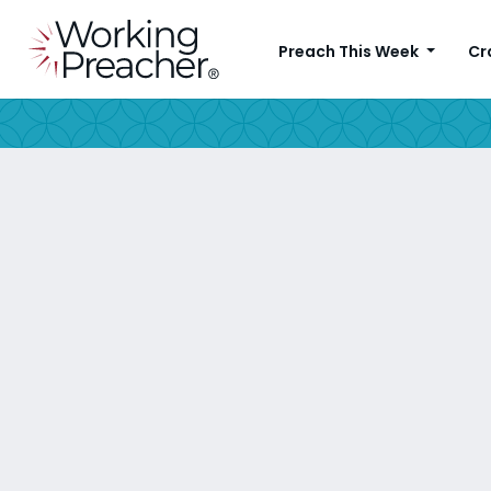
Preach This Week
Cr