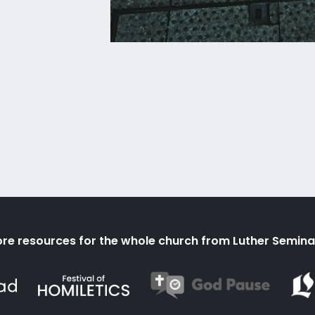
re resources for the whole church from Luther Semina