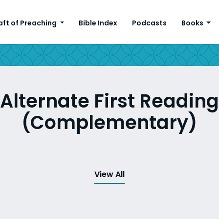
aft of Preaching
Bible Index
Podcasts
Books
Alternate First Reading
(Complementary)
View All