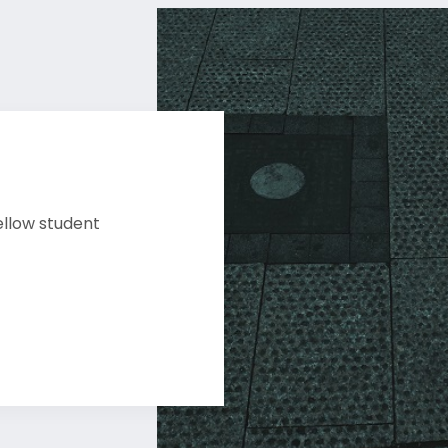
ellow student