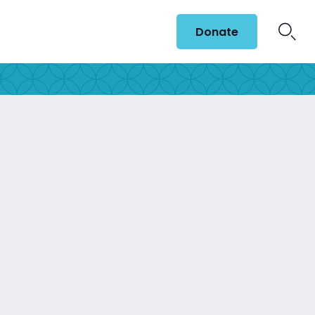
Donate