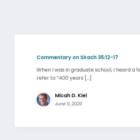
Commentary on Sirach 35:12-17
When I was in graduate school, I heard a f
refer to “400 years [...]
Micah D. Kiel
June 11, 2020