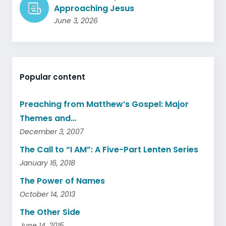
Approaching Jesus
June 3, 2026
Popular content
Preaching from Matthew’s Gospel: Major
Themes and…
December 3, 2007
The Call to “I AM”: A Five-Part Lenten Series
January 16, 2018
The Power of Names
October 14, 2013
The Other Side
June 14, 2015