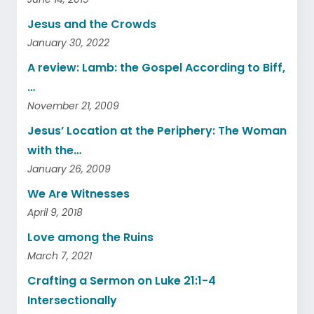
Jesus and the Crowds
January 30, 2022
A review: Lamb: the Gospel According to Biff,
…
November 21, 2009
Jesus’ Location at the Periphery: The Woman
with the…
January 26, 2009
We Are Witnesses
April 9, 2018
Love among the Ruins
March 7, 2021
Crafting a Sermon on Luke 21:1-4
Intersectionally