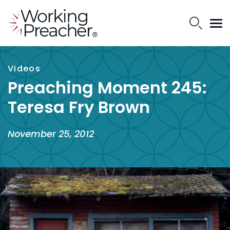
Videos
Preaching Moment 245:
Teresa Fry Brown
November 25, 2012