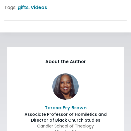
Tags:
gifts
,
Videos
About the Author
Teresa Fry Brown
Associate Professor of Homiletics and
Director of Black Church Studies
Candler School of Theology