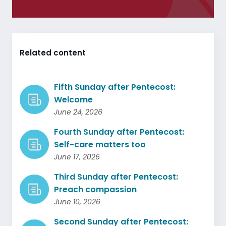
Related content
Fifth Sunday after Pentecost:
Welcome
June 24, 2026
Fourth Sunday after Pentecost:
Self-care matters too
June 17, 2026
Third Sunday after Pentecost:
Preach compassion
June 10, 2026
Second Sunday after Pentecost: