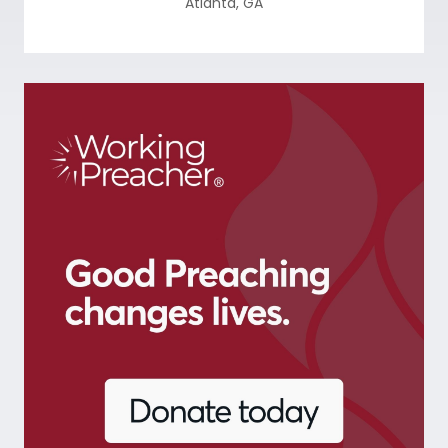
Atlanta
,
GA