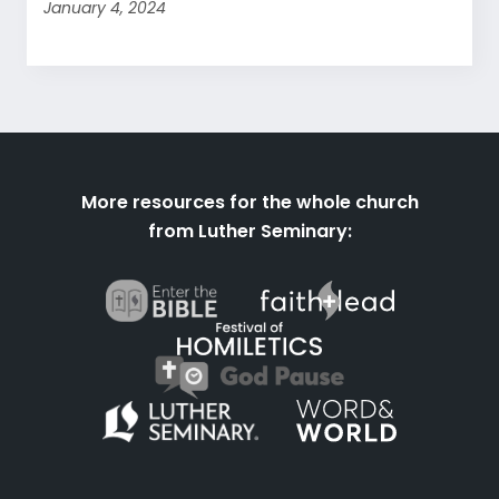
January 4, 2024
More resources for the whole church
from Luther Seminary: