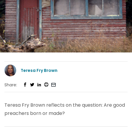
Teresa Fry Brown
Share:
Teresa Fry Brown reflects on the question: Are good
preachers born or made?