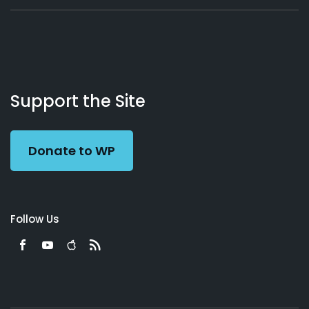
About
Podcasts
Books
App
Contact
Working
Us
Support the Site
Preacher
Donate to WP
Follow Us