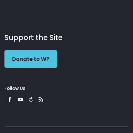
About
Podcasts
Books
App
Contact
Working
Us
Support the Site
Preacher
Donate to WP
Follow Us