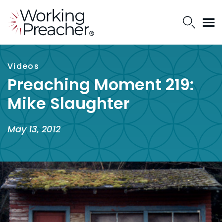
Videos
Preaching Moment 219:
Mike Slaughter
May 13, 2012