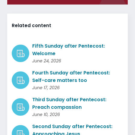
Related content
Fifth Sunday after Pentecost:
Welcome
June 24, 2026
Fourth Sunday after Pentecost:
Self-care matters too
June 17, 2026
Third Sunday after Pentecost:
Preach compassion
June 10, 2026
Second Sunday after Pentecost:
Approaching Jesus