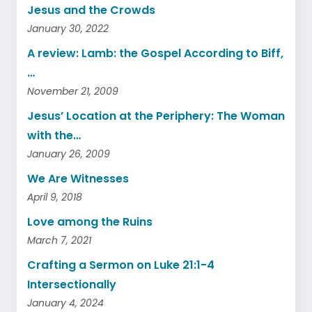
Jesus and the Crowds
January 30, 2022
A review: Lamb: the Gospel According to Biff,
…
November 21, 2009
Jesus’ Location at the Periphery: The Woman
with the…
January 26, 2009
We Are Witnesses
April 9, 2018
Love among the Ruins
March 7, 2021
Crafting a Sermon on Luke 21:1-4
Intersectionally
January 4, 2024