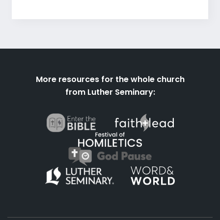
More resources for the whole church
from Luther Seminary: