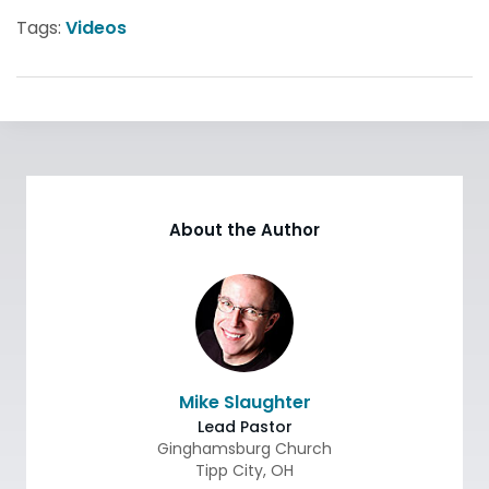
Tags:
Videos
About the Author
Mike Slaughter
Lead Pastor
Ginghamsburg Church
Tipp City
,
OH