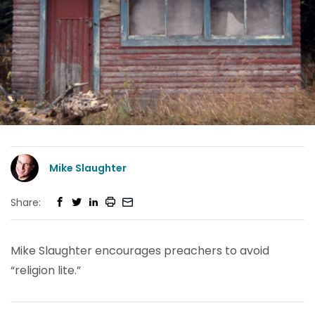
Mike Slaughter
Share:
Mike Slaughter encourages preachers to avoid
“religion lite.”