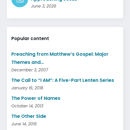
June 3, 2026
Popular content
Preaching from Matthew’s Gospel: Major
Themes and…
December 3, 2007
The Call to “I AM”: A Five-Part Lenten Series
January 16, 2018
The Power of Names
October 14, 2013
The Other Side
June 14, 2015