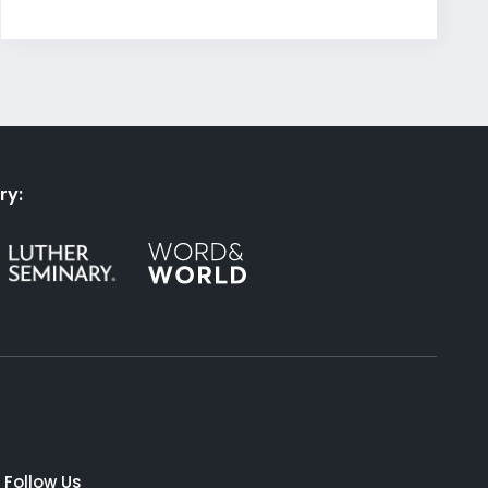
ry:
Follow Us