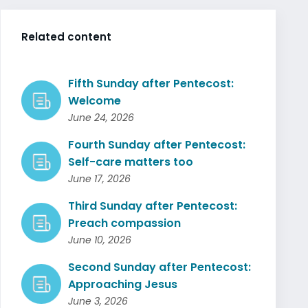
Related content
Fifth Sunday after Pentecost:
Welcome
June 24, 2026
Fourth Sunday after Pentecost:
Self-care matters too
June 17, 2026
Third Sunday after Pentecost:
Preach compassion
June 10, 2026
Second Sunday after Pentecost:
Approaching Jesus
June 3, 2026