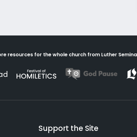
re resources for the whole church from Luther Semina
Support the Site