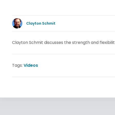
Clayton Schmit
Clayton Schmit discusses the strength and flexibilit
Tags:
Videos