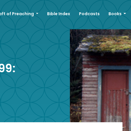
aft of Preaching
Bible Index
Podcasts
Books
99: