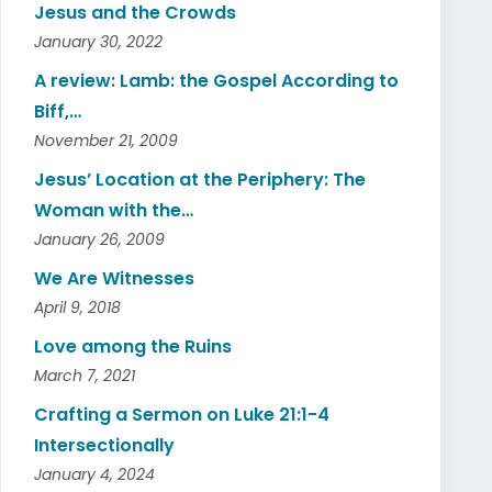
Jesus and the Crowds
January 30, 2022
A review: Lamb: the Gospel According to
Biff,…
November 21, 2009
Jesus’ Location at the Periphery: The
Woman with the…
January 26, 2009
We Are Witnesses
April 9, 2018
Love among the Ruins
March 7, 2021
Crafting a Sermon on Luke 21:1-4
Intersectionally
January 4, 2024