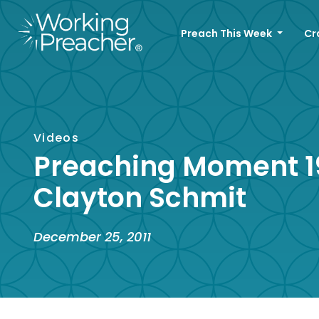
Preach This Week
Cr
Videos
Preaching Moment 1
Clayton Schmit
December 25, 2011