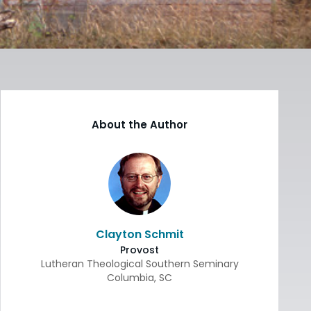
About the Author
Clayton Schmit
Provost
Lutheran Theological Southern Seminary
Columbia
,
SC