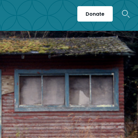
Donate