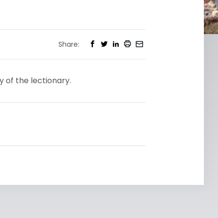
Share:
y of the lectionary.