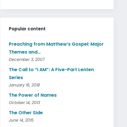
Popular content
Preaching from Matthew’s Gospel: Major
Themes and…
December 3, 2007
The Call to “I AM”: A Five-Part Lenten
Series
January 16, 2018
The Power of Names
October 14, 2013
The Other Side
June 14, 2015