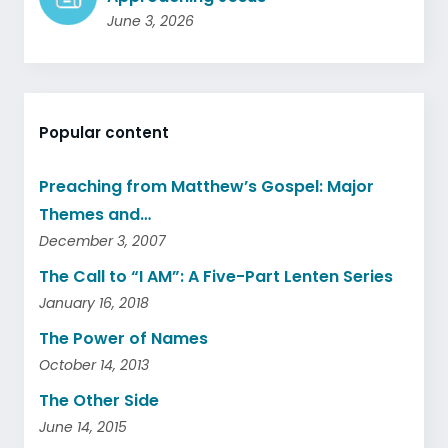
June 3, 2026
Popular content
Preaching from Matthew’s Gospel: Major
Themes and…
December 3, 2007
The Call to “I AM”: A Five-Part Lenten Series
January 16, 2018
The Power of Names
October 14, 2013
The Other Side
June 14, 2015