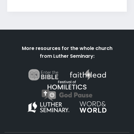
More resources for the whole church
from Luther Seminary: