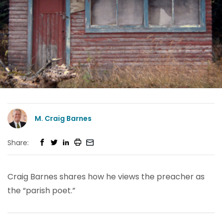
M. Craig Barnes
Share:
Craig Barnes shares how he views the preacher as
the “parish poet.”