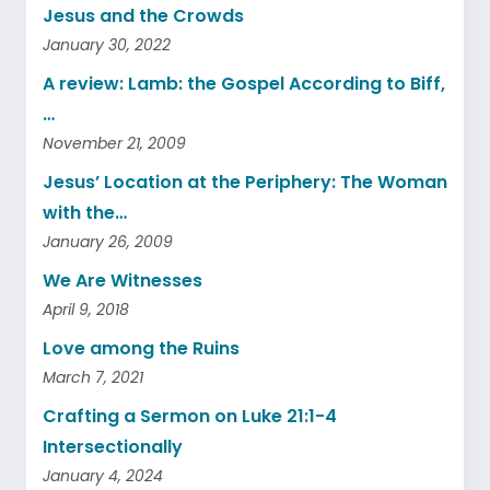
Jesus and the Crowds
January 30, 2022
A review: Lamb: the Gospel According to Biff,
…
November 21, 2009
Jesus’ Location at the Periphery: The Woman
with the…
January 26, 2009
We Are Witnesses
April 9, 2018
Love among the Ruins
March 7, 2021
Crafting a Sermon on Luke 21:1-4
Intersectionally
January 4, 2024