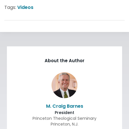
Tags:
Videos
About the Author
M. Craig Barnes
President
Princeton Theological Seminary
Princeton
,
N.J.