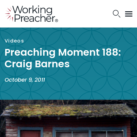
Videos
Preaching Moment 188:
Craig Barnes
October 9, 2011