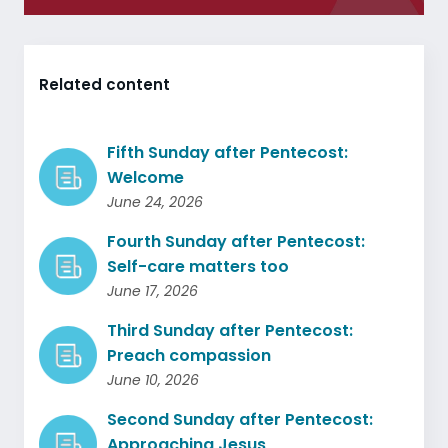
Related content
Fifth Sunday after Pentecost:
Welcome
June 24, 2026
Fourth Sunday after Pentecost:
Self-care matters too
June 17, 2026
Third Sunday after Pentecost:
Preach compassion
June 10, 2026
Second Sunday after Pentecost:
Approaching Jesus