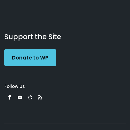
About
Podcasts
Books
App
Contact
Working
Us
Support the Site
Preacher
Donate to WP
Follow Us