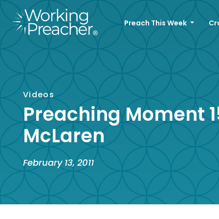
Preach This Week
Cr
Videos
Preaching Moment 15
McLaren
February 13, 2011