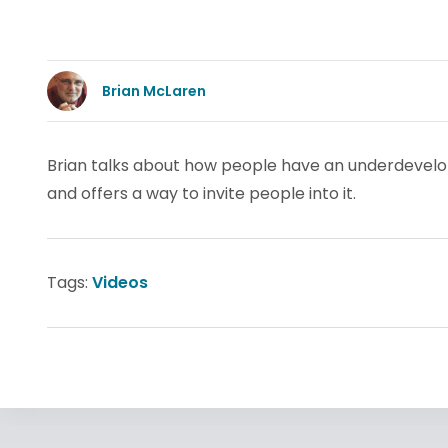
Brian McLaren
Brian talks about how people have an underdevelope
and offers a way to invite people into it.
Tags:
Videos