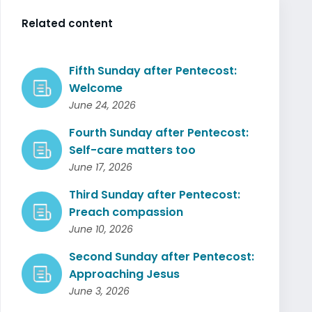
Related content
Fifth Sunday after Pentecost:
Welcome
June 24, 2026
Fourth Sunday after Pentecost:
Self-care matters too
June 17, 2026
Third Sunday after Pentecost:
Preach compassion
June 10, 2026
Second Sunday after Pentecost:
Approaching Jesus
June 3, 2026