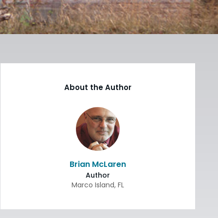
About the Author
Brian McLaren
Author
Marco Island
,
FL