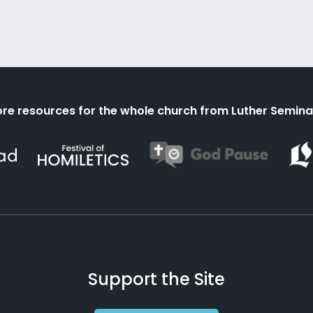
re resources for the whole church from Luther Semina
Support the Site