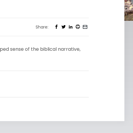
Share:
d sense of the biblical narrative,