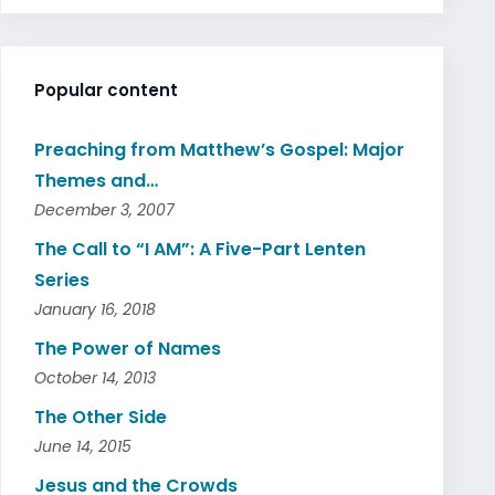
Popular content
Preaching from Matthew’s Gospel: Major
Themes and…
December 3, 2007
The Call to “I AM”: A Five-Part Lenten
Series
January 16, 2018
The Power of Names
October 14, 2013
The Other Side
June 14, 2015
Jesus and the Crowds