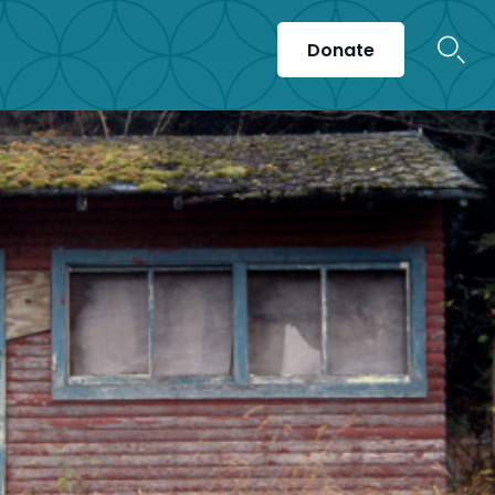
Donate