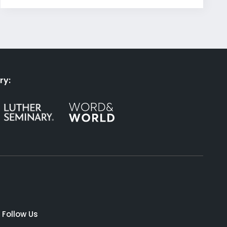
ry:
Follow Us