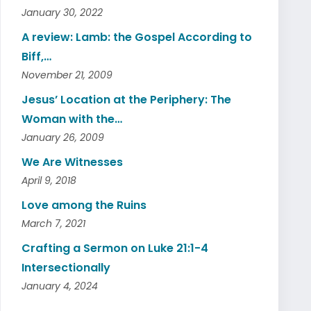
January 30, 2022
A review: Lamb: the Gospel According to
Biff,…
November 21, 2009
Jesus’ Location at the Periphery: The
Woman with the…
January 26, 2009
We Are Witnesses
April 9, 2018
Love among the Ruins
March 7, 2021
Crafting a Sermon on Luke 21:1-4
Intersectionally
January 4, 2024