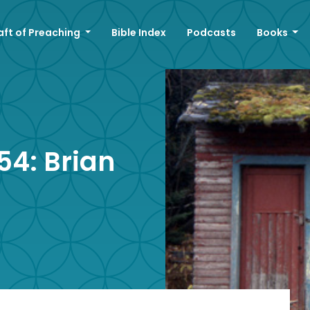
aft of Preaching
Bible Index
Podcasts
Books
4: Brian