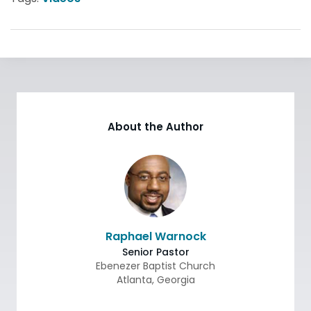
About the Author
Raphael Warnock
Senior Pastor
Ebenezer Baptist Church
Atlanta
,
Georgia