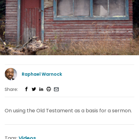
Raphael Warnock
Share:
On using the Old Testament as a basis for a sermon.
Tags:
Videos