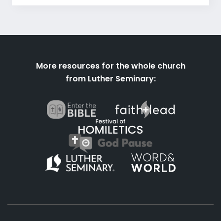
More resources for the whole church
from Luther Seminary: