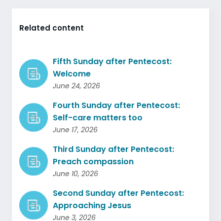
Related content
Fifth Sunday after Pentecost:
Welcome
June 24, 2026
Fourth Sunday after Pentecost:
Self-care matters too
June 17, 2026
Third Sunday after Pentecost:
Preach compassion
June 10, 2026
Second Sunday after Pentecost:
Approaching Jesus
June 3, 2026