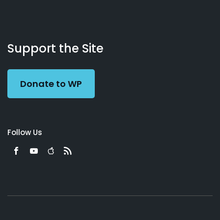
About
Podcasts
Books
App
Contact
Working
Us
Support the Site
Preacher
Donate to WP
Follow Us