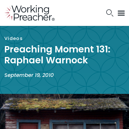
Videos
Preaching Moment 131:
Raphael Warnock
September 19, 2010