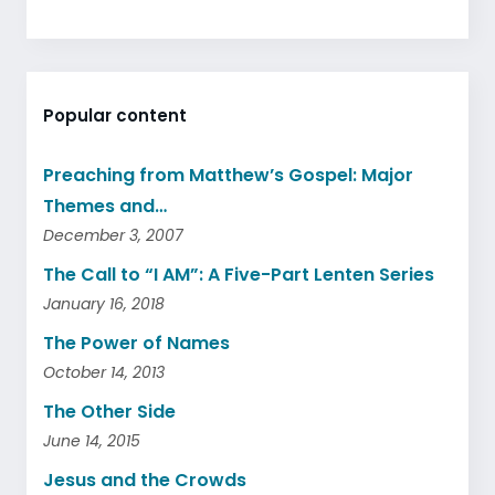
Popular content
Preaching from Matthew’s Gospel: Major
Themes and…
December 3, 2007
The Call to “I AM”: A Five-Part Lenten Series
January 16, 2018
The Power of Names
October 14, 2013
The Other Side
June 14, 2015
Jesus and the Crowds