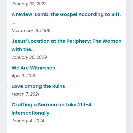
January 30, 2022
A review: Lamb: the Gospel According to Biff,
…
November 21, 2009
Jesus’ Location at the Periphery: The Woman
with the…
January 26, 2009
We Are Witnesses
April 9, 2018
Love among the Ruins
March 7, 2021
Crafting a Sermon on Luke 21:1-4
Intersectionally
January 4, 2024