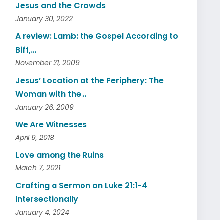
Jesus and the Crowds
January 30, 2022
A review: Lamb: the Gospel According to
Biff,…
November 21, 2009
Jesus’ Location at the Periphery: The
Woman with the…
January 26, 2009
We Are Witnesses
April 9, 2018
Love among the Ruins
March 7, 2021
Crafting a Sermon on Luke 21:1-4
Intersectionally
January 4, 2024