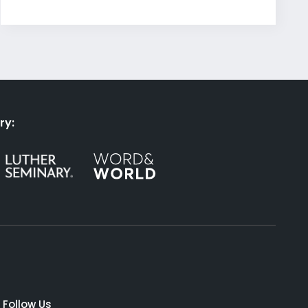
ry:
Follow Us