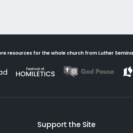
re resources for the whole church from Luther Semina
Support the Site