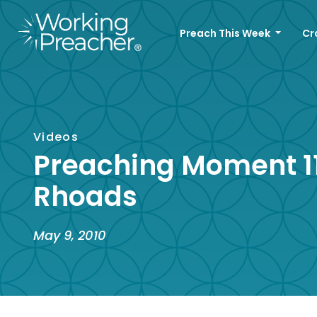
Preach This Week
Cr
Videos
Preaching Moment 11
Rhoads
May 9, 2010