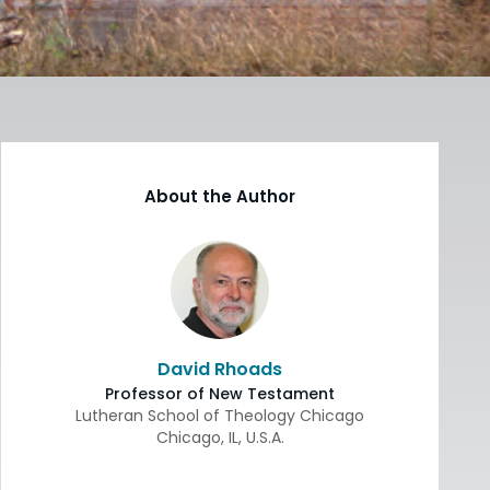
About the Author
David Rhoads
Professor of New Testament
Lutheran School of Theology Chicago
Chicago
,
IL
,
U.S.A.