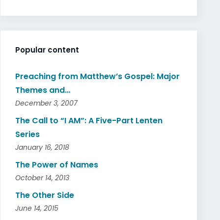
Popular content
Preaching from Matthew’s Gospel: Major
Themes and…
December 3, 2007
The Call to “I AM”: A Five-Part Lenten
Series
January 16, 2018
The Power of Names
October 14, 2013
The Other Side
June 14, 2015