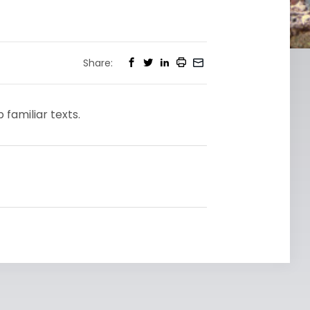
Share:
familiar texts.