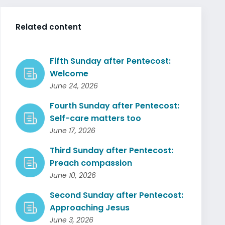
Related content
Fifth Sunday after Pentecost:
Welcome
June 24, 2026
Fourth Sunday after Pentecost:
Self-care matters too
June 17, 2026
Third Sunday after Pentecost:
Preach compassion
June 10, 2026
Second Sunday after Pentecost:
Approaching Jesus
June 3, 2026