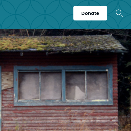
Donate