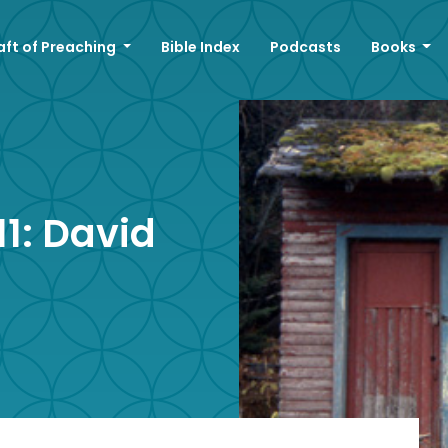
aft of Preaching
Bible Index
Podcasts
Books
1: David