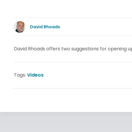
David Rhoads
David Rhoads offers two suggestions for opening up 
Tags:
Videos