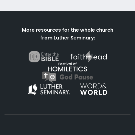
More resources for the whole church
from Luther Seminary: