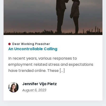
Dear Working Preacher
An Uncontrollable Calling
In recent years, various responses to
employment related stress and expectations
have trended online. These [...]
Jennifer Vija Pietz
August 6, 2023