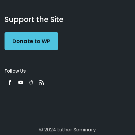
About
Podcasts
Books
App
Contact
Working
Us
Support the Site
Preacher
Donate to WP
Follow Us
© 2024 Luther Seminary