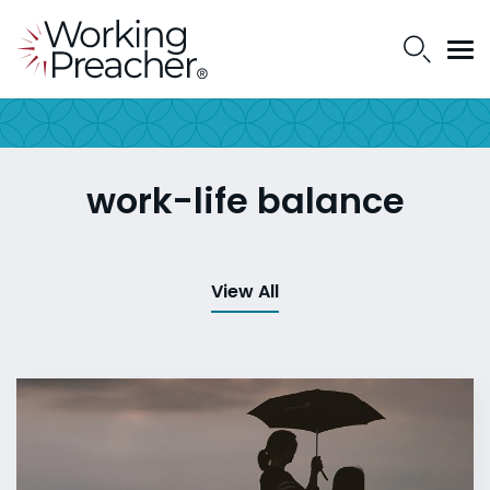
work-life balance
View All